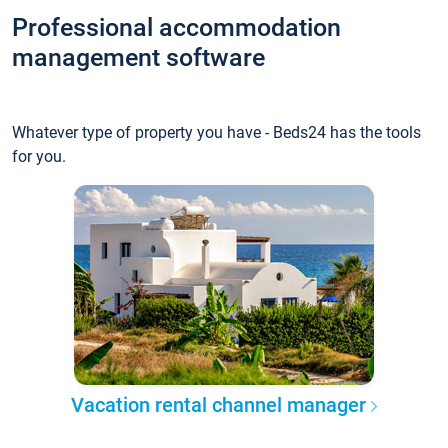
Professional accommodation
management software
Whatever type of property you have - Beds24 has the tools
for you.
Vacation rental channel manager