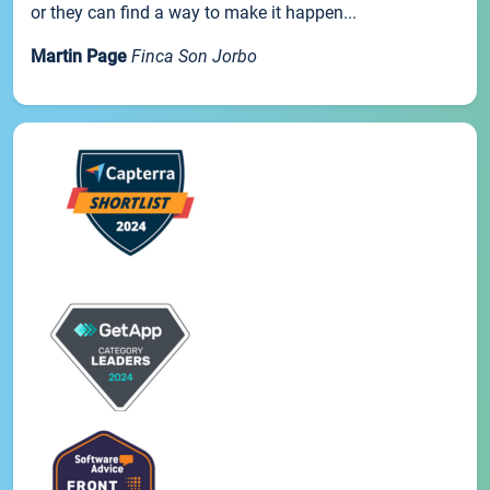
or they can find a way to make it happen...
Martin Page
Finca Son Jorbo