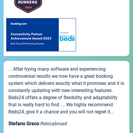
... After trying many software and experiencing
controversial results we now have a great booking
system which delivers exactly what it promises and it is
constantly updating with new interesting features.
Beds24 offers a degree of flexibility and adaptability
that is really hard to find .... We highly recommend
Beds24, give it a chance and you will not regret it...
Stefano Greco
Relocabroad