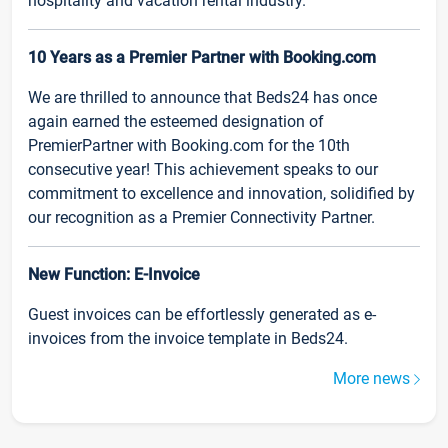
hospitality and vacation rental industry.
10 Years as a Premier Partner with Booking.com
We are thrilled to announce that Beds24 has once
again earned the esteemed designation of
PremierPartner with Booking.com for the 10th
consecutive year! This achievement speaks to our
commitment to excellence and innovation, solidified by
our recognition as a Premier Connectivity Partner.
New Function: E-Invoice
Guest invoices can be effortlessly generated as e-
invoices from the invoice template in Beds24.
More news