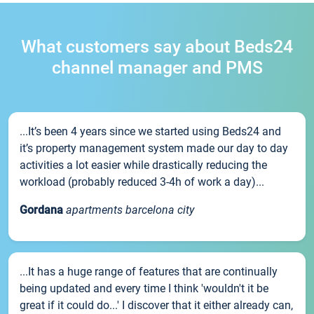
What customers say about Beds24
channel manager and PMS
...It’s been 4 years since we started using Beds24 and
it’s property management system made our day to day
activities a lot easier while drastically reducing the
workload (probably reduced 3-4h of work a day)...
Gordana
apartments barcelona city
...It has a huge range of features that are continually
being updated and every time I think 'wouldn't it be
great if it could do...' I discover that it either already can,