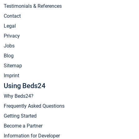
Testimonials & References
Contact
Legal
Privacy
Jobs
Blog
Sitemap
Imprint
Using Beds24
Why Beds24?
Frequently Asked Questions
Getting Started
Become a Partner
Information for Developer