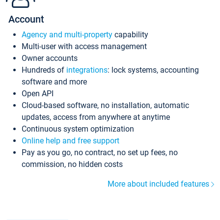
Account
Agency and multi-property
capability
Multi-user with access management
Owner accounts
Hundreds of
integrations
: lock systems, accounting
software and more
Open API
Cloud-based software, no installation, automatic
updates, access from anywhere at anytime
Continuous system optimization
Online help and free support
Pay as you go, no contract, no set up fees, no
commission, no hidden costs
More about included features