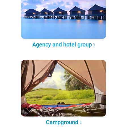
Agency and hotel group
Campground