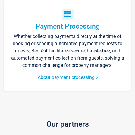
Payment Processing
Whether collecting payments directly at the time of
booking or sending automated payment requests to
guests, Beds24 facilitates secure, hassle-free, and
automated payment collection from guests, solving a
common challenge for property managers.
About payment processing
Our partners