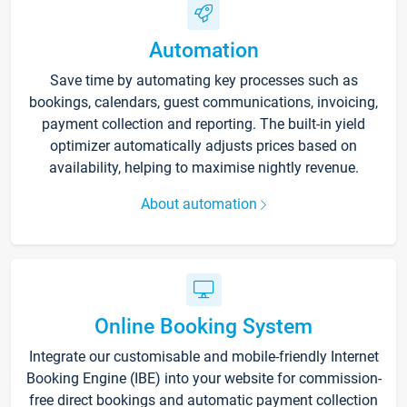
Automation
Save time by automating key processes such as
bookings, calendars, guest communications, invoicing,
payment collection and reporting. The built-in yield
optimizer automatically adjusts prices based on
availability, helping to maximise nightly revenue.
About automation
Online Booking System
Integrate our customisable and mobile-friendly Internet
Booking Engine (IBE) into your website for commission-
free direct bookings and automatic payment collection