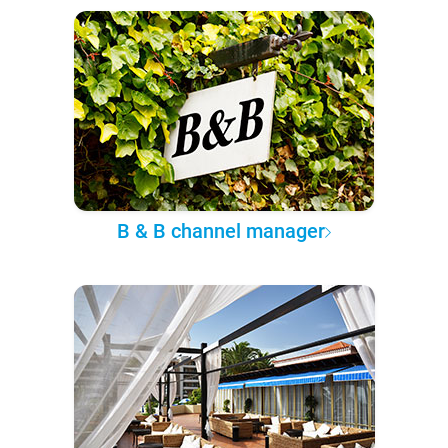
B & B channel manager