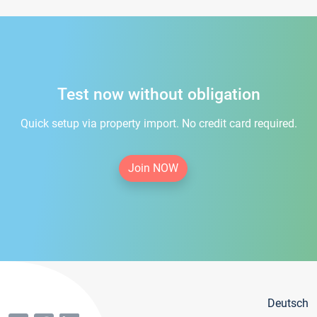
Test now without obligation
Quick setup via property import. No credit card required.
Join NOW
Deutsch