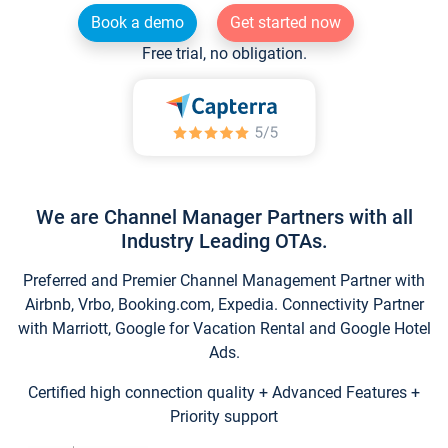
Book a demo
Get started now
Free trial, no obligation.
We are Channel Manager Partners with all
Industry Leading OTAs.
Preferred and Premier Channel Management Partner with
Airbnb, Vrbo, Booking.com, Expedia. Connectivity Partner
with Marriott, Google for Vacation Rental and Google Hotel
Ads.
Certified high connection quality + Advanced Features +
Priority support