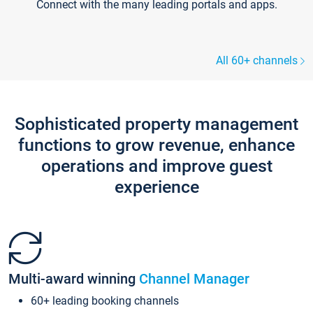
Connect with the many leading portals and apps.
All 60+ channels
Sophisticated property management
functions to grow revenue, enhance
operations and improve guest
experience
Multi-award winning
Channel Manager
60+ leading booking channels