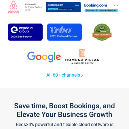
All 60+ channels
Save time, Boost Bookings, and
Elevate Your Business Growth
Beds24's powerful and flexible cloud software is