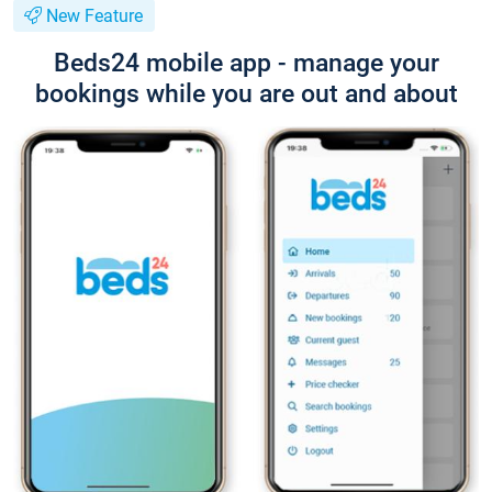
New Feature
Beds24 mobile app - manage your
bookings while you are out and about