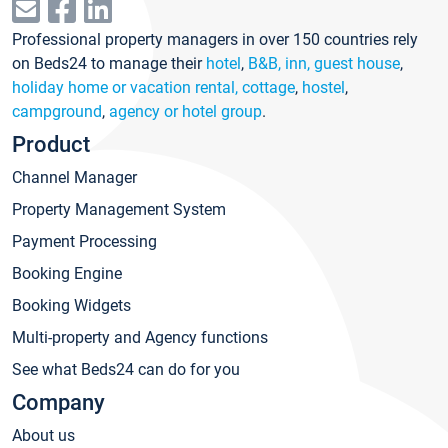
Professional property managers in over 150 countries rely
on Beds24 to manage their
hotel
,
B&B, inn, guest house
,
holiday home or vacation rental, cottage
,
hostel
,
campground
,
agency or hotel group
.
Product
Channel Manager
Property Management System
Payment Processing
Booking Engine
Booking Widgets
Multi-property and Agency functions
See what Beds24 can do for you
Company
About us