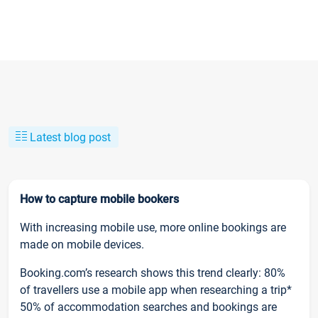
Latest blog post
How to capture mobile bookers
With increasing mobile use, more online bookings are
made on mobile devices.
Booking.com’s research shows this trend clearly: 80%
of travellers use a mobile app when researching a trip*
50% of accommodation searches and bookings are