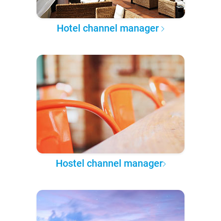
Hotel channel manager
Hostel channel manager