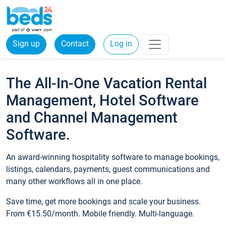
Sign up
Contact
Log in
The All-In-One Vacation Rental
Management, Hotel Software
and Channel Management
Software.
An award-winning hospitality software to manage bookings,
listings, calendars, payments, guest communications and
many other workflows all in one place.
Save time, get more bookings and scale your business.
From €15.50/month. Mobile friendly. Multi-language.