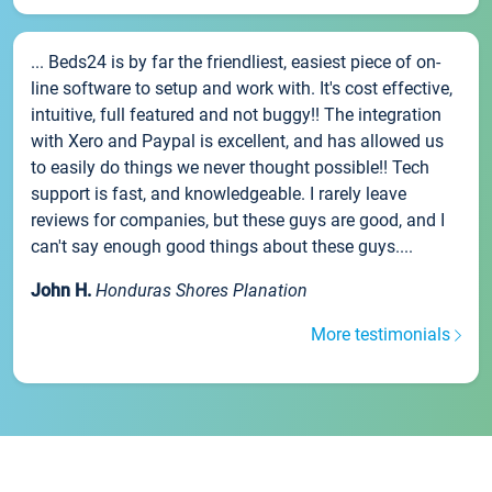
... Beds24 is by far the friendliest, easiest piece of on-
line software to setup and work with. It's cost effective,
intuitive, full featured and not buggy!! The integration
with Xero and Paypal is excellent, and has allowed us
to easily do things we never thought possible!! Tech
support is fast, and knowledgeable. I rarely leave
reviews for companies, but these guys are good, and I
can't say enough good things about these guys....
John H.
Honduras Shores Planation
More testimonials