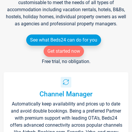
customisable to meet the needs of all types of
accommodation including vacation rentals, hotels, B&Bs,
hostels, holiday homes, individual property owners as well
as agencies and professional property managers.
See what Beds24 can do for you
Get started now
Free trial, no obligation.
Channel Manager
Automatically keep availability and prices up to date
and avoid double bookings. Being a preferred Partner
with premium support with leading OTA's, Beds24
offers advanced connectivity across popular channels