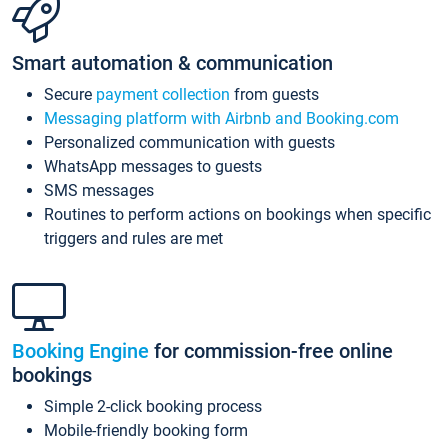
Smart automation & communication
Secure
payment collection
from guests
Messaging platform with Airbnb and Booking.com
Personalized communication with guests
WhatsApp messages to guests
SMS messages
Routines to perform actions on bookings when specific
triggers and rules are met
Booking Engine
for commission-free online
bookings
Simple 2-click booking process
Mobile-friendly booking form