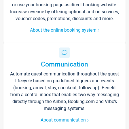
or use your booking page as direct booking website.
Increase revenue by offering optional add-on services,
voucher codes, promotions, discounts and more.
About the online booking system
Communication
Automate guest communication throughout the guest
lifecycle based on predefined triggers and events
(booking, arrival, stay, checkout, follow-up). Benefit
from a central inbox that enables two-way messaging
directly through the Airbnb, Booking.com and Vrbo’s
messaging systems.
About communication