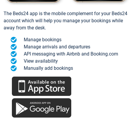
The Beds24 app is the mobile complement for your Beds24
account which will help you manage your bookings while
away from the desk.
Manage bookings
Manage arrivals and departures
API messaging with Airbnb and Booking.com
View availability
Manually add bookings