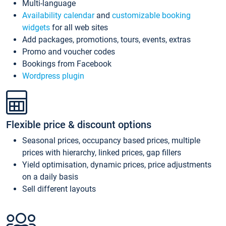
Multi-language
Availability calendar
and
customizable booking
widgets
for all web sites
Add packages, promotions, tours, events, extras
Promo and voucher codes
Bookings from Facebook
Wordpress plugin
Flexible price & discount options
Seasonal prices, occupancy based prices, multiple
prices with hierarchy, linked prices, gap fillers
Yield optimisation, dynamic prices, price adjustments
on a daily basis
Sell different layouts