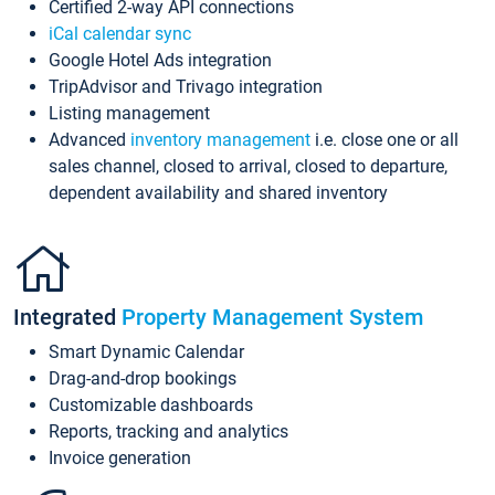
Certified 2-way API connections
iCal calendar sync
Google Hotel Ads integration
TripAdvisor and Trivago integration
Listing management
Advanced
inventory management
i.e. close one or all
sales channel, closed to arrival, closed to departure,
dependent availability and shared inventory
Integrated
Property Management System
Smart Dynamic Calendar
Drag-and-drop bookings
Customizable dashboards
Reports, tracking and analytics
Invoice generation