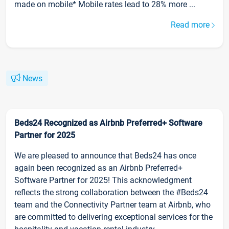
made on mobile* Mobile rates lead to 28% more ...
Read more
News
Beds24 Recognized as Airbnb Preferred+ Software
Partner for 2025
We are pleased to announce that Beds24 has once
again been recognized as an Airbnb Preferred+
Software Partner for 2025! This acknowledgment
reflects the strong collaboration between the #Beds24
team and the Connectivity Partner team at Airbnb, who
are committed to delivering exceptional services for the