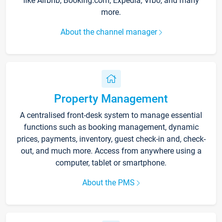
like Airbnb, Booking.com, Expedia, Vrbo, and many
more.
About the channel manager
Property Management
A centralised front-desk system to manage essential
functions such as booking management, dynamic
prices, payments, inventory, guest check-in and, check-
out, and much more. Access from anywhere using a
computer, tablet or smartphone.
About the PMS