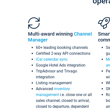
oper
Multi-award winning
Channel
Smar
Manager
comm
60+ leading booking channels
S
Certified 2-way API connections
gu
iCal calendar sync
Me
Google Hotel Ads integration
an
TripAdvisor and Trivago
Pe
integration
wi
Listing management
Wh
Advanced
inventory
S
management
i.e. close one or all
Ro
sales channel, closed to arrival,
bo
closed to departure, dependent
an