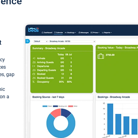
ience
t
ncy
ces
ces, gap
mic
 on a