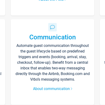
Communication
Automate guest communication throughout
the guest lifecycle based on predefined
triggers and events (booking, arrival, stay,
checkout, follow-up). Benefit from a central
inbox that enables two-way messaging
l
directly through the Airbnb, Booking.com and
Vrbo’s messaging systems.
About communication