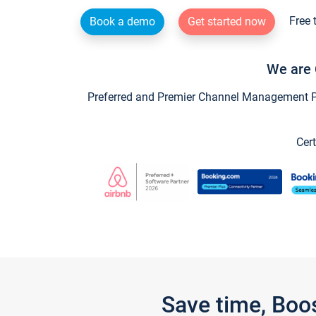
Free 
Book a demo
Get started now
We are 
Preferred and Premier Channel Management Par
Cert
Save time, Boo