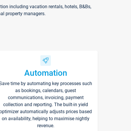
on including vacation rentals, hotels, B&Bs,
nal property managers.
Automation
Save time by automating key processes such
as bookings, calendars, guest
communications, invoicing, payment
collection and reporting. The built-in yield
optimizer automatically adjusts prices based
on availability, helping to maximise nightly
revenue.