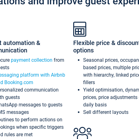
ations and improve guest exper
t automation &
Flexible price & discoun
unication
options
ecure
payment collection
from
Seasonal prices, occupa
ests
based prices, multiple pri
ssaging platform with Airbnb
with hierarchy, linked pri
d Booking.com
fillers
rsonalized communication
Yield optimisation, dyna
th guests
prices, price adjustments
atsApp messages to guests
daily basis
MS messages
Sell different layouts
utines to perform actions on
okings when specific triggers
d rules are met