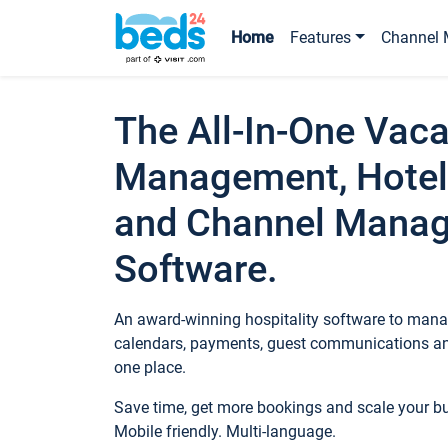
Home
Features
Channel 
The All-In-One Vaca
Management, Hotel
and Channel Mana
Software.
An award-winning hospitality software to manag
calendars, payments, guest communications an
one place.
Save time, get more bookings and scale your 
Mobile friendly. Multi-language.