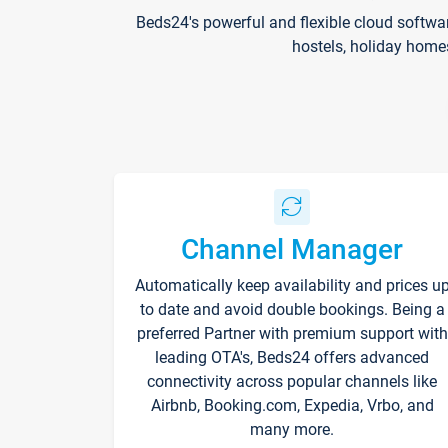
Beds24's powerful and flexible cloud softwa
hostels, holiday home
Channel Manager
Automatically keep availability and prices u
to date and avoid double bookings. Being a
preferred Partner with premium support with
leading OTA's, Beds24 offers advanced
connectivity across popular channels like
Airbnb, Booking.com, Expedia, Vrbo, and
many more.