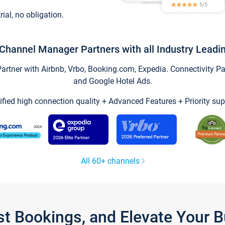
trial, no obligation.
Channel Manager Partners with all Industry Leadi
tner with Airbnb, Vrbo, Booking.com, Expedia. Connectivity Part
and Google Hotel Ads.
ified high connection quality + Advanced Features + Priority sup
All 60+ channels
st Bookings, and Elevate Your 