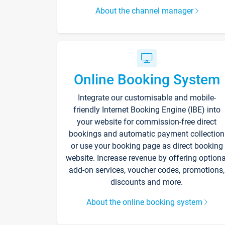
About the channel manager
Online Booking System
Integrate our customisable and mobile-
friendly Internet Booking Engine (IBE) into
your website for commission-free direct
bookings and automatic payment collection
or use your booking page as direct booking
website. Increase revenue by offering optiona
add-on services, voucher codes, promotions,
discounts and more.
About the online booking system