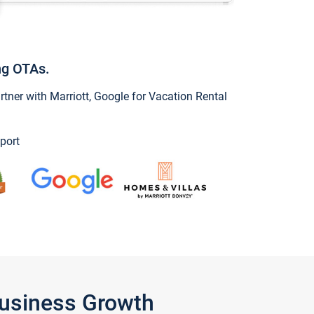
ng OTAs.
ner with Marriott, Google for Vacation Rental
port
Business Growth