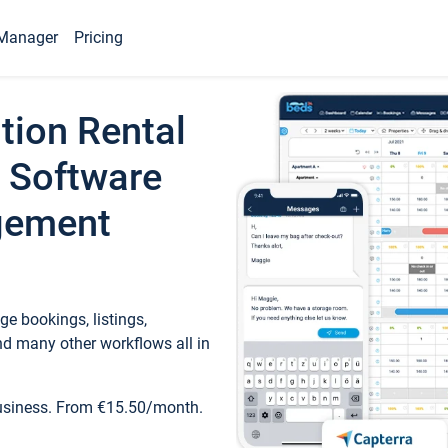
Manager
Pricing
tion Rental
 Software
gement
e bookings, listings,
d many other workflows all in
business. From €15.50/month.