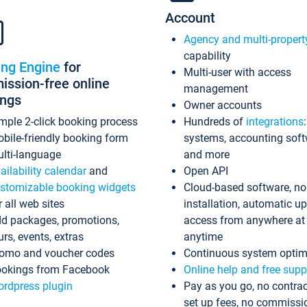
Account
Agency and multi-propert
capability
ing Engine
for
Multi-user with access
ssion-free online
management
ings
Owner accounts
mple 2-click booking process
Hundreds of
integrations
bile-friendly booking form
systems, accounting sof
lti-language
and more
ailability calendar
and
Open API
stomizable booking widgets
Cloud-based software, no
r all web sites
installation, automatic u
d packages, promotions,
access from anywhere at
urs, events, extras
anytime
omo and voucher codes
Continuous system optim
okings from Facebook
Online help and free supp
rdpress plugin
Pay as you go, no contrac
set up fees, no commissi