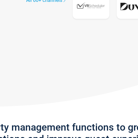
All 60+ channels
rty management functions to g