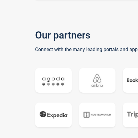
Our partners
Connect with the many leading portals and app