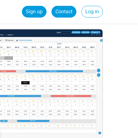
Sign up
Contact
Log in