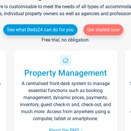
re is customisable to meet the needs of all types of accommodati
s, individual property owners as well as agencies and professio
See what Beds24 can do for you
Get started now
Free trial, no obligation.
Property Management
p
A centralised front-desk system to manage
essential functions such as booking
management, dynamic prices, payments,
inventory, guest check-in and, check-out, and
much more. Access from anywhere using a
computer, tablet or smartphone.
About the PMS