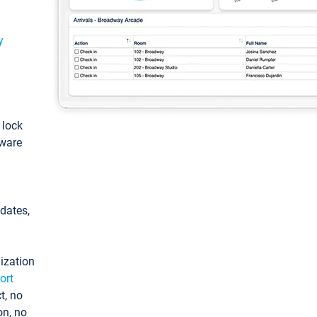
y
: lock
tware
pdates,
ization
ort
t, no
on, no