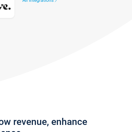
All integrations
row revenue, enhance