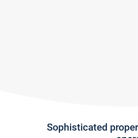
Sophisticated prope