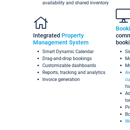
availability and shared inventory
Book
Integrated
Property
commi
Management System
book
Smart Dynamic Calendar
Si
Drag-and-drop bookings
Mo
Customizable dashboards
Mu
Reports, tracking and analytics
Av
Invoice generation
cu
fo
Ad
to
Pr
Bo
Wo