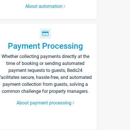
About automation
Payment Processing
Whether collecting payments directly at the
time of booking or sending automated
payment requests to guests, Beds24
facilitates secure, hassle-free, and automated
payment collection from guests, solving a
common challenge for property managers.
About payment processing