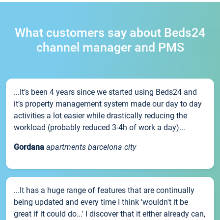
What customers say about Beds24
channel manager and PMS
...It’s been 4 years since we started using Beds24 and
it’s property management system made our day to day
activities a lot easier while drastically reducing the
workload (probably reduced 3-4h of work a day)...
Gordana
apartments barcelona city
...It has a huge range of features that are continually
being updated and every time I think 'wouldn't it be
great if it could do...' I discover that it either already can,