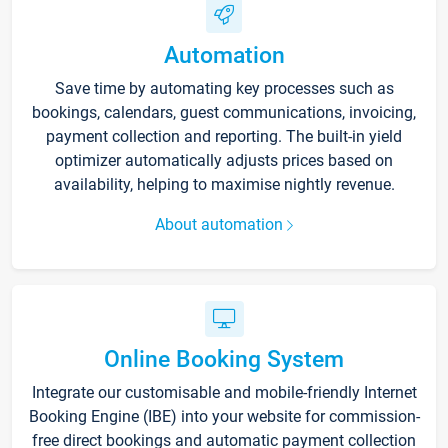
Automation
Save time by automating key processes such as
bookings, calendars, guest communications, invoicing,
payment collection and reporting. The built-in yield
optimizer automatically adjusts prices based on
availability, helping to maximise nightly revenue.
About automation
Online Booking System
Integrate our customisable and mobile-friendly Internet
Booking Engine (IBE) into your website for commission-
free direct bookings and automatic payment collection