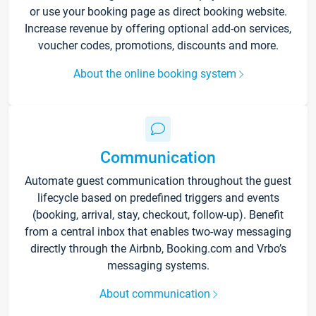
or use your booking page as direct booking website.
Increase revenue by offering optional add-on services,
voucher codes, promotions, discounts and more.
About the online booking system
Communication
Automate guest communication throughout the guest
lifecycle based on predefined triggers and events
(booking, arrival, stay, checkout, follow-up). Benefit
from a central inbox that enables two-way messaging
directly through the Airbnb, Booking.com and Vrbo’s
messaging systems.
About communication