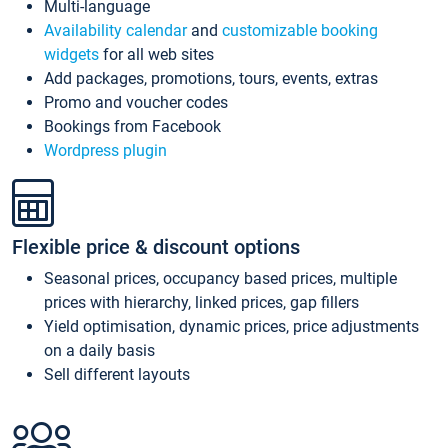
Multi-language
Availability calendar
and
customizable booking
widgets
for all web sites
Add packages, promotions, tours, events, extras
Promo and voucher codes
Bookings from Facebook
Wordpress plugin
Flexible price & discount options
Seasonal prices, occupancy based prices, multiple
prices with hierarchy, linked prices, gap fillers
Yield optimisation, dynamic prices, price adjustments
on a daily basis
Sell different layouts