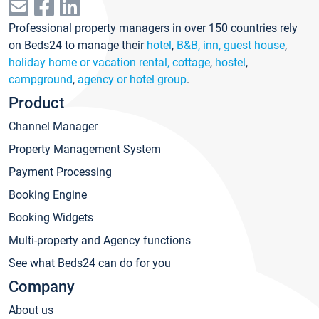
Professional property managers in over 150 countries rely
on Beds24 to manage their
hotel
,
B&B, inn, guest house
,
holiday home or vacation rental, cottage
,
hostel
,
campground
,
agency or hotel group
.
Product
Channel Manager
Property Management System
Payment Processing
Booking Engine
Booking Widgets
Multi-property and Agency functions
See what Beds24 can do for you
Company
About us