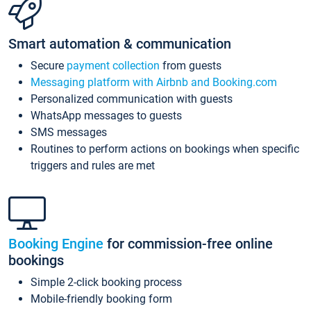
Smart automation & communication
Secure
payment collection
from guests
Messaging platform with Airbnb and Booking.com
Personalized communication with guests
WhatsApp messages to guests
SMS messages
Routines to perform actions on bookings when specific
triggers and rules are met
Booking Engine
for commission-free online
bookings
Simple 2-click booking process
Mobile-friendly booking form