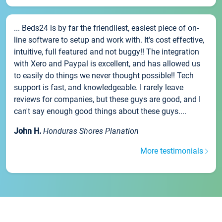
... Beds24 is by far the friendliest, easiest piece of on-
line software to setup and work with. It's cost effective,
intuitive, full featured and not buggy!! The integration
with Xero and Paypal is excellent, and has allowed us
to easily do things we never thought possible!! Tech
support is fast, and knowledgeable. I rarely leave
reviews for companies, but these guys are good, and I
can't say enough good things about these guys....
John H.
Honduras Shores Planation
More testimonials