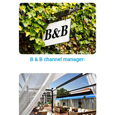
B & B channel manager