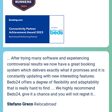
... After trying many software and experiencing
controversial results we now have a great booking
system which delivers exactly what it promises and it is
constantly updating with new interesting features.
Beds24 offers a degree of flexibility and adaptability
that is really hard to find .... We highly recommend
Beds24, give it a chance and you will not regret it...
Stefano Greco
Relocabroad