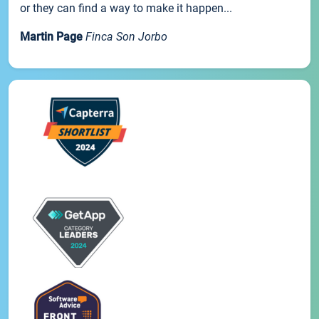
or they can find a way to make it happen...
Martin Page
Finca Son Jorbo