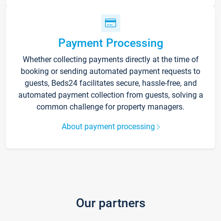
Payment Processing
Whether collecting payments directly at the time of
booking or sending automated payment requests to
guests, Beds24 facilitates secure, hassle-free, and
automated payment collection from guests, solving a
common challenge for property managers.
About payment processing
Our partners