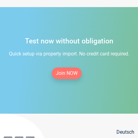
Test now without obligation
Quick setup via property import. No credit card required.
Join NOW
Deutsch