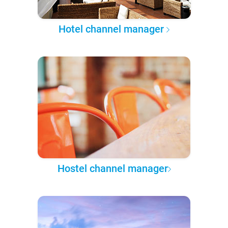
Hotel channel manager
Hostel channel manager