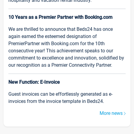
hospitality and vacation rental industry.
10 Years as a Premier Partner with Booking.com
We are thrilled to announce that Beds24 has once
again earned the esteemed designation of
PremierPartner with Booking.com for the 10th
consecutive year! This achievement speaks to our
commitment to excellence and innovation, solidified by
our recognition as a Premier Connectivity Partner.
New Function: E-Invoice
Guest invoices can be effortlessly generated as e-
invoices from the invoice template in Beds24.
More news