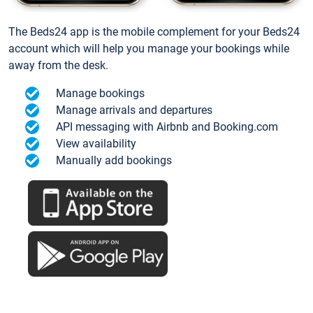
The Beds24 app is the mobile complement for your Beds24
account which will help you manage your bookings while
away from the desk.
Manage bookings
Manage arrivals and departures
API messaging with Airbnb and Booking.com
View availability
Manually add bookings