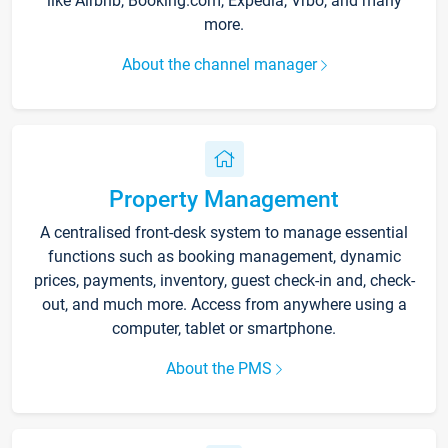
like Airbnb, Booking.com, Expedia, Vrbo, and many
more.
About the channel manager
Property Management
A centralised front-desk system to manage essential
functions such as booking management, dynamic
prices, payments, inventory, guest check-in and, check-
out, and much more. Access from anywhere using a
computer, tablet or smartphone.
About the PMS