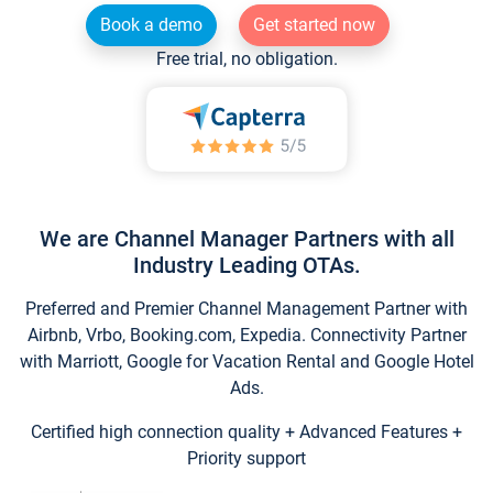
Book a demo
Get started now
Free trial, no obligation.
We are Channel Manager Partners with all
Industry Leading OTAs.
Preferred and Premier Channel Management Partner with
Airbnb, Vrbo, Booking.com, Expedia. Connectivity Partner
with Marriott, Google for Vacation Rental and Google Hotel
Ads.
Certified high connection quality + Advanced Features +
Priority support