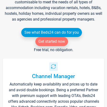
customisable to meet the needs of all types of
accommodation including vacation rentals, hotels, B&Bs,
hostels, holiday homes, individual property owners as well
as agencies and professional property managers.
See what Beds24 can do for you
Get started now
Free trial, no obligation.
Channel Manager
Automatically keep availability and prices up to date
and avoid double bookings. Being a preferred Partner
with premium support with leading OTA's, Beds24
offers advanced connectivity across popular channels