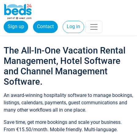
Sign up
Contact
Log in
The All-In-One Vacation Rental
Management, Hotel Software
and Channel Management
Software.
An award-winning hospitality software to manage bookings,
listings, calendars, payments, guest communications and
many other workflows all in one place.
Save time, get more bookings and scale your business.
From €15.50/month. Mobile friendly. Multi-language.