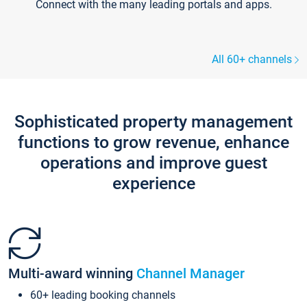
Connect with the many leading portals and apps.
All 60+ channels
Sophisticated property management
functions to grow revenue, enhance
operations and improve guest
experience
Multi-award winning
Channel Manager
60+ leading booking channels