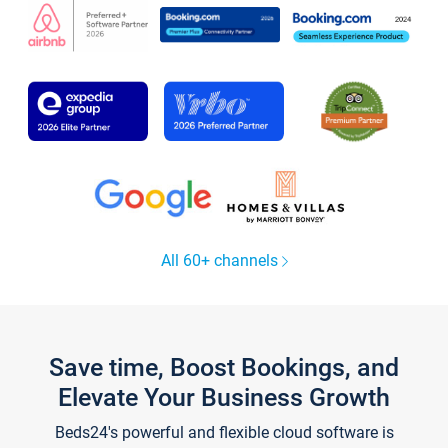
All 60+ channels
Save time, Boost Bookings, and
Elevate Your Business Growth
Beds24's powerful and flexible cloud software is