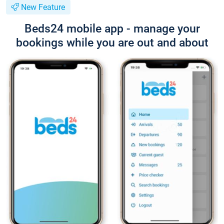
New Feature
Beds24 mobile app - manage your
bookings while you are out and about