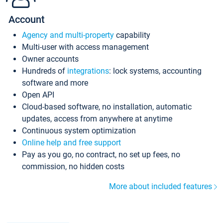
Account
Agency and multi-property
capability
Multi-user with access management
Owner accounts
Hundreds of
integrations
: lock systems, accounting
software and more
Open API
Cloud-based software, no installation, automatic
updates, access from anywhere at anytime
Continuous system optimization
Online help and free support
Pay as you go, no contract, no set up fees, no
commission, no hidden costs
More about included features