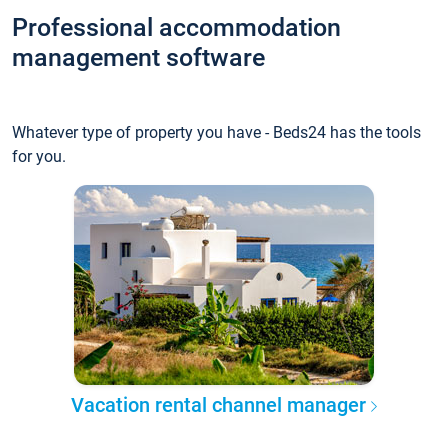
Professional accommodation
management software
Whatever type of property you have - Beds24 has the tools
for you.
Vacation rental channel manager