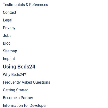
Testimonials & References
Contact
Legal
Privacy
Jobs
Blog
Sitemap
Imprint
Using Beds24
Why Beds24?
Frequently Asked Questions
Getting Started
Become a Partner
Information for Developer