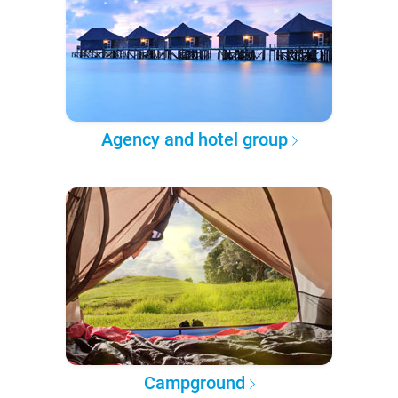
Agency and hotel group
Campground