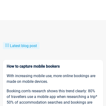
Latest blog post
How to capture mobile bookers
With increasing mobile use, more online bookings are
made on mobile devices.
Booking.com’s research shows this trend clearly: 80%
of travellers use a mobile app when researching a trip*
50% of accommodation searches and bookings are