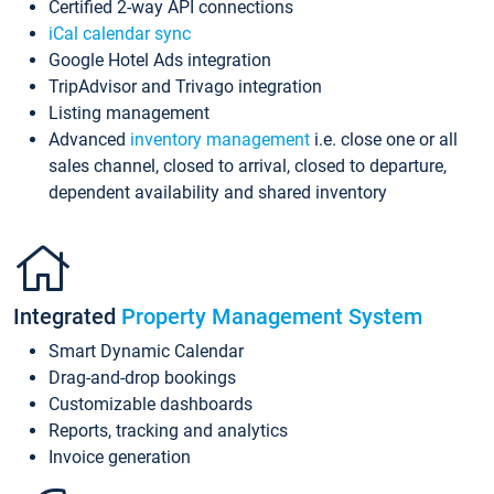
Certified 2-way API connections
iCal calendar sync
Google Hotel Ads integration
TripAdvisor and Trivago integration
Listing management
Advanced
inventory management
i.e. close one or all
sales channel, closed to arrival, closed to departure,
dependent availability and shared inventory
Integrated
Property Management System
Smart Dynamic Calendar
Drag-and-drop bookings
Customizable dashboards
Reports, tracking and analytics
Invoice generation