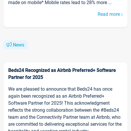
made on mobile* Mobile rates lead to 28% more ...
Read more
News
Beds24 Recognized as Airbnb Preferred+ Software
Partner for 2025
We are pleased to announce that Beds24 has once
again been recognized as an Airbnb Preferred+
Software Partner for 2025! This acknowledgment
reflects the strong collaboration between the #Beds24
team and the Connectivity Partner team at Airbnb, who
are committed to delivering exceptional services for the