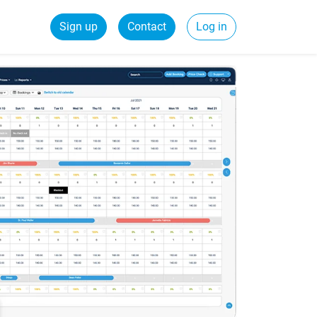
Sign up
Contact
Log in