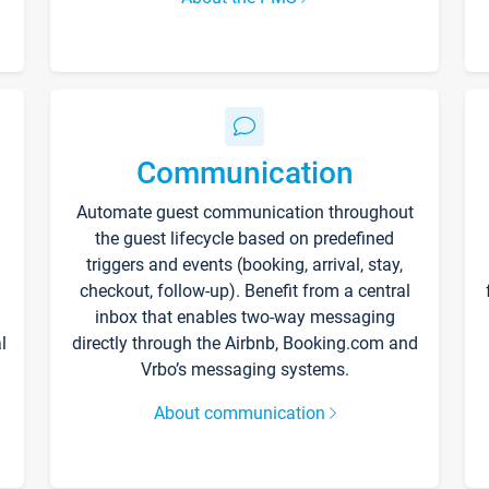
Communication
Automate guest communication throughout
the guest lifecycle based on predefined
triggers and events (booking, arrival, stay,
checkout, follow-up). Benefit from a central
inbox that enables two-way messaging
l
directly through the Airbnb, Booking.com and
Vrbo’s messaging systems.
About communication