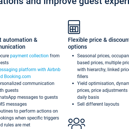
ations and improve guest exper
t automation &
Flexible price & discoun
unication
options
ecure
payment collection
from
Seasonal prices, occupa
ests
based prices, multiple pri
ssaging platform with Airbnb
with hierarchy, linked pri
d Booking.com
fillers
rsonalized communication
Yield optimisation, dyna
th guests
prices, price adjustments
atsApp messages to guests
daily basis
MS messages
Sell different layouts
utines to perform actions on
okings when specific triggers
d rules are met