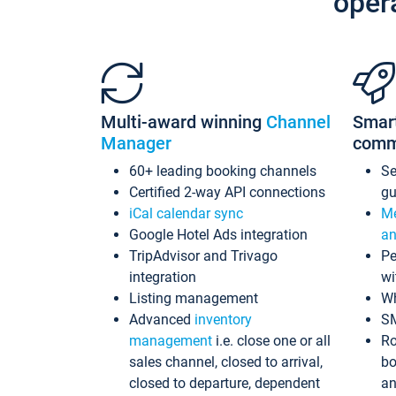
oper
Multi-award winning
Channel
Smar
Manager
comm
60+ leading booking channels
S
Certified 2-way API connections
gu
iCal calendar sync
Me
Google Hotel Ads integration
an
TripAdvisor and Trivago
Pe
integration
wi
Listing management
Wh
Advanced
inventory
S
management
i.e. close one or all
Ro
sales channel, closed to arrival,
bo
closed to departure, dependent
an