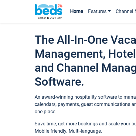
Home
Features
Channel 
The All-In-One Vaca
Management, Hotel
and Channel Mana
Software.
An award-winning hospitality software to manag
calendars, payments, guest communications an
one place.
Save time, get more bookings and scale your 
Mobile friendly. Multi-language.