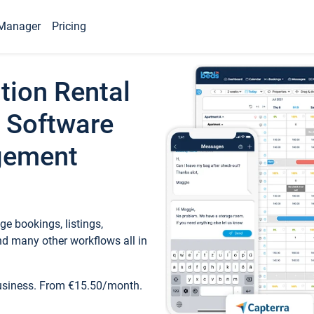
Manager
Pricing
tion Rental
 Software
gement
e bookings, listings,
d many other workflows all in
business. From €15.50/month.