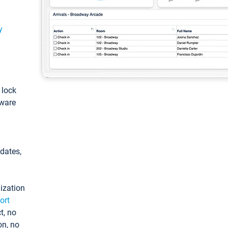
y
: lock
tware
pdates,
ization
ort
t, no
on, no