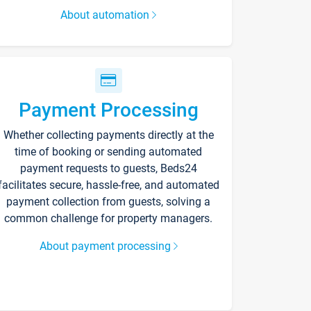
About automation
Payment Processing
Whether collecting payments directly at the
time of booking or sending automated
payment requests to guests, Beds24
facilitates secure, hassle-free, and automated
payment collection from guests, solving a
common challenge for property managers.
About payment processing