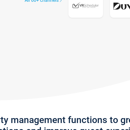
All 60+ channels
rty management functions to g