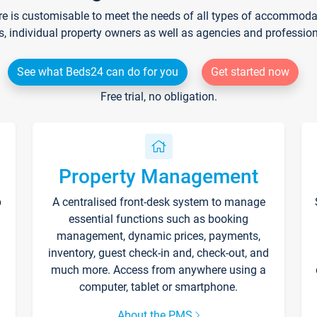
re is customisable to meet the needs of all types of accommodati
s, individual property owners as well as agencies and professio
See what Beds24 can do for you
Get started now
Free trial, no obligation.
Property Management
p
A centralised front-desk system to manage
essential functions such as booking
management, dynamic prices, payments,
inventory, guest check-in and, check-out, and
much more. Access from anywhere using a
computer, tablet or smartphone.
About the PMS