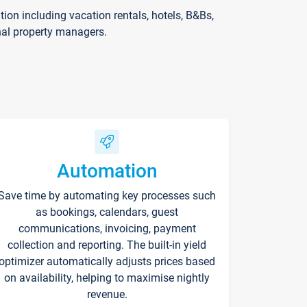
on including vacation rentals, hotels, B&Bs,
nal property managers.
Automation
Save time by automating key processes such
as bookings, calendars, guest
communications, invoicing, payment
collection and reporting. The built-in yield
optimizer automatically adjusts prices based
on availability, helping to maximise nightly
revenue.