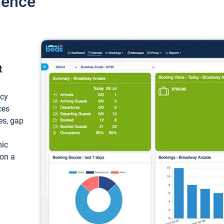
ience
t
ncy
ces
ces, gap
mic
 on a