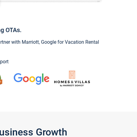
ng OTAs.
ner with Marriott, Google for Vacation Rental
port
Business Growth