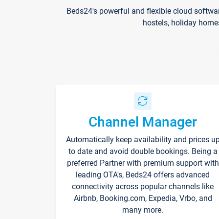
Beds24's powerful and flexible cloud softwa
hostels, holiday home
Channel Manager
Automatically keep availability and prices u
to date and avoid double bookings. Being a
preferred Partner with premium support with
leading OTA's, Beds24 offers advanced
connectivity across popular channels like
Airbnb, Booking.com, Expedia, Vrbo, and
many more.