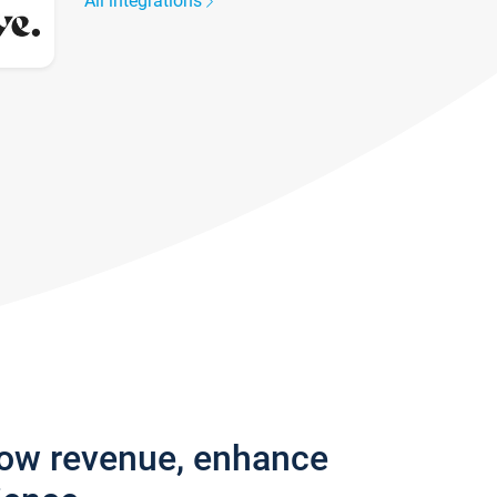
All integrations
row revenue, enhance