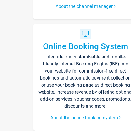
About the channel manager
Online Booking System
Integrate our customisable and mobile-
friendly Internet Booking Engine (IBE) into
your website for commission-free direct
bookings and automatic payment collection
or use your booking page as direct booking
website. Increase revenue by offering optiona
add-on services, voucher codes, promotions,
discounts and more.
About the online booking system