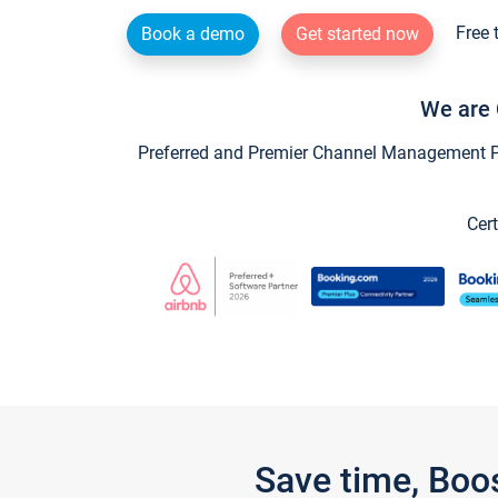
Free 
Book a demo
Get started now
We are 
Preferred and Premier Channel Management Par
Cert
Save time, Boo