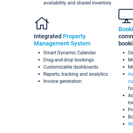
availability and shared inventory
Book
Integrated
Property
commi
Management System
book
Smart Dynamic Calendar
Si
Drag-and-drop bookings
Mo
Customizable dashboards
Mu
Reports, tracking and analytics
Av
Invoice generation
cu
fo
Ad
to
Pr
Bo
Wo