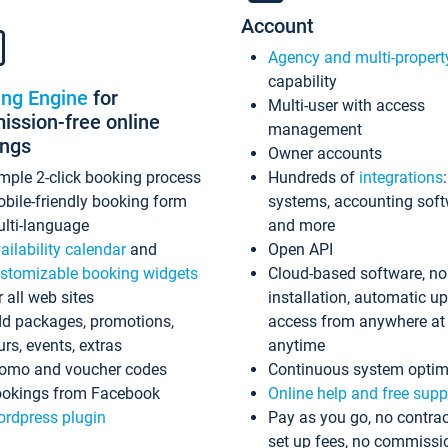
Account
Agency and multi-propert
capability
ing Engine
for
Multi-user with access
ssion-free online
management
ings
Owner accounts
mple 2-click booking process
Hundreds of
integrations
bile-friendly booking form
systems, accounting sof
lti-language
and more
ailability calendar
and
Open API
stomizable booking widgets
Cloud-based software, no
r all web sites
installation, automatic u
d packages, promotions,
access from anywhere at
urs, events, extras
anytime
omo and voucher codes
Continuous system optim
okings from Facebook
Online help and free supp
rdpress plugin
Pay as you go, no contrac
set up fees, no commissi