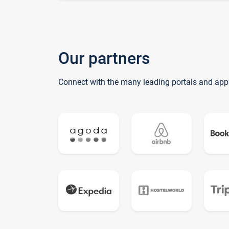
Our partners
Connect with the many leading portals and app