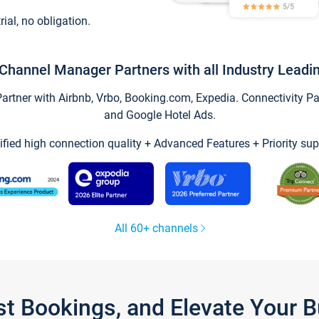
trial, no obligation.
Channel Manager Partners with all Industry Leadi
tner with Airbnb, Vrbo, Booking.com, Expedia. Connectivity Part
and Google Hotel Ads.
ified high connection quality + Advanced Features + Priority sup
All 60+ channels
st Bookings, and Elevate Your 