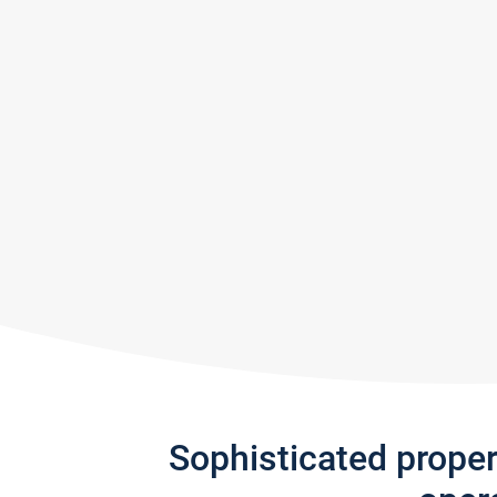
Sophisticated prope