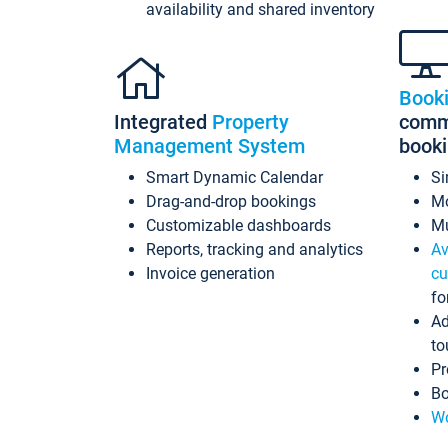
availability and shared inventory
Book
Integrated
Property
commi
Management System
book
Smart Dynamic Calendar
Si
Drag-and-drop bookings
Mo
Customizable dashboards
Mu
Reports, tracking and analytics
Av
Invoice generation
cu
fo
Ad
to
Pr
Bo
Wo