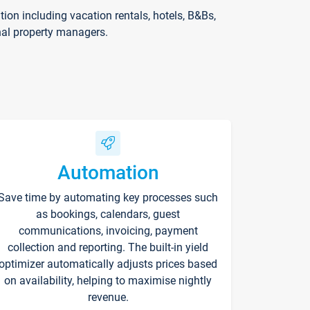
on including vacation rentals, hotels, B&Bs,
nal property managers.
Automation
Save time by automating key processes such
as bookings, calendars, guest
communications, invoicing, payment
collection and reporting. The built-in yield
optimizer automatically adjusts prices based
on availability, helping to maximise nightly
revenue.