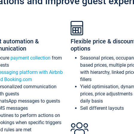
ations and improve guest exper
t automation &
Flexible price & discoun
unication
options
ecure
payment collection
from
Seasonal prices, occupa
ests
based prices, multiple pri
ssaging platform with Airbnb
with hierarchy, linked pri
d Booking.com
fillers
rsonalized communication
Yield optimisation, dyna
th guests
prices, price adjustments
atsApp messages to guests
daily basis
MS messages
Sell different layouts
utines to perform actions on
okings when specific triggers
d rules are met