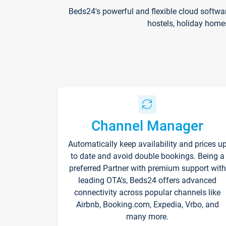
Beds24's powerful and flexible cloud softwa
hostels, holiday home
Channel Manager
Automatically keep availability and prices u
to date and avoid double bookings. Being a
preferred Partner with premium support with
leading OTA's, Beds24 offers advanced
connectivity across popular channels like
Airbnb, Booking.com, Expedia, Vrbo, and
many more.