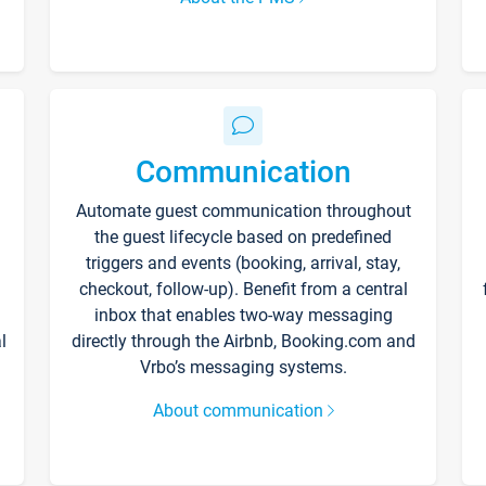
Communication
Automate guest communication throughout
the guest lifecycle based on predefined
triggers and events (booking, arrival, stay,
checkout, follow-up). Benefit from a central
inbox that enables two-way messaging
l
directly through the Airbnb, Booking.com and
Vrbo’s messaging systems.
About communication