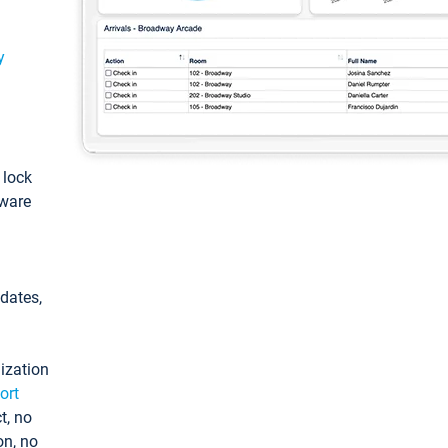
y
: lock
tware
pdates,
ization
ort
t, no
on, no