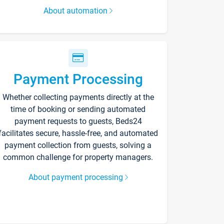
About automation
Payment Processing
Whether collecting payments directly at the
time of booking or sending automated
payment requests to guests, Beds24
facilitates secure, hassle-free, and automated
payment collection from guests, solving a
common challenge for property managers.
About payment processing