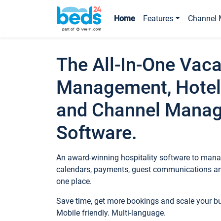
Home
Features
Channel 
The All-In-One Vaca
Management, Hotel
and Channel Mana
Software.
An award-winning hospitality software to manag
calendars, payments, guest communications an
one place.
Save time, get more bookings and scale your 
Mobile friendly. Multi-language.