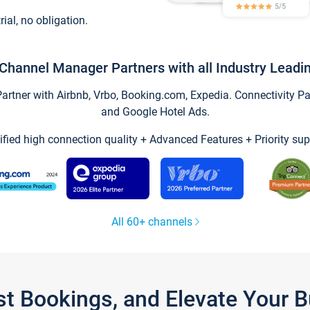
trial, no obligation.
Channel Manager Partners with all Industry Leadi
tner with Airbnb, Vrbo, Booking.com, Expedia. Connectivity Part
and Google Hotel Ads.
ified high connection quality + Advanced Features + Priority sup
All 60+ channels
st Bookings, and Elevate Your 