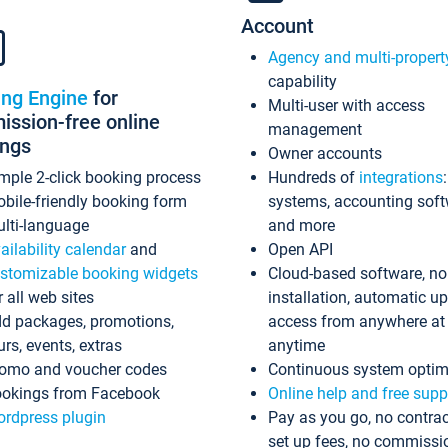
Account
Agency and multi-propert
capability
ing Engine
for
Multi-user with access
ssion-free online
management
ings
Owner accounts
mple 2-click booking process
Hundreds of
integrations
bile-friendly booking form
systems, accounting sof
lti-language
and more
ailability calendar
and
Open API
stomizable booking widgets
Cloud-based software, no
r all web sites
installation, automatic u
d packages, promotions,
access from anywhere at
urs, events, extras
anytime
omo and voucher codes
Continuous system optim
okings from Facebook
Online help and free supp
rdpress plugin
Pay as you go, no contrac
set up fees, no commissi