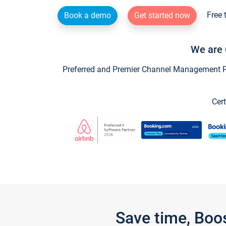
Free 
Book a demo
Get started now
We are 
Preferred and Premier Channel Management Par
Cert
Save time, Boo