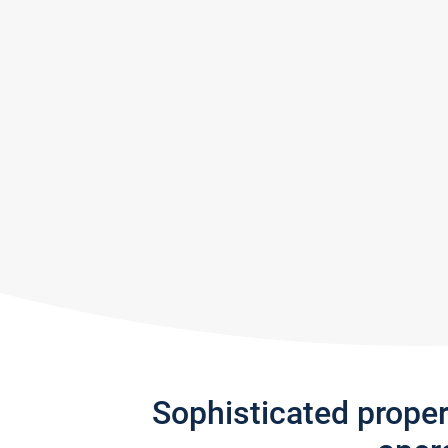
Sophisticated prope