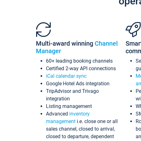
oper
Multi-award winning
Channel
Smar
Manager
comm
60+ leading booking channels
S
Certified 2-way API connections
gu
iCal calendar sync
Me
Google Hotel Ads integration
an
TripAdvisor and Trivago
Pe
integration
wi
Listing management
Wh
Advanced
inventory
S
management
i.e. close one or all
Ro
sales channel, closed to arrival,
bo
closed to departure, dependent
an