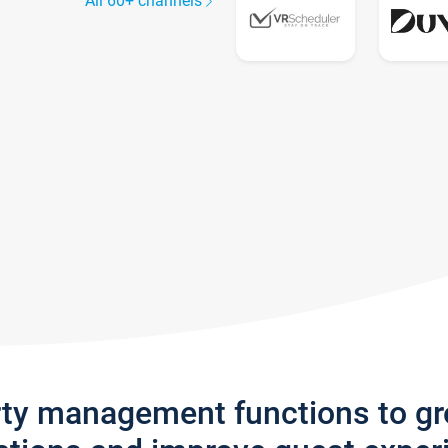
All 60+ channels
rty management functions to g