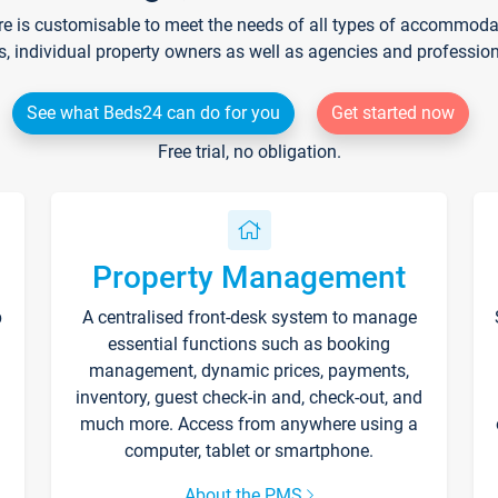
re is customisable to meet the needs of all types of accommodati
s, individual property owners as well as agencies and professio
See what Beds24 can do for you
Get started now
Free trial, no obligation.
Property Management
p
A centralised front-desk system to manage
essential functions such as booking
management, dynamic prices, payments,
inventory, guest check-in and, check-out, and
much more. Access from anywhere using a
computer, tablet or smartphone.
About the PMS