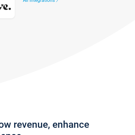
All integrations
row revenue, enhance