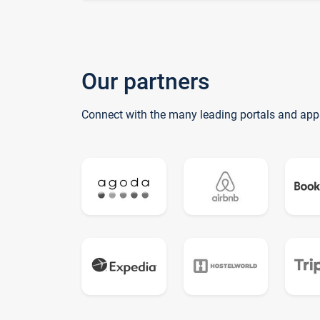
Our partners
Connect with the many leading portals and app