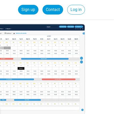
Sign up
Contact
Log in