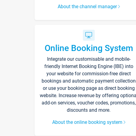
About the channel manager
Online Booking System
Integrate our customisable and mobile-
friendly Internet Booking Engine (IBE) into
your website for commission-free direct
bookings and automatic payment collection
or use your booking page as direct booking
website. Increase revenue by offering optiona
add-on services, voucher codes, promotions,
discounts and more.
About the online booking system