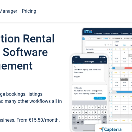
Manager
Pricing
tion Rental
 Software
gement
e bookings, listings,
d many other workflows all in
business. From €15.50/month.