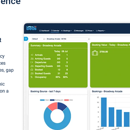
ience
t
ncy
ces
ces, gap
mic
 on a