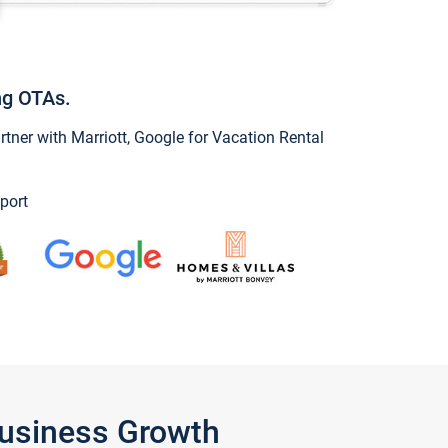
ng OTAs.
ner with Marriott, Google for Vacation Rental
port
Business Growth