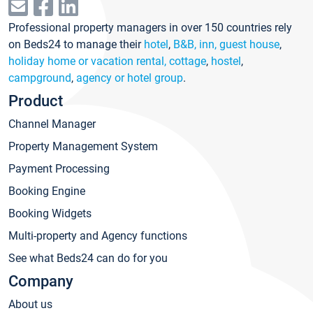
Professional property managers in over 150 countries rely
on Beds24 to manage their
hotel
,
B&B, inn, guest house
,
holiday home or vacation rental, cottage
,
hostel
,
campground
,
agency or hotel group
.
Product
Channel Manager
Property Management System
Payment Processing
Booking Engine
Booking Widgets
Multi-property and Agency functions
See what Beds24 can do for you
Company
About us