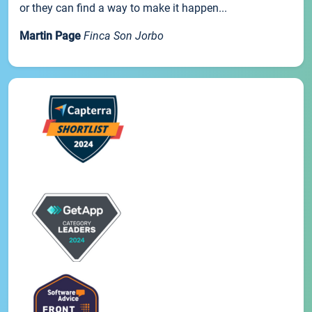
or they can find a way to make it happen...
Martin Page
Finca Son Jorbo