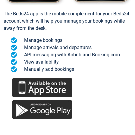
The Beds24 app is the mobile complement for your Beds24
account which will help you manage your bookings while
away from the desk.
Manage bookings
Manage arrivals and departures
API messaging with Airbnb and Booking.com
View availability
Manually add bookings