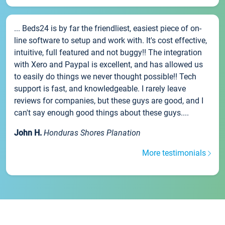
... Beds24 is by far the friendliest, easiest piece of on-
line software to setup and work with. It's cost effective,
intuitive, full featured and not buggy!! The integration
with Xero and Paypal is excellent, and has allowed us
to easily do things we never thought possible!! Tech
support is fast, and knowledgeable. I rarely leave
reviews for companies, but these guys are good, and I
can't say enough good things about these guys....
John H.
Honduras Shores Planation
More testimonials