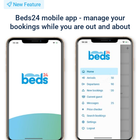
New Feature
Beds24 mobile app - manage your
bookings while you are out and about