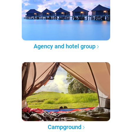
Agency and hotel group
Campground