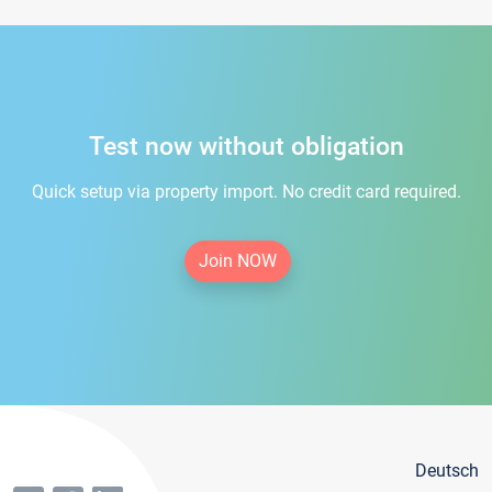
Test now without obligation
Quick setup via property import. No credit card required.
Join NOW
Deutsch