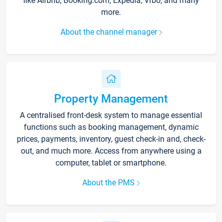
like Airbnb, Booking.com, Expedia, Vrbo, and many
more.
About the channel manager
Property Management
A centralised front-desk system to manage essential
functions such as booking management, dynamic
prices, payments, inventory, guest check-in and, check-
out, and much more. Access from anywhere using a
computer, tablet or smartphone.
About the PMS