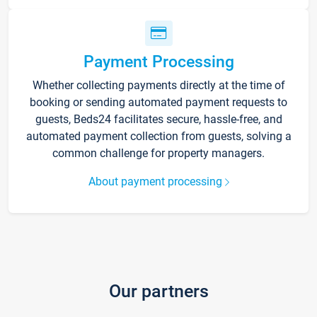
Payment Processing
Whether collecting payments directly at the time of
booking or sending automated payment requests to
guests, Beds24 facilitates secure, hassle-free, and
automated payment collection from guests, solving a
common challenge for property managers.
About payment processing
Our partners