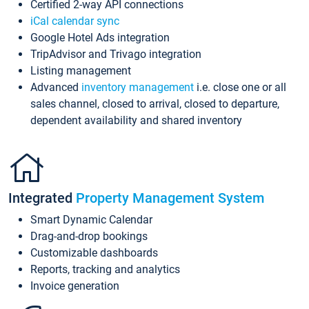
Certified 2-way API connections
iCal calendar sync
Google Hotel Ads integration
TripAdvisor and Trivago integration
Listing management
Advanced
inventory management
i.e. close one or all
sales channel, closed to arrival, closed to departure,
dependent availability and shared inventory
Integrated
Property Management System
Smart Dynamic Calendar
Drag-and-drop bookings
Customizable dashboards
Reports, tracking and analytics
Invoice generation