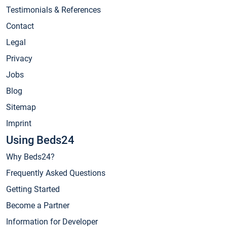
Testimonials & References
Contact
Legal
Privacy
Jobs
Blog
Sitemap
Imprint
Using Beds24
Why Beds24?
Frequently Asked Questions
Getting Started
Become a Partner
Information for Developer