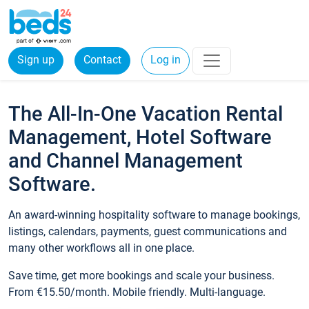
Sign up
Contact
Log in
The All-In-One Vacation Rental
Management, Hotel Software
and Channel Management
Software.
An award-winning hospitality software to manage bookings,
listings, calendars, payments, guest communications and
many other workflows all in one place.
Save time, get more bookings and scale your business.
From €15.50/month. Mobile friendly. Multi-language.