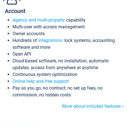
Account
Agency and multi-property
capability
Multi-user with access management
Owner accounts
Hundreds of
integrations
: lock systems, accounting
software and more
Open API
Cloud-based software, no installation, automatic
updates, access from anywhere at anytime
Continuous system optimization
Online help and free support
Pay as you go, no contract, no set up fees, no
commission, no hidden costs
More about included features