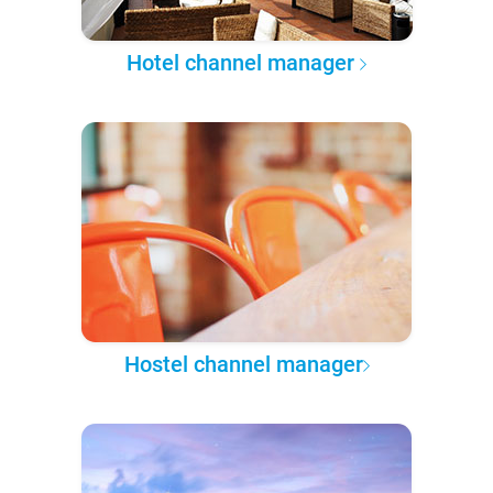
Hotel channel manager
Hostel channel manager