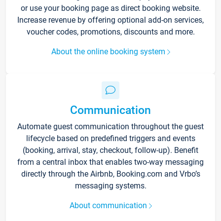
or use your booking page as direct booking website.
Increase revenue by offering optional add-on services,
voucher codes, promotions, discounts and more.
About the online booking system
Communication
Automate guest communication throughout the guest
lifecycle based on predefined triggers and events
(booking, arrival, stay, checkout, follow-up). Benefit
from a central inbox that enables two-way messaging
directly through the Airbnb, Booking.com and Vrbo’s
messaging systems.
About communication