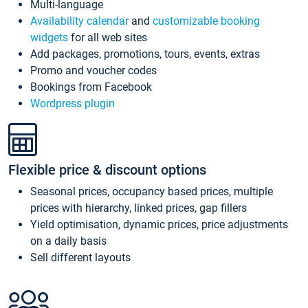
Multi-language
Availability calendar
and
customizable booking
widgets
for all web sites
Add packages, promotions, tours, events, extras
Promo and voucher codes
Bookings from Facebook
Wordpress plugin
Flexible price & discount options
Seasonal prices, occupancy based prices, multiple
prices with hierarchy, linked prices, gap fillers
Yield optimisation, dynamic prices, price adjustments
on a daily basis
Sell different layouts