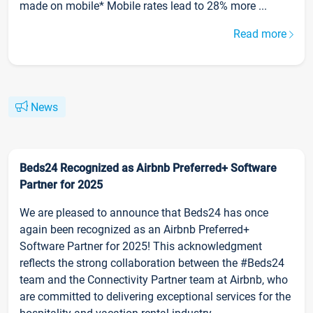
made on mobile* Mobile rates lead to 28% more ...
Read more
News
Beds24 Recognized as Airbnb Preferred+ Software
Partner for 2025
We are pleased to announce that Beds24 has once
again been recognized as an Airbnb Preferred+
Software Partner for 2025! This acknowledgment
reflects the strong collaboration between the #Beds24
team and the Connectivity Partner team at Airbnb, who
are committed to delivering exceptional services for the