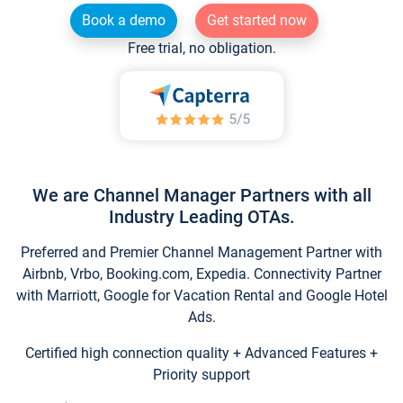
Book a demo
Get started now
Free trial, no obligation.
We are Channel Manager Partners with all
Industry Leading OTAs.
Preferred and Premier Channel Management Partner with
Airbnb, Vrbo, Booking.com, Expedia. Connectivity Partner
with Marriott, Google for Vacation Rental and Google Hotel
Ads.
Certified high connection quality + Advanced Features +
Priority support