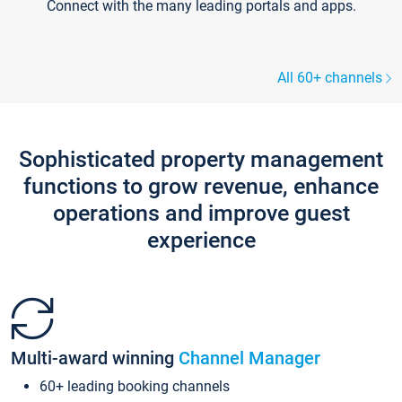
Connect with the many leading portals and apps.
All 60+ channels
Sophisticated property management
functions to grow revenue, enhance
operations and improve guest
experience
Multi-award winning
Channel Manager
60+ leading booking channels