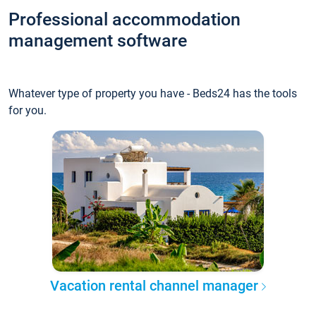
Professional accommodation
management software
Whatever type of property you have - Beds24 has the tools
for you.
Vacation rental channel manager