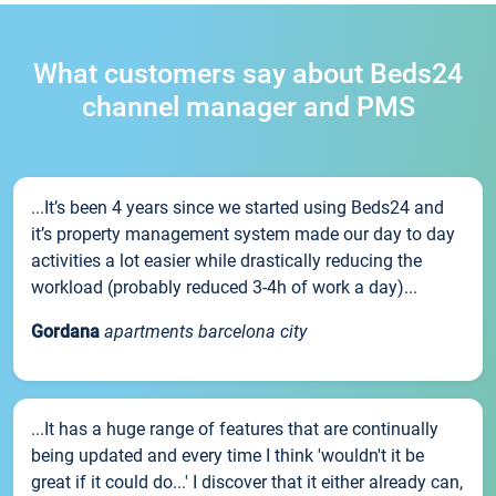
What customers say about Beds24
channel manager and PMS
...It’s been 4 years since we started using Beds24 and
it’s property management system made our day to day
activities a lot easier while drastically reducing the
workload (probably reduced 3-4h of work a day)...
Gordana
apartments barcelona city
...It has a huge range of features that are continually
being updated and every time I think 'wouldn't it be
great if it could do...' I discover that it either already can,