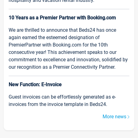
hospitality and vacation rental industry.
10 Years as a Premier Partner with Booking.com
We are thrilled to announce that Beds24 has once
again earned the esteemed designation of
PremierPartner with Booking.com for the 10th
consecutive year! This achievement speaks to our
commitment to excellence and innovation, solidified by
our recognition as a Premier Connectivity Partner.
New Function: E-Invoice
Guest invoices can be effortlessly generated as e-
invoices from the invoice template in Beds24.
More news