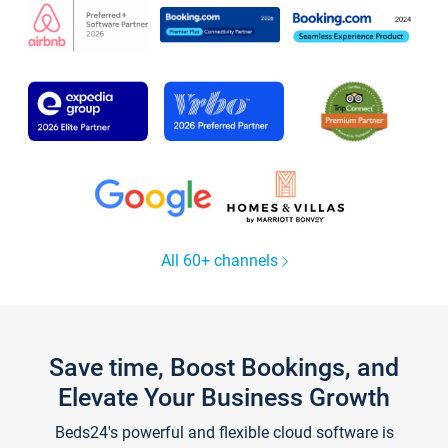
All 60+ channels
Save time, Boost Bookings, and
Elevate Your Business Growth
Beds24's powerful and flexible cloud software is