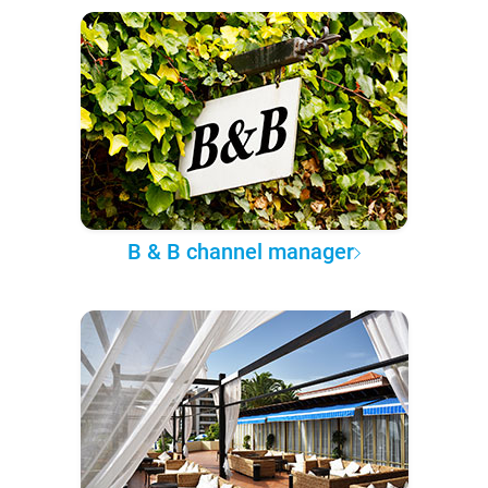
B & B channel manager