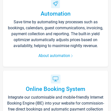
Automation
Save time by automating key processes such as
bookings, calendars, guest communications, invoicing,
payment collection and reporting. The built-in yield
optimizer automatically adjusts prices based on
availability, helping to maximise nightly revenue.
About automation
Online Booking System
Integrate our customisable and mobile-friendly Internet
Booking Engine (IBE) into your website for commission-
free direct bookings and automatic payment collection