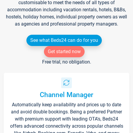
customisable to meet the needs of all types of
accommodation including vacation rentals, hotels, B&Bs,
hostels, holiday homes, individual property owners as well
as agencies and professional property managers.
See what Beds24 can do for you
Get started now
Free trial, no obligation.
Channel Manager
Automatically keep availability and prices up to date
and avoid double bookings. Being a preferred Partner
with premium support with leading OTA's, Beds24
offers advanced connectivity across popular channels