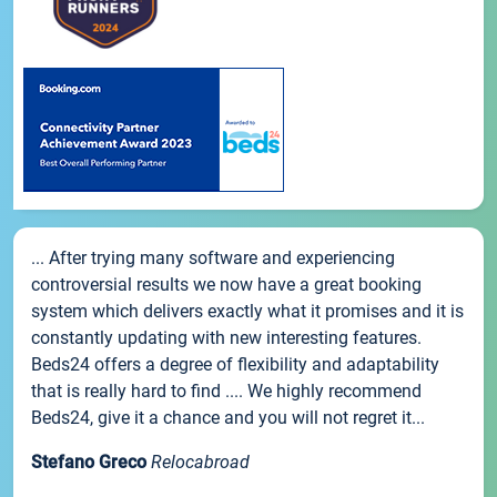
... After trying many software and experiencing
controversial results we now have a great booking
system which delivers exactly what it promises and it is
constantly updating with new interesting features.
Beds24 offers a degree of flexibility and adaptability
that is really hard to find .... We highly recommend
Beds24, give it a chance and you will not regret it...
Stefano Greco
Relocabroad