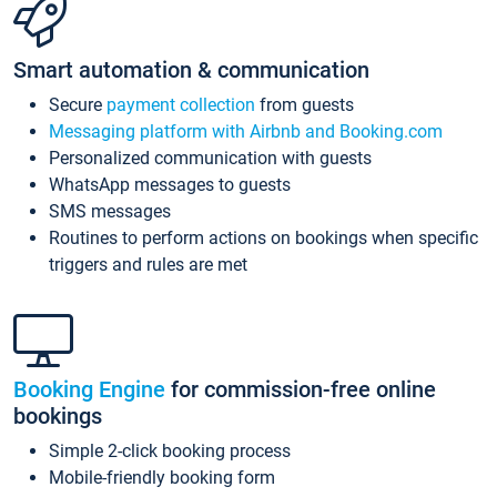
Smart automation & communication
Secure
payment collection
from guests
Messaging platform with Airbnb and Booking.com
Personalized communication with guests
WhatsApp messages to guests
SMS messages
Routines to perform actions on bookings when specific
triggers and rules are met
Booking Engine
for commission-free online
bookings
Simple 2-click booking process
Mobile-friendly booking form