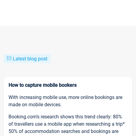
Latest blog post
How to capture mobile bookers
With increasing mobile use, more online bookings are
made on mobile devices.
Booking.com’s research shows this trend clearly: 80%
of travellers use a mobile app when researching a trip*
50% of accommodation searches and bookings are