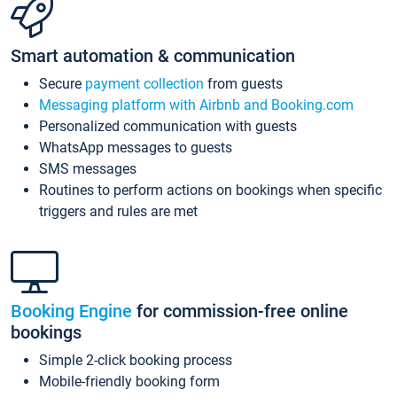
Smart automation & communication
Secure
payment collection
from guests
Messaging platform with Airbnb and Booking.com
Personalized communication with guests
WhatsApp messages to guests
SMS messages
Routines to perform actions on bookings when specific
triggers and rules are met
Booking Engine
for commission-free online
bookings
Simple 2-click booking process
Mobile-friendly booking form