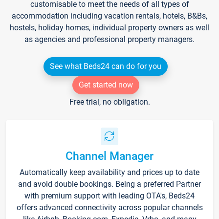
customisable to meet the needs of all types of
accommodation including vacation rentals, hotels, B&Bs,
hostels, holiday homes, individual property owners as well
as agencies and professional property managers.
See what Beds24 can do for you
Get started now
Free trial, no obligation.
Channel Manager
Automatically keep availability and prices up to date
and avoid double bookings. Being a preferred Partner
with premium support with leading OTA's, Beds24
offers advanced connectivity across popular channels