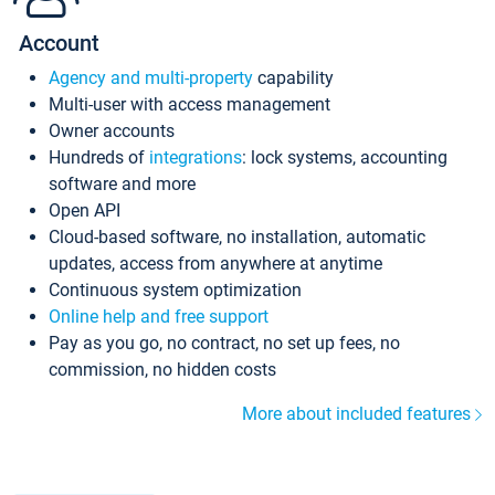
Account
Agency and multi-property
capability
Multi-user with access management
Owner accounts
Hundreds of
integrations
: lock systems, accounting
software and more
Open API
Cloud-based software, no installation, automatic
updates, access from anywhere at anytime
Continuous system optimization
Online help and free support
Pay as you go, no contract, no set up fees, no
commission, no hidden costs
More about included features