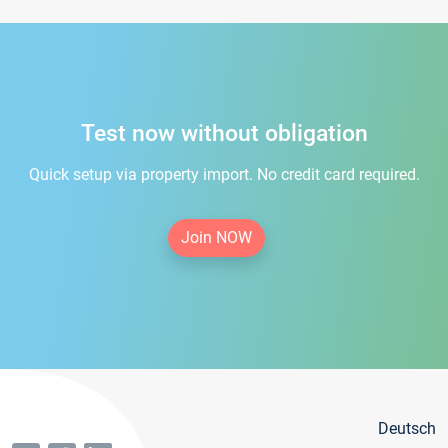
Test now without obligation
Quick setup via property import. No credit card required.
Join NOW
Deutsch