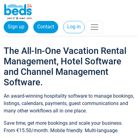
Sign up
Contact
Log in
The All-In-One Vacation Rental
Management, Hotel Software
and Channel Management
Software.
An award-winning hospitality software to manage bookings,
listings, calendars, payments, guest communications and
many other workflows all in one place.
Save time, get more bookings and scale your business.
From €15.50/month. Mobile friendly. Multi-language.