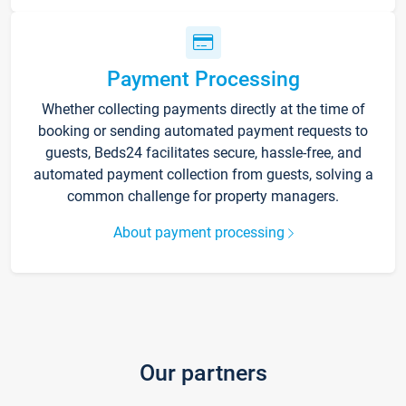
Payment Processing
Whether collecting payments directly at the time of
booking or sending automated payment requests to
guests, Beds24 facilitates secure, hassle-free, and
automated payment collection from guests, solving a
common challenge for property managers.
About payment processing
Our partners