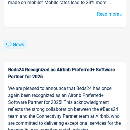
made on mobile* Mobile rates lead to 28% more ...
Read more
News
Beds24 Recognized as Airbnb Preferred+ Software
Partner for 2025
We are pleased to announce that Beds24 has once
again been recognized as an Airbnb Preferred+
Software Partner for 2025! This acknowledgment
reflects the strong collaboration between the #Beds24
team and the Connectivity Partner team at Airbnb, who
are committed to delivering exceptional services for the