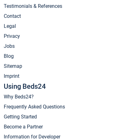
Testimonials & References
Contact
Legal
Privacy
Jobs
Blog
Sitemap
Imprint
Using Beds24
Why Beds24?
Frequently Asked Questions
Getting Started
Become a Partner
Information for Developer