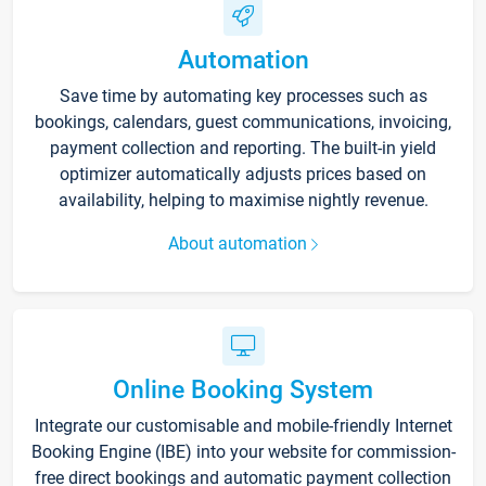
Automation
Save time by automating key processes such as
bookings, calendars, guest communications, invoicing,
payment collection and reporting. The built-in yield
optimizer automatically adjusts prices based on
availability, helping to maximise nightly revenue.
About automation
Online Booking System
Integrate our customisable and mobile-friendly Internet
Booking Engine (IBE) into your website for commission-
free direct bookings and automatic payment collection