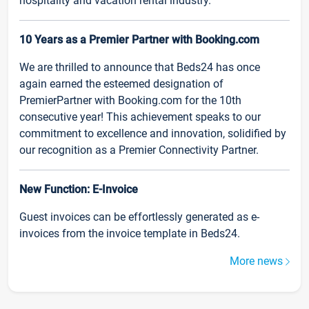
hospitality and vacation rental industry.
10 Years as a Premier Partner with Booking.com
We are thrilled to announce that Beds24 has once
again earned the esteemed designation of
PremierPartner with Booking.com for the 10th
consecutive year! This achievement speaks to our
commitment to excellence and innovation, solidified by
our recognition as a Premier Connectivity Partner.
New Function: E-Invoice
Guest invoices can be effortlessly generated as e-
invoices from the invoice template in Beds24.
More news