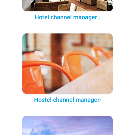
Hotel channel manager
Hostel channel manager