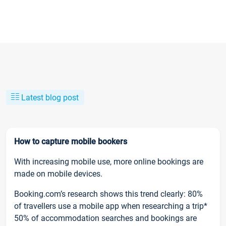
Latest blog post
How to capture mobile bookers
With increasing mobile use, more online bookings are
made on mobile devices.
Booking.com’s research shows this trend clearly: 80%
of travellers use a mobile app when researching a trip*
50% of accommodation searches and bookings are