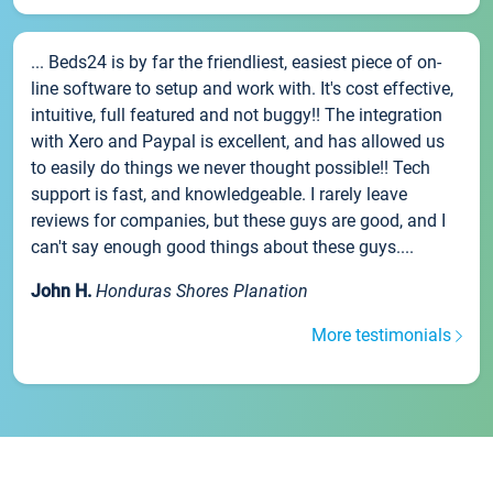
... Beds24 is by far the friendliest, easiest piece of on-
line software to setup and work with. It's cost effective,
intuitive, full featured and not buggy!! The integration
with Xero and Paypal is excellent, and has allowed us
to easily do things we never thought possible!! Tech
support is fast, and knowledgeable. I rarely leave
reviews for companies, but these guys are good, and I
can't say enough good things about these guys....
John H.
Honduras Shores Planation
More testimonials