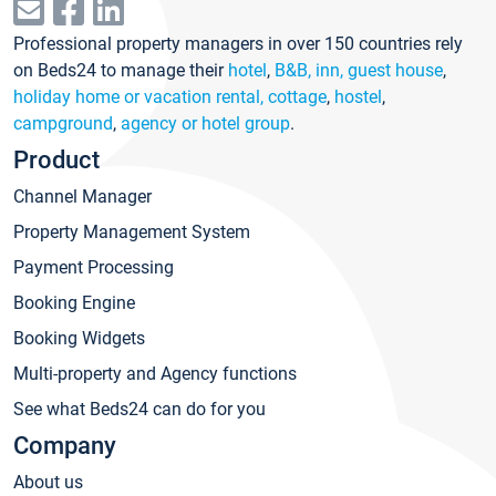
Professional property managers in over 150 countries rely
on Beds24 to manage their
hotel
,
B&B, inn, guest house
,
holiday home or vacation rental, cottage
,
hostel
,
campground
,
agency or hotel group
.
Product
Channel Manager
Property Management System
Payment Processing
Booking Engine
Booking Widgets
Multi-property and Agency functions
See what Beds24 can do for you
Company
About us