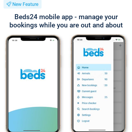
New Feature
Beds24 mobile app - manage your
bookings while you are out and about