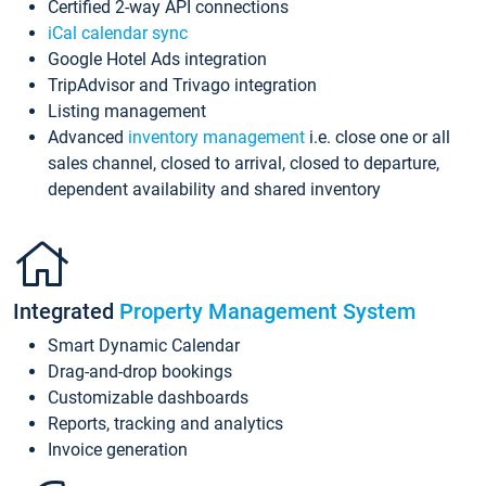
Certified 2-way API connections
iCal calendar sync
Google Hotel Ads integration
TripAdvisor and Trivago integration
Listing management
Advanced
inventory management
i.e. close one or all
sales channel, closed to arrival, closed to departure,
dependent availability and shared inventory
Integrated
Property Management System
Smart Dynamic Calendar
Drag-and-drop bookings
Customizable dashboards
Reports, tracking and analytics
Invoice generation