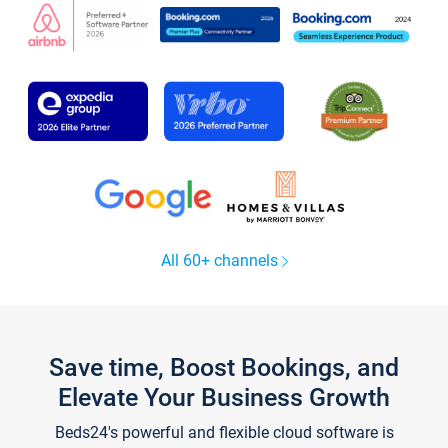
All 60+ channels
Save time, Boost Bookings, and
Elevate Your Business Growth
Beds24's powerful and flexible cloud software is