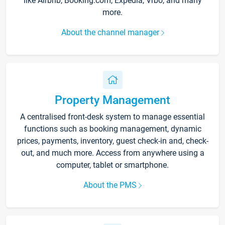
like Airbnb, Booking.com, Expedia, Vrbo, and many
more.
About the channel manager
Property Management
A centralised front-desk system to manage essential
functions such as booking management, dynamic
prices, payments, inventory, guest check-in and, check-
out, and much more. Access from anywhere using a
computer, tablet or smartphone.
About the PMS