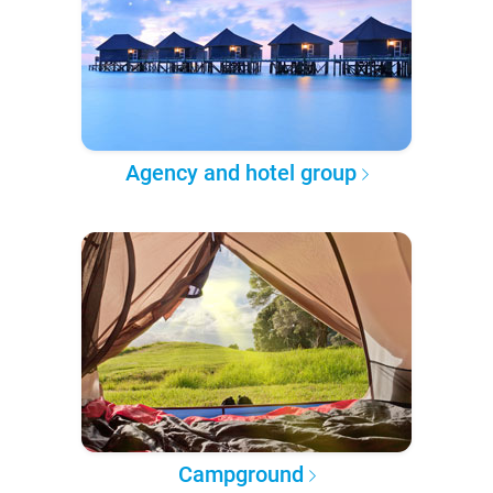
Agency and hotel group
Campground