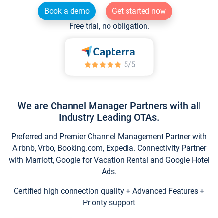
Book a demo
Get started now
Free trial, no obligation.
We are Channel Manager Partners with all
Industry Leading OTAs.
Preferred and Premier Channel Management Partner with
Airbnb, Vrbo, Booking.com, Expedia. Connectivity Partner
with Marriott, Google for Vacation Rental and Google Hotel
Ads.
Certified high connection quality + Advanced Features +
Priority support