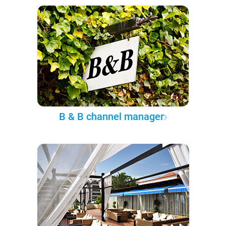
B & B channel manager