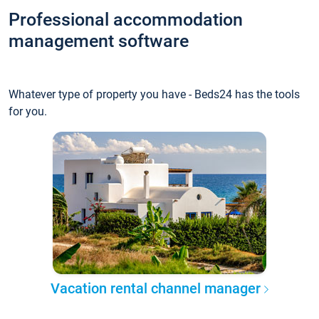
Professional accommodation
management software
Whatever type of property you have - Beds24 has the tools
for you.
Vacation rental channel manager