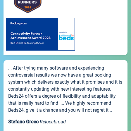
... After trying many software and experiencing
controversial results we now have a great booking
system which delivers exactly what it promises and it is
constantly updating with new interesting features.
Beds24 offers a degree of flexibility and adaptability
that is really hard to find .... We highly recommend
Beds24, give it a chance and you will not regret it...
Stefano Greco
Relocabroad