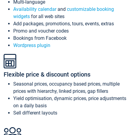
Multi-language
Availability calendar
and
customizable booking
widgets
for all web sites
Add packages, promotions, tours, events, extras
Promo and voucher codes
Bookings from Facebook
Wordpress plugin
Flexible price & discount options
Seasonal prices, occupancy based prices, multiple
prices with hierarchy, linked prices, gap fillers
Yield optimisation, dynamic prices, price adjustments
on a daily basis
Sell different layouts