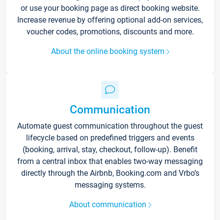
or use your booking page as direct booking website.
Increase revenue by offering optional add-on services,
voucher codes, promotions, discounts and more.
About the online booking system
Communication
Automate guest communication throughout the guest
lifecycle based on predefined triggers and events
(booking, arrival, stay, checkout, follow-up). Benefit
from a central inbox that enables two-way messaging
directly through the Airbnb, Booking.com and Vrbo’s
messaging systems.
About communication