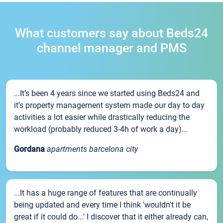
What customers say about Beds24
channel manager and PMS
...It’s been 4 years since we started using Beds24 and
it’s property management system made our day to day
activities a lot easier while drastically reducing the
workload (probably reduced 3-4h of work a day)...
Gordana
apartments barcelona city
...It has a huge range of features that are continually
being updated and every time I think 'wouldn't it be
great if it could do...' I discover that it either already can,