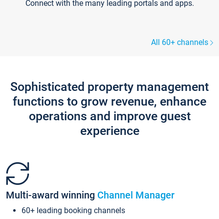
Connect with the many leading portals and apps.
All 60+ channels
Sophisticated property management
functions to grow revenue, enhance
operations and improve guest
experience
Multi-award winning
Channel Manager
60+ leading booking channels