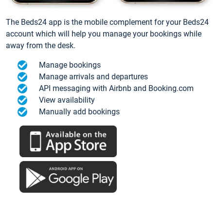
The Beds24 app is the mobile complement for your Beds24
account which will help you manage your bookings while
away from the desk.
Manage bookings
Manage arrivals and departures
API messaging with Airbnb and Booking.com
View availability
Manually add bookings