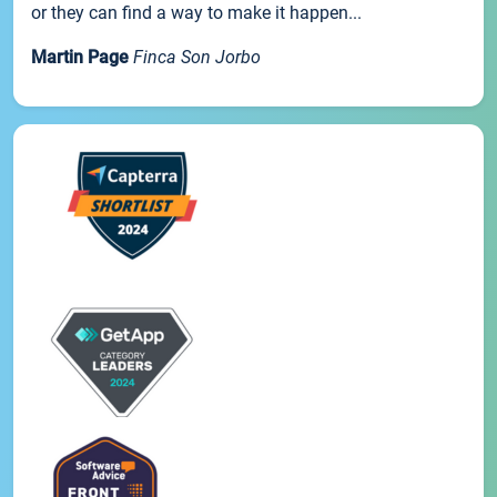
or they can find a way to make it happen...
Martin Page
Finca Son Jorbo