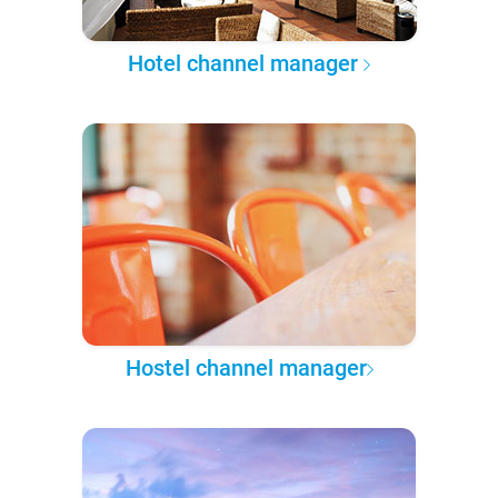
Hotel channel manager
Hostel channel manager