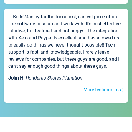
... Beds24 is by far the friendliest, easiest piece of on-
line software to setup and work with. It's cost effective,
intuitive, full featured and not buggy!! The integration
with Xero and Paypal is excellent, and has allowed us
to easily do things we never thought possible!! Tech
support is fast, and knowledgeable. I rarely leave
reviews for companies, but these guys are good, and I
can't say enough good things about these guys....
John H.
Honduras Shores Planation
More testimonials