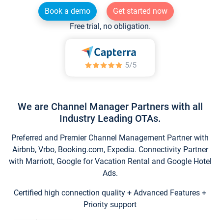
Book a demo
Get started now
Free trial, no obligation.
We are Channel Manager Partners with all
Industry Leading OTAs.
Preferred and Premier Channel Management Partner with
Airbnb, Vrbo, Booking.com, Expedia. Connectivity Partner
with Marriott, Google for Vacation Rental and Google Hotel
Ads.
Certified high connection quality + Advanced Features +
Priority support