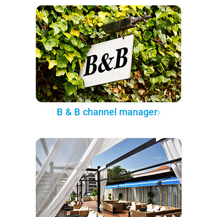
B & B channel manager