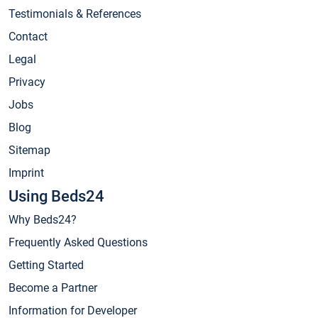
Testimonials & References
Contact
Legal
Privacy
Jobs
Blog
Sitemap
Imprint
Using Beds24
Why Beds24?
Frequently Asked Questions
Getting Started
Become a Partner
Information for Developer