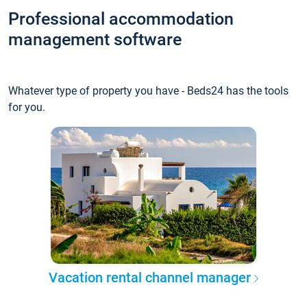
Professional accommodation
management software
Whatever type of property you have - Beds24 has the tools
for you.
Vacation rental channel manager