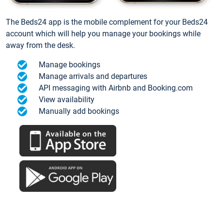
The Beds24 app is the mobile complement for your Beds24
account which will help you manage your bookings while
away from the desk.
Manage bookings
Manage arrivals and departures
API messaging with Airbnb and Booking.com
View availability
Manually add bookings