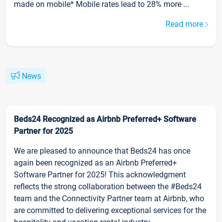
made on mobile* Mobile rates lead to 28% more ...
Read more
News
Beds24 Recognized as Airbnb Preferred+ Software
Partner for 2025
We are pleased to announce that Beds24 has once
again been recognized as an Airbnb Preferred+
Software Partner for 2025! This acknowledgment
reflects the strong collaboration between the #Beds24
team and the Connectivity Partner team at Airbnb, who
are committed to delivering exceptional services for the