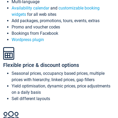
Multi-language
Availability calendar
and
customizable booking
widgets
for all web sites
Add packages, promotions, tours, events, extras
Promo and voucher codes
Bookings from Facebook
Wordpress plugin
Flexible price & discount options
Seasonal prices, occupancy based prices, multiple
prices with hierarchy, linked prices, gap fillers
Yield optimisation, dynamic prices, price adjustments
on a daily basis
Sell different layouts