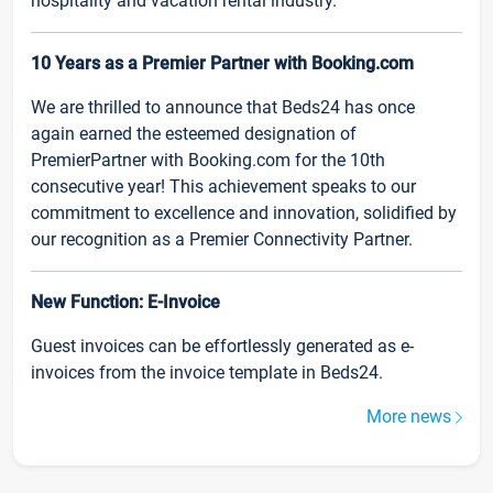
hospitality and vacation rental industry.
10 Years as a Premier Partner with Booking.com
We are thrilled to announce that Beds24 has once
again earned the esteemed designation of
PremierPartner with Booking.com for the 10th
consecutive year! This achievement speaks to our
commitment to excellence and innovation, solidified by
our recognition as a Premier Connectivity Partner.
New Function: E-Invoice
Guest invoices can be effortlessly generated as e-
invoices from the invoice template in Beds24.
More news