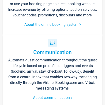
or use your booking page as direct booking website.
Increase revenue by offering optional add-on services,
voucher codes, promotions, discounts and more.
About the online booking system
Communication
Automate guest communication throughout the guest
lifecycle based on predefined triggers and events
(booking, arrival, stay, checkout, follow-up). Benefit
from a central inbox that enables two-way messaging
directly through the Airbnb, Booking.com and Vrbo’s
messaging systems.
About communication