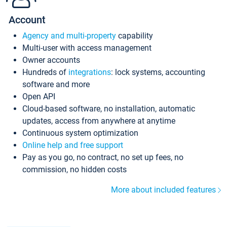
Account
Agency and multi-property
capability
Multi-user with access management
Owner accounts
Hundreds of
integrations
: lock systems, accounting
software and more
Open API
Cloud-based software, no installation, automatic
updates, access from anywhere at anytime
Continuous system optimization
Online help and free support
Pay as you go, no contract, no set up fees, no
commission, no hidden costs
More about included features