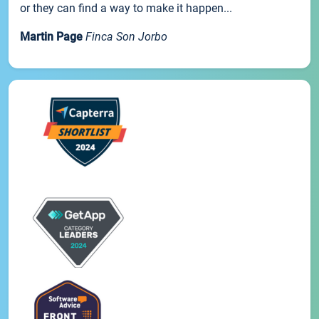
or they can find a way to make it happen...
Martin Page
Finca Son Jorbo