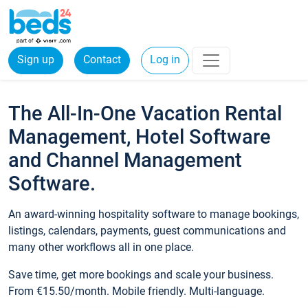
Sign up
Contact
Log in
The All-In-One Vacation Rental
Management, Hotel Software
and Channel Management
Software.
An award-winning hospitality software to manage bookings,
listings, calendars, payments, guest communications and
many other workflows all in one place.
Save time, get more bookings and scale your business.
From €15.50/month. Mobile friendly. Multi-language.