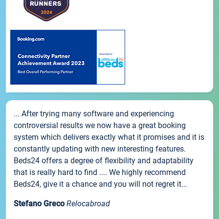
... After trying many software and experiencing
controversial results we now have a great booking
system which delivers exactly what it promises and it is
constantly updating with new interesting features.
Beds24 offers a degree of flexibility and adaptability
that is really hard to find .... We highly recommend
Beds24, give it a chance and you will not regret it...
Stefano Greco
Relocabroad