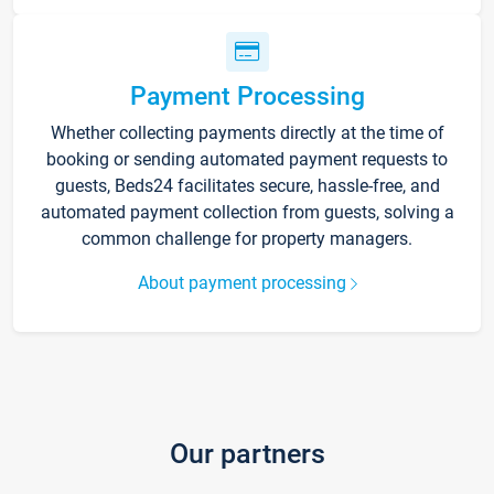
Payment Processing
Whether collecting payments directly at the time of
booking or sending automated payment requests to
guests, Beds24 facilitates secure, hassle-free, and
automated payment collection from guests, solving a
common challenge for property managers.
About payment processing
Our partners