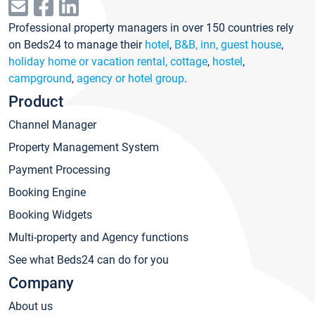
Professional property managers in over 150 countries rely
on Beds24 to manage their
hotel
,
B&B, inn, guest house
,
holiday home or vacation rental, cottage
,
hostel
,
campground
,
agency or hotel group
.
Product
Channel Manager
Property Management System
Payment Processing
Booking Engine
Booking Widgets
Multi-property and Agency functions
See what Beds24 can do for you
Company
About us