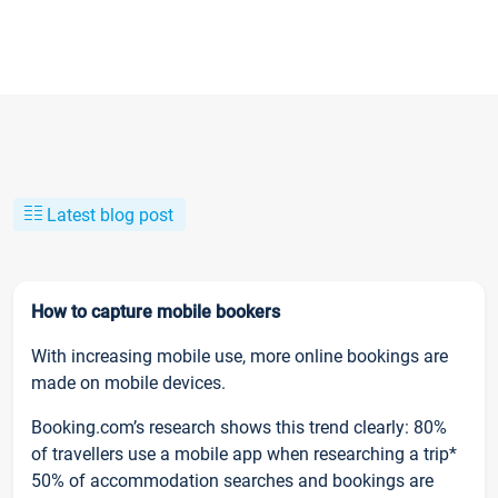
Latest blog post
How to capture mobile bookers
With increasing mobile use, more online bookings are
made on mobile devices.
Booking.com’s research shows this trend clearly: 80%
of travellers use a mobile app when researching a trip*
50% of accommodation searches and bookings are