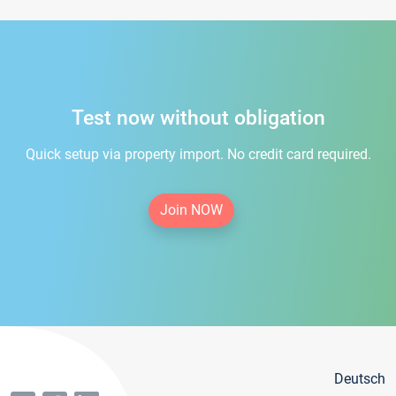
Test now without obligation
Quick setup via property import. No credit card required.
Join NOW
Deutsch