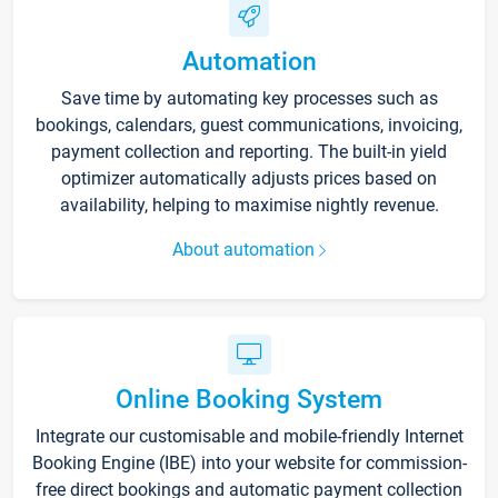
Automation
Save time by automating key processes such as
bookings, calendars, guest communications, invoicing,
payment collection and reporting. The built-in yield
optimizer automatically adjusts prices based on
availability, helping to maximise nightly revenue.
About automation
Online Booking System
Integrate our customisable and mobile-friendly Internet
Booking Engine (IBE) into your website for commission-
free direct bookings and automatic payment collection