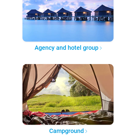
Agency and hotel group
Campground