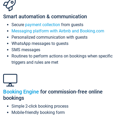
Smart automation & communication
Secure
payment collection
from guests
Messaging platform with Airbnb and Booking.com
Personalized communication with guests
WhatsApp messages to guests
SMS messages
Routines to perform actions on bookings when specific
triggers and rules are met
Booking Engine
for commission-free online
bookings
Simple 2-click booking process
Mobile-friendly booking form