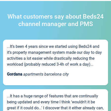
What customers say about Beds24
channel manager and PMS
...It’s been 4 years since we started using Beds24 and
it’s property management system made our day to day
activities a lot easier while drastically reducing the
workload (probably reduced 3-4h of work a day)...
Gordana
apartments barcelona city
...It has a huge range of features that are continually
being updated and every time I think 'wouldn't it be
great if it could do...' I discover that it either already can,