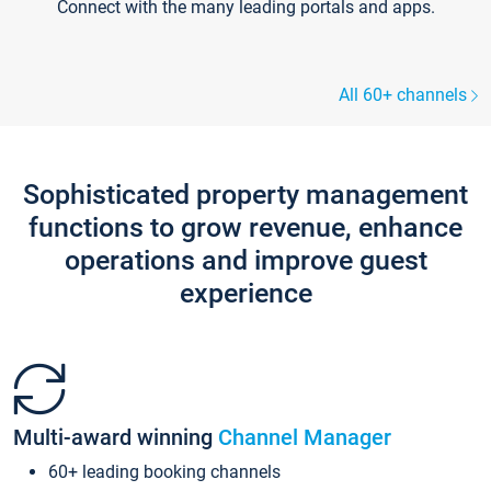
Connect with the many leading portals and apps.
All 60+ channels
Sophisticated property management
functions to grow revenue, enhance
operations and improve guest
experience
Multi-award winning
Channel Manager
60+ leading booking channels