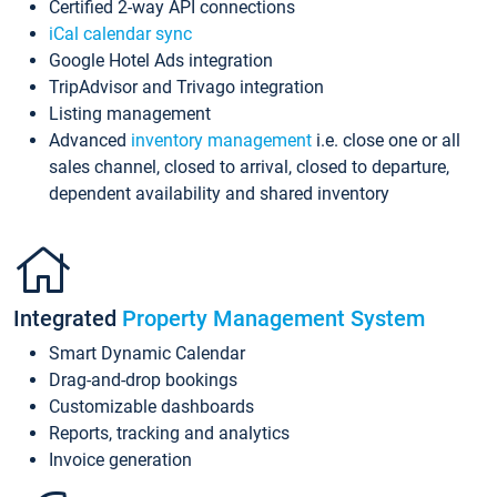
Certified 2-way API connections
iCal calendar sync
Google Hotel Ads integration
TripAdvisor and Trivago integration
Listing management
Advanced
inventory management
i.e. close one or all
sales channel, closed to arrival, closed to departure,
dependent availability and shared inventory
Integrated
Property Management System
Smart Dynamic Calendar
Drag-and-drop bookings
Customizable dashboards
Reports, tracking and analytics
Invoice generation