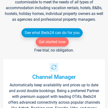
customisable to meet the needs of all types of
accommodation including vacation rentals, hotels, B&Bs,
hostels, holiday homes, individual property owners as well
as agencies and professional property managers.
See what Beds24 can do for you
Get started now
Free trial, no obligation.
Channel Manager
Automatically keep availability and prices up to date
and avoid double bookings. Being a preferred Partner
with premium support with leading OTA's, Beds24
offers advanced connectivity across popular channels