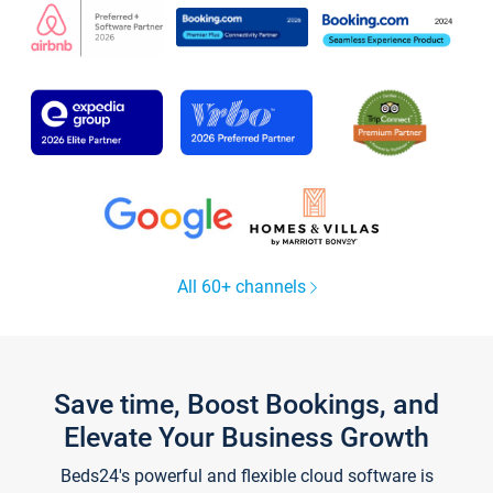
All 60+ channels
Save time, Boost Bookings, and
Elevate Your Business Growth
Beds24's powerful and flexible cloud software is