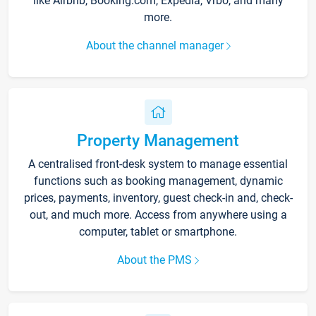
like Airbnb, Booking.com, Expedia, Vrbo, and many
more.
About the channel manager
Property Management
A centralised front-desk system to manage essential
functions such as booking management, dynamic
prices, payments, inventory, guest check-in and, check-
out, and much more. Access from anywhere using a
computer, tablet or smartphone.
About the PMS