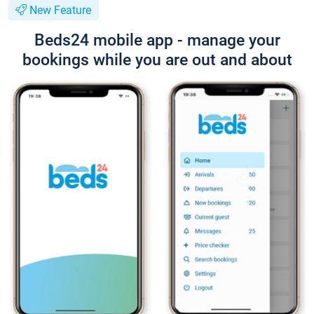
New Feature
Beds24 mobile app - manage your
bookings while you are out and about