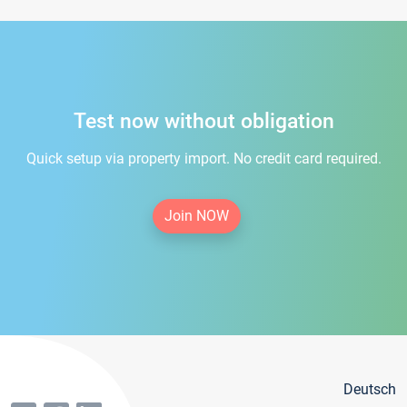
Test now without obligation
Quick setup via property import. No credit card required.
Join NOW
Deutsch