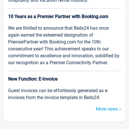
hospitality and vacation rental industry.
10 Years as a Premier Partner with Booking.com
We are thrilled to announce that Beds24 has once
again earned the esteemed designation of
PremierPartner with Booking.com for the 10th
consecutive year! This achievement speaks to our
commitment to excellence and innovation, solidified by
our recognition as a Premier Connectivity Partner.
New Function: E-Invoice
Guest invoices can be effortlessly generated as e-
invoices from the invoice template in Beds24.
More news