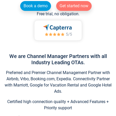
Book a demo
Get started now
Free trial, no obligation.
We are Channel Manager Partners with all
Industry Leading OTAs.
Preferred and Premier Channel Management Partner with
Airbnb, Vrbo, Booking.com, Expedia. Connectivity Partner
with Marriott, Google for Vacation Rental and Google Hotel
Ads.
Certified high connection quality + Advanced Features +
Priority support