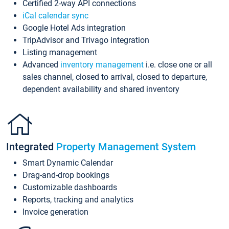
Certified 2-way API connections
iCal calendar sync
Google Hotel Ads integration
TripAdvisor and Trivago integration
Listing management
Advanced
inventory management
i.e. close one or all
sales channel, closed to arrival, closed to departure,
dependent availability and shared inventory
Integrated
Property Management System
Smart Dynamic Calendar
Drag-and-drop bookings
Customizable dashboards
Reports, tracking and analytics
Invoice generation