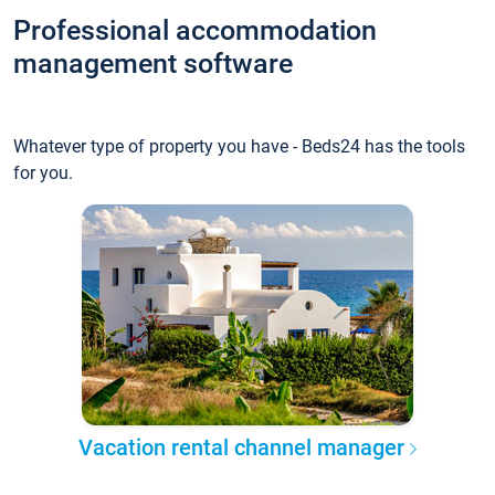
Professional accommodation
management software
Whatever type of property you have - Beds24 has the tools
for you.
Vacation rental channel manager