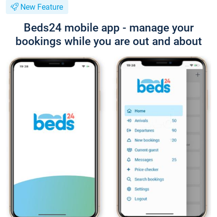
New Feature
Beds24 mobile app - manage your
bookings while you are out and about