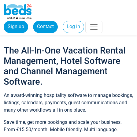
Sign up
Contact
Log in
The All-In-One Vacation Rental
Management, Hotel Software
and Channel Management
Software.
An award-winning hospitality software to manage bookings,
listings, calendars, payments, guest communications and
many other workflows all in one place.
Save time, get more bookings and scale your business.
From €15.50/month. Mobile friendly. Multi-language.