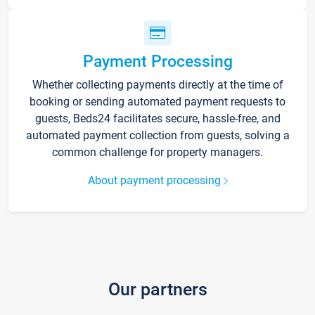
Payment Processing
Whether collecting payments directly at the time of
booking or sending automated payment requests to
guests, Beds24 facilitates secure, hassle-free, and
automated payment collection from guests, solving a
common challenge for property managers.
About payment processing
Our partners