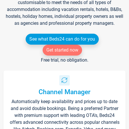
customisable to meet the needs of all types of
accommodation including vacation rentals, hotels, B&Bs,
hostels, holiday homes, individual property owners as well
as agencies and professional property managers.
See what Beds24 can do for you
Get started now
Free trial, no obligation.
Channel Manager
Automatically keep availability and prices up to date
and avoid double bookings. Being a preferred Partner
with premium support with leading OTA's, Beds24
offers advanced connectivity across popular channels