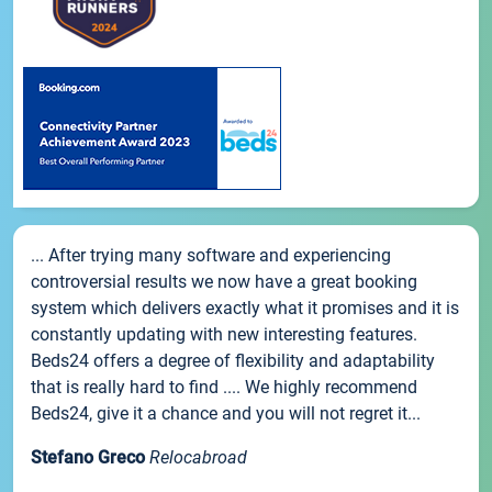
... After trying many software and experiencing
controversial results we now have a great booking
system which delivers exactly what it promises and it is
constantly updating with new interesting features.
Beds24 offers a degree of flexibility and adaptability
that is really hard to find .... We highly recommend
Beds24, give it a chance and you will not regret it...
Stefano Greco
Relocabroad