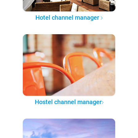
Hotel channel manager
Hostel channel manager