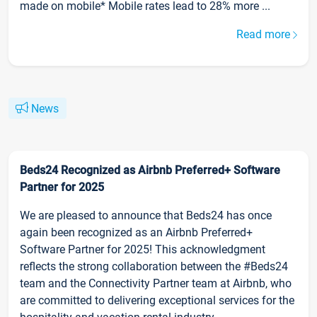
made on mobile* Mobile rates lead to 28% more ...
Read more
News
Beds24 Recognized as Airbnb Preferred+ Software
Partner for 2025
We are pleased to announce that Beds24 has once
again been recognized as an Airbnb Preferred+
Software Partner for 2025! This acknowledgment
reflects the strong collaboration between the #Beds24
team and the Connectivity Partner team at Airbnb, who
are committed to delivering exceptional services for the