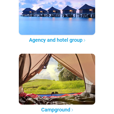
Agency and hotel group
Campground