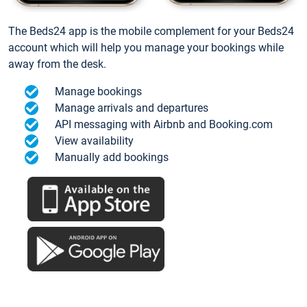
The Beds24 app is the mobile complement for your Beds24
account which will help you manage your bookings while
away from the desk.
Manage bookings
Manage arrivals and departures
API messaging with Airbnb and Booking.com
View availability
Manually add bookings