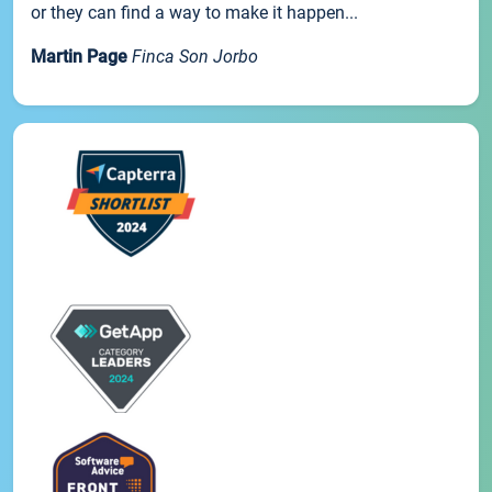
or they can find a way to make it happen...
Martin Page
Finca Son Jorbo