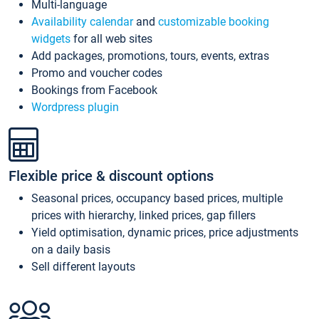
Multi-language
Availability calendar
and
customizable booking
widgets
for all web sites
Add packages, promotions, tours, events, extras
Promo and voucher codes
Bookings from Facebook
Wordpress plugin
Flexible price & discount options
Seasonal prices, occupancy based prices, multiple
prices with hierarchy, linked prices, gap fillers
Yield optimisation, dynamic prices, price adjustments
on a daily basis
Sell different layouts