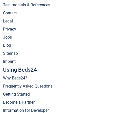
Testimonials & References
Contact
Legal
Privacy
Jobs
Blog
Sitemap
Imprint
Using Beds24
Why Beds24?
Frequently Asked Questions
Getting Started
Become a Partner
Information for Developer