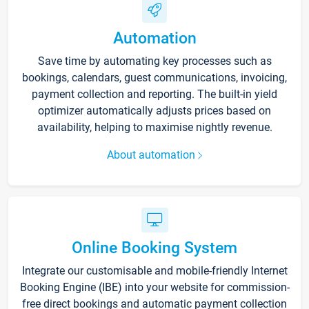
Automation
Save time by automating key processes such as
bookings, calendars, guest communications, invoicing,
payment collection and reporting. The built-in yield
optimizer automatically adjusts prices based on
availability, helping to maximise nightly revenue.
About automation
Online Booking System
Integrate our customisable and mobile-friendly Internet
Booking Engine (IBE) into your website for commission-
free direct bookings and automatic payment collection