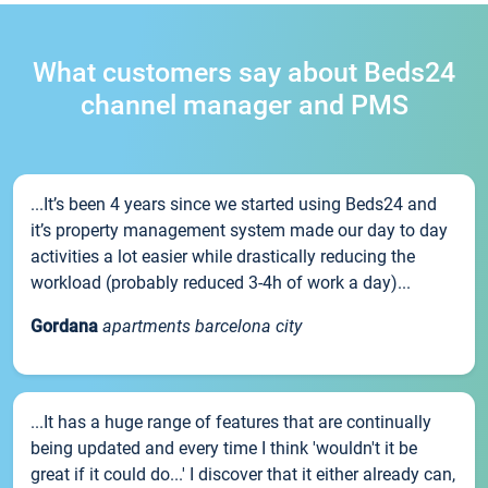
What customers say about Beds24
channel manager and PMS
...It’s been 4 years since we started using Beds24 and
it’s property management system made our day to day
activities a lot easier while drastically reducing the
workload (probably reduced 3-4h of work a day)...
Gordana
apartments barcelona city
...It has a huge range of features that are continually
being updated and every time I think 'wouldn't it be
great if it could do...' I discover that it either already can,