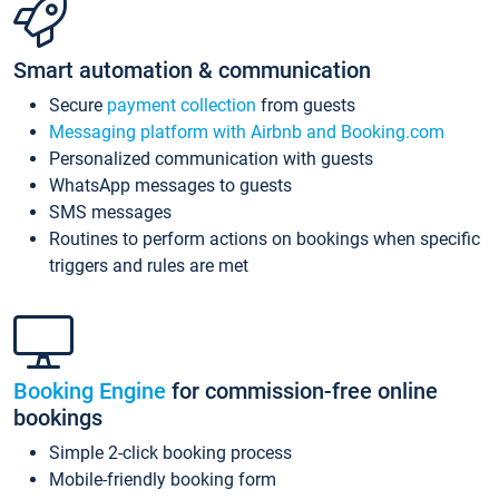
Smart automation & communication
Secure
payment collection
from guests
Messaging platform with Airbnb and Booking.com
Personalized communication with guests
WhatsApp messages to guests
SMS messages
Routines to perform actions on bookings when specific
triggers and rules are met
Booking Engine
for commission-free online
bookings
Simple 2-click booking process
Mobile-friendly booking form