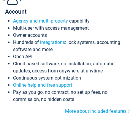
Account
Agency and multi-property
capability
Multi-user with access management
Owner accounts
Hundreds of
integrations
: lock systems, accounting
software and more
Open API
Cloud-based software, no installation, automatic
updates, access from anywhere at anytime
Continuous system optimization
Online help and free support
Pay as you go, no contract, no set up fees, no
commission, no hidden costs
More about included features