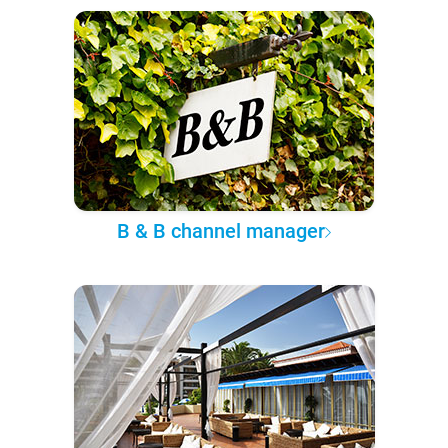
B & B channel manager