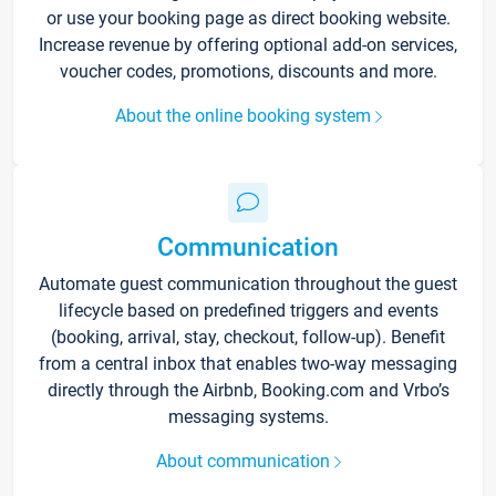
or use your booking page as direct booking website.
Increase revenue by offering optional add-on services,
voucher codes, promotions, discounts and more.
About the online booking system
Communication
Automate guest communication throughout the guest
lifecycle based on predefined triggers and events
(booking, arrival, stay, checkout, follow-up). Benefit
from a central inbox that enables two-way messaging
directly through the Airbnb, Booking.com and Vrbo’s
messaging systems.
About communication