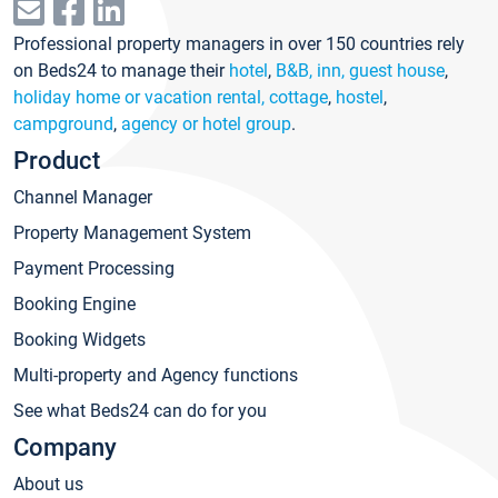
Professional property managers in over 150 countries rely
on Beds24 to manage their
hotel
,
B&B, inn, guest house
,
holiday home or vacation rental, cottage
,
hostel
,
campground
,
agency or hotel group
.
Product
Channel Manager
Property Management System
Payment Processing
Booking Engine
Booking Widgets
Multi-property and Agency functions
See what Beds24 can do for you
Company
About us