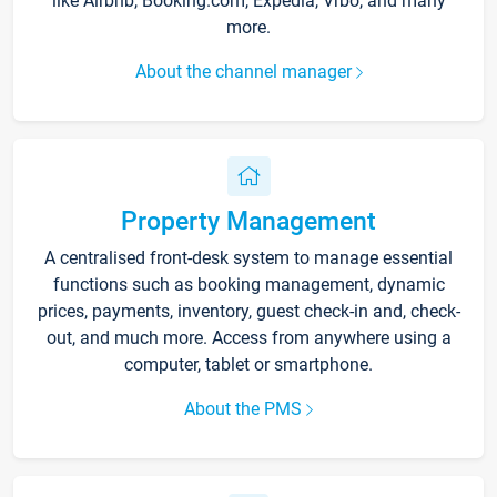
like Airbnb, Booking.com, Expedia, Vrbo, and many
more.
About the channel manager
Property Management
A centralised front-desk system to manage essential
functions such as booking management, dynamic
prices, payments, inventory, guest check-in and, check-
out, and much more. Access from anywhere using a
computer, tablet or smartphone.
About the PMS