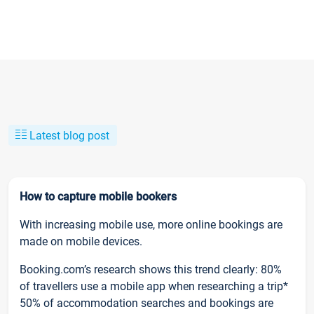
Latest blog post
How to capture mobile bookers
With increasing mobile use, more online bookings are
made on mobile devices.
Booking.com’s research shows this trend clearly: 80%
of travellers use a mobile app when researching a trip*
50% of accommodation searches and bookings are