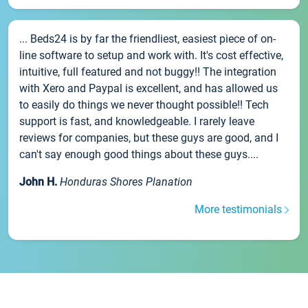
... Beds24 is by far the friendliest, easiest piece of on-
line software to setup and work with. It's cost effective,
intuitive, full featured and not buggy!! The integration
with Xero and Paypal is excellent, and has allowed us
to easily do things we never thought possible!! Tech
support is fast, and knowledgeable. I rarely leave
reviews for companies, but these guys are good, and I
can't say enough good things about these guys....
John H.
Honduras Shores Planation
More testimonials