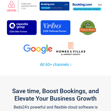
All 60+ channels
Save time, Boost Bookings, and
Elevate Your Business Growth
Beds24's powerful and flexible cloud software is