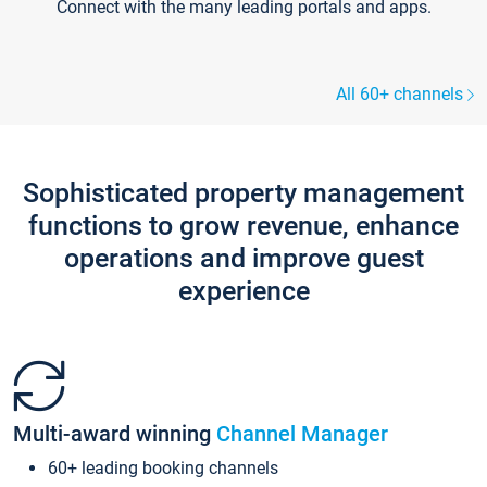
Connect with the many leading portals and apps.
All 60+ channels
Sophisticated property management
functions to grow revenue, enhance
operations and improve guest
experience
Multi-award winning
Channel Manager
60+ leading booking channels