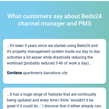
What customers say about Beds24
channel manager and PMS
...It’s been 4 years since we started using Beds24 and
it’s property management system made our day to day
activities a lot easier while drastically reducing the
workload (probably reduced 3-4h of work a day)...
Gordana
apartments barcelona city
...It has a huge range of features that are continually
being updated and every time I think 'wouldn't it be
great if it could do...' I discover that it either already can,