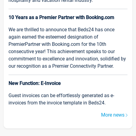
hospitality and vacation rental industry.
10 Years as a Premier Partner with Booking.com
We are thrilled to announce that Beds24 has once
again earned the esteemed designation of
PremierPartner with Booking.com for the 10th
consecutive year! This achievement speaks to our
commitment to excellence and innovation, solidified by
our recognition as a Premier Connectivity Partner.
New Function: E-Invoice
Guest invoices can be effortlessly generated as e-
invoices from the invoice template in Beds24.
More news