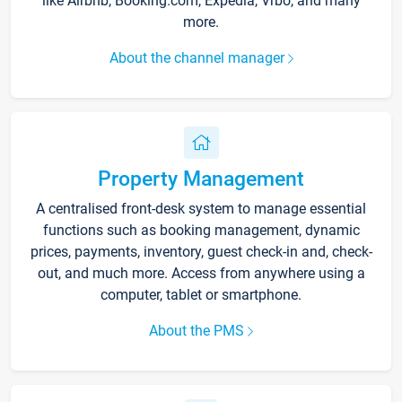
like Airbnb, Booking.com, Expedia, Vrbo, and many
more.
About the channel manager
Property Management
A centralised front-desk system to manage essential
functions such as booking management, dynamic
prices, payments, inventory, guest check-in and, check-
out, and much more. Access from anywhere using a
computer, tablet or smartphone.
About the PMS