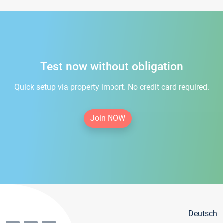
Test now without obligation
Quick setup via property import. No credit card required.
Join NOW
Deutsch