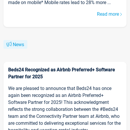
made on mobile* Mobile rates lead to 28% more ...
Read more
News
Beds24 Recognized as Airbnb Preferred+ Software
Partner for 2025
We are pleased to announce that Beds24 has once
again been recognized as an Airbnb Preferred+
Software Partner for 2025! This acknowledgment
reflects the strong collaboration between the #Beds24
team and the Connectivity Partner team at Airbnb, who
are committed to delivering exceptional services for the