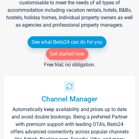
customisable to meet the needs of all types of
accommodation including vacation rentals, hotels, B&Bs,
hostels, holiday homes, individual property owners as well
as agencies and professional property managers.
See what Beds24 can do for you
Get started now
Free trial, no obligation.
Channel Manager
Automatically keep availability and prices up to date
and avoid double bookings. Being a preferred Partner
with premium support with leading OTA's, Beds24
offers advanced connectivity across popular channels