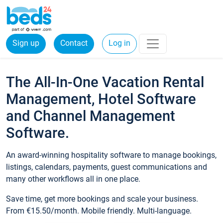
Sign up
Contact
Log in
The All-In-One Vacation Rental
Management, Hotel Software
and Channel Management
Software.
An award-winning hospitality software to manage bookings,
listings, calendars, payments, guest communications and
many other workflows all in one place.
Save time, get more bookings and scale your business.
From €15.50/month. Mobile friendly. Multi-language.