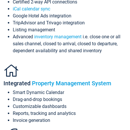
Certified 2-way API connections
iCal calendar sync
Google Hotel Ads integration
TripAdvisor and Trivago integration
Listing management
Advanced
inventory management
i.e. close one or all
sales channel, closed to arrival, closed to departure,
dependent availability and shared inventory
Integrated
Property Management System
Smart Dynamic Calendar
Drag-and-drop bookings
Customizable dashboards
Reports, tracking and analytics
Invoice generation