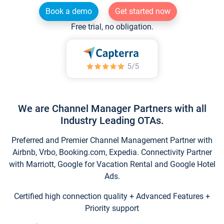
Book a demo
Get started now
Free trial, no obligation.
We are Channel Manager Partners with all
Industry Leading OTAs.
Preferred and Premier Channel Management Partner with
Airbnb, Vrbo, Booking.com, Expedia. Connectivity Partner
with Marriott, Google for Vacation Rental and Google Hotel
Ads.
Certified high connection quality + Advanced Features +
Priority support