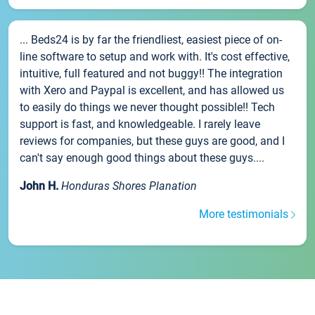
... Beds24 is by far the friendliest, easiest piece of on-
line software to setup and work with. It's cost effective,
intuitive, full featured and not buggy!! The integration
with Xero and Paypal is excellent, and has allowed us
to easily do things we never thought possible!! Tech
support is fast, and knowledgeable. I rarely leave
reviews for companies, but these guys are good, and I
can't say enough good things about these guys....
John H.
Honduras Shores Planation
More testimonials