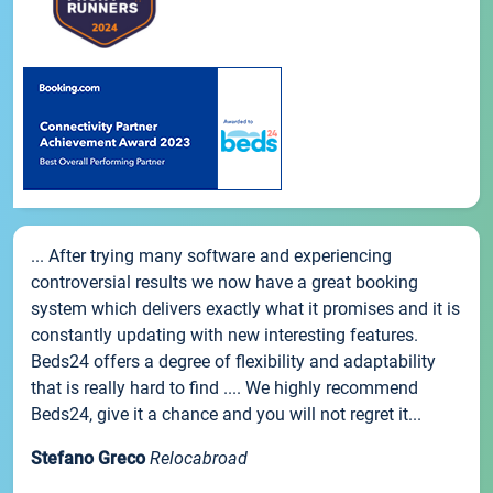
... After trying many software and experiencing
controversial results we now have a great booking
system which delivers exactly what it promises and it is
constantly updating with new interesting features.
Beds24 offers a degree of flexibility and adaptability
that is really hard to find .... We highly recommend
Beds24, give it a chance and you will not regret it...
Stefano Greco
Relocabroad