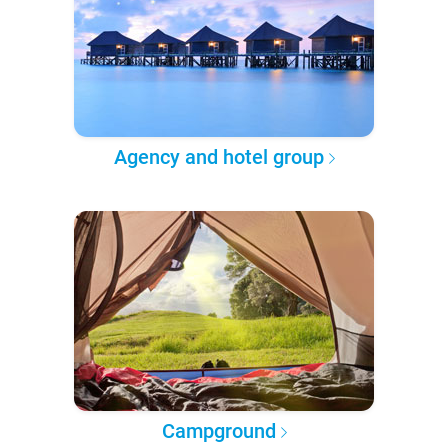
Agency and hotel group
Campground