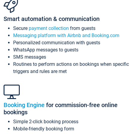
Smart automation & communication
Secure
payment collection
from guests
Messaging platform with Airbnb and Booking.com
Personalized communication with guests
WhatsApp messages to guests
SMS messages
Routines to perform actions on bookings when specific
triggers and rules are met
Booking Engine
for commission-free online
bookings
Simple 2-click booking process
Mobile-friendly booking form