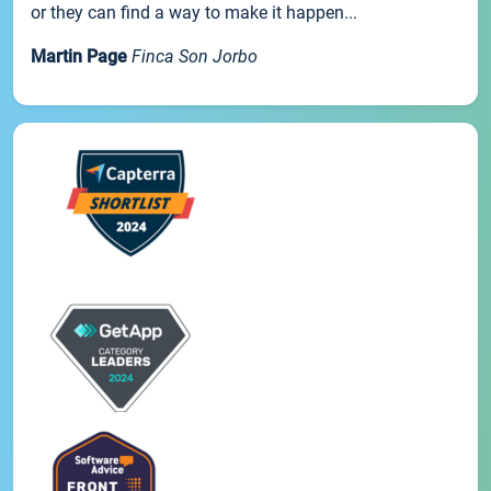
or they can find a way to make it happen...
Martin Page
Finca Son Jorbo