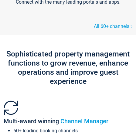
Connect with the many leading portals and apps.
All 60+ channels
Sophisticated property management
functions to grow revenue, enhance
operations and improve guest
experience
Multi-award winning
Channel Manager
60+ leading booking channels