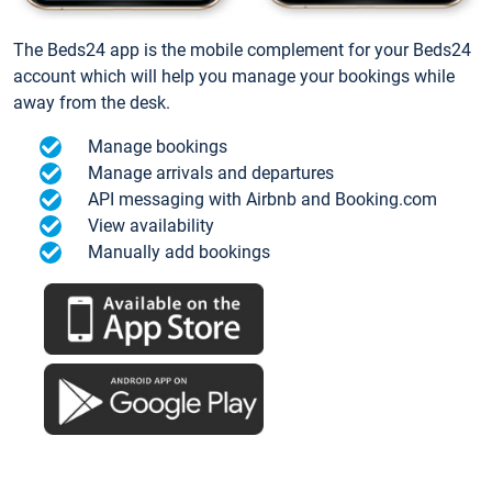
The Beds24 app is the mobile complement for your Beds24
account which will help you manage your bookings while
away from the desk.
Manage bookings
Manage arrivals and departures
API messaging with Airbnb and Booking.com
View availability
Manually add bookings