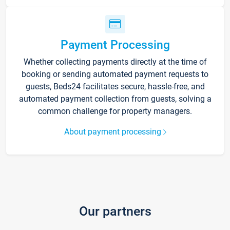
Payment Processing
Whether collecting payments directly at the time of
booking or sending automated payment requests to
guests, Beds24 facilitates secure, hassle-free, and
automated payment collection from guests, solving a
common challenge for property managers.
About payment processing
Our partners