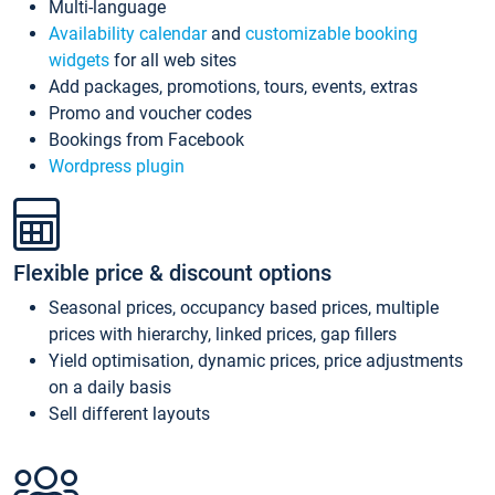
Multi-language
Availability calendar
and
customizable booking
widgets
for all web sites
Add packages, promotions, tours, events, extras
Promo and voucher codes
Bookings from Facebook
Wordpress plugin
Flexible price & discount options
Seasonal prices, occupancy based prices, multiple
prices with hierarchy, linked prices, gap fillers
Yield optimisation, dynamic prices, price adjustments
on a daily basis
Sell different layouts