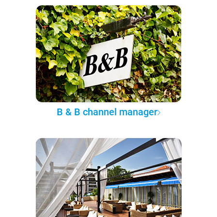
B & B channel manager