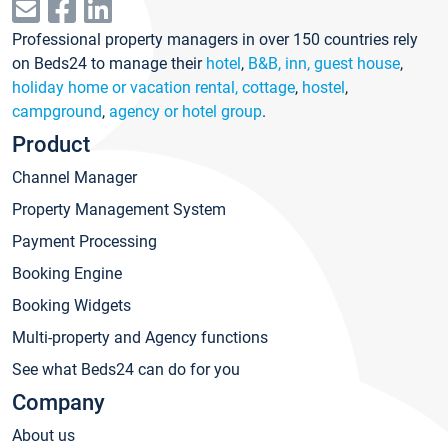
Professional property managers in over 150 countries rely
on Beds24 to manage their
hotel
,
B&B, inn, guest house
,
holiday home or vacation rental, cottage
,
hostel
,
campground
,
agency or hotel group
.
Product
Channel Manager
Property Management System
Payment Processing
Booking Engine
Booking Widgets
Multi-property and Agency functions
See what Beds24 can do for you
Company
About us