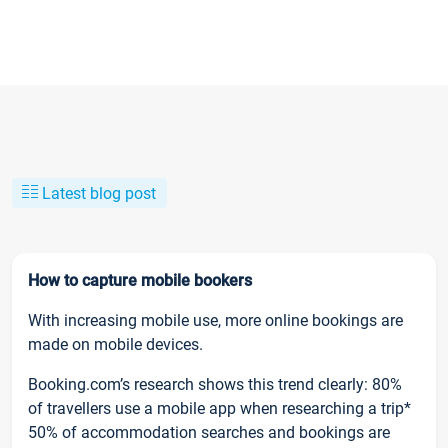
Latest blog post
How to capture mobile bookers
With increasing mobile use, more online bookings are
made on mobile devices.
Booking.com’s research shows this trend clearly: 80%
of travellers use a mobile app when researching a trip*
50% of accommodation searches and bookings are