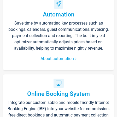
Automation
Save time by automating key processes such as
bookings, calendars, guest communications, invoicing,
payment collection and reporting. The built-in yield
optimizer automatically adjusts prices based on
availability, helping to maximise nightly revenue.
About automation
Online Booking System
Integrate our customisable and mobile-friendly Internet
Booking Engine (IBE) into your website for commission-
free direct bookings and automatic payment collection