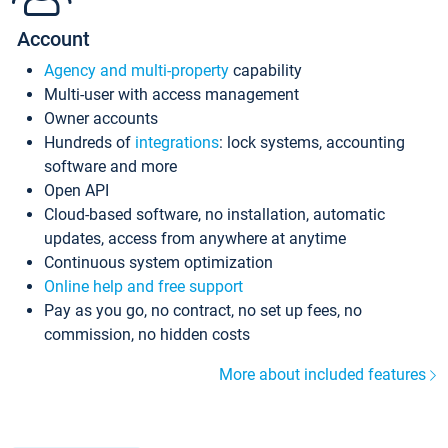
Account
Agency and multi-property
capability
Multi-user with access management
Owner accounts
Hundreds of
integrations
: lock systems, accounting
software and more
Open API
Cloud-based software, no installation, automatic
updates, access from anywhere at anytime
Continuous system optimization
Online help and free support
Pay as you go, no contract, no set up fees, no
commission, no hidden costs
More about included features