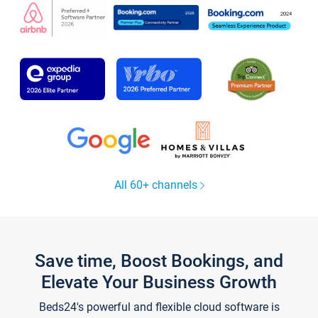
All 60+ channels
Save time, Boost Bookings, and
Elevate Your Business Growth
Beds24's powerful and flexible cloud software is