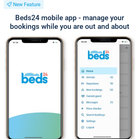
New Feature
Beds24 mobile app - manage your
bookings while you are out and about