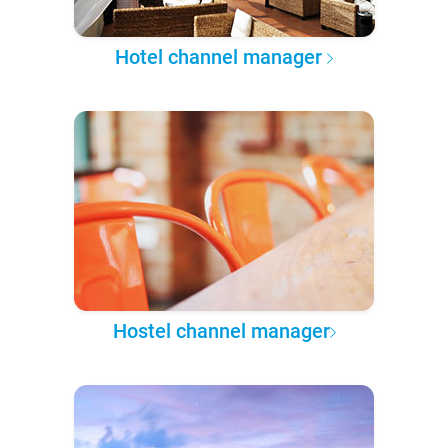
Hotel channel manager
Hostel channel manager