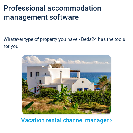
Professional accommodation
management software
Whatever type of property you have - Beds24 has the tools
for you.
Vacation rental channel manager