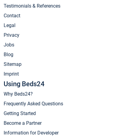
Testimonials & References
Contact
Legal
Privacy
Jobs
Blog
Sitemap
Imprint
Using Beds24
Why Beds24?
Frequently Asked Questions
Getting Started
Become a Partner
Information for Developer