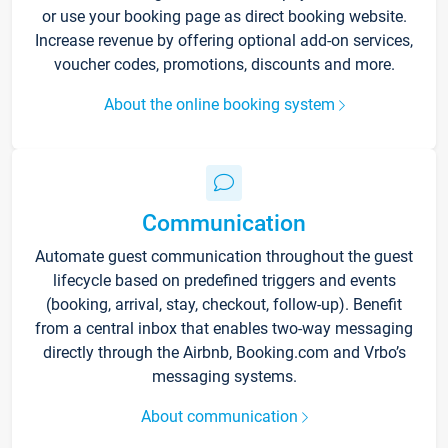
or use your booking page as direct booking website.
Increase revenue by offering optional add-on services,
voucher codes, promotions, discounts and more.
About the online booking system
Communication
Automate guest communication throughout the guest
lifecycle based on predefined triggers and events
(booking, arrival, stay, checkout, follow-up). Benefit
from a central inbox that enables two-way messaging
directly through the Airbnb, Booking.com and Vrbo’s
messaging systems.
About communication