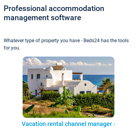
Professional accommodation
management software
Whatever type of property you have - Beds24 has the tools
for you.
Vacation rental channel manager