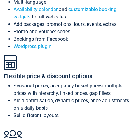
Multi-language
Availability calendar
and
customizable booking
widgets
for all web sites
Add packages, promotions, tours, events, extras
Promo and voucher codes
Bookings from Facebook
Wordpress plugin
Flexible price & discount options
Seasonal prices, occupancy based prices, multiple
prices with hierarchy, linked prices, gap fillers
Yield optimisation, dynamic prices, price adjustments
on a daily basis
Sell different layouts