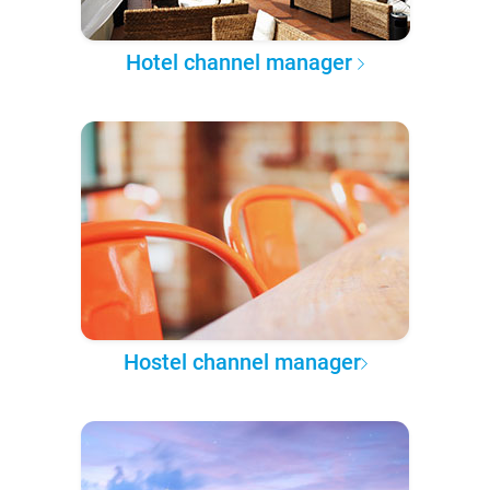
Hotel channel manager
Hostel channel manager