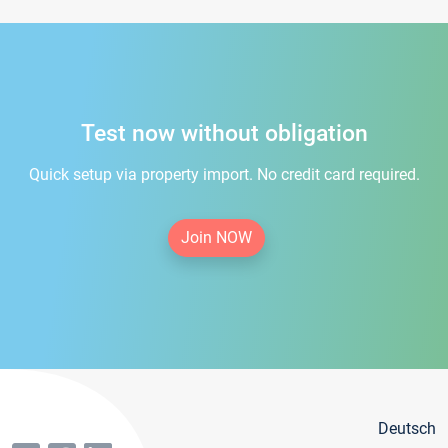
Test now without obligation
Quick setup via property import. No credit card required.
Join NOW
Deutsch