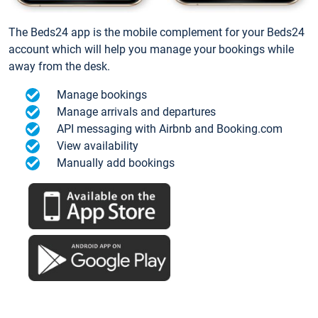
The Beds24 app is the mobile complement for your Beds24
account which will help you manage your bookings while
away from the desk.
Manage bookings
Manage arrivals and departures
API messaging with Airbnb and Booking.com
View availability
Manually add bookings