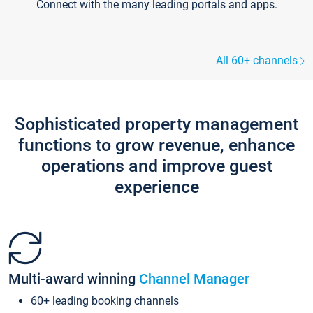
Connect with the many leading portals and apps.
All 60+ channels
Sophisticated property management
functions to grow revenue, enhance
operations and improve guest
experience
Multi-award winning
Channel Manager
60+ leading booking channels