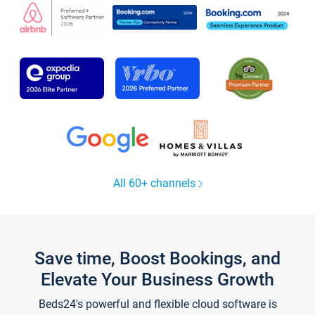
All 60+ channels
Save time, Boost Bookings, and
Elevate Your Business Growth
Beds24's powerful and flexible cloud software is