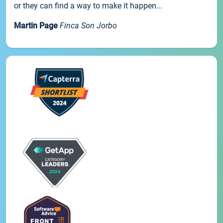
or they can find a way to make it happen...
Martin Page
Finca Son Jorbo