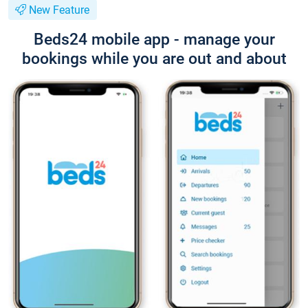
New Feature
Beds24 mobile app - manage your
bookings while you are out and about