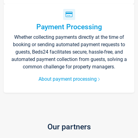
Payment Processing
Whether collecting payments directly at the time of
booking or sending automated payment requests to
guests, Beds24 facilitates secure, hassle-free, and
automated payment collection from guests, solving a
common challenge for property managers.
About payment processing
Our partners