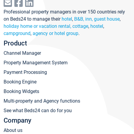
Professional property managers in over 150 countries rely
on Beds24 to manage their
hotel
,
B&B, inn, guest house
,
holiday home or vacation rental, cottage
,
hostel
,
campground
,
agency or hotel group
.
Product
Channel Manager
Property Management System
Payment Processing
Booking Engine
Booking Widgets
Multi-property and Agency functions
See what Beds24 can do for you
Company
About us