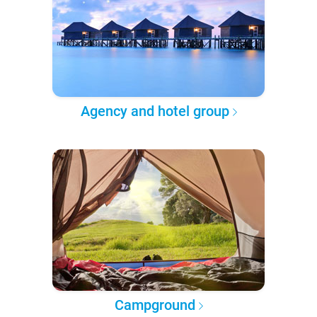
Agency and hotel group
Campground