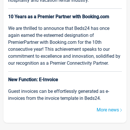
hospitality and vacation rental industry.
10 Years as a Premier Partner with Booking.com
We are thrilled to announce that Beds24 has once
again earned the esteemed designation of
PremierPartner with Booking.com for the 10th
consecutive year! This achievement speaks to our
commitment to excellence and innovation, solidified by
our recognition as a Premier Connectivity Partner.
New Function: E-Invoice
Guest invoices can be effortlessly generated as e-
invoices from the invoice template in Beds24.
More news