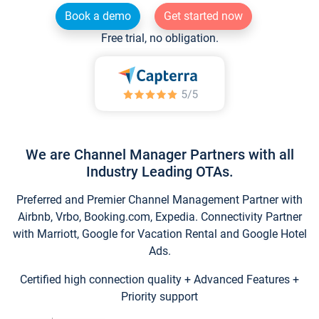
Book a demo
Get started now
Free trial, no obligation.
We are Channel Manager Partners with all
Industry Leading OTAs.
Preferred and Premier Channel Management Partner with
Airbnb, Vrbo, Booking.com, Expedia. Connectivity Partner
with Marriott, Google for Vacation Rental and Google Hotel
Ads.
Certified high connection quality + Advanced Features +
Priority support