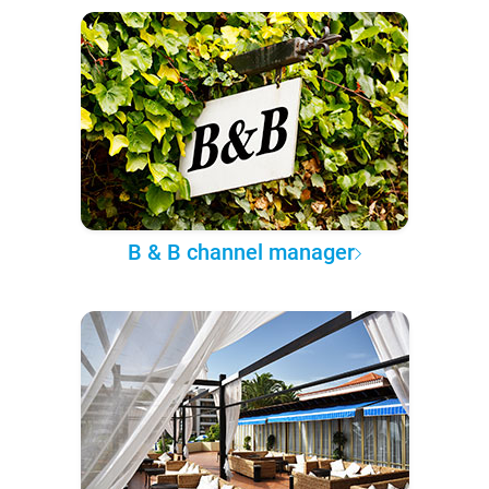
B & B channel manager