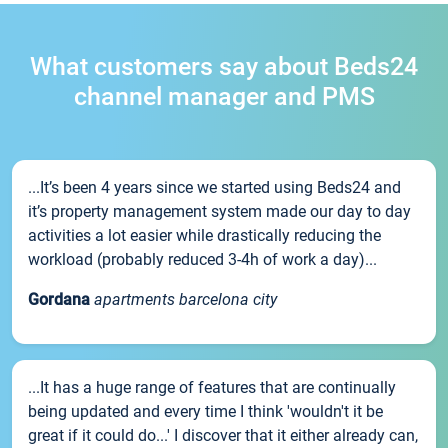
What customers say about Beds24
channel manager and PMS
...It’s been 4 years since we started using Beds24 and
it’s property management system made our day to day
activities a lot easier while drastically reducing the
workload (probably reduced 3-4h of work a day)...
Gordana
apartments barcelona city
...It has a huge range of features that are continually
being updated and every time I think 'wouldn't it be
great if it could do...' I discover that it either already can,