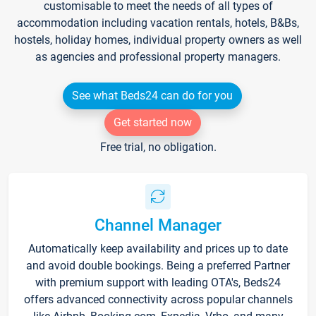
customisable to meet the needs of all types of
accommodation including vacation rentals, hotels, B&Bs,
hostels, holiday homes, individual property owners as well
as agencies and professional property managers.
See what Beds24 can do for you
Get started now
Free trial, no obligation.
Channel Manager
Automatically keep availability and prices up to date
and avoid double bookings. Being a preferred Partner
with premium support with leading OTA's, Beds24
offers advanced connectivity across popular channels