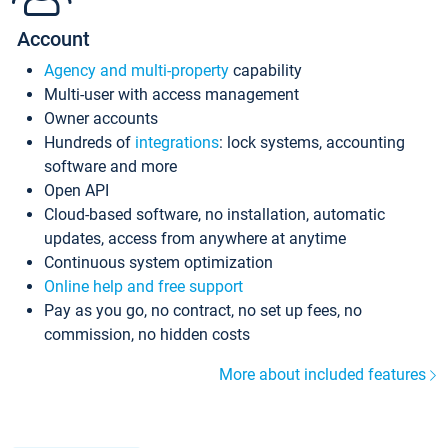
Account
Agency and multi-property
capability
Multi-user with access management
Owner accounts
Hundreds of
integrations
: lock systems, accounting
software and more
Open API
Cloud-based software, no installation, automatic
updates, access from anywhere at anytime
Continuous system optimization
Online help and free support
Pay as you go, no contract, no set up fees, no
commission, no hidden costs
More about included features