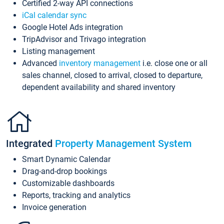
Certified 2-way API connections
iCal calendar sync
Google Hotel Ads integration
TripAdvisor and Trivago integration
Listing management
Advanced
inventory management
i.e. close one or all
sales channel, closed to arrival, closed to departure,
dependent availability and shared inventory
Integrated
Property Management System
Smart Dynamic Calendar
Drag-and-drop bookings
Customizable dashboards
Reports, tracking and analytics
Invoice generation