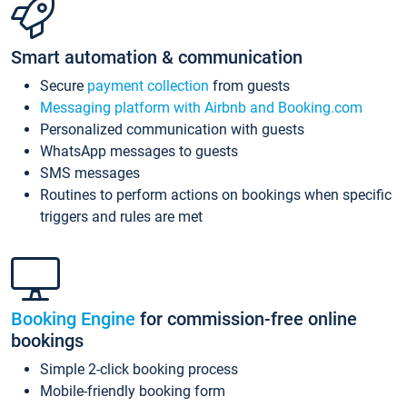
Smart automation & communication
Secure
payment collection
from guests
Messaging platform with Airbnb and Booking.com
Personalized communication with guests
WhatsApp messages to guests
SMS messages
Routines to perform actions on bookings when specific
triggers and rules are met
Booking Engine
for commission-free online
bookings
Simple 2-click booking process
Mobile-friendly booking form