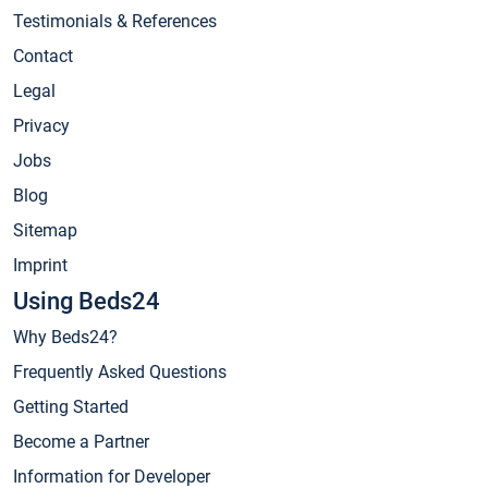
Testimonials & References
Contact
Legal
Privacy
Jobs
Blog
Sitemap
Imprint
Using Beds24
Why Beds24?
Frequently Asked Questions
Getting Started
Become a Partner
Information for Developer