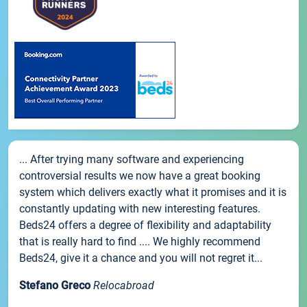
... After trying many software and experiencing
controversial results we now have a great booking
system which delivers exactly what it promises and it is
constantly updating with new interesting features.
Beds24 offers a degree of flexibility and adaptability
that is really hard to find .... We highly recommend
Beds24, give it a chance and you will not regret it...
Stefano Greco
Relocabroad