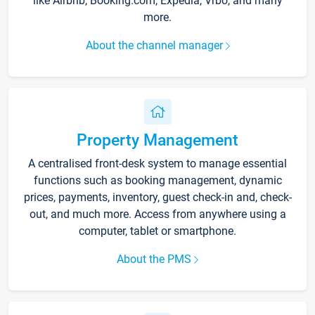
like Airbnb, Booking.com, Expedia, Vrbo, and many
more.
About the channel manager
Property Management
A centralised front-desk system to manage essential
functions such as booking management, dynamic
prices, payments, inventory, guest check-in and, check-
out, and much more. Access from anywhere using a
computer, tablet or smartphone.
About the PMS