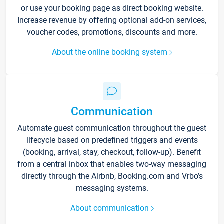
or use your booking page as direct booking website.
Increase revenue by offering optional add-on services,
voucher codes, promotions, discounts and more.
About the online booking system
Communication
Automate guest communication throughout the guest
lifecycle based on predefined triggers and events
(booking, arrival, stay, checkout, follow-up). Benefit
from a central inbox that enables two-way messaging
directly through the Airbnb, Booking.com and Vrbo’s
messaging systems.
About communication