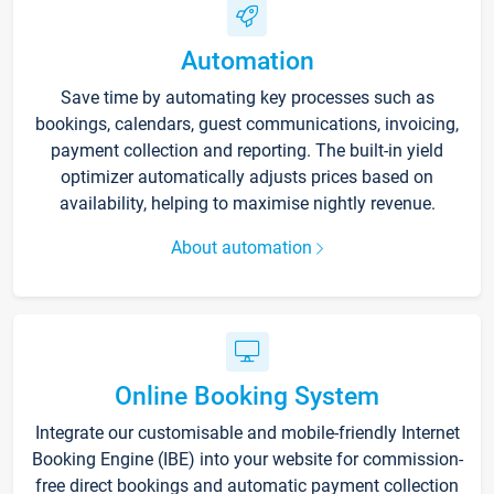
Automation
Save time by automating key processes such as
bookings, calendars, guest communications, invoicing,
payment collection and reporting. The built-in yield
optimizer automatically adjusts prices based on
availability, helping to maximise nightly revenue.
About automation
Online Booking System
Integrate our customisable and mobile-friendly Internet
Booking Engine (IBE) into your website for commission-
free direct bookings and automatic payment collection