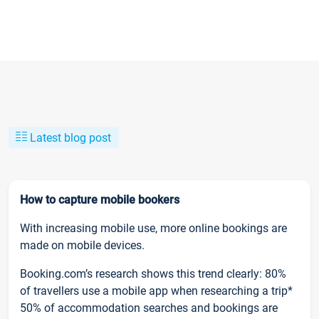
Latest blog post
How to capture mobile bookers
With increasing mobile use, more online bookings are
made on mobile devices.
Booking.com’s research shows this trend clearly: 80%
of travellers use a mobile app when researching a trip*
50% of accommodation searches and bookings are