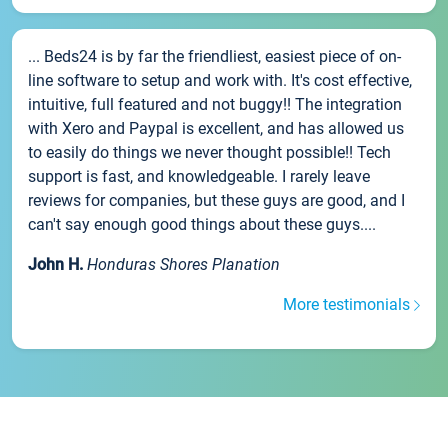
... Beds24 is by far the friendliest, easiest piece of on-
line software to setup and work with. It's cost effective,
intuitive, full featured and not buggy!! The integration
with Xero and Paypal is excellent, and has allowed us
to easily do things we never thought possible!! Tech
support is fast, and knowledgeable. I rarely leave
reviews for companies, but these guys are good, and I
can't say enough good things about these guys....
John H.
Honduras Shores Planation
More testimonials