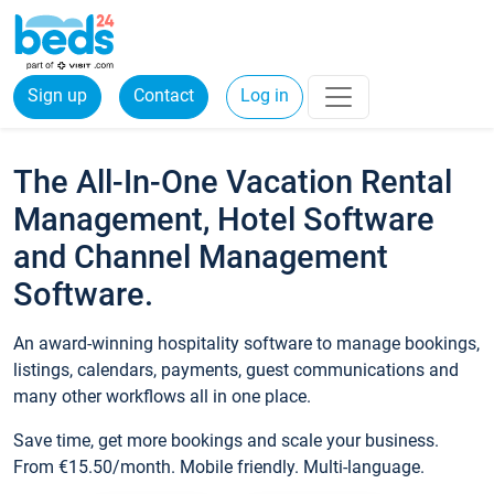
Sign up
Contact
Log in
The All-In-One Vacation Rental
Management, Hotel Software
and Channel Management
Software.
An award-winning hospitality software to manage bookings,
listings, calendars, payments, guest communications and
many other workflows all in one place.
Save time, get more bookings and scale your business.
From €15.50/month. Mobile friendly. Multi-language.