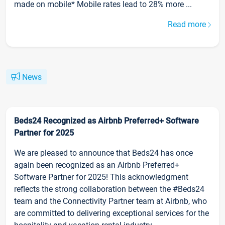
made on mobile* Mobile rates lead to 28% more ...
Read more
News
Beds24 Recognized as Airbnb Preferred+ Software
Partner for 2025
We are pleased to announce that Beds24 has once
again been recognized as an Airbnb Preferred+
Software Partner for 2025! This acknowledgment
reflects the strong collaboration between the #Beds24
team and the Connectivity Partner team at Airbnb, who
are committed to delivering exceptional services for the