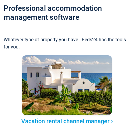
Professional accommodation
management software
Whatever type of property you have - Beds24 has the tools
for you.
Vacation rental channel manager