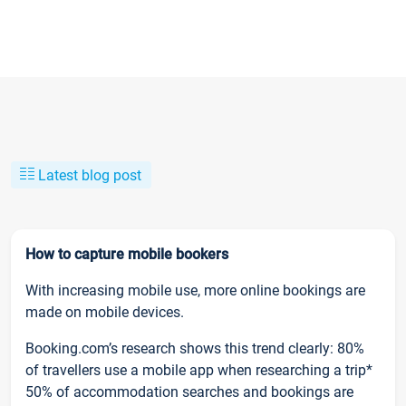
Latest blog post
How to capture mobile bookers
With increasing mobile use, more online bookings are
made on mobile devices.
Booking.com’s research shows this trend clearly: 80%
of travellers use a mobile app when researching a trip*
50% of accommodation searches and bookings are