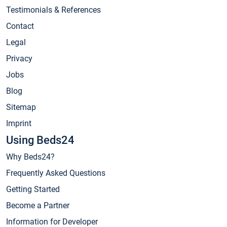
Testimonials & References
Contact
Legal
Privacy
Jobs
Blog
Sitemap
Imprint
Using Beds24
Why Beds24?
Frequently Asked Questions
Getting Started
Become a Partner
Information for Developer