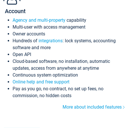
Account
Agency and multi-property
capability
Multi-user with access management
Owner accounts
Hundreds of
integrations
: lock systems, accounting
software and more
Open API
Cloud-based software, no installation, automatic
updates, access from anywhere at anytime
Continuous system optimization
Online help and free support
Pay as you go, no contract, no set up fees, no
commission, no hidden costs
More about included features