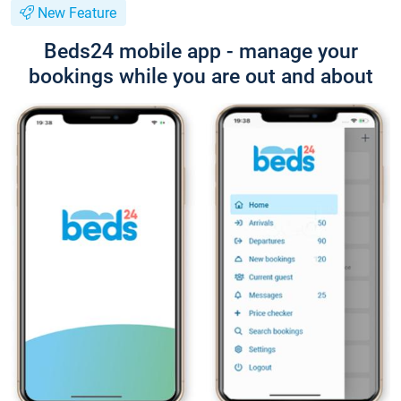
New Feature
Beds24 mobile app - manage your
bookings while you are out and about