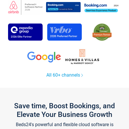
All 60+ channels
Save time, Boost Bookings, and
Elevate Your Business Growth
Beds24's powerful and flexible cloud software is