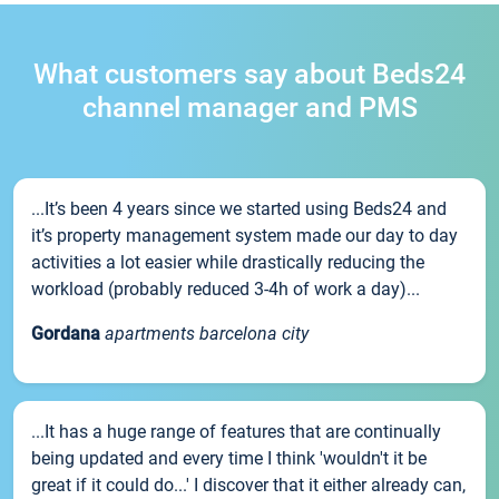
What customers say about Beds24
channel manager and PMS
...It’s been 4 years since we started using Beds24 and
it’s property management system made our day to day
activities a lot easier while drastically reducing the
workload (probably reduced 3-4h of work a day)...
Gordana
apartments barcelona city
...It has a huge range of features that are continually
being updated and every time I think 'wouldn't it be
great if it could do...' I discover that it either already can,