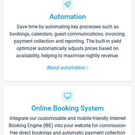
Automation
Save time by automating key processes such as
bookings, calendars, guest communications, invoicing,
payment collection and reporting. The built-in yield
optimizer automatically adjusts prices based on
availability, helping to maximise nightly revenue.
About automation
Online Booking System
Integrate our customisable and mobile-friendly Internet
Booking Engine (IBE) into your website for commission-
free direct bookings and automatic payment collection