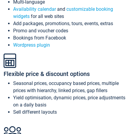
Multi-language
Availability calendar
and
customizable booking
widgets
for all web sites
Add packages, promotions, tours, events, extras
Promo and voucher codes
Bookings from Facebook
Wordpress plugin
Flexible price & discount options
Seasonal prices, occupancy based prices, multiple
prices with hierarchy, linked prices, gap fillers
Yield optimisation, dynamic prices, price adjustments
on a daily basis
Sell different layouts