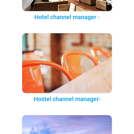
Hotel channel manager
Hostel channel manager