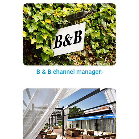
B & B channel manager