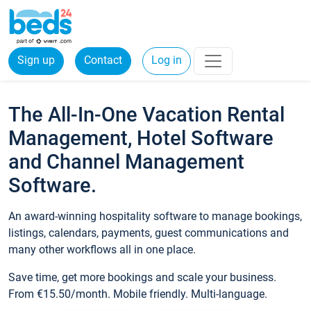
Sign up
Contact
Log in
The All-In-One Vacation Rental
Management, Hotel Software
and Channel Management
Software.
An award-winning hospitality software to manage bookings,
listings, calendars, payments, guest communications and
many other workflows all in one place.
Save time, get more bookings and scale your business.
From €15.50/month. Mobile friendly. Multi-language.