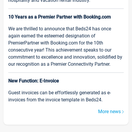
hospitality and vacation rental industry.
10 Years as a Premier Partner with Booking.com
We are thrilled to announce that Beds24 has once
again earned the esteemed designation of
PremierPartner with Booking.com for the 10th
consecutive year! This achievement speaks to our
commitment to excellence and innovation, solidified by
our recognition as a Premier Connectivity Partner.
New Function: E-Invoice
Guest invoices can be effortlessly generated as e-
invoices from the invoice template in Beds24.
More news