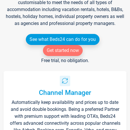
customisable to meet the needs of all types of
accommodation including vacation rentals, hotels, B&Bs,
hostels, holiday homes, individual property owners as well
as agencies and professional property managers.
See what Beds24 can do for you
Get started now
Free trial, no obligation.
Channel Manager
Automatically keep availability and prices up to date
and avoid double bookings. Being a preferred Partner
with premium support with leading OTA's, Beds24
offers advanced connectivity across popular channels