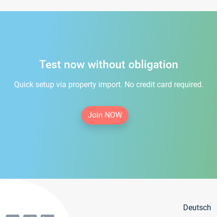
Test now without obligation
Quick setup via property import. No credit card required.
Join NOW
Deutsch