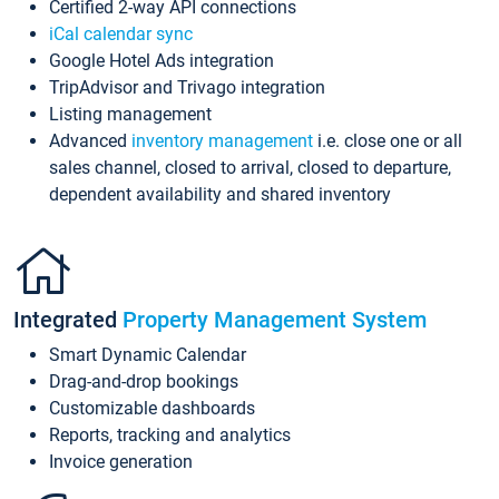
Certified 2-way API connections
iCal calendar sync
Google Hotel Ads integration
TripAdvisor and Trivago integration
Listing management
Advanced
inventory management
i.e. close one or all
sales channel, closed to arrival, closed to departure,
dependent availability and shared inventory
Integrated
Property Management System
Smart Dynamic Calendar
Drag-and-drop bookings
Customizable dashboards
Reports, tracking and analytics
Invoice generation