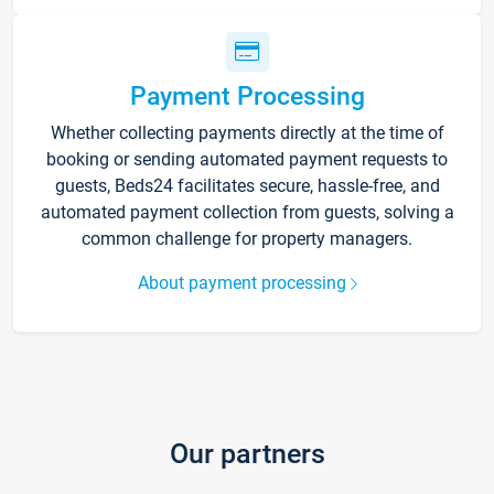
Payment Processing
Whether collecting payments directly at the time of
booking or sending automated payment requests to
guests, Beds24 facilitates secure, hassle-free, and
automated payment collection from guests, solving a
common challenge for property managers.
About payment processing
Our partners