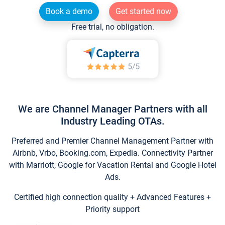
Book a demo
Get started now
Free trial, no obligation.
We are Channel Manager Partners with all
Industry Leading OTAs.
Preferred and Premier Channel Management Partner with
Airbnb, Vrbo, Booking.com, Expedia. Connectivity Partner
with Marriott, Google for Vacation Rental and Google Hotel
Ads.
Certified high connection quality + Advanced Features +
Priority support