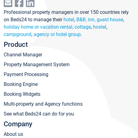
Professional property managers in over 150 countries rely
on Beds24 to manage their
hotel
,
B&B, inn, guest house
,
holiday home or vacation rental, cottage
,
hostel
,
campground
,
agency or hotel group
.
Product
Channel Manager
Property Management System
Payment Processing
Booking Engine
Booking Widgets
Multi-property and Agency functions
See what Beds24 can do for you
Company
About us