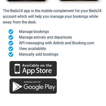
The Beds24 app is the mobile complement for your Beds24
account which will help you manage your bookings while
away from the desk.
Manage bookings
Manage arrivals and departures
API messaging with Airbnb and Booking.com
View availability
Manually add bookings