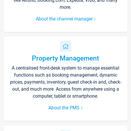
like Airbnb, Booking.com, Expedia, Vrbo, and many
more.
About the channel manager
Property Management
A centralised front-desk system to manage essential
functions such as booking management, dynamic
prices, payments, inventory, guest check-in and, check-
out, and much more. Access from anywhere using a
computer, tablet or smartphone.
About the PMS