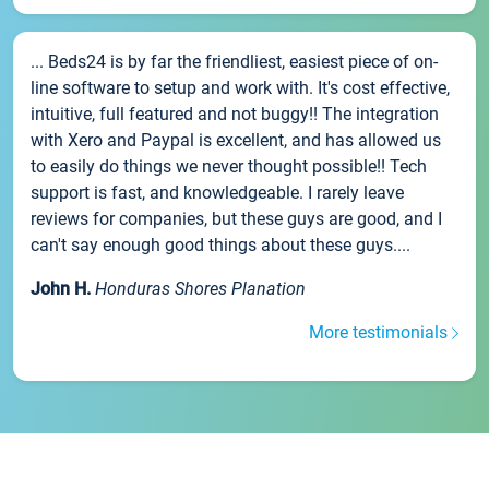
... Beds24 is by far the friendliest, easiest piece of on-
line software to setup and work with. It's cost effective,
intuitive, full featured and not buggy!! The integration
with Xero and Paypal is excellent, and has allowed us
to easily do things we never thought possible!! Tech
support is fast, and knowledgeable. I rarely leave
reviews for companies, but these guys are good, and I
can't say enough good things about these guys....
John H.
Honduras Shores Planation
More testimonials