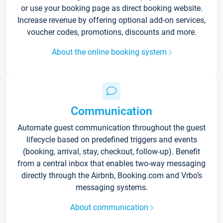
or use your booking page as direct booking website.
Increase revenue by offering optional add-on services,
voucher codes, promotions, discounts and more.
About the online booking system
Communication
Automate guest communication throughout the guest
lifecycle based on predefined triggers and events
(booking, arrival, stay, checkout, follow-up). Benefit
from a central inbox that enables two-way messaging
directly through the Airbnb, Booking.com and Vrbo’s
messaging systems.
About communication