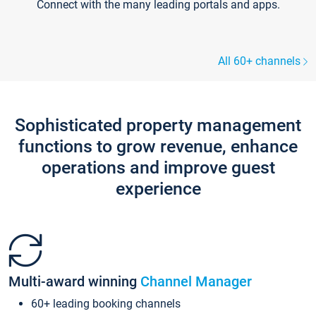
Connect with the many leading portals and apps.
All 60+ channels
Sophisticated property management
functions to grow revenue, enhance
operations and improve guest
experience
Multi-award winning
Channel Manager
60+ leading booking channels