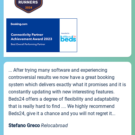
... After trying many software and experiencing
controversial results we now have a great booking
system which delivers exactly what it promises and it is
constantly updating with new interesting features.
Beds24 offers a degree of flexibility and adaptability
that is really hard to find .... We highly recommend
Beds24, give it a chance and you will not regret it...
Stefano Greco
Relocabroad