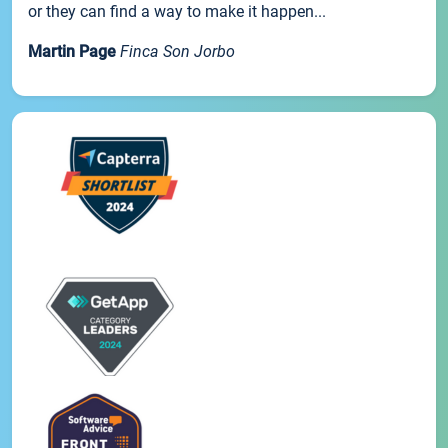
or they can find a way to make it happen...
Martin Page
Finca Son Jorbo