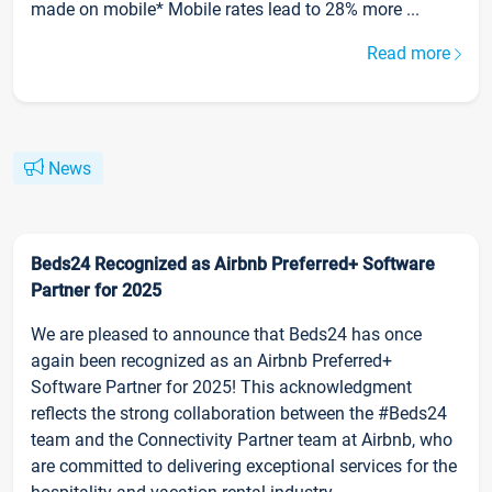
made on mobile* Mobile rates lead to 28% more ...
Read more
News
Beds24 Recognized as Airbnb Preferred+ Software
Partner for 2025
We are pleased to announce that Beds24 has once
again been recognized as an Airbnb Preferred+
Software Partner for 2025! This acknowledgment
reflects the strong collaboration between the #Beds24
team and the Connectivity Partner team at Airbnb, who
are committed to delivering exceptional services for the