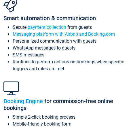
Smart automation & communication
Secure
payment collection
from guests
Messaging platform with Airbnb and Booking.com
Personalized communication with guests
WhatsApp messages to guests
SMS messages
Routines to perform actions on bookings when specific
triggers and rules are met
Booking Engine
for commission-free online
bookings
Simple 2-click booking process
Mobile-friendly booking form