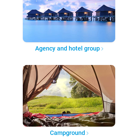
Agency and hotel group
Campground