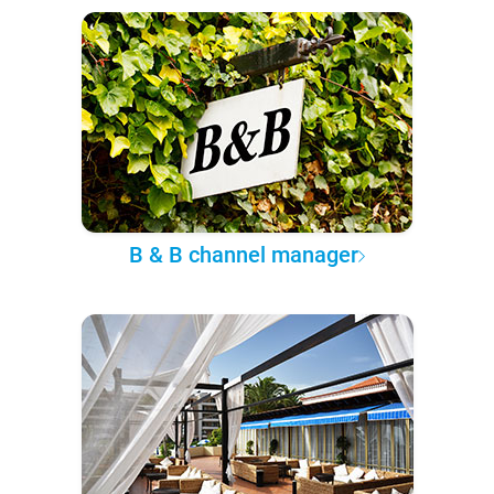
B & B channel manager