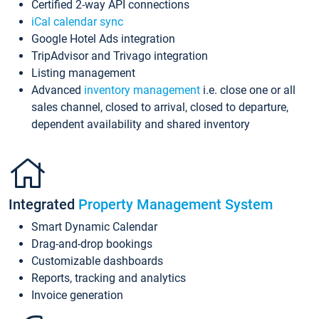
Certified 2-way API connections
iCal calendar sync
Google Hotel Ads integration
TripAdvisor and Trivago integration
Listing management
Advanced
inventory management
i.e. close one or all
sales channel, closed to arrival, closed to departure,
dependent availability and shared inventory
Integrated
Property Management System
Smart Dynamic Calendar
Drag-and-drop bookings
Customizable dashboards
Reports, tracking and analytics
Invoice generation