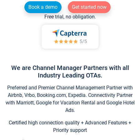
Book a demo
Get started now
Free trial, no obligation.
We are Channel Manager Partners with all
Industry Leading OTAs.
Preferred and Premier Channel Management Partner with
Airbnb, Vrbo, Booking.com, Expedia. Connectivity Partner
with Marriott, Google for Vacation Rental and Google Hotel
Ads.
Certified high connection quality + Advanced Features +
Priority support