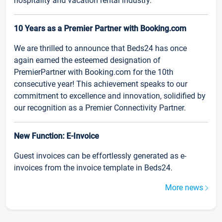
hospitality and vacation rental industry.
10 Years as a Premier Partner with Booking.com
We are thrilled to announce that Beds24 has once
again earned the esteemed designation of
PremierPartner with Booking.com for the 10th
consecutive year! This achievement speaks to our
commitment to excellence and innovation, solidified by
our recognition as a Premier Connectivity Partner.
New Function: E-Invoice
Guest invoices can be effortlessly generated as e-
invoices from the invoice template in Beds24.
More news