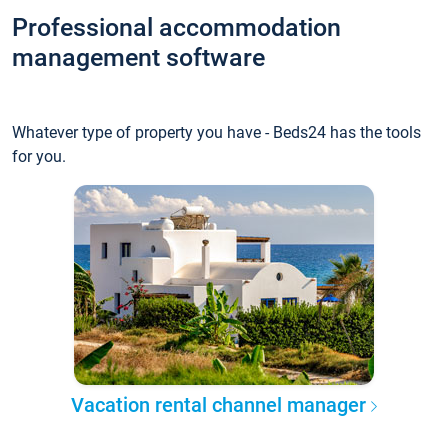
Professional accommodation
management software
Whatever type of property you have - Beds24 has the tools
for you.
Vacation rental channel manager