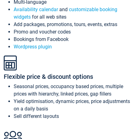
Multi-language
Availability calendar
and
customizable booking
widgets
for all web sites
Add packages, promotions, tours, events, extras
Promo and voucher codes
Bookings from Facebook
Wordpress plugin
Flexible price & discount options
Seasonal prices, occupancy based prices, multiple
prices with hierarchy, linked prices, gap fillers
Yield optimisation, dynamic prices, price adjustments
on a daily basis
Sell different layouts