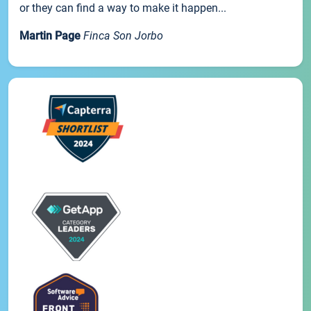
or they can find a way to make it happen...
Martin Page
Finca Son Jorbo