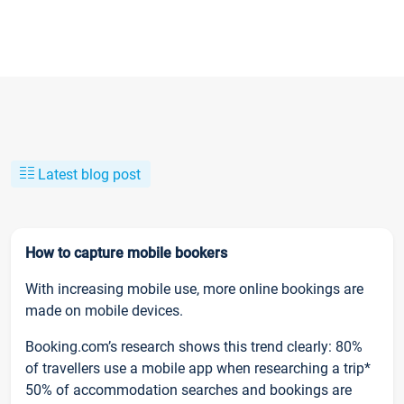
Latest blog post
How to capture mobile bookers
With increasing mobile use, more online bookings are
made on mobile devices.
Booking.com’s research shows this trend clearly: 80%
of travellers use a mobile app when researching a trip*
50% of accommodation searches and bookings are