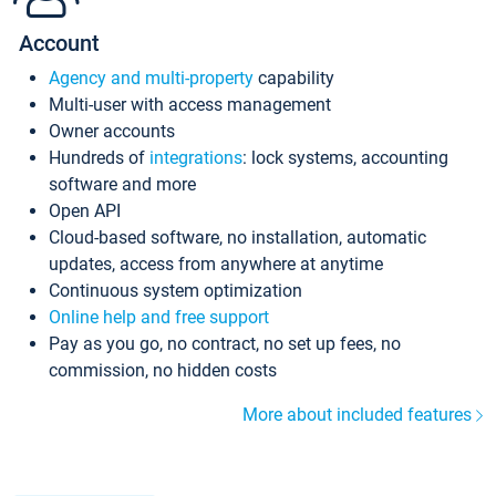
Account
Agency and multi-property
capability
Multi-user with access management
Owner accounts
Hundreds of
integrations
: lock systems, accounting
software and more
Open API
Cloud-based software, no installation, automatic
updates, access from anywhere at anytime
Continuous system optimization
Online help and free support
Pay as you go, no contract, no set up fees, no
commission, no hidden costs
More about included features