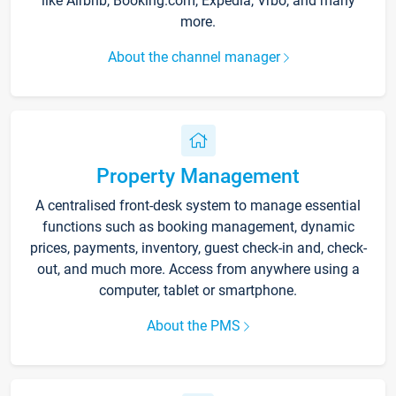
like Airbnb, Booking.com, Expedia, Vrbo, and many
more.
About the channel manager
Property Management
A centralised front-desk system to manage essential
functions such as booking management, dynamic
prices, payments, inventory, guest check-in and, check-
out, and much more. Access from anywhere using a
computer, tablet or smartphone.
About the PMS