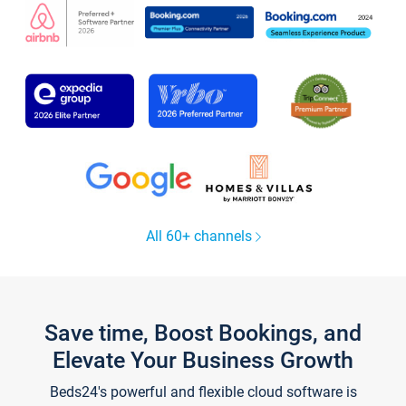
All 60+ channels
Save time, Boost Bookings, and
Elevate Your Business Growth
Beds24's powerful and flexible cloud software is