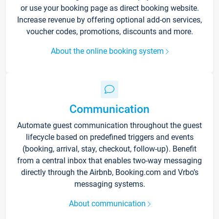
or use your booking page as direct booking website.
Increase revenue by offering optional add-on services,
voucher codes, promotions, discounts and more.
About the online booking system
Communication
Automate guest communication throughout the guest
lifecycle based on predefined triggers and events
(booking, arrival, stay, checkout, follow-up). Benefit
from a central inbox that enables two-way messaging
directly through the Airbnb, Booking.com and Vrbo’s
messaging systems.
About communication