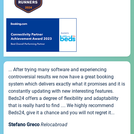
... After trying many software and experiencing
controversial results we now have a great booking
system which delivers exactly what it promises and it is
constantly updating with new interesting features.
Beds24 offers a degree of flexibility and adaptability
that is really hard to find .... We highly recommend
Beds24, give it a chance and you will not regret it...
Stefano Greco
Relocabroad