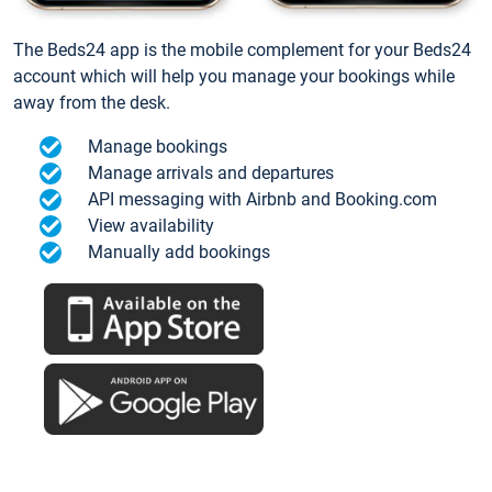
The Beds24 app is the mobile complement for your Beds24
account which will help you manage your bookings while
away from the desk.
Manage bookings
Manage arrivals and departures
API messaging with Airbnb and Booking.com
View availability
Manually add bookings