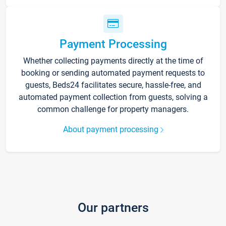
Payment Processing
Whether collecting payments directly at the time of
booking or sending automated payment requests to
guests, Beds24 facilitates secure, hassle-free, and
automated payment collection from guests, solving a
common challenge for property managers.
About payment processing
Our partners