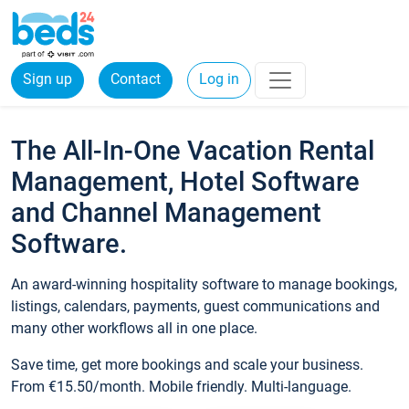
Sign up
Contact
Log in
The All-In-One Vacation Rental
Management, Hotel Software
and Channel Management
Software.
An award-winning hospitality software to manage bookings,
listings, calendars, payments, guest communications and
many other workflows all in one place.
Save time, get more bookings and scale your business.
From €15.50/month. Mobile friendly. Multi-language.