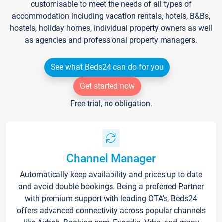
customisable to meet the needs of all types of
accommodation including vacation rentals, hotels, B&Bs,
hostels, holiday homes, individual property owners as well
as agencies and professional property managers.
See what Beds24 can do for you
Get started now
Free trial, no obligation.
Channel Manager
Automatically keep availability and prices up to date
and avoid double bookings. Being a preferred Partner
with premium support with leading OTA's, Beds24
offers advanced connectivity across popular channels