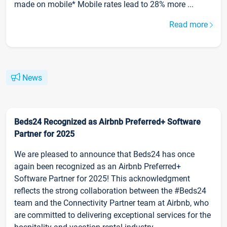
made on mobile* Mobile rates lead to 28% more ...
Read more
News
Beds24 Recognized as Airbnb Preferred+ Software
Partner for 2025
We are pleased to announce that Beds24 has once
again been recognized as an Airbnb Preferred+
Software Partner for 2025! This acknowledgment
reflects the strong collaboration between the #Beds24
team and the Connectivity Partner team at Airbnb, who
are committed to delivering exceptional services for the