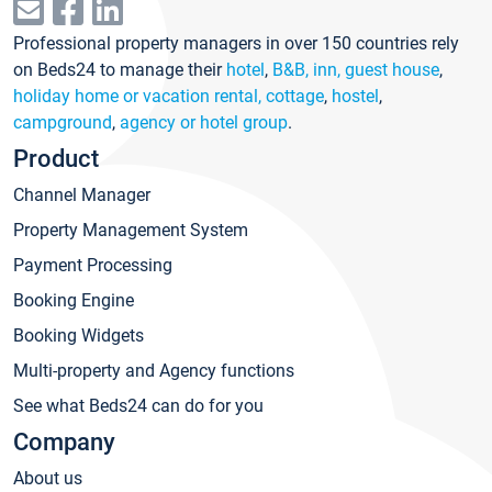
Professional property managers in over 150 countries rely
on Beds24 to manage their
hotel
,
B&B, inn, guest house
,
holiday home or vacation rental, cottage
,
hostel
,
campground
,
agency or hotel group
.
Product
Channel Manager
Property Management System
Payment Processing
Booking Engine
Booking Widgets
Multi-property and Agency functions
See what Beds24 can do for you
Company
About us