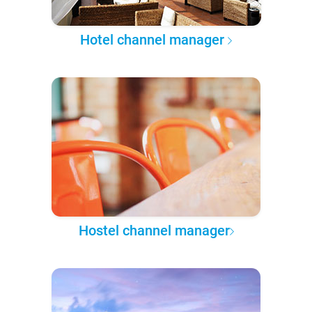
Hotel channel manager
Hostel channel manager