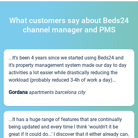
What customers say about Beds24
channel manager and PMS
...It’s been 4 years since we started using Beds24 and
it’s property management system made our day to day
activities a lot easier while drastically reducing the
workload (probably reduced 3-4h of work a day)...
Gordana
apartments barcelona city
...It has a huge range of features that are continually
being updated and every time I think 'wouldn't it be
great if it could do...' I discover that it either already can,