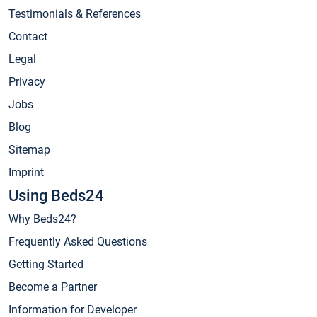
Testimonials & References
Contact
Legal
Privacy
Jobs
Blog
Sitemap
Imprint
Using Beds24
Why Beds24?
Frequently Asked Questions
Getting Started
Become a Partner
Information for Developer