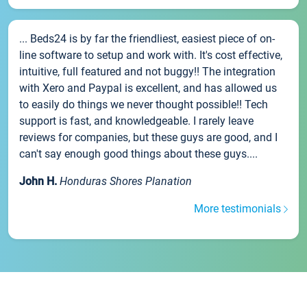
... Beds24 is by far the friendliest, easiest piece of on-
line software to setup and work with. It's cost effective,
intuitive, full featured and not buggy!! The integration
with Xero and Paypal is excellent, and has allowed us
to easily do things we never thought possible!! Tech
support is fast, and knowledgeable. I rarely leave
reviews for companies, but these guys are good, and I
can't say enough good things about these guys....
John H.
Honduras Shores Planation
More testimonials