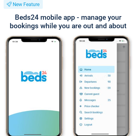
New Feature
Beds24 mobile app - manage your
bookings while you are out and about