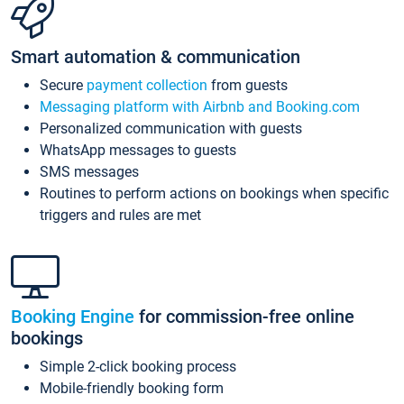
Smart automation & communication
Secure
payment collection
from guests
Messaging platform with Airbnb and Booking.com
Personalized communication with guests
WhatsApp messages to guests
SMS messages
Routines to perform actions on bookings when specific
triggers and rules are met
Booking Engine
for commission-free online
bookings
Simple 2-click booking process
Mobile-friendly booking form