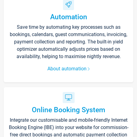
Automation
Save time by automating key processes such as
bookings, calendars, guest communications, invoicing,
payment collection and reporting. The built-in yield
optimizer automatically adjusts prices based on
availability, helping to maximise nightly revenue.
About automation
Online Booking System
Integrate our customisable and mobile-friendly Internet
Booking Engine (IBE) into your website for commission-
free direct bookings and automatic payment collection