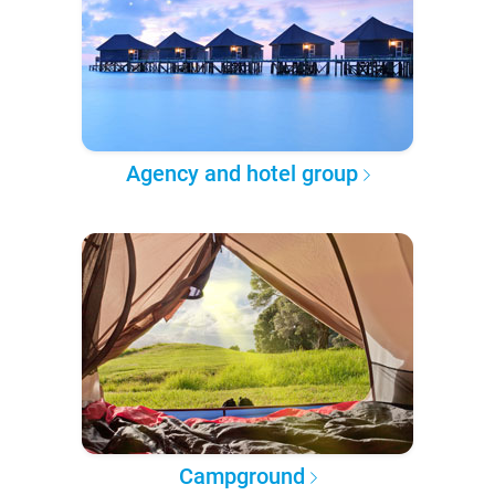
Agency and hotel group
Campground