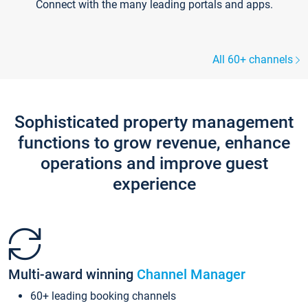
Connect with the many leading portals and apps.
All 60+ channels
Sophisticated property management
functions to grow revenue, enhance
operations and improve guest
experience
Multi-award winning
Channel Manager
60+ leading booking channels