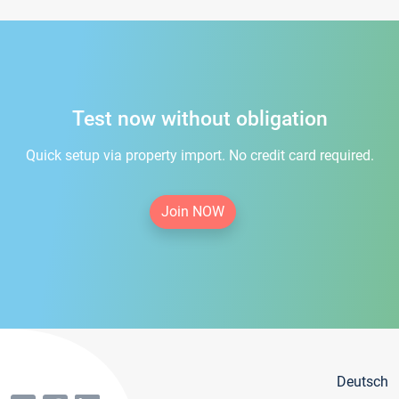
Test now without obligation
Quick setup via property import. No credit card required.
Join NOW
Deutsch