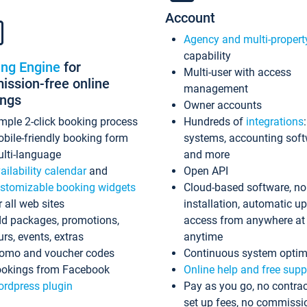
Account
Agency and multi-propert
capability
ing Engine
for
Multi-user with access
ssion-free online
management
ings
Owner accounts
mple 2-click booking process
Hundreds of
integrations
bile-friendly booking form
systems, accounting sof
lti-language
and more
ailability calendar
and
Open API
stomizable booking widgets
Cloud-based software, no
r all web sites
installation, automatic u
d packages, promotions,
access from anywhere at
urs, events, extras
anytime
omo and voucher codes
Continuous system optim
okings from Facebook
Online help and free supp
rdpress plugin
Pay as you go, no contrac
set up fees, no commissi