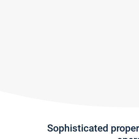
Sophisticated prope