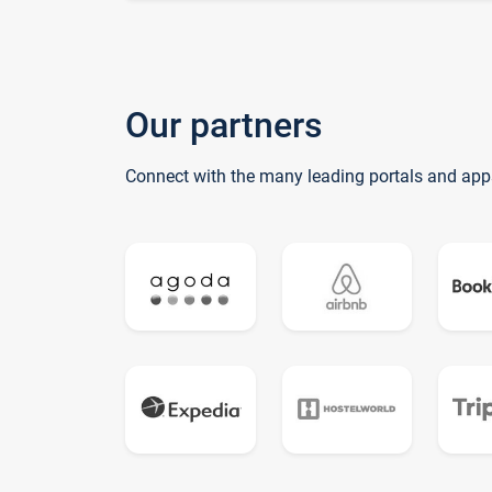
Our partners
Connect with the many leading portals and app