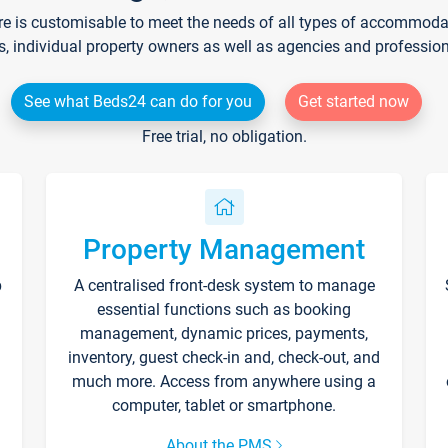
re is customisable to meet the needs of all types of accommodati
s, individual property owners as well as agencies and professio
See what Beds24 can do for you
Get started now
Free trial, no obligation.
Property Management
p
A centralised front-desk system to manage
essential functions such as booking
management, dynamic prices, payments,
inventory, guest check-in and, check-out, and
much more. Access from anywhere using a
computer, tablet or smartphone.
About the PMS