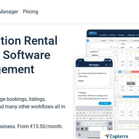
Manager
Pricing
tion Rental
 Software
gement
e bookings, listings,
d many other workflows all in
business. From €15.50/month.