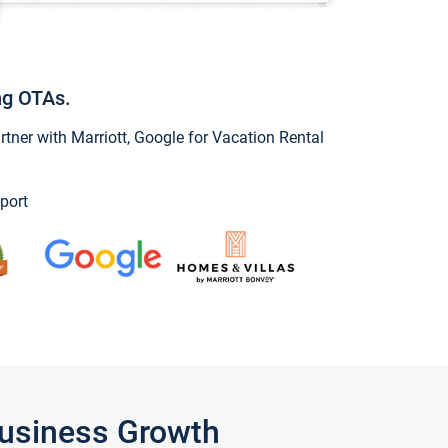
ng OTAs.
ner with Marriott, Google for Vacation Rental
port
Business Growth