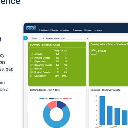
ience
t
ncy
ces
ces, gap
mic
 on a