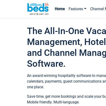
Home
Features
Channel 
The All-In-One Vaca
Management, Hotel
and Channel Mana
Software.
An award-winning hospitality software to manag
calendars, payments, guest communications an
one place.
Save time, get more bookings and scale your 
Mobile friendly. Multi-language.