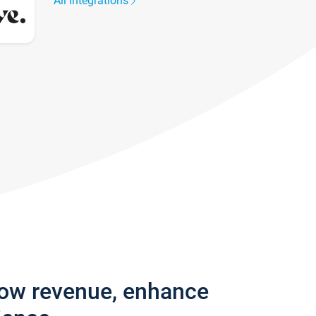
All integrations
row revenue, enhance