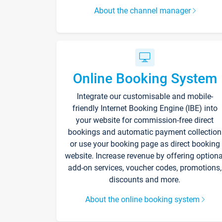
About the channel manager
Online Booking System
Integrate our customisable and mobile-
friendly Internet Booking Engine (IBE) into
your website for commission-free direct
bookings and automatic payment collection
or use your booking page as direct booking
website. Increase revenue by offering optiona
add-on services, voucher codes, promotions,
discounts and more.
About the online booking system