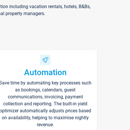
on including vacation rentals, hotels, B&Bs,
nal property managers.
Automation
Save time by automating key processes such
as bookings, calendars, guest
communications, invoicing, payment
collection and reporting. The built-in yield
optimizer automatically adjusts prices based
on availability, helping to maximise nightly
revenue.