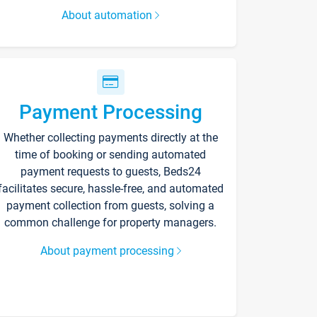
About automation
Payment Processing
Whether collecting payments directly at the
time of booking or sending automated
payment requests to guests, Beds24
facilitates secure, hassle-free, and automated
payment collection from guests, solving a
common challenge for property managers.
About payment processing