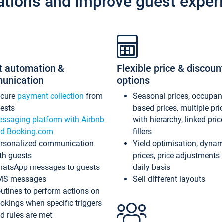
ations and improve guest exper
t automation &
Flexible price & discoun
unication
options
ecure
payment collection
from
Seasonal prices, occupa
ests
based prices, multiple pri
ssaging platform with Airbnb
with hierarchy, linked pri
d Booking.com
fillers
rsonalized communication
Yield optimisation, dyna
th guests
prices, price adjustments
atsApp messages to guests
daily basis
MS messages
Sell different layouts
utines to perform actions on
okings when specific triggers
d rules are met