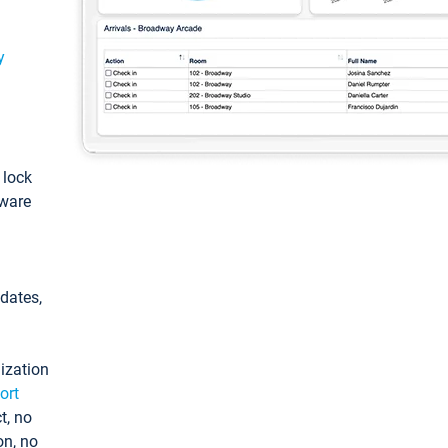
y
: lock
tware
pdates,
ization
ort
t, no
on, no