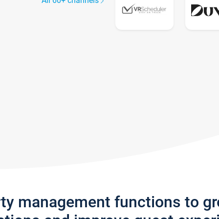
All 60+ channels
rty management functions to g