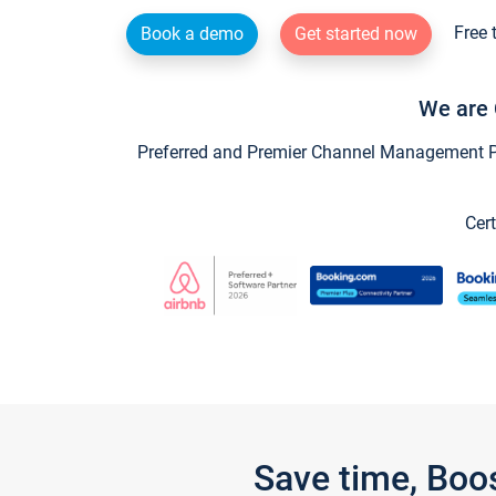
Free 
Book a demo
Get started now
We are 
Preferred and Premier Channel Management Par
Cert
Save time, Boo