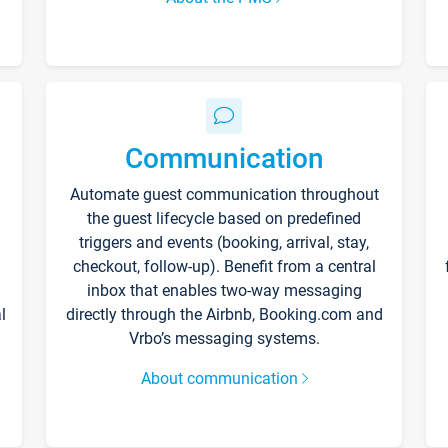
Communication
Automate guest communication throughout
the guest lifecycle based on predefined
triggers and events (booking, arrival, stay,
checkout, follow-up). Benefit from a central
inbox that enables two-way messaging
l
directly through the Airbnb, Booking.com and
Vrbo’s messaging systems.
About communication