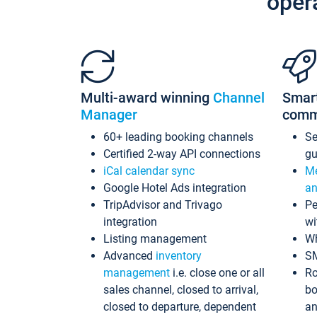
oper
Multi-award winning
Channel
Smar
Manager
comm
60+ leading booking channels
S
Certified 2-way API connections
gu
iCal calendar sync
Me
Google Hotel Ads integration
an
TripAdvisor and Trivago
Pe
integration
wi
Listing management
Wh
Advanced
inventory
S
management
i.e. close one or all
Ro
sales channel, closed to arrival,
bo
closed to departure, dependent
an