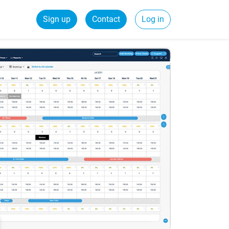
Sign up
Contact
Log in