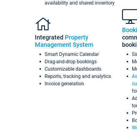
availability and shared inventory
Book
Integrated
Property
commi
Management System
book
Smart Dynamic Calendar
Si
Drag-and-drop bookings
Mo
Customizable dashboards
Mu
Reports, tracking and analytics
Av
Invoice generation
cu
fo
Ad
to
Pr
Bo
Wo