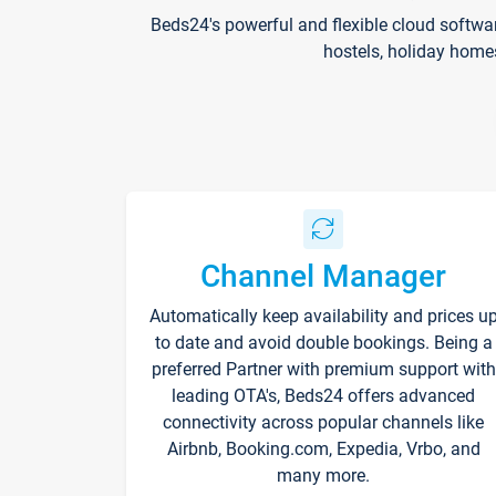
Beds24's powerful and flexible cloud softwa
hostels, holiday home
Channel Manager
Automatically keep availability and prices u
to date and avoid double bookings. Being a
preferred Partner with premium support with
leading OTA's, Beds24 offers advanced
connectivity across popular channels like
Airbnb, Booking.com, Expedia, Vrbo, and
many more.