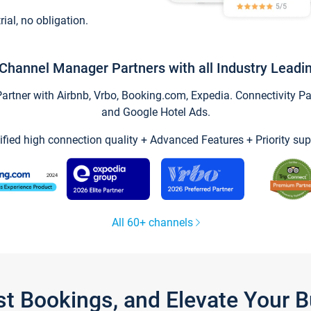
trial, no obligation.
Channel Manager Partners with all Industry Leadi
tner with Airbnb, Vrbo, Booking.com, Expedia. Connectivity Part
and Google Hotel Ads.
ified high connection quality + Advanced Features + Priority sup
All 60+ channels
st Bookings, and Elevate Your 