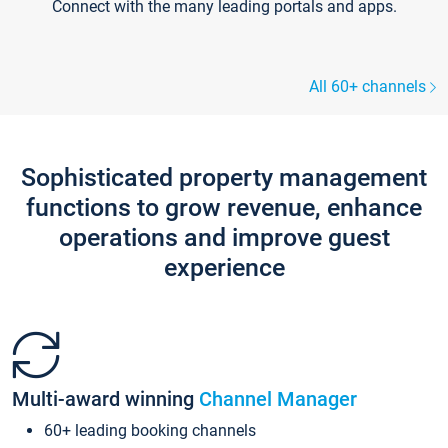
Connect with the many leading portals and apps.
All 60+ channels
Sophisticated property management
functions to grow revenue, enhance
operations and improve guest
experience
Multi-award winning
Channel Manager
60+ leading booking channels