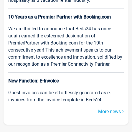
hospitality and vacation rental industry.
10 Years as a Premier Partner with Booking.com
We are thrilled to announce that Beds24 has once
again earned the esteemed designation of
PremierPartner with Booking.com for the 10th
consecutive year! This achievement speaks to our
commitment to excellence and innovation, solidified by
our recognition as a Premier Connectivity Partner.
New Function: E-Invoice
Guest invoices can be effortlessly generated as e-
invoices from the invoice template in Beds24.
More news