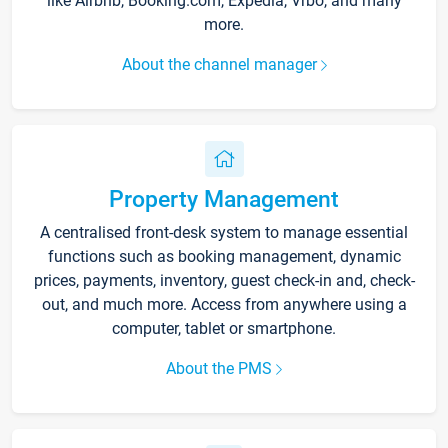
like Airbnb, Booking.com, Expedia, Vrbo, and many
more.
About the channel manager
Property Management
A centralised front-desk system to manage essential
functions such as booking management, dynamic
prices, payments, inventory, guest check-in and, check-
out, and much more. Access from anywhere using a
computer, tablet or smartphone.
About the PMS