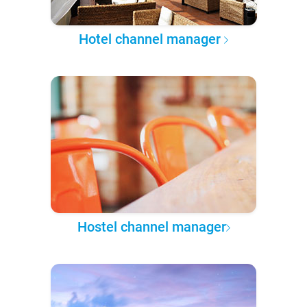
Hotel channel manager
Hostel channel manager