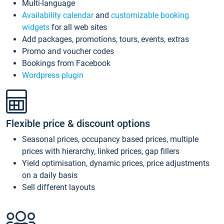
Multi-language
Availability calendar
and
customizable booking
widgets
for all web sites
Add packages, promotions, tours, events, extras
Promo and voucher codes
Bookings from Facebook
Wordpress plugin
Flexible price & discount options
Seasonal prices, occupancy based prices, multiple
prices with hierarchy, linked prices, gap fillers
Yield optimisation, dynamic prices, price adjustments
on a daily basis
Sell different layouts