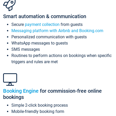
Smart automation & communication
Secure
payment collection
from guests
Messaging platform with Airbnb and Booking.com
Personalized communication with guests
WhatsApp messages to guests
SMS messages
Routines to perform actions on bookings when specific
triggers and rules are met
Booking Engine
for commission-free online
bookings
Simple 2-click booking process
Mobile-friendly booking form