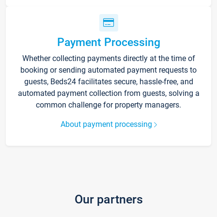
Payment Processing
Whether collecting payments directly at the time of
booking or sending automated payment requests to
guests, Beds24 facilitates secure, hassle-free, and
automated payment collection from guests, solving a
common challenge for property managers.
About payment processing
Our partners