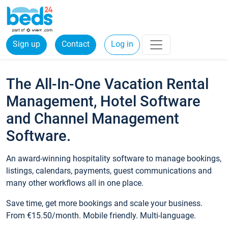
Sign up
Contact
Log in
The All-In-One Vacation Rental
Management, Hotel Software
and Channel Management
Software.
An award-winning hospitality software to manage bookings,
listings, calendars, payments, guest communications and
many other workflows all in one place.
Save time, get more bookings and scale your business.
From €15.50/month. Mobile friendly. Multi-language.