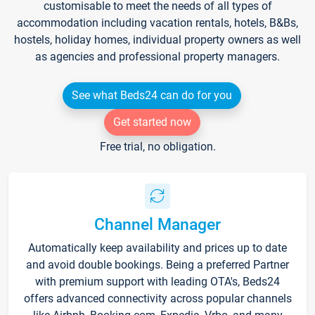
customisable to meet the needs of all types of
accommodation including vacation rentals, hotels, B&Bs,
hostels, holiday homes, individual property owners as well
as agencies and professional property managers.
See what Beds24 can do for you
Get started now
Free trial, no obligation.
Channel Manager
Automatically keep availability and prices up to date
and avoid double bookings. Being a preferred Partner
with premium support with leading OTA's, Beds24
offers advanced connectivity across popular channels