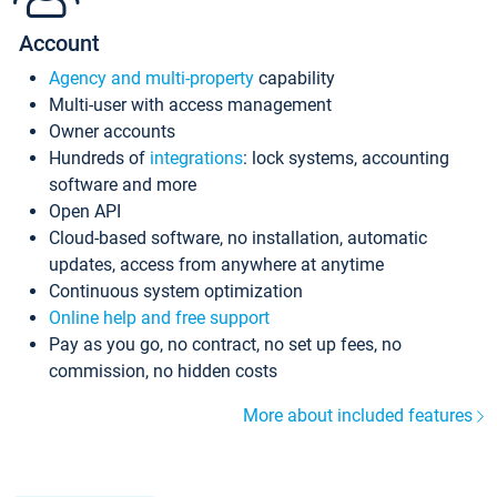
Account
Agency and multi-property
capability
Multi-user with access management
Owner accounts
Hundreds of
integrations
: lock systems, accounting
software and more
Open API
Cloud-based software, no installation, automatic
updates, access from anywhere at anytime
Continuous system optimization
Online help and free support
Pay as you go, no contract, no set up fees, no
commission, no hidden costs
More about included features