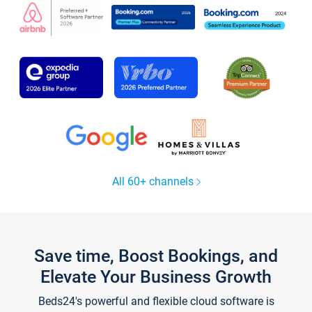
All 60+ channels
Save time, Boost Bookings, and
Elevate Your Business Growth
Beds24's powerful and flexible cloud software is