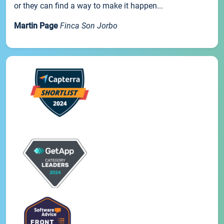
or they can find a way to make it happen...
Martin Page
Finca Son Jorbo