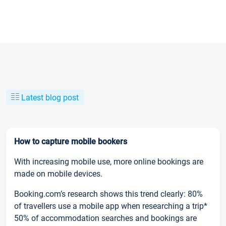
Latest blog post
How to capture mobile bookers
With increasing mobile use, more online bookings are
made on mobile devices.
Booking.com’s research shows this trend clearly: 80%
of travellers use a mobile app when researching a trip*
50% of accommodation searches and bookings are