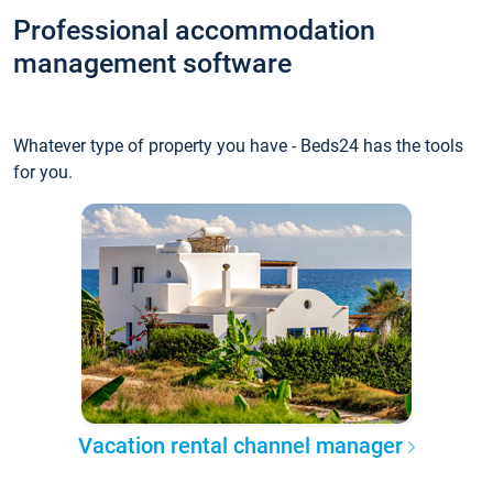
Professional accommodation
management software
Whatever type of property you have - Beds24 has the tools
for you.
Vacation rental channel manager