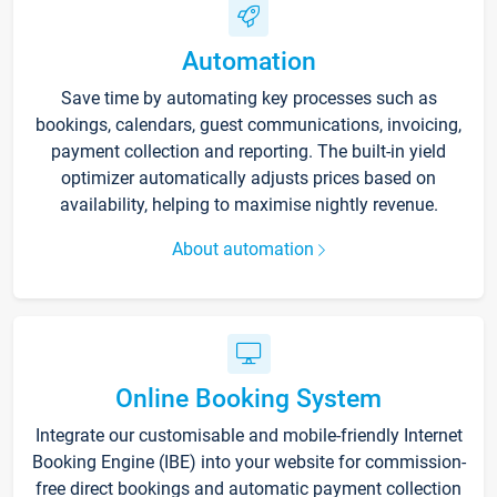
Automation
Save time by automating key processes such as
bookings, calendars, guest communications, invoicing,
payment collection and reporting. The built-in yield
optimizer automatically adjusts prices based on
availability, helping to maximise nightly revenue.
About automation
Online Booking System
Integrate our customisable and mobile-friendly Internet
Booking Engine (IBE) into your website for commission-
free direct bookings and automatic payment collection