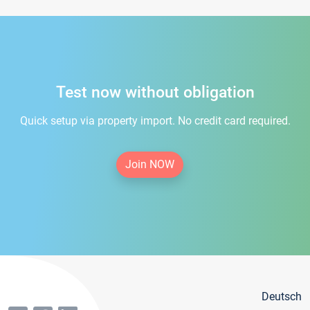
Test now without obligation
Quick setup via property import. No credit card required.
Join NOW
Deutsch