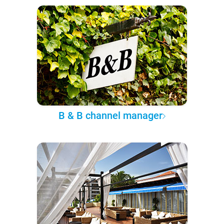
B & B channel manager