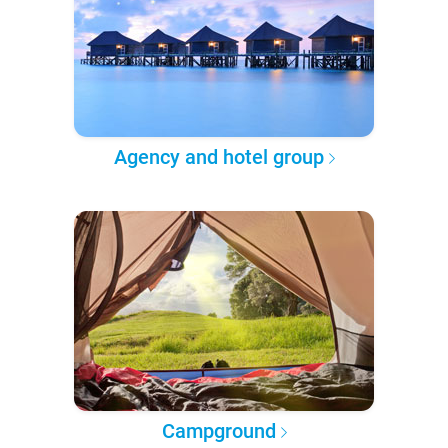
Agency and hotel group
Campground