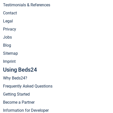
Testimonials & References
Contact
Legal
Privacy
Jobs
Blog
Sitemap
Imprint
Using Beds24
Why Beds24?
Frequently Asked Questions
Getting Started
Become a Partner
Information for Developer