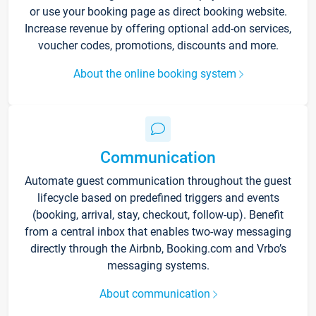
or use your booking page as direct booking website.
Increase revenue by offering optional add-on services,
voucher codes, promotions, discounts and more.
About the online booking system
Communication
Automate guest communication throughout the guest
lifecycle based on predefined triggers and events
(booking, arrival, stay, checkout, follow-up). Benefit
from a central inbox that enables two-way messaging
directly through the Airbnb, Booking.com and Vrbo’s
messaging systems.
About communication