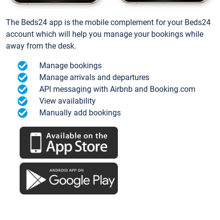
The Beds24 app is the mobile complement for your Beds24
account which will help you manage your bookings while
away from the desk.
Manage bookings
Manage arrivals and departures
API messaging with Airbnb and Booking.com
View availability
Manually add bookings