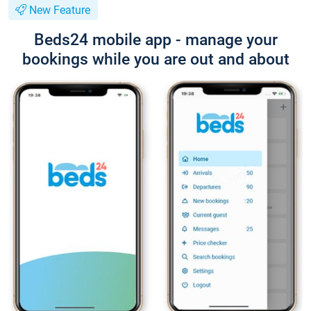
New Feature
Beds24 mobile app - manage your
bookings while you are out and about