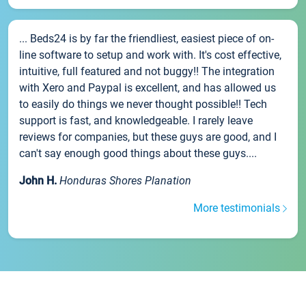
... Beds24 is by far the friendliest, easiest piece of on-
line software to setup and work with. It's cost effective,
intuitive, full featured and not buggy!! The integration
with Xero and Paypal is excellent, and has allowed us
to easily do things we never thought possible!! Tech
support is fast, and knowledgeable. I rarely leave
reviews for companies, but these guys are good, and I
can't say enough good things about these guys....
John H.
Honduras Shores Planation
More testimonials