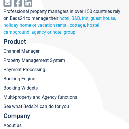
Professional property managers in over 150 countries rely
on Beds24 to manage their
hotel
,
B&B, inn, guest house
,
holiday home or vacation rental, cottage
,
hostel
,
campground
,
agency or hotel group
.
Product
Channel Manager
Property Management System
Payment Processing
Booking Engine
Booking Widgets
Multi-property and Agency functions
See what Beds24 can do for you
Company
About us