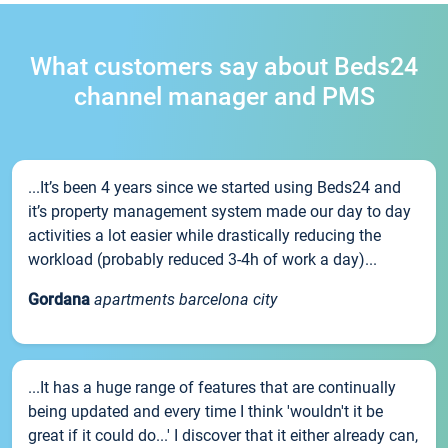
What customers say about Beds24
channel manager and PMS
...It’s been 4 years since we started using Beds24 and
it’s property management system made our day to day
activities a lot easier while drastically reducing the
workload (probably reduced 3-4h of work a day)...
Gordana
apartments barcelona city
...It has a huge range of features that are continually
being updated and every time I think 'wouldn't it be
great if it could do...' I discover that it either already can,