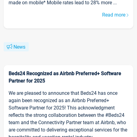
made on mobile* Mobile rates lead to 28% more ...
Read more
News
Beds24 Recognized as Airbnb Preferred+ Software
Partner for 2025
We are pleased to announce that Beds24 has once
again been recognized as an Airbnb Preferred+
Software Partner for 2025! This acknowledgment
reflects the strong collaboration between the #Beds24
team and the Connectivity Partner team at Airbnb, who
are committed to delivering exceptional services for the