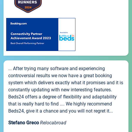
... After trying many software and experiencing
controversial results we now have a great booking
system which delivers exactly what it promises and it is
constantly updating with new interesting features.
Beds24 offers a degree of flexibility and adaptability
that is really hard to find .... We highly recommend
Beds24, give it a chance and you will not regret it...
Stefano Greco
Relocabroad