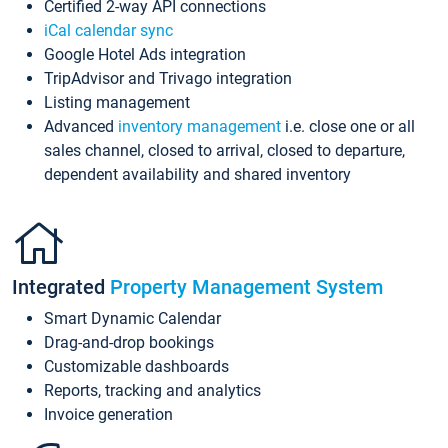
Certified 2-way API connections
iCal calendar sync
Google Hotel Ads integration
TripAdvisor and Trivago integration
Listing management
Advanced
inventory management
i.e. close one or all
sales channel, closed to arrival, closed to departure,
dependent availability and shared inventory
Integrated
Property Management System
Smart Dynamic Calendar
Drag-and-drop bookings
Customizable dashboards
Reports, tracking and analytics
Invoice generation