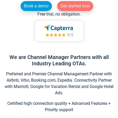
Book a demo
Get started now
Free trial, no obligation.
We are Channel Manager Partners with all
Industry Leading OTAs.
Preferred and Premier Channel Management Partner with
Airbnb, Vrbo, Booking.com, Expedia. Connectivity Partner
with Marriott, Google for Vacation Rental and Google Hotel
Ads.
Certified high connection quality + Advanced Features +
Priority support