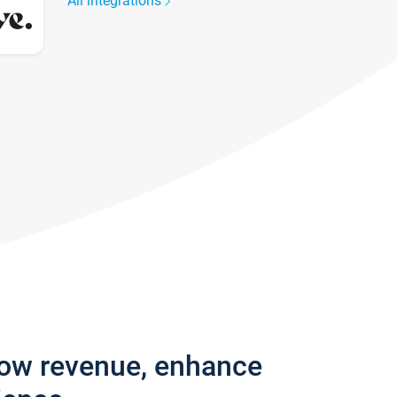
All integrations
row revenue, enhance