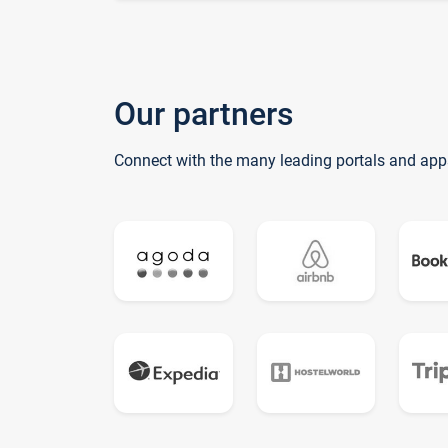
Our partners
Connect with the many leading portals and app