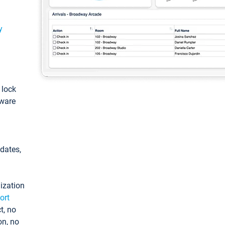
y
: lock
tware
pdates,
ization
ort
t, no
on, no