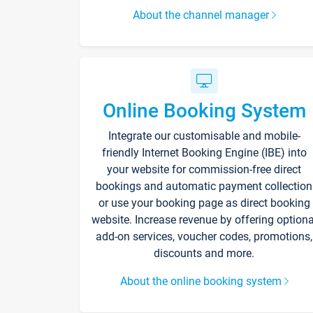
About the channel manager
Online Booking System
Integrate our customisable and mobile-
friendly Internet Booking Engine (IBE) into
your website for commission-free direct
bookings and automatic payment collection
or use your booking page as direct booking
website. Increase revenue by offering optiona
add-on services, voucher codes, promotions,
discounts and more.
About the online booking system