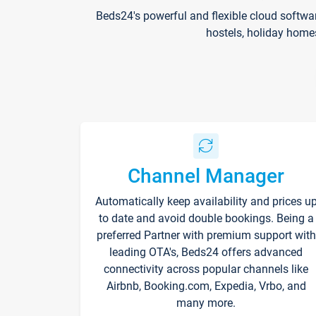
Beds24's powerful and flexible cloud softwa
hostels, holiday home
Channel Manager
Automatically keep availability and prices u
to date and avoid double bookings. Being a
preferred Partner with premium support with
leading OTA's, Beds24 offers advanced
connectivity across popular channels like
Airbnb, Booking.com, Expedia, Vrbo, and
many more.