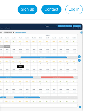
Sign up
Contact
Log in