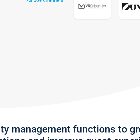
All 60+ channels
rty management functions to g