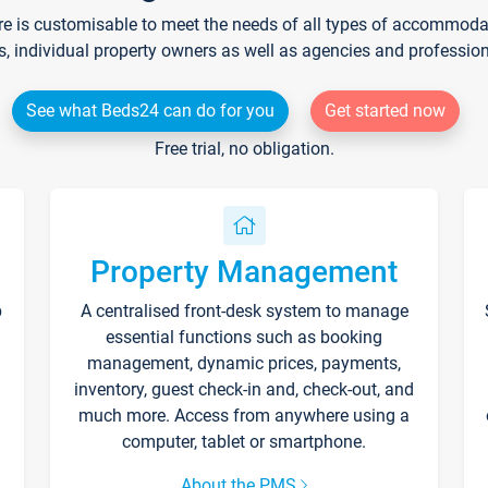
re is customisable to meet the needs of all types of accommodati
s, individual property owners as well as agencies and professio
See what Beds24 can do for you
Get started now
Free trial, no obligation.
Property Management
p
A centralised front-desk system to manage
essential functions such as booking
management, dynamic prices, payments,
inventory, guest check-in and, check-out, and
much more. Access from anywhere using a
computer, tablet or smartphone.
About the PMS