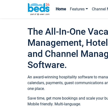
Home
Features
Channel 
The All-In-One Vaca
Management, Hotel
and Channel Mana
Software.
An award-winning hospitality software to manag
calendars, payments, guest communications an
one place.
Save time, get more bookings and scale your 
Mobile friendly. Multi-language.