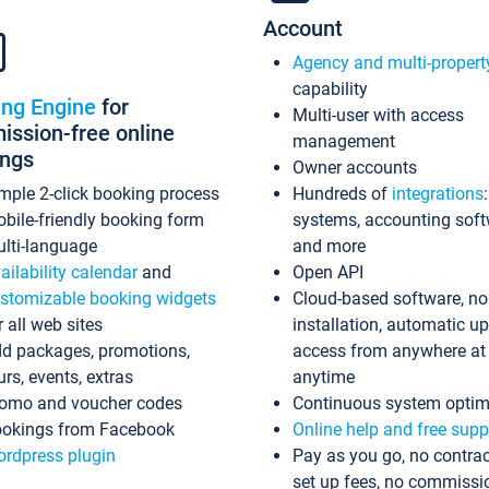
Account
Agency and multi-propert
capability
ing Engine
for
Multi-user with access
ssion-free online
management
ings
Owner accounts
mple 2-click booking process
Hundreds of
integrations
bile-friendly booking form
systems, accounting sof
lti-language
and more
ailability calendar
and
Open API
stomizable booking widgets
Cloud-based software, no
r all web sites
installation, automatic u
d packages, promotions,
access from anywhere at
urs, events, extras
anytime
omo and voucher codes
Continuous system optim
okings from Facebook
Online help and free supp
rdpress plugin
Pay as you go, no contrac
set up fees, no commissi