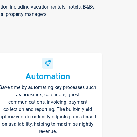
on including vacation rentals, hotels, B&Bs,
nal property managers.
Automation
Save time by automating key processes such
as bookings, calendars, guest
communications, invoicing, payment
collection and reporting. The built-in yield
optimizer automatically adjusts prices based
on availability, helping to maximise nightly
revenue.