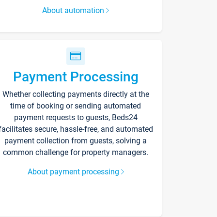
About automation
Payment Processing
Whether collecting payments directly at the
time of booking or sending automated
payment requests to guests, Beds24
facilitates secure, hassle-free, and automated
payment collection from guests, solving a
common challenge for property managers.
About payment processing