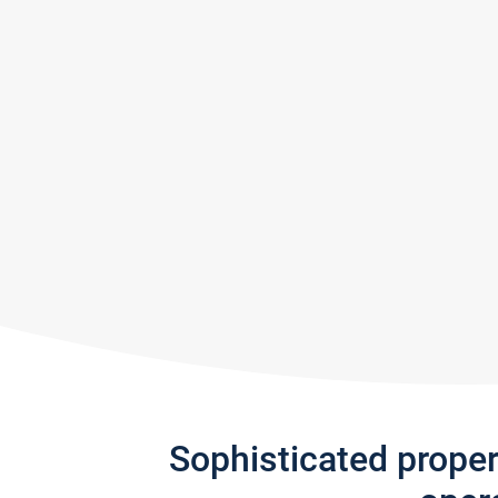
Sophisticated prope