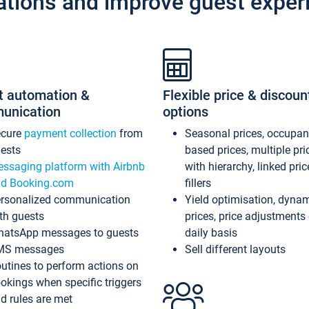
ations and improve guest exper
t automation &
Flexible price & discoun
unication
options
ecure
payment collection
from
Seasonal prices, occupa
ests
based prices, multiple pri
ssaging platform with Airbnb
with hierarchy, linked pri
d Booking.com
fillers
rsonalized communication
Yield optimisation, dyna
th guests
prices, price adjustments
atsApp messages to guests
daily basis
MS messages
Sell different layouts
utines to perform actions on
okings when specific triggers
d rules are met