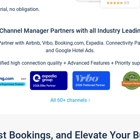
trial, no obligation.
Channel Manager Partners with all Industry Leadi
tner with Airbnb, Vrbo, Booking.com, Expedia. Connectivity Part
and Google Hotel Ads.
ified high connection quality + Advanced Features + Priority sup
All 60+ channels
st Bookings, and Elevate Your 