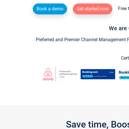
Free 
Book a demo
Get started now
We are 
Preferred and Premier Channel Management Par
Cert
Save time, Boo