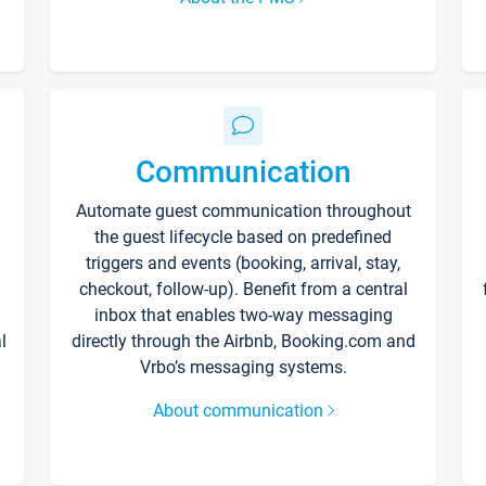
Communication
Automate guest communication throughout
the guest lifecycle based on predefined
triggers and events (booking, arrival, stay,
checkout, follow-up). Benefit from a central
inbox that enables two-way messaging
l
directly through the Airbnb, Booking.com and
Vrbo’s messaging systems.
About communication