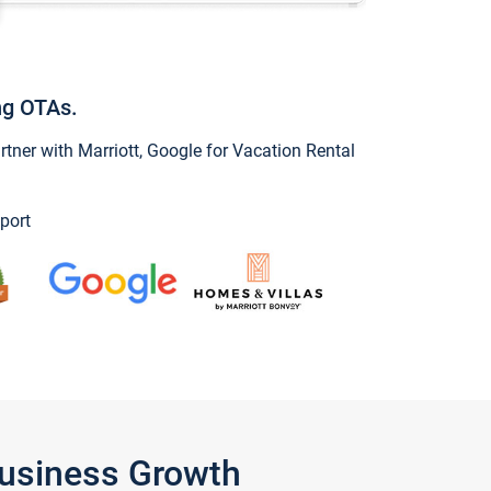
ng OTAs.
ner with Marriott, Google for Vacation Rental
port
Business Growth