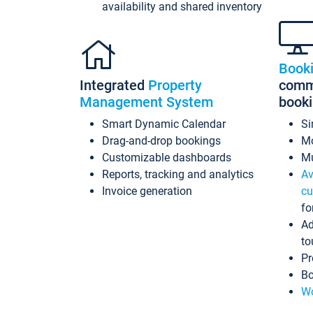
availability and shared inventory
Book
Integrated
Property
commi
Management System
book
Smart Dynamic Calendar
Si
Drag-and-drop bookings
Mo
Customizable dashboards
Mu
Reports, tracking and analytics
Av
Invoice generation
cu
fo
Ad
to
Pr
Bo
Wo