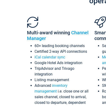
oper
Multi-award winning
Channel
Smar
Manager
comm
60+ leading booking channels
S
Certified 2-way API connections
gu
iCal calendar sync
Me
Google Hotel Ads integration
an
TripAdvisor and Trivago
Pe
integration
wi
Listing management
Wh
Advanced
inventory
S
management
i.e. close one or all
Ro
sales channel, closed to arrival,
bo
closed to departure, dependent
an