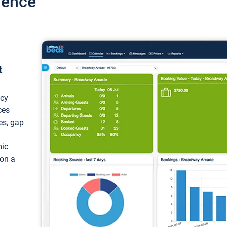
ience
t
ncy
ces
ces, gap
mic
 on a