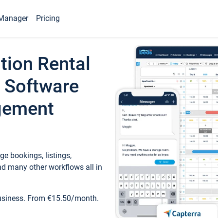
Manager
Pricing
tion Rental
 Software
gement
e bookings, listings,
d many other workflows all in
business. From €15.50/month.