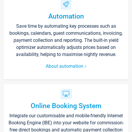
Automation
Save time by automating key processes such as
bookings, calendars, guest communications, invoicing,
payment collection and reporting. The built-in yield
optimizer automatically adjusts prices based on
availability, helping to maximise nightly revenue.
About automation
Online Booking System
Integrate our customisable and mobile-friendly Internet
Booking Engine (IBE) into your website for commission-
free direct bookings and automatic payment collection