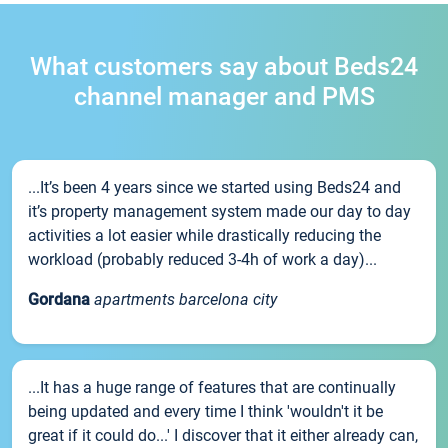
What customers say about Beds24
channel manager and PMS
...It’s been 4 years since we started using Beds24 and
it’s property management system made our day to day
activities a lot easier while drastically reducing the
workload (probably reduced 3-4h of work a day)...
Gordana
apartments barcelona city
...It has a huge range of features that are continually
being updated and every time I think 'wouldn't it be
great if it could do...' I discover that it either already can,