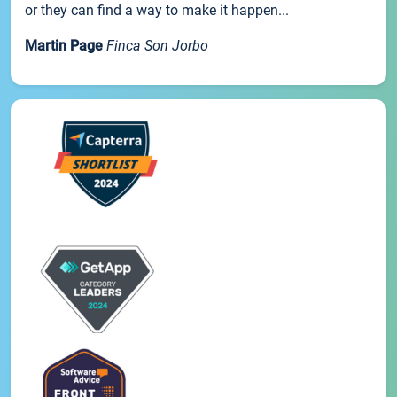
or they can find a way to make it happen...
Martin Page
Finca Son Jorbo