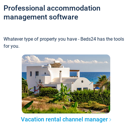
Professional accommodation
management software
Whatever type of property you have - Beds24 has the tools
for you.
Vacation rental channel manager