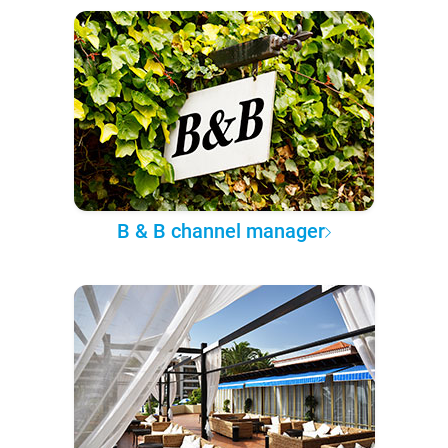
B & B channel manager