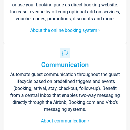
or use your booking page as direct booking website.
Increase revenue by offering optional add-on services,
voucher codes, promotions, discounts and more.
About the online booking system
Communication
Automate guest communication throughout the guest
lifecycle based on predefined triggers and events
(booking, arrival, stay, checkout, follow-up). Benefit
from a central inbox that enables two-way messaging
directly through the Airbnb, Booking.com and Vrbo’s
messaging systems.
About communication