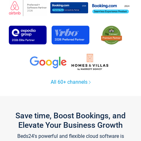
All 60+ channels
Save time, Boost Bookings, and
Elevate Your Business Growth
Beds24's powerful and flexible cloud software is