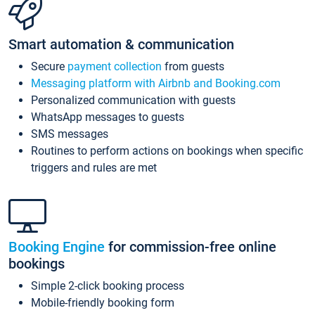
Smart automation & communication
Secure
payment collection
from guests
Messaging platform with Airbnb and Booking.com
Personalized communication with guests
WhatsApp messages to guests
SMS messages
Routines to perform actions on bookings when specific
triggers and rules are met
Booking Engine
for commission-free online
bookings
Simple 2-click booking process
Mobile-friendly booking form