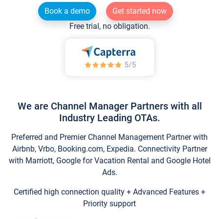
Book a demo
Get started now
Free trial, no obligation.
We are Channel Manager Partners with all
Industry Leading OTAs.
Preferred and Premier Channel Management Partner with
Airbnb, Vrbo, Booking.com, Expedia. Connectivity Partner
with Marriott, Google for Vacation Rental and Google Hotel
Ads.
Certified high connection quality + Advanced Features +
Priority support