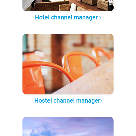
Hotel channel manager
Hostel channel manager