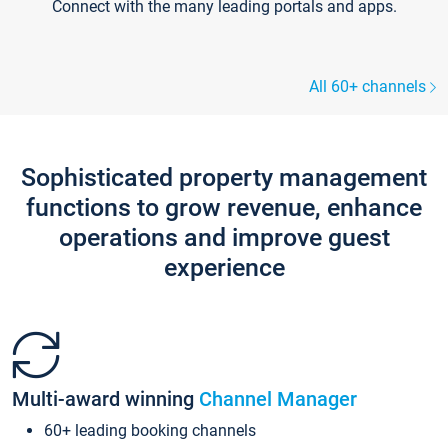
Connect with the many leading portals and apps.
All 60+ channels
Sophisticated property management
functions to grow revenue, enhance
operations and improve guest
experience
Multi-award winning
Channel Manager
60+ leading booking channels