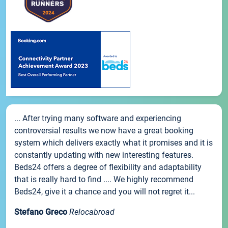
... After trying many software and experiencing
controversial results we now have a great booking
system which delivers exactly what it promises and it is
constantly updating with new interesting features.
Beds24 offers a degree of flexibility and adaptability
that is really hard to find .... We highly recommend
Beds24, give it a chance and you will not regret it...
Stefano Greco
Relocabroad