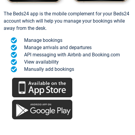
The Beds24 app is the mobile complement for your Beds24
account which will help you manage your bookings while
away from the desk.
Manage bookings
Manage arrivals and departures
API messaging with Airbnb and Booking.com
View availability
Manually add bookings