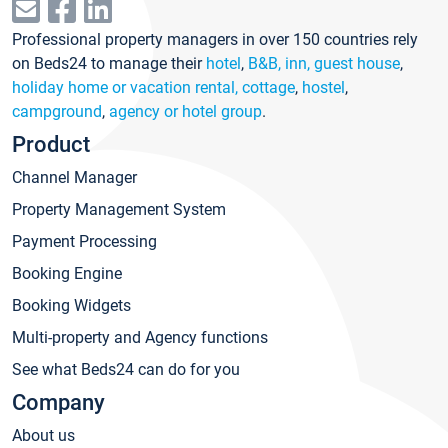
Professional property managers in over 150 countries rely
on Beds24 to manage their
hotel
,
B&B, inn, guest house
,
holiday home or vacation rental, cottage
,
hostel
,
campground
,
agency or hotel group
.
Product
Channel Manager
Property Management System
Payment Processing
Booking Engine
Booking Widgets
Multi-property and Agency functions
See what Beds24 can do for you
Company
About us