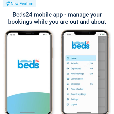
New Feature
Beds24 mobile app - manage your
bookings while you are out and about