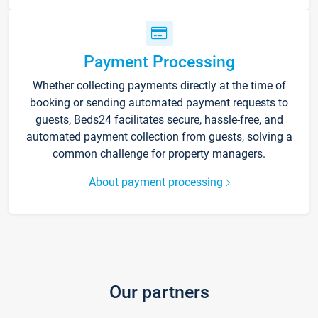
Payment Processing
Whether collecting payments directly at the time of
booking or sending automated payment requests to
guests, Beds24 facilitates secure, hassle-free, and
automated payment collection from guests, solving a
common challenge for property managers.
About payment processing
Our partners