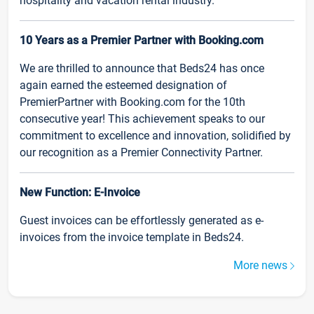
hospitality and vacation rental industry.
10 Years as a Premier Partner with Booking.com
We are thrilled to announce that Beds24 has once
again earned the esteemed designation of
PremierPartner with Booking.com for the 10th
consecutive year! This achievement speaks to our
commitment to excellence and innovation, solidified by
our recognition as a Premier Connectivity Partner.
New Function: E-Invoice
Guest invoices can be effortlessly generated as e-
invoices from the invoice template in Beds24.
More news