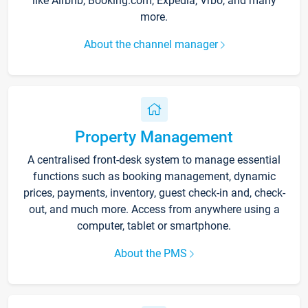
like Airbnb, Booking.com, Expedia, Vrbo, and many
more.
About the channel manager
Property Management
A centralised front-desk system to manage essential
functions such as booking management, dynamic
prices, payments, inventory, guest check-in and, check-
out, and much more. Access from anywhere using a
computer, tablet or smartphone.
About the PMS