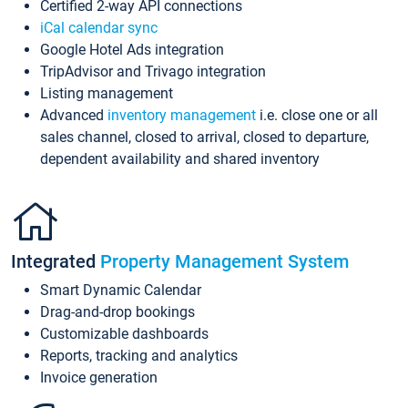
Certified 2-way API connections
iCal calendar sync
Google Hotel Ads integration
TripAdvisor and Trivago integration
Listing management
Advanced
inventory management
i.e. close one or all
sales channel, closed to arrival, closed to departure,
dependent availability and shared inventory
Integrated
Property Management System
Smart Dynamic Calendar
Drag-and-drop bookings
Customizable dashboards
Reports, tracking and analytics
Invoice generation