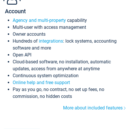
Account
Agency and multi-property
capability
Multi-user with access management
Owner accounts
Hundreds of
integrations
: lock systems, accounting
software and more
Open API
Cloud-based software, no installation, automatic
updates, access from anywhere at anytime
Continuous system optimization
Online help and free support
Pay as you go, no contract, no set up fees, no
commission, no hidden costs
More about included features