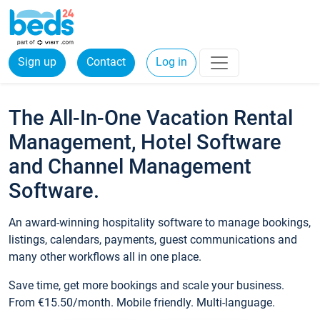
Sign up
Contact
Log in
The All-In-One Vacation Rental
Management, Hotel Software
and Channel Management
Software.
An award-winning hospitality software to manage bookings,
listings, calendars, payments, guest communications and
many other workflows all in one place.
Save time, get more bookings and scale your business.
From €15.50/month. Mobile friendly. Multi-language.