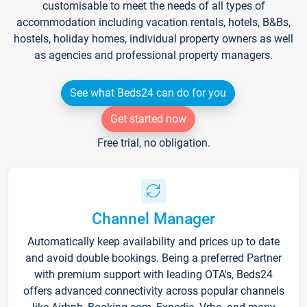
customisable to meet the needs of all types of
accommodation including vacation rentals, hotels, B&Bs,
hostels, holiday homes, individual property owners as well
as agencies and professional property managers.
See what Beds24 can do for you
Get started now
Free trial, no obligation.
Channel Manager
Automatically keep availability and prices up to date
and avoid double bookings. Being a preferred Partner
with premium support with leading OTA's, Beds24
offers advanced connectivity across popular channels