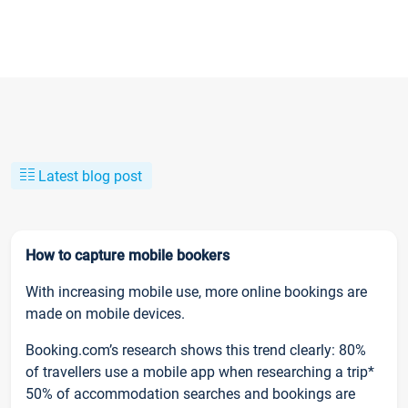
Latest blog post
How to capture mobile bookers
With increasing mobile use, more online bookings are
made on mobile devices.
Booking.com’s research shows this trend clearly: 80%
of travellers use a mobile app when researching a trip*
50% of accommodation searches and bookings are