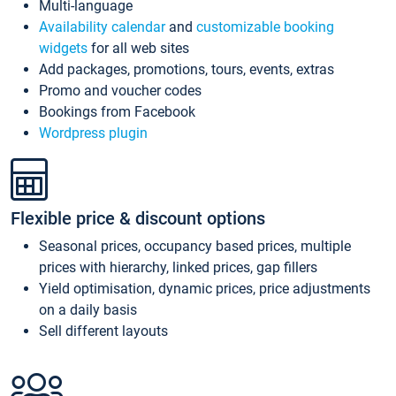
Multi-language
Availability calendar
and
customizable booking
widgets
for all web sites
Add packages, promotions, tours, events, extras
Promo and voucher codes
Bookings from Facebook
Wordpress plugin
Flexible price & discount options
Seasonal prices, occupancy based prices, multiple
prices with hierarchy, linked prices, gap fillers
Yield optimisation, dynamic prices, price adjustments
on a daily basis
Sell different layouts