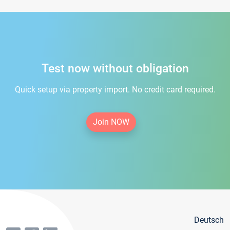
Test now without obligation
Quick setup via property import. No credit card required.
Join NOW
Deutsch