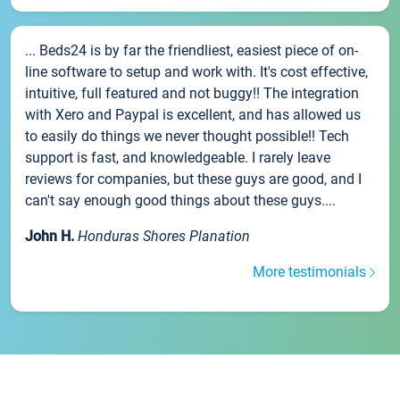
... Beds24 is by far the friendliest, easiest piece of on-
line software to setup and work with. It's cost effective,
intuitive, full featured and not buggy!! The integration
with Xero and Paypal is excellent, and has allowed us
to easily do things we never thought possible!! Tech
support is fast, and knowledgeable. I rarely leave
reviews for companies, but these guys are good, and I
can't say enough good things about these guys....
John H.
Honduras Shores Planation
More testimonials