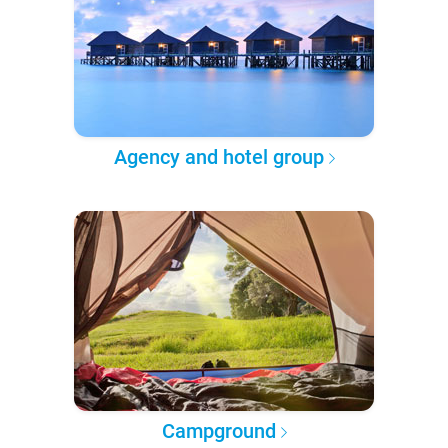
Agency and hotel group
Campground