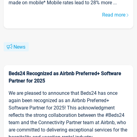
made on mobile* Mobile rates lead to 28% more ...
Read more
News
Beds24 Recognized as Airbnb Preferred+ Software
Partner for 2025
We are pleased to announce that Beds24 has once
again been recognized as an Airbnb Preferred+
Software Partner for 2025! This acknowledgment
reflects the strong collaboration between the #Beds24
team and the Connectivity Partner team at Airbnb, who
are committed to delivering exceptional services for the