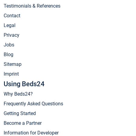
Testimonials & References
Contact
Legal
Privacy
Jobs
Blog
Sitemap
Imprint
Using Beds24
Why Beds24?
Frequently Asked Questions
Getting Started
Become a Partner
Information for Developer