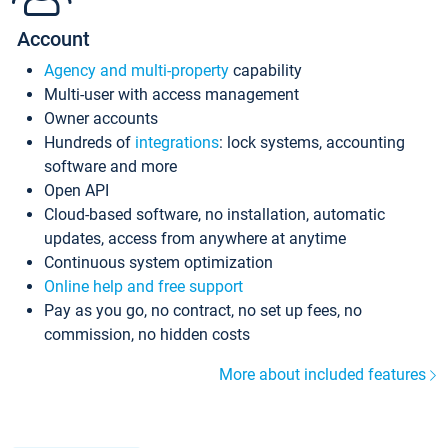
Account
Agency and multi-property
capability
Multi-user with access management
Owner accounts
Hundreds of
integrations
: lock systems, accounting
software and more
Open API
Cloud-based software, no installation, automatic
updates, access from anywhere at anytime
Continuous system optimization
Online help and free support
Pay as you go, no contract, no set up fees, no
commission, no hidden costs
More about included features