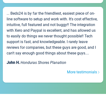
... Beds24 is by far the friendliest, easiest piece of on-
line software to setup and work with. It's cost effective,
intuitive, full featured and not buggy!! The integration
with Xero and Paypal is excellent, and has allowed us
to easily do things we never thought possible!! Tech
support is fast, and knowledgeable. I rarely leave
reviews for companies, but these guys are good, and I
can't say enough good things about these guys....
John H.
Honduras Shores Planation
More testimonials