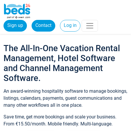
Sign up
Contact
Log in
The All-In-One Vacation Rental
Management, Hotel Software
and Channel Management
Software.
An award-winning hospitality software to manage bookings,
listings, calendars, payments, guest communications and
many other workflows all in one place.
Save time, get more bookings and scale your business.
From €15.50/month. Mobile friendly. Multi-language.