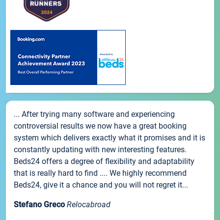
... After trying many software and experiencing
controversial results we now have a great booking
system which delivers exactly what it promises and it is
constantly updating with new interesting features.
Beds24 offers a degree of flexibility and adaptability
that is really hard to find .... We highly recommend
Beds24, give it a chance and you will not regret it...
Stefano Greco
Relocabroad