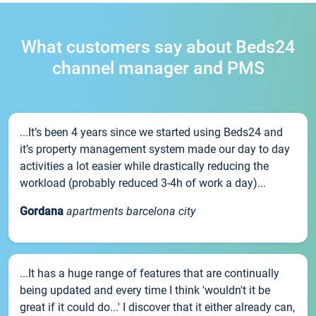
What customers say about Beds24
channel manager and PMS
...It’s been 4 years since we started using Beds24 and
it’s property management system made our day to day
activities a lot easier while drastically reducing the
workload (probably reduced 3-4h of work a day)...
Gordana
apartments barcelona city
...It has a huge range of features that are continually
being updated and every time I think 'wouldn't it be
great if it could do...' I discover that it either already can,