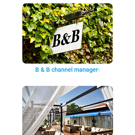
B & B channel manager