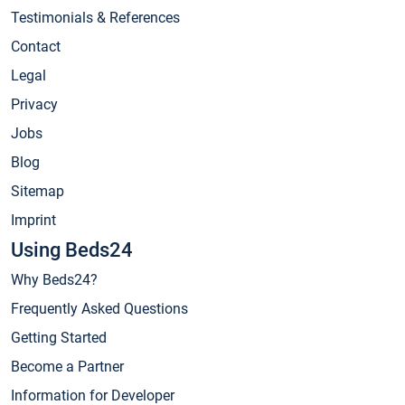
Testimonials & References
Contact
Legal
Privacy
Jobs
Blog
Sitemap
Imprint
Using Beds24
Why Beds24?
Frequently Asked Questions
Getting Started
Become a Partner
Information for Developer