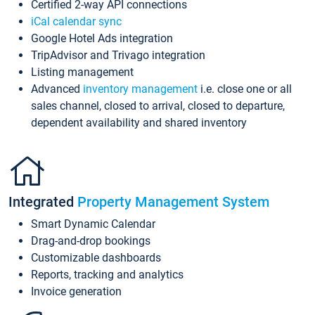
Certified 2-way API connections
iCal calendar sync
Google Hotel Ads integration
TripAdvisor and Trivago integration
Listing management
Advanced
inventory management
i.e. close one or all
sales channel, closed to arrival, closed to departure,
dependent availability and shared inventory
Integrated
Property Management System
Smart Dynamic Calendar
Drag-and-drop bookings
Customizable dashboards
Reports, tracking and analytics
Invoice generation