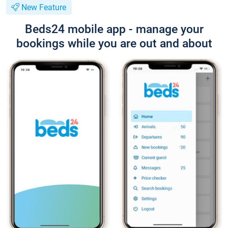
New Feature
Beds24 mobile app - manage your
bookings while you are out and about