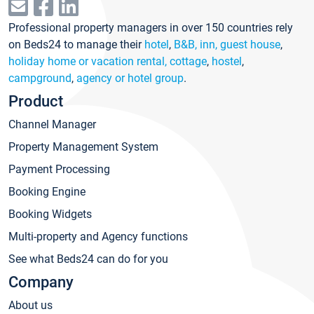
Professional property managers in over 150 countries rely
on Beds24 to manage their
hotel
,
B&B, inn, guest house
,
holiday home or vacation rental, cottage
,
hostel
,
campground
,
agency or hotel group
.
Product
Channel Manager
Property Management System
Payment Processing
Booking Engine
Booking Widgets
Multi-property and Agency functions
See what Beds24 can do for you
Company
About us