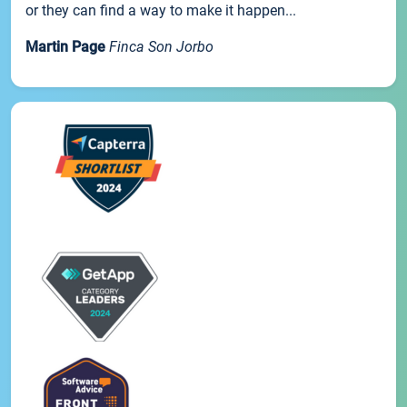
or they can find a way to make it happen...
Martin Page
Finca Son Jorbo