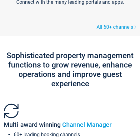
Connect with the many leading portals and apps.
All 60+ channels
Sophisticated property management
functions to grow revenue, enhance
operations and improve guest
experience
Multi-award winning
Channel Manager
60+ leading booking channels