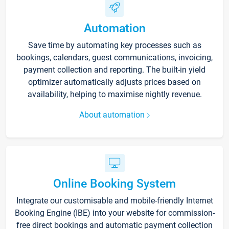
Automation
Save time by automating key processes such as
bookings, calendars, guest communications, invoicing,
payment collection and reporting. The built-in yield
optimizer automatically adjusts prices based on
availability, helping to maximise nightly revenue.
About automation
Online Booking System
Integrate our customisable and mobile-friendly Internet
Booking Engine (IBE) into your website for commission-
free direct bookings and automatic payment collection