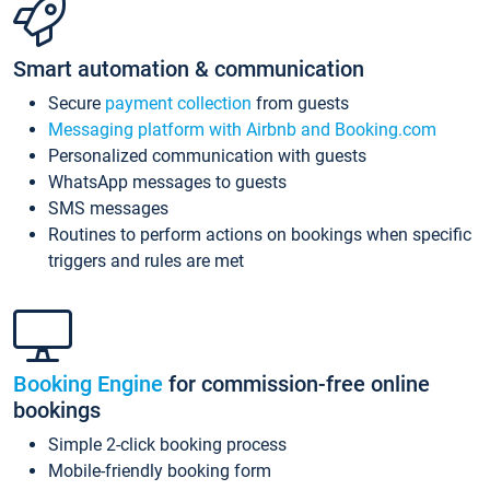
Smart automation & communication
Secure
payment collection
from guests
Messaging platform with Airbnb and Booking.com
Personalized communication with guests
WhatsApp messages to guests
SMS messages
Routines to perform actions on bookings when specific
triggers and rules are met
Booking Engine
for commission-free online
bookings
Simple 2-click booking process
Mobile-friendly booking form