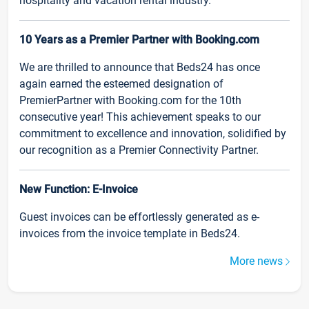
hospitality and vacation rental industry.
10 Years as a Premier Partner with Booking.com
We are thrilled to announce that Beds24 has once
again earned the esteemed designation of
PremierPartner with Booking.com for the 10th
consecutive year! This achievement speaks to our
commitment to excellence and innovation, solidified by
our recognition as a Premier Connectivity Partner.
New Function: E-Invoice
Guest invoices can be effortlessly generated as e-
invoices from the invoice template in Beds24.
More news