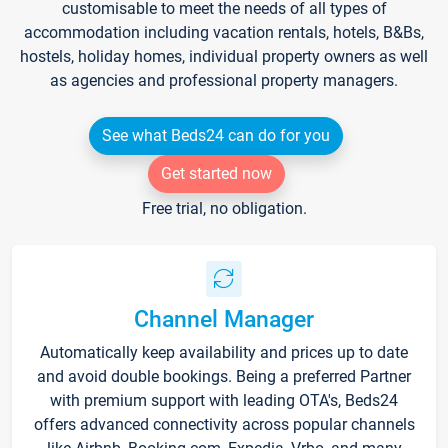
customisable to meet the needs of all types of
accommodation including vacation rentals, hotels, B&Bs,
hostels, holiday homes, individual property owners as well
as agencies and professional property managers.
See what Beds24 can do for you
Get started now
Free trial, no obligation.
Channel Manager
Automatically keep availability and prices up to date
and avoid double bookings. Being a preferred Partner
with premium support with leading OTA's, Beds24
offers advanced connectivity across popular channels