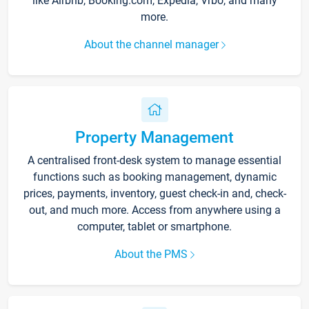
like Airbnb, Booking.com, Expedia, Vrbo, and many
more.
About the channel manager
Property Management
A centralised front-desk system to manage essential
functions such as booking management, dynamic
prices, payments, inventory, guest check-in and, check-
out, and much more. Access from anywhere using a
computer, tablet or smartphone.
About the PMS