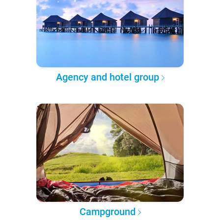
Agency and hotel group
Campground