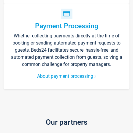
Payment Processing
Whether collecting payments directly at the time of
booking or sending automated payment requests to
guests, Beds24 facilitates secure, hassle-free, and
automated payment collection from guests, solving a
common challenge for property managers.
About payment processing
Our partners