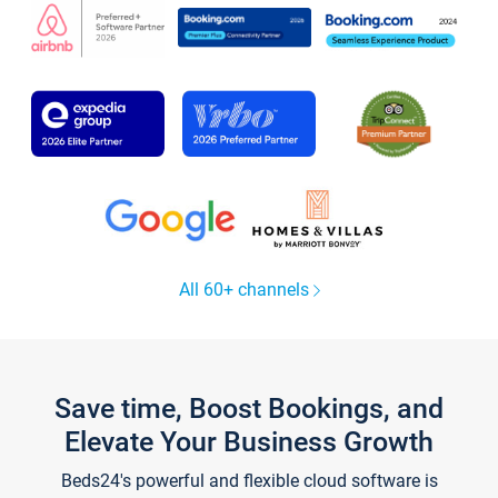
All 60+ channels
Save time, Boost Bookings, and
Elevate Your Business Growth
Beds24's powerful and flexible cloud software is