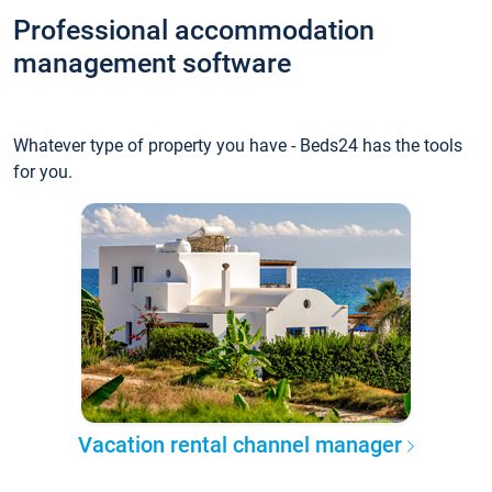
Professional accommodation
management software
Whatever type of property you have - Beds24 has the tools
for you.
Vacation rental channel manager