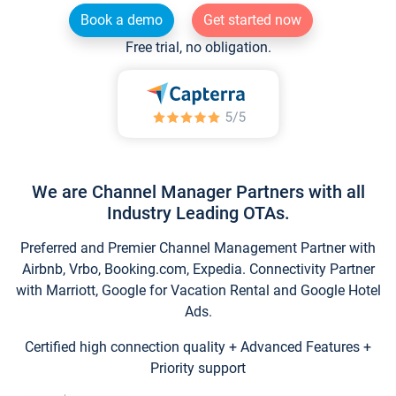
Book a demo
Get started now
Free trial, no obligation.
We are Channel Manager Partners with all
Industry Leading OTAs.
Preferred and Premier Channel Management Partner with
Airbnb, Vrbo, Booking.com, Expedia. Connectivity Partner
with Marriott, Google for Vacation Rental and Google Hotel
Ads.
Certified high connection quality + Advanced Features +
Priority support