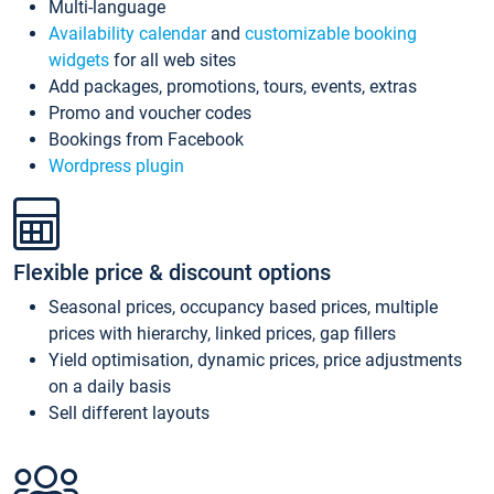
Multi-language
Availability calendar
and
customizable booking
widgets
for all web sites
Add packages, promotions, tours, events, extras
Promo and voucher codes
Bookings from Facebook
Wordpress plugin
Flexible price & discount options
Seasonal prices, occupancy based prices, multiple
prices with hierarchy, linked prices, gap fillers
Yield optimisation, dynamic prices, price adjustments
on a daily basis
Sell different layouts