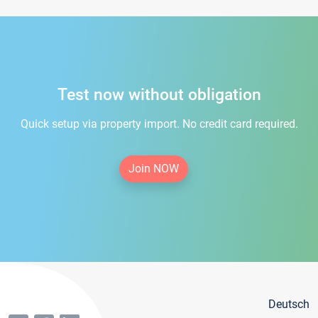
Test now without obligation
Quick setup via property import. No credit card required.
Join NOW
Deutsch