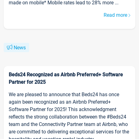
made on mobile* Mobile rates lead to 28% more ...
Read more
News
Beds24 Recognized as Airbnb Preferred+ Software
Partner for 2025
We are pleased to announce that Beds24 has once
again been recognized as an Airbnb Preferred+
Software Partner for 2025! This acknowledgment
reflects the strong collaboration between the #Beds24
team and the Connectivity Partner team at Airbnb, who
are committed to delivering exceptional services for the