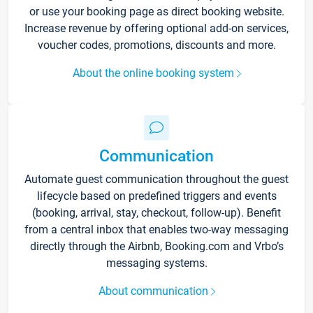
or use your booking page as direct booking website.
Increase revenue by offering optional add-on services,
voucher codes, promotions, discounts and more.
About the online booking system
Communication
Automate guest communication throughout the guest
lifecycle based on predefined triggers and events
(booking, arrival, stay, checkout, follow-up). Benefit
from a central inbox that enables two-way messaging
directly through the Airbnb, Booking.com and Vrbo’s
messaging systems.
About communication