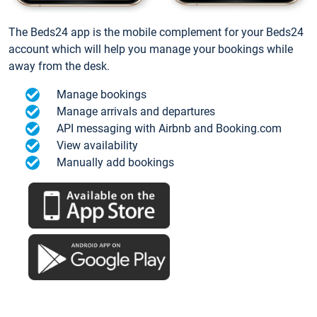
The Beds24 app is the mobile complement for your Beds24
account which will help you manage your bookings while
away from the desk.
Manage bookings
Manage arrivals and departures
API messaging with Airbnb and Booking.com
View availability
Manually add bookings