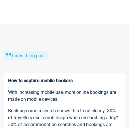
Latest blog post
How to capture mobile bookers
With increasing mobile use, more online bookings are
made on mobile devices.
Booking.com’s research shows this trend clearly: 80%
of travellers use a mobile app when researching a trip*
50% of accommodation searches and bookings are