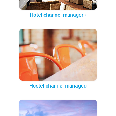
Hotel channel manager
Hostel channel manager