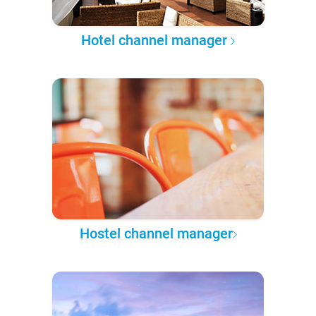
Hotel channel manager
Hostel channel manager