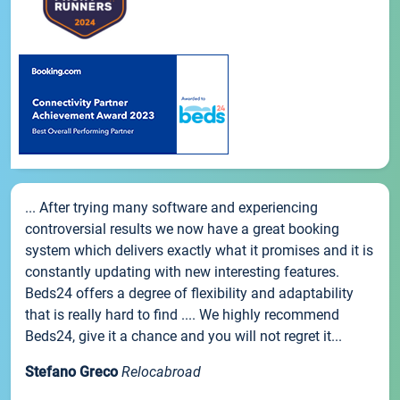
... After trying many software and experiencing
controversial results we now have a great booking
system which delivers exactly what it promises and it is
constantly updating with new interesting features.
Beds24 offers a degree of flexibility and adaptability
that is really hard to find .... We highly recommend
Beds24, give it a chance and you will not regret it...
Stefano Greco
Relocabroad