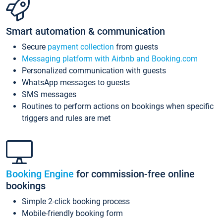
Smart automation & communication
Secure
payment collection
from guests
Messaging platform with Airbnb and Booking.com
Personalized communication with guests
WhatsApp messages to guests
SMS messages
Routines to perform actions on bookings when specific
triggers and rules are met
Booking Engine
for commission-free online
bookings
Simple 2-click booking process
Mobile-friendly booking form