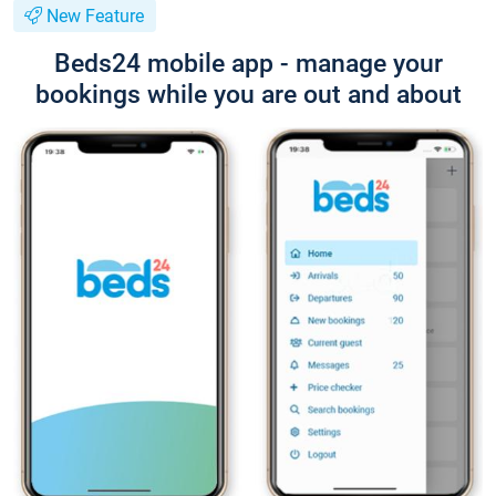
New Feature
Beds24 mobile app - manage your
bookings while you are out and about