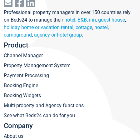
Professional property managers in over 150 countries rely
on Beds24 to manage their
hotel
,
B&B, inn, guest house
,
holiday home or vacation rental, cottage
,
hostel
,
campground
,
agency or hotel group
.
Product
Channel Manager
Property Management System
Payment Processing
Booking Engine
Booking Widgets
Multi-property and Agency functions
See what Beds24 can do for you
Company
About us