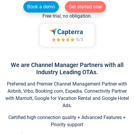
Book a demo
Get started now
Free trial, no obligation.
We are Channel Manager Partners with all
Industry Leading OTAs.
Preferred and Premier Channel Management Partner with
Airbnb, Vrbo, Booking.com, Expedia. Connectivity Partner
with Marriott, Google for Vacation Rental and Google Hotel
Ads.
Certified high connection quality + Advanced Features +
Priority support