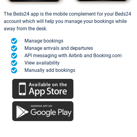
The Beds24 app is the mobile complement for your Beds24
account which will help you manage your bookings while
away from the desk.
Manage bookings
Manage arrivals and departures
API messaging with Airbnb and Booking.com
View availability
Manually add bookings