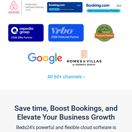
All 60+ channels
Save time, Boost Bookings, and
Elevate Your Business Growth
Beds24's powerful and flexible cloud software is