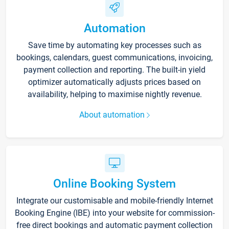
Automation
Save time by automating key processes such as
bookings, calendars, guest communications, invoicing,
payment collection and reporting. The built-in yield
optimizer automatically adjusts prices based on
availability, helping to maximise nightly revenue.
About automation
Online Booking System
Integrate our customisable and mobile-friendly Internet
Booking Engine (IBE) into your website for commission-
free direct bookings and automatic payment collection