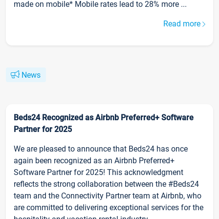
made on mobile* Mobile rates lead to 28% more ...
Read more
News
Beds24 Recognized as Airbnb Preferred+ Software
Partner for 2025
We are pleased to announce that Beds24 has once
again been recognized as an Airbnb Preferred+
Software Partner for 2025! This acknowledgment
reflects the strong collaboration between the #Beds24
team and the Connectivity Partner team at Airbnb, who
are committed to delivering exceptional services for the