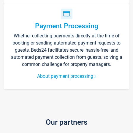
Payment Processing
Whether collecting payments directly at the time of
booking or sending automated payment requests to
guests, Beds24 facilitates secure, hassle-free, and
automated payment collection from guests, solving a
common challenge for property managers.
About payment processing
Our partners