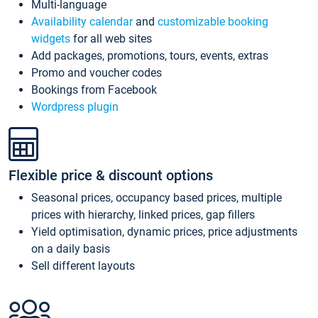
Multi-language
Availability calendar
and
customizable booking
widgets
for all web sites
Add packages, promotions, tours, events, extras
Promo and voucher codes
Bookings from Facebook
Wordpress plugin
Flexible price & discount options
Seasonal prices, occupancy based prices, multiple
prices with hierarchy, linked prices, gap fillers
Yield optimisation, dynamic prices, price adjustments
on a daily basis
Sell different layouts