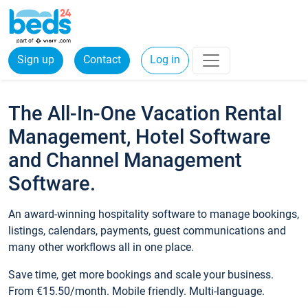
Sign up
Contact
Log in
The All-In-One Vacation Rental
Management, Hotel Software
and Channel Management
Software.
An award-winning hospitality software to manage bookings,
listings, calendars, payments, guest communications and
many other workflows all in one place.
Save time, get more bookings and scale your business.
From €15.50/month. Mobile friendly. Multi-language.