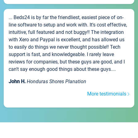
... Beds24 is by far the friendliest, easiest piece of on-
line software to setup and work with. It's cost effective,
intuitive, full featured and not buggy!! The integration
with Xero and Paypal is excellent, and has allowed us
to easily do things we never thought possible!! Tech
support is fast, and knowledgeable. I rarely leave
reviews for companies, but these guys are good, and I
can't say enough good things about these guys....
John H.
Honduras Shores Planation
More testimonials