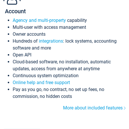
Account
Agency and multi-property
capability
Multi-user with access management
Owner accounts
Hundreds of
integrations
: lock systems, accounting
software and more
Open API
Cloud-based software, no installation, automatic
updates, access from anywhere at anytime
Continuous system optimization
Online help and free support
Pay as you go, no contract, no set up fees, no
commission, no hidden costs
More about included features