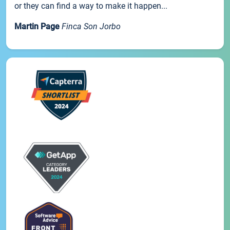
or they can find a way to make it happen...
Martin Page
Finca Son Jorbo