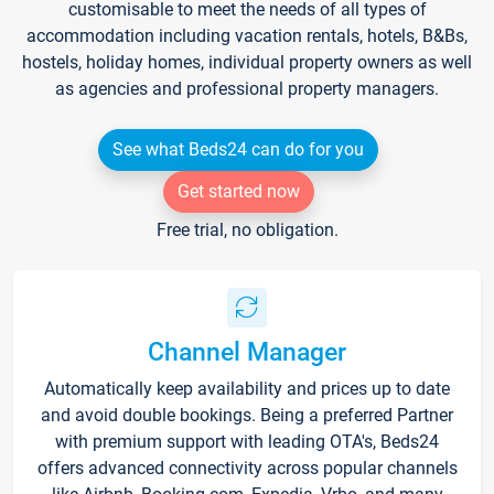
customisable to meet the needs of all types of
accommodation including vacation rentals, hotels, B&Bs,
hostels, holiday homes, individual property owners as well
as agencies and professional property managers.
See what Beds24 can do for you
Get started now
Free trial, no obligation.
Channel Manager
Automatically keep availability and prices up to date
and avoid double bookings. Being a preferred Partner
with premium support with leading OTA's, Beds24
offers advanced connectivity across popular channels