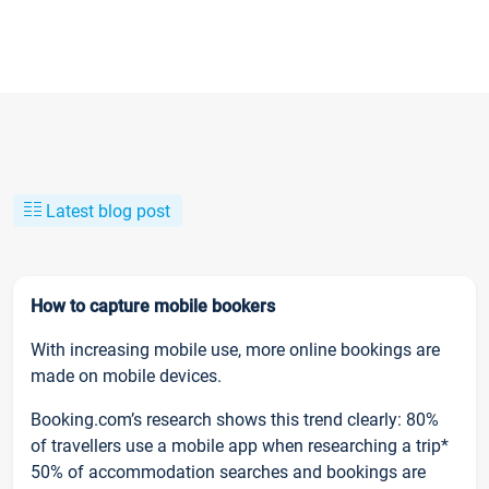
Latest blog post
How to capture mobile bookers
With increasing mobile use, more online bookings are
made on mobile devices.
Booking.com’s research shows this trend clearly: 80%
of travellers use a mobile app when researching a trip*
50% of accommodation searches and bookings are