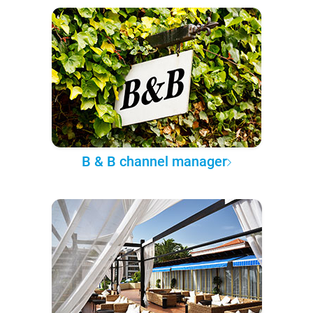
B & B channel manager