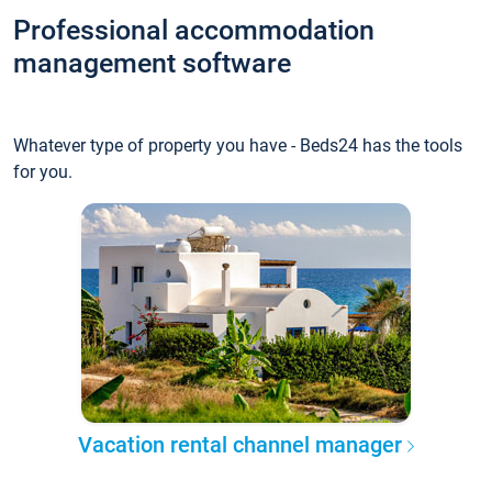
Professional accommodation
management software
Whatever type of property you have - Beds24 has the tools
for you.
Vacation rental channel manager