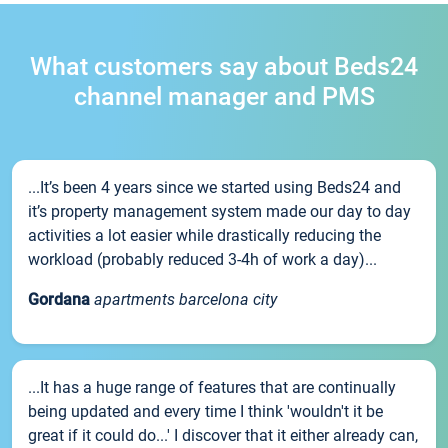
What customers say about Beds24
channel manager and PMS
...It’s been 4 years since we started using Beds24 and
it’s property management system made our day to day
activities a lot easier while drastically reducing the
workload (probably reduced 3-4h of work a day)...
Gordana
apartments barcelona city
...It has a huge range of features that are continually
being updated and every time I think 'wouldn't it be
great if it could do...' I discover that it either already can,