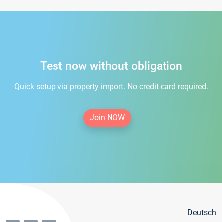
Test now without obligation
Quick setup via property import. No credit card required.
Join NOW
Deutsch