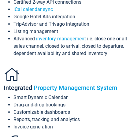
Certified 2-way API connections
iCal calendar sync
Google Hotel Ads integration
TripAdvisor and Trivago integration
Listing management
Advanced
inventory management
i.e. close one or all
sales channel, closed to arrival, closed to departure,
dependent availability and shared inventory
Integrated
Property Management System
Smart Dynamic Calendar
Drag-and-drop bookings
Customizable dashboards
Reports, tracking and analytics
Invoice generation