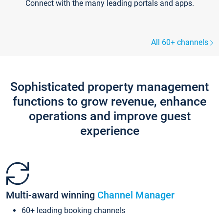
Connect with the many leading portals and apps.
All 60+ channels
Sophisticated property management
functions to grow revenue, enhance
operations and improve guest
experience
Multi-award winning
Channel Manager
60+ leading booking channels