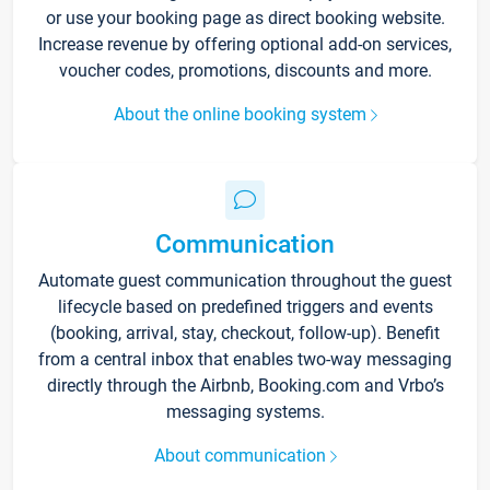
or use your booking page as direct booking website.
Increase revenue by offering optional add-on services,
voucher codes, promotions, discounts and more.
About the online booking system
Communication
Automate guest communication throughout the guest
lifecycle based on predefined triggers and events
(booking, arrival, stay, checkout, follow-up). Benefit
from a central inbox that enables two-way messaging
directly through the Airbnb, Booking.com and Vrbo’s
messaging systems.
About communication