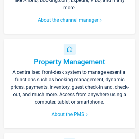
like Airbnb, Booking.com, Expedia, Vrbo, and many
more.
About the channel manager
Property Management
A centralised front-desk system to manage essential
functions such as booking management, dynamic
prices, payments, inventory, guest check-in and, check-
out, and much more. Access from anywhere using a
computer, tablet or smartphone.
About the PMS