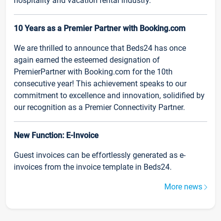
hospitality and vacation rental industry.
10 Years as a Premier Partner with Booking.com
We are thrilled to announce that Beds24 has once
again earned the esteemed designation of
PremierPartner with Booking.com for the 10th
consecutive year! This achievement speaks to our
commitment to excellence and innovation, solidified by
our recognition as a Premier Connectivity Partner.
New Function: E-Invoice
Guest invoices can be effortlessly generated as e-
invoices from the invoice template in Beds24.
More news