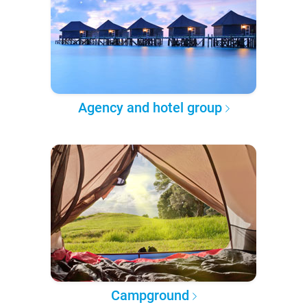
Agency and hotel group
Campground