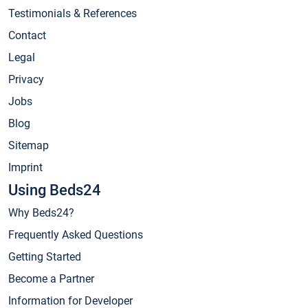
Testimonials & References
Contact
Legal
Privacy
Jobs
Blog
Sitemap
Imprint
Using Beds24
Why Beds24?
Frequently Asked Questions
Getting Started
Become a Partner
Information for Developer