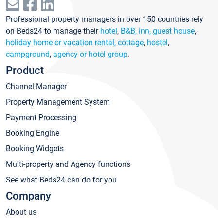
Professional property managers in over 150 countries rely
on Beds24 to manage their
hotel
,
B&B, inn, guest house
,
holiday home or vacation rental, cottage
,
hostel
,
campground
,
agency or hotel group
.
Product
Channel Manager
Property Management System
Payment Processing
Booking Engine
Booking Widgets
Multi-property and Agency functions
See what Beds24 can do for you
Company
About us