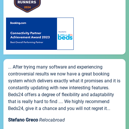
... After trying many software and experiencing
controversial results we now have a great booking
system which delivers exactly what it promises and it is
constantly updating with new interesting features.
Beds24 offers a degree of flexibility and adaptability
that is really hard to find .... We highly recommend
Beds24, give it a chance and you will not regret it...
Stefano Greco
Relocabroad