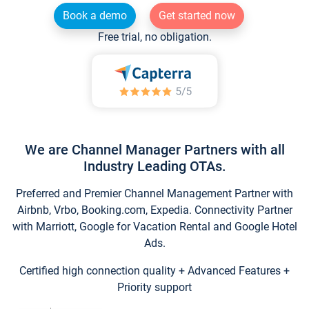
Book a demo
Get started now
Free trial, no obligation.
We are Channel Manager Partners with all
Industry Leading OTAs.
Preferred and Premier Channel Management Partner with
Airbnb, Vrbo, Booking.com, Expedia. Connectivity Partner
with Marriott, Google for Vacation Rental and Google Hotel
Ads.
Certified high connection quality + Advanced Features +
Priority support