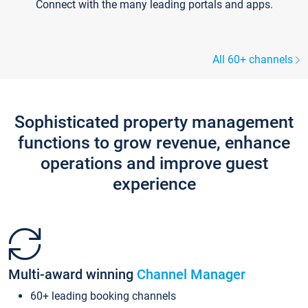
Connect with the many leading portals and apps.
All 60+ channels
Sophisticated property management
functions to grow revenue, enhance
operations and improve guest
experience
Multi-award winning
Channel Manager
60+ leading booking channels