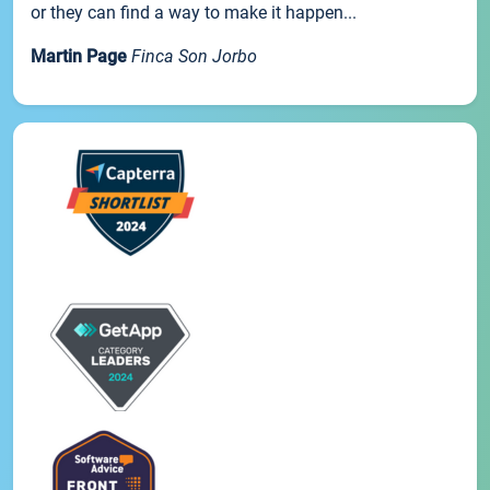
or they can find a way to make it happen...
Martin Page
Finca Son Jorbo