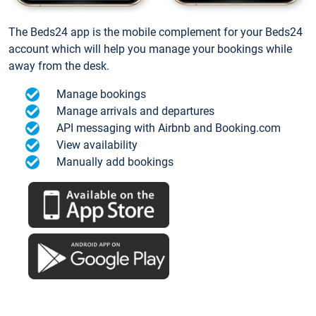
The Beds24 app is the mobile complement for your Beds24
account which will help you manage your bookings while
away from the desk.
Manage bookings
Manage arrivals and departures
API messaging with Airbnb and Booking.com
View availability
Manually add bookings