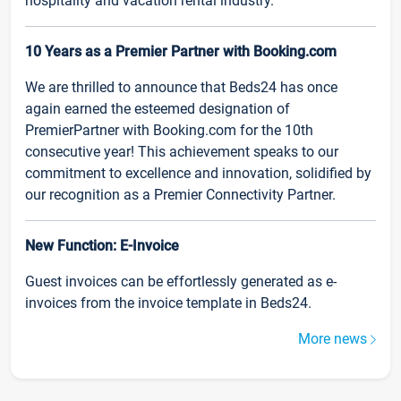
hospitality and vacation rental industry.
10 Years as a Premier Partner with Booking.com
We are thrilled to announce that Beds24 has once
again earned the esteemed designation of
PremierPartner with Booking.com for the 10th
consecutive year! This achievement speaks to our
commitment to excellence and innovation, solidified by
our recognition as a Premier Connectivity Partner.
New Function: E-Invoice
Guest invoices can be effortlessly generated as e-
invoices from the invoice template in Beds24.
More news