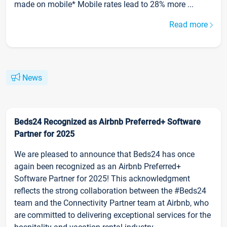
made on mobile* Mobile rates lead to 28% more ...
Read more
News
Beds24 Recognized as Airbnb Preferred+ Software
Partner for 2025
We are pleased to announce that Beds24 has once
again been recognized as an Airbnb Preferred+
Software Partner for 2025! This acknowledgment
reflects the strong collaboration between the #Beds24
team and the Connectivity Partner team at Airbnb, who
are committed to delivering exceptional services for the