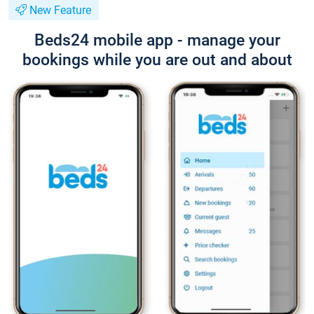
New Feature
Beds24 mobile app - manage your
bookings while you are out and about