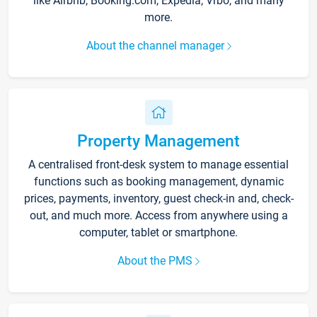
like Airbnb, Booking.com, Expedia, Vrbo, and many
more.
About the channel manager
Property Management
A centralised front-desk system to manage essential
functions such as booking management, dynamic
prices, payments, inventory, guest check-in and, check-
out, and much more. Access from anywhere using a
computer, tablet or smartphone.
About the PMS