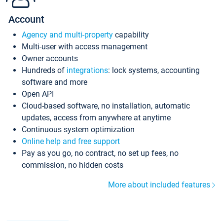
Account
Agency and multi-property
capability
Multi-user with access management
Owner accounts
Hundreds of
integrations
: lock systems, accounting
software and more
Open API
Cloud-based software, no installation, automatic
updates, access from anywhere at anytime
Continuous system optimization
Online help and free support
Pay as you go, no contract, no set up fees, no
commission, no hidden costs
More about included features