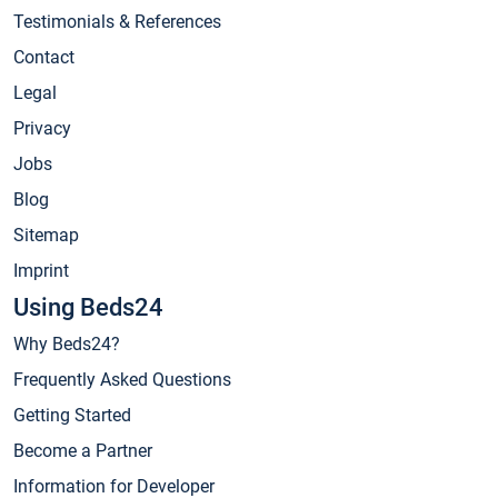
Testimonials & References
Contact
Legal
Privacy
Jobs
Blog
Sitemap
Imprint
Using Beds24
Why Beds24?
Frequently Asked Questions
Getting Started
Become a Partner
Information for Developer