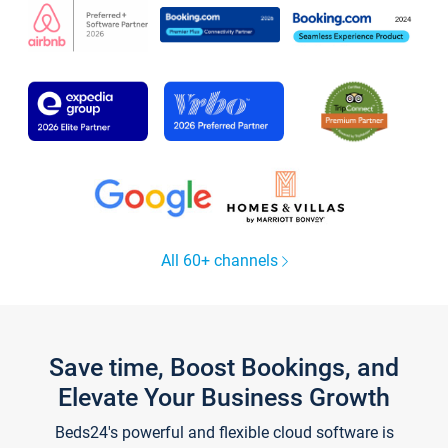
All 60+ channels
Save time, Boost Bookings, and
Elevate Your Business Growth
Beds24's powerful and flexible cloud software is