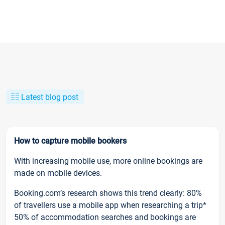
Latest blog post
How to capture mobile bookers
With increasing mobile use, more online bookings are
made on mobile devices.
Booking.com’s research shows this trend clearly: 80%
of travellers use a mobile app when researching a trip*
50% of accommodation searches and bookings are