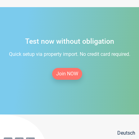
Test now without obligation
Quick setup via property import. No credit card required.
Join NOW
Deutsch