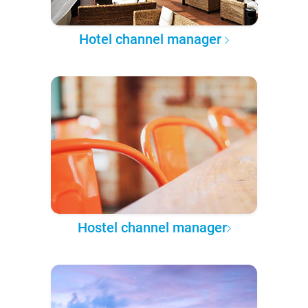
Hotel channel manager
Hostel channel manager