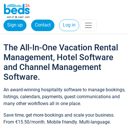
Sign up
Contact
Log in
The All-In-One Vacation Rental
Management, Hotel Software
and Channel Management
Software.
An award-winning hospitality software to manage bookings,
listings, calendars, payments, guest communications and
many other workflows all in one place.
Save time, get more bookings and scale your business.
From €15.50/month. Mobile friendly. Multi-language.