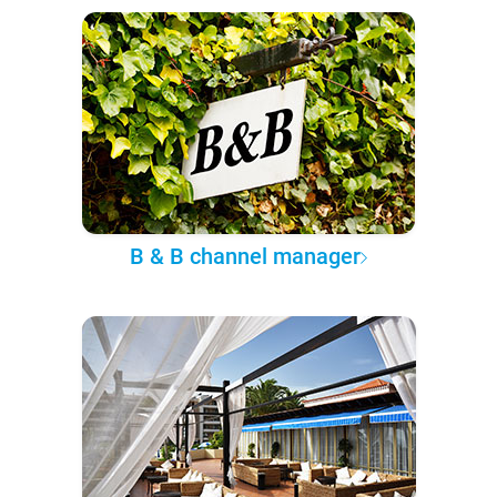
B & B channel manager