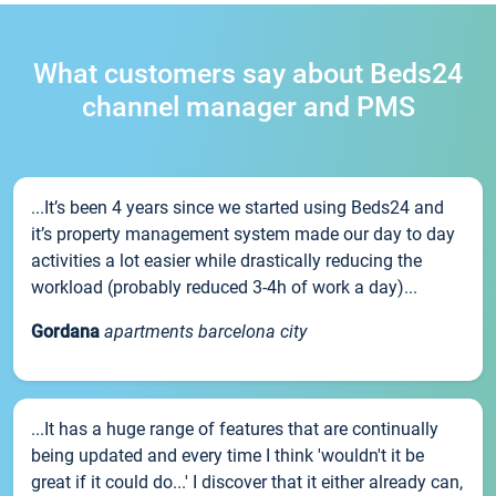
What customers say about Beds24
channel manager and PMS
...It’s been 4 years since we started using Beds24 and
it’s property management system made our day to day
activities a lot easier while drastically reducing the
workload (probably reduced 3-4h of work a day)...
Gordana
apartments barcelona city
...It has a huge range of features that are continually
being updated and every time I think 'wouldn't it be
great if it could do...' I discover that it either already can,