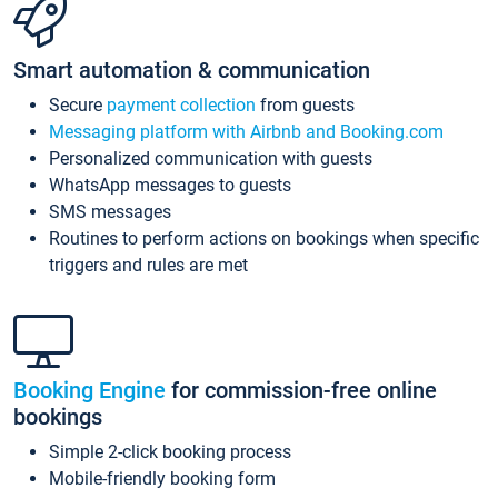
Smart automation & communication
Secure
payment collection
from guests
Messaging platform with Airbnb and Booking.com
Personalized communication with guests
WhatsApp messages to guests
SMS messages
Routines to perform actions on bookings when specific
triggers and rules are met
Booking Engine
for commission-free online
bookings
Simple 2-click booking process
Mobile-friendly booking form