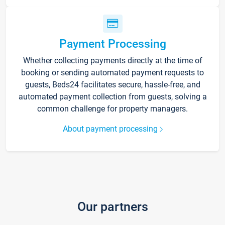
Payment Processing
Whether collecting payments directly at the time of
booking or sending automated payment requests to
guests, Beds24 facilitates secure, hassle-free, and
automated payment collection from guests, solving a
common challenge for property managers.
About payment processing
Our partners