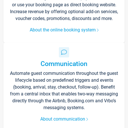
or use your booking page as direct booking website.
Increase revenue by offering optional add-on services,
voucher codes, promotions, discounts and more.
About the online booking system
Communication
Automate guest communication throughout the guest
lifecycle based on predefined triggers and events
(booking, arrival, stay, checkout, follow-up). Benefit
from a central inbox that enables two-way messaging
directly through the Airbnb, Booking.com and Vrbo’s
messaging systems.
About communication