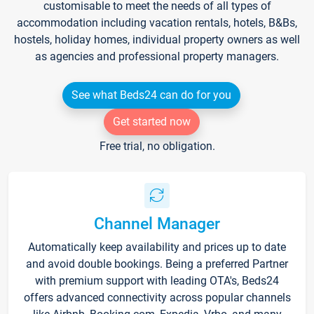
customisable to meet the needs of all types of
accommodation including vacation rentals, hotels, B&Bs,
hostels, holiday homes, individual property owners as well
as agencies and professional property managers.
See what Beds24 can do for you
Get started now
Free trial, no obligation.
Channel Manager
Automatically keep availability and prices up to date
and avoid double bookings. Being a preferred Partner
with premium support with leading OTA's, Beds24
offers advanced connectivity across popular channels