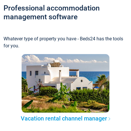
Professional accommodation
management software
Whatever type of property you have - Beds24 has the tools
for you.
Vacation rental channel manager