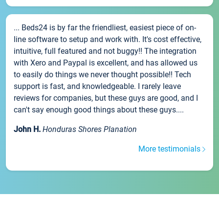
... Beds24 is by far the friendliest, easiest piece of on-
line software to setup and work with. It's cost effective,
intuitive, full featured and not buggy!! The integration
with Xero and Paypal is excellent, and has allowed us
to easily do things we never thought possible!! Tech
support is fast, and knowledgeable. I rarely leave
reviews for companies, but these guys are good, and I
can't say enough good things about these guys....
John H.
Honduras Shores Planation
More testimonials