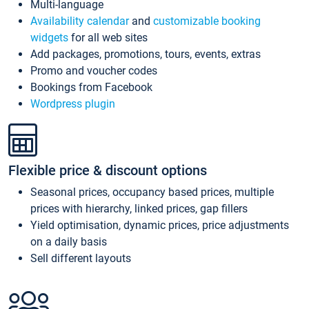
Multi-language
Availability calendar
and
customizable booking
widgets
for all web sites
Add packages, promotions, tours, events, extras
Promo and voucher codes
Bookings from Facebook
Wordpress plugin
Flexible price & discount options
Seasonal prices, occupancy based prices, multiple
prices with hierarchy, linked prices, gap fillers
Yield optimisation, dynamic prices, price adjustments
on a daily basis
Sell different layouts