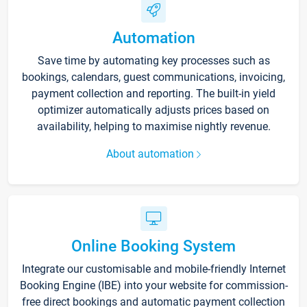
Automation
Save time by automating key processes such as
bookings, calendars, guest communications, invoicing,
payment collection and reporting. The built-in yield
optimizer automatically adjusts prices based on
availability, helping to maximise nightly revenue.
About automation
Online Booking System
Integrate our customisable and mobile-friendly Internet
Booking Engine (IBE) into your website for commission-
free direct bookings and automatic payment collection