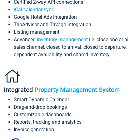
Certified 2-way API connections
iCal calendar sync
Google Hotel Ads integration
TripAdvisor and Trivago integration
Listing management
Advanced
inventory management
i.e. close one or all
sales channel, closed to arrival, closed to departure,
dependent availability and shared inventory
Integrated
Property Management System
Smart Dynamic Calendar
Drag-and-drop bookings
Customizable dashboards
Reports, tracking and analytics
Invoice generation