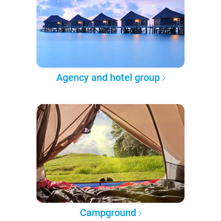
Agency and hotel group
Campground