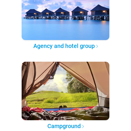
Agency and hotel group
Campground