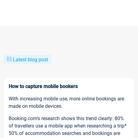
Latest blog post
How to capture mobile bookers
With increasing mobile use, more online bookings are
made on mobile devices.
Booking.com’s research shows this trend clearly: 80%
of travellers use a mobile app when researching a trip*
50% of accommodation searches and bookings are