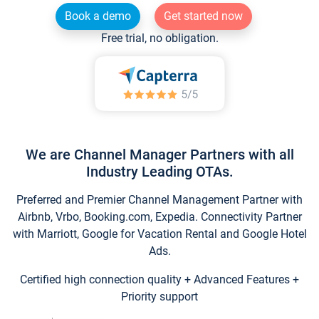
Book a demo
Get started now
Free trial, no obligation.
We are Channel Manager Partners with all
Industry Leading OTAs.
Preferred and Premier Channel Management Partner with
Airbnb, Vrbo, Booking.com, Expedia. Connectivity Partner
with Marriott, Google for Vacation Rental and Google Hotel
Ads.
Certified high connection quality + Advanced Features +
Priority support