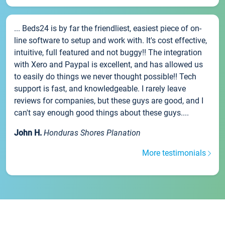
... Beds24 is by far the friendliest, easiest piece of on-
line software to setup and work with. It's cost effective,
intuitive, full featured and not buggy!! The integration
with Xero and Paypal is excellent, and has allowed us
to easily do things we never thought possible!! Tech
support is fast, and knowledgeable. I rarely leave
reviews for companies, but these guys are good, and I
can't say enough good things about these guys....
John H.
Honduras Shores Planation
More testimonials