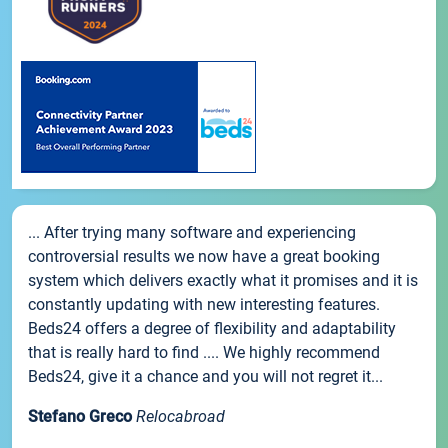
... After trying many software and experiencing
controversial results we now have a great booking
system which delivers exactly what it promises and it is
constantly updating with new interesting features.
Beds24 offers a degree of flexibility and adaptability
that is really hard to find .... We highly recommend
Beds24, give it a chance and you will not regret it...
Stefano Greco
Relocabroad