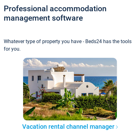
Professional accommodation
management software
Whatever type of property you have - Beds24 has the tools
for you.
Vacation rental channel manager