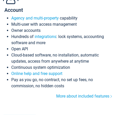
Account
Agency and multi-property
capability
Multi-user with access management
Owner accounts
Hundreds of
integrations
: lock systems, accounting
software and more
Open API
Cloud-based software, no installation, automatic
updates, access from anywhere at anytime
Continuous system optimization
Online help and free support
Pay as you go, no contract, no set up fees, no
commission, no hidden costs
More about included features