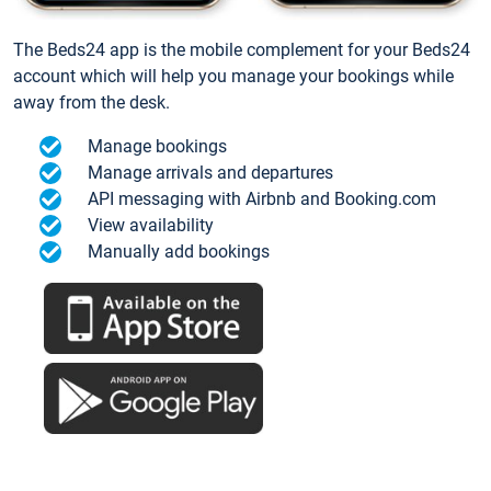
The Beds24 app is the mobile complement for your Beds24
account which will help you manage your bookings while
away from the desk.
Manage bookings
Manage arrivals and departures
API messaging with Airbnb and Booking.com
View availability
Manually add bookings