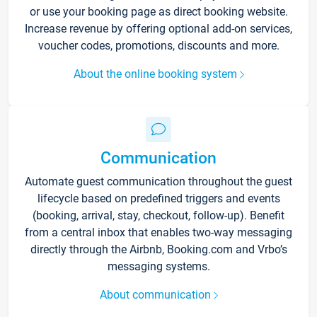
or use your booking page as direct booking website.
Increase revenue by offering optional add-on services,
voucher codes, promotions, discounts and more.
About the online booking system
Communication
Automate guest communication throughout the guest
lifecycle based on predefined triggers and events
(booking, arrival, stay, checkout, follow-up). Benefit
from a central inbox that enables two-way messaging
directly through the Airbnb, Booking.com and Vrbo’s
messaging systems.
About communication