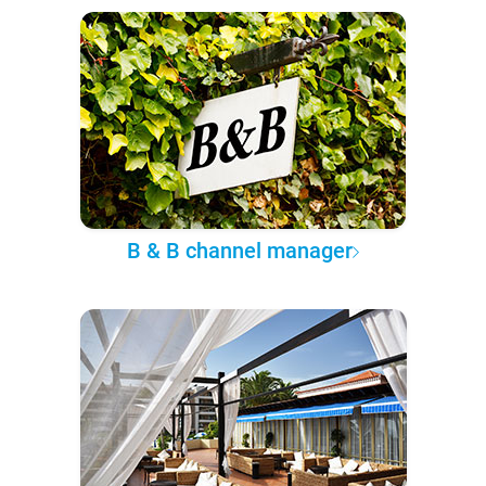
B & B channel manager