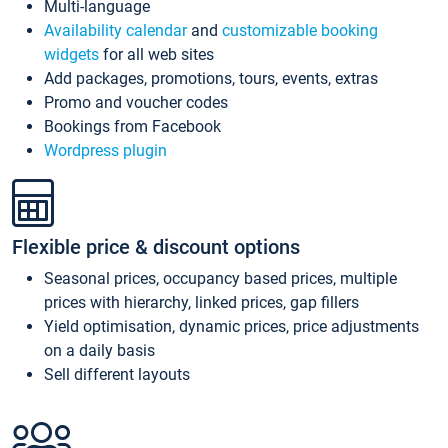
Multi-language
Availability calendar
and
customizable booking
widgets
for all web sites
Add packages, promotions, tours, events, extras
Promo and voucher codes
Bookings from Facebook
Wordpress plugin
Flexible price & discount options
Seasonal prices, occupancy based prices, multiple
prices with hierarchy, linked prices, gap fillers
Yield optimisation, dynamic prices, price adjustments
on a daily basis
Sell different layouts