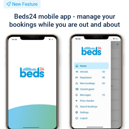
New Feature
Beds24 mobile app - manage your
bookings while you are out and about