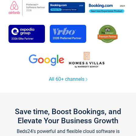
All 60+ channels
Save time, Boost Bookings, and
Elevate Your Business Growth
Beds24's powerful and flexible cloud software is