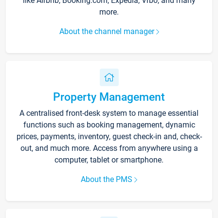
like Airbnb, Booking.com, Expedia, Vrbo, and many
more.
About the channel manager
Property Management
A centralised front-desk system to manage essential
functions such as booking management, dynamic
prices, payments, inventory, guest check-in and, check-
out, and much more. Access from anywhere using a
computer, tablet or smartphone.
About the PMS