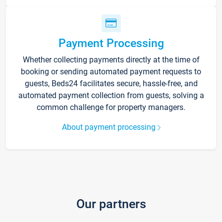
Payment Processing
Whether collecting payments directly at the time of
booking or sending automated payment requests to
guests, Beds24 facilitates secure, hassle-free, and
automated payment collection from guests, solving a
common challenge for property managers.
About payment processing
Our partners