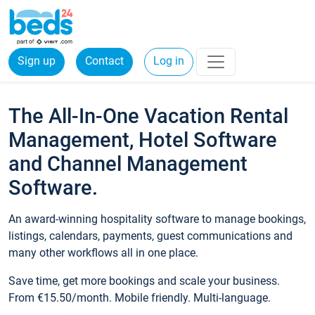
Sign up
Contact
Log in
The All-In-One Vacation Rental
Management, Hotel Software
and Channel Management
Software.
An award-winning hospitality software to manage bookings,
listings, calendars, payments, guest communications and
many other workflows all in one place.
Save time, get more bookings and scale your business.
From €15.50/month. Mobile friendly. Multi-language.