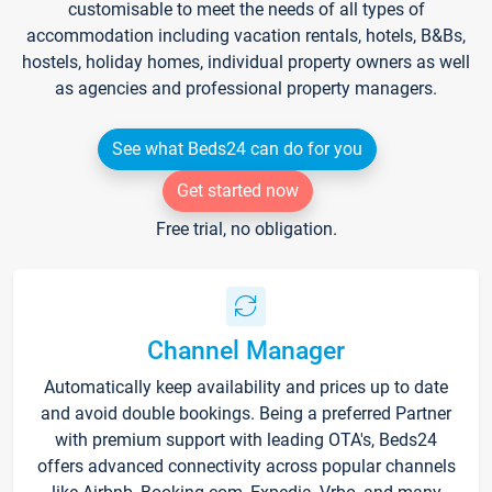
customisable to meet the needs of all types of
accommodation including vacation rentals, hotels, B&Bs,
hostels, holiday homes, individual property owners as well
as agencies and professional property managers.
See what Beds24 can do for you
Get started now
Free trial, no obligation.
Channel Manager
Automatically keep availability and prices up to date
and avoid double bookings. Being a preferred Partner
with premium support with leading OTA's, Beds24
offers advanced connectivity across popular channels