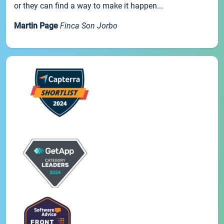
or they can find a way to make it happen...
Martin Page
Finca Son Jorbo