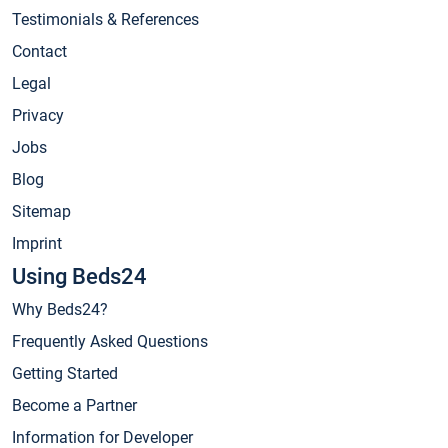
Testimonials & References
Contact
Legal
Privacy
Jobs
Blog
Sitemap
Imprint
Using Beds24
Why Beds24?
Frequently Asked Questions
Getting Started
Become a Partner
Information for Developer