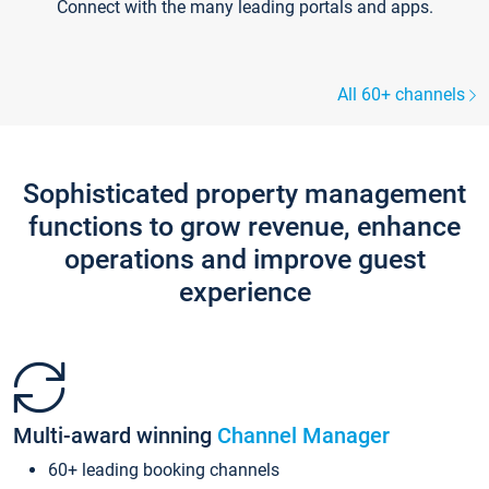
Connect with the many leading portals and apps.
All 60+ channels
Sophisticated property management
functions to grow revenue, enhance
operations and improve guest
experience
Multi-award winning
Channel Manager
60+ leading booking channels