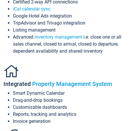
Certified 2-way API connections
iCal calendar sync
Google Hotel Ads integration
TripAdvisor and Trivago integration
Listing management
Advanced
inventory management
i.e. close one or all
sales channel, closed to arrival, closed to departure,
dependent availability and shared inventory
Integrated
Property Management System
Smart Dynamic Calendar
Drag-and-drop bookings
Customizable dashboards
Reports, tracking and analytics
Invoice generation