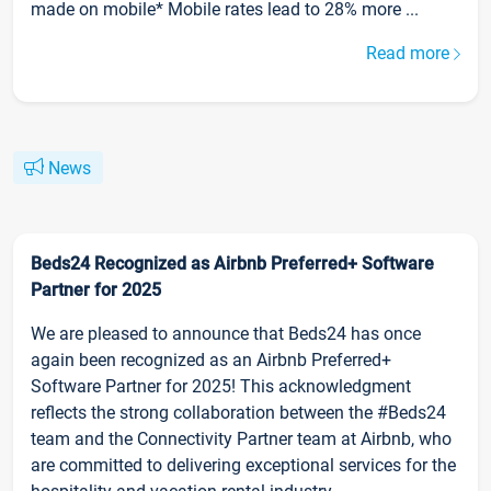
made on mobile* Mobile rates lead to 28% more ...
Read more
News
Beds24 Recognized as Airbnb Preferred+ Software
Partner for 2025
We are pleased to announce that Beds24 has once
again been recognized as an Airbnb Preferred+
Software Partner for 2025! This acknowledgment
reflects the strong collaboration between the #Beds24
team and the Connectivity Partner team at Airbnb, who
are committed to delivering exceptional services for the