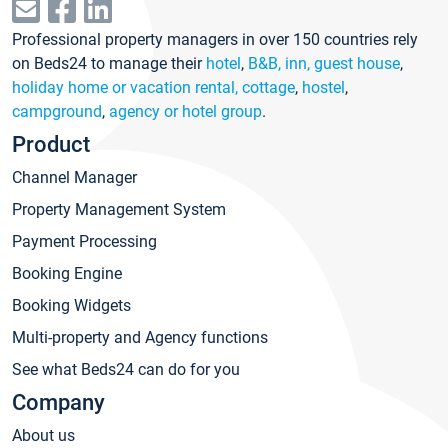
Professional property managers in over 150 countries rely
on Beds24 to manage their
hotel
,
B&B, inn, guest house
,
holiday home or vacation rental, cottage
,
hostel
,
campground
,
agency or hotel group
.
Product
Channel Manager
Property Management System
Payment Processing
Booking Engine
Booking Widgets
Multi-property and Agency functions
See what Beds24 can do for you
Company
About us