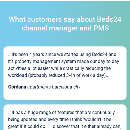
What customers say about Beds24
channel manager and PMS
...It’s been 4 years since we started using Beds24 and
it’s property management system made our day to day
activities a lot easier while drastically reducing the
workload (probably reduced 3-4h of work a day)...
Gordana
apartments barcelona city
...It has a huge range of features that are continually
being updated and every time I think 'wouldn't it be
great if it could do...' I discover that it either already can,