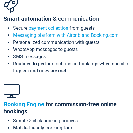
Smart automation & communication
Secure
payment collection
from guests
Messaging platform with Airbnb and Booking.com
Personalized communication with guests
WhatsApp messages to guests
SMS messages
Routines to perform actions on bookings when specific
triggers and rules are met
Booking Engine
for commission-free online
bookings
Simple 2-click booking process
Mobile-friendly booking form