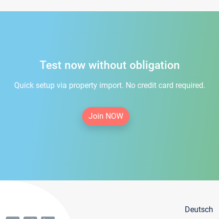
Test now without obligation
Quick setup via property import. No credit card required.
Join NOW
Deutsch