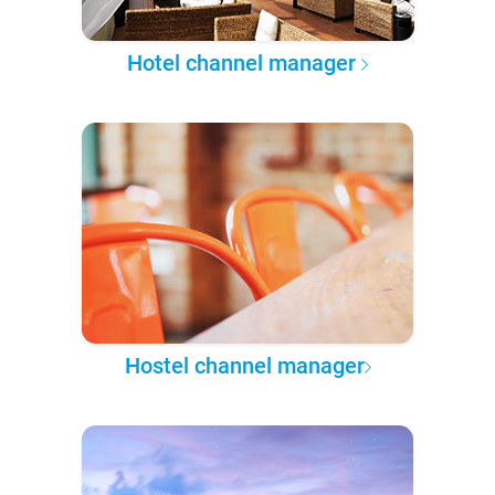
Hotel channel manager
Hostel channel manager