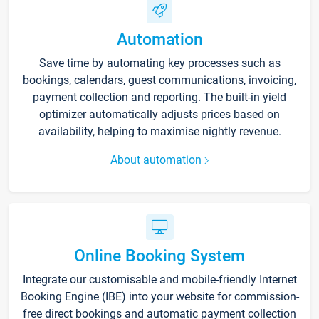
Automation
Save time by automating key processes such as
bookings, calendars, guest communications, invoicing,
payment collection and reporting. The built-in yield
optimizer automatically adjusts prices based on
availability, helping to maximise nightly revenue.
About automation
Online Booking System
Integrate our customisable and mobile-friendly Internet
Booking Engine (IBE) into your website for commission-
free direct bookings and automatic payment collection