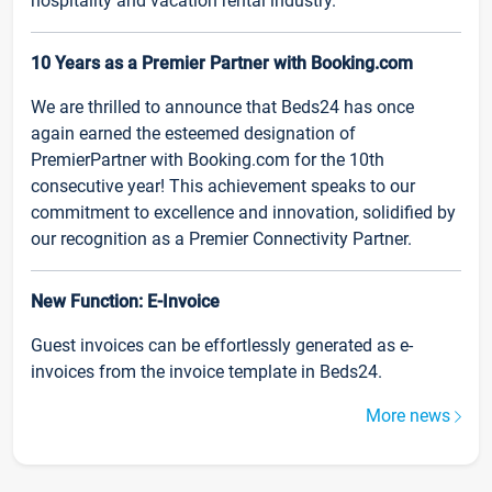
hospitality and vacation rental industry.
10 Years as a Premier Partner with Booking.com
We are thrilled to announce that Beds24 has once
again earned the esteemed designation of
PremierPartner with Booking.com for the 10th
consecutive year! This achievement speaks to our
commitment to excellence and innovation, solidified by
our recognition as a Premier Connectivity Partner.
New Function: E-Invoice
Guest invoices can be effortlessly generated as e-
invoices from the invoice template in Beds24.
More news