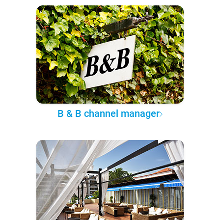
B & B channel manager