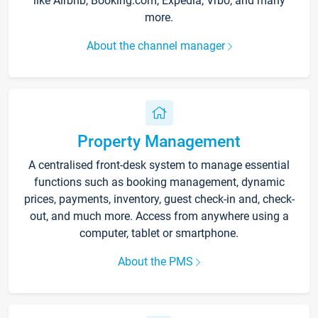
like Airbnb, Booking.com, Expedia, Vrbo, and many
more.
About the channel manager
Property Management
A centralised front-desk system to manage essential
functions such as booking management, dynamic
prices, payments, inventory, guest check-in and, check-
out, and much more. Access from anywhere using a
computer, tablet or smartphone.
About the PMS