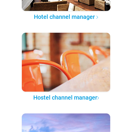
Hotel channel manager
Hostel channel manager