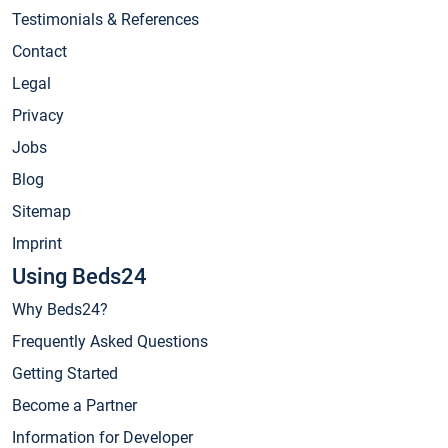
Testimonials & References
Contact
Legal
Privacy
Jobs
Blog
Sitemap
Imprint
Using Beds24
Why Beds24?
Frequently Asked Questions
Getting Started
Become a Partner
Information for Developer