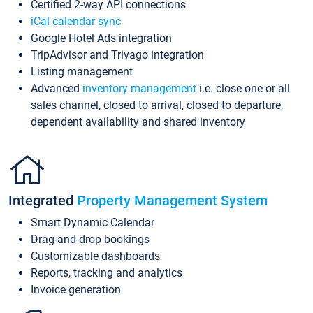
Certified 2-way API connections
iCal calendar sync
Google Hotel Ads integration
TripAdvisor and Trivago integration
Listing management
Advanced
inventory management
i.e. close one or all
sales channel, closed to arrival, closed to departure,
dependent availability and shared inventory
Integrated
Property Management System
Smart Dynamic Calendar
Drag-and-drop bookings
Customizable dashboards
Reports, tracking and analytics
Invoice generation