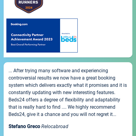
... After trying many software and experiencing
controversial results we now have a great booking
system which delivers exactly what it promises and it is
constantly updating with new interesting features.
Beds24 offers a degree of flexibility and adaptability
that is really hard to find .... We highly recommend
Beds24, give it a chance and you will not regret it...
Stefano Greco
Relocabroad