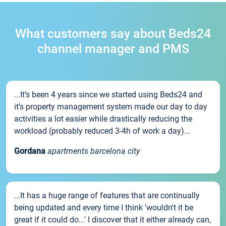
What customers say about Beds24
channel manager and PMS
...It’s been 4 years since we started using Beds24 and
it’s property management system made our day to day
activities a lot easier while drastically reducing the
workload (probably reduced 3-4h of work a day)...
Gordana
apartments barcelona city
...It has a huge range of features that are continually
being updated and every time I think 'wouldn't it be
great if it could do...' I discover that it either already can,