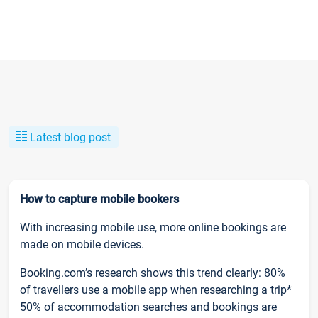
Latest blog post
How to capture mobile bookers
With increasing mobile use, more online bookings are
made on mobile devices.
Booking.com’s research shows this trend clearly: 80%
of travellers use a mobile app when researching a trip*
50% of accommodation searches and bookings are