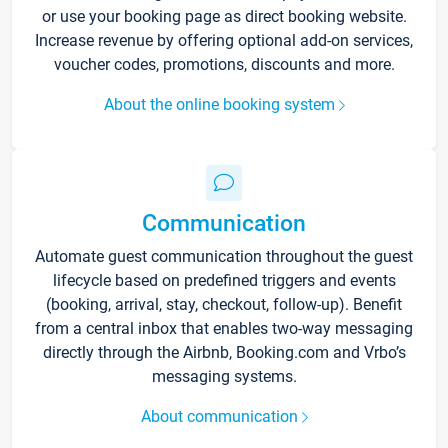
or use your booking page as direct booking website.
Increase revenue by offering optional add-on services,
voucher codes, promotions, discounts and more.
About the online booking system
Communication
Automate guest communication throughout the guest
lifecycle based on predefined triggers and events
(booking, arrival, stay, checkout, follow-up). Benefit
from a central inbox that enables two-way messaging
directly through the Airbnb, Booking.com and Vrbo’s
messaging systems.
About communication