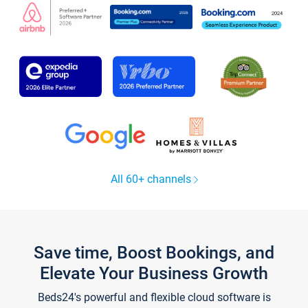
All 60+ channels
Save time, Boost Bookings, and
Elevate Your Business Growth
Beds24's powerful and flexible cloud software is