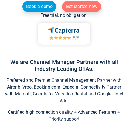
Book a demo
Get started now
Free trial, no obligation.
We are Channel Manager Partners with all
Industry Leading OTAs.
Preferred and Premier Channel Management Partner with
Airbnb, Vrbo, Booking.com, Expedia. Connectivity Partner
with Marriott, Google for Vacation Rental and Google Hotel
Ads.
Certified high connection quality + Advanced Features +
Priority support