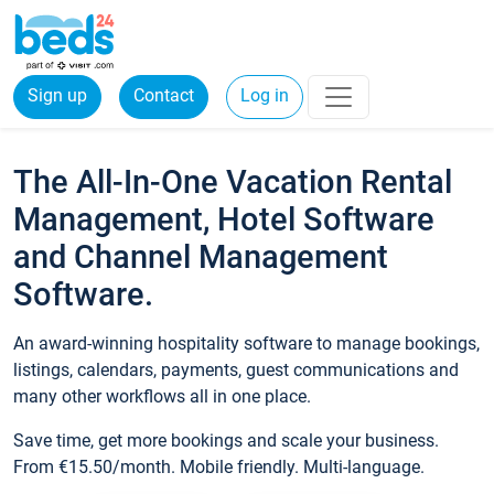
Sign up
Contact
Log in
The All-In-One Vacation Rental
Management, Hotel Software
and Channel Management
Software.
An award-winning hospitality software to manage bookings,
listings, calendars, payments, guest communications and
many other workflows all in one place.
Save time, get more bookings and scale your business.
From €15.50/month. Mobile friendly. Multi-language.