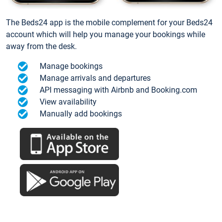
The Beds24 app is the mobile complement for your Beds24
account which will help you manage your bookings while
away from the desk.
Manage bookings
Manage arrivals and departures
API messaging with Airbnb and Booking.com
View availability
Manually add bookings