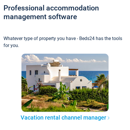
Professional accommodation
management software
Whatever type of property you have - Beds24 has the tools
for you.
Vacation rental channel manager