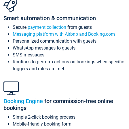
Smart automation & communication
Secure
payment collection
from guests
Messaging platform with Airbnb and Booking.com
Personalized communication with guests
WhatsApp messages to guests
SMS messages
Routines to perform actions on bookings when specific
triggers and rules are met
Booking Engine
for commission-free online
bookings
Simple 2-click booking process
Mobile-friendly booking form