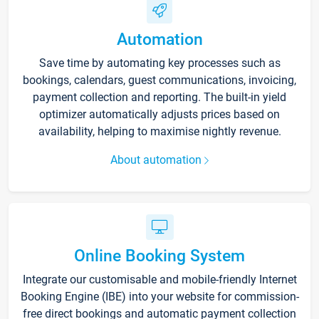
Automation
Save time by automating key processes such as
bookings, calendars, guest communications, invoicing,
payment collection and reporting. The built-in yield
optimizer automatically adjusts prices based on
availability, helping to maximise nightly revenue.
About automation
Online Booking System
Integrate our customisable and mobile-friendly Internet
Booking Engine (IBE) into your website for commission-
free direct bookings and automatic payment collection