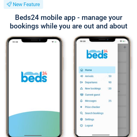
New Feature
Beds24 mobile app - manage your
bookings while you are out and about