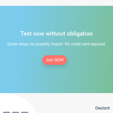
Test now without obligation
Quick setup via property import. No credit card required.
Join NOW
Deutsch