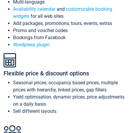
Multi-language
Availability calendar
and
customizable booking
widgets
for all web sites
Add packages, promotions, tours, events, extras
Promo and voucher codes
Bookings from Facebook
Wordpress plugin
Flexible price & discount options
Seasonal prices, occupancy based prices, multiple
prices with hierarchy, linked prices, gap fillers
Yield optimisation, dynamic prices, price adjustments
on a daily basis
Sell different layouts