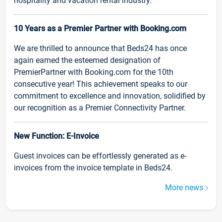
hospitality and vacation rental industry.
10 Years as a Premier Partner with Booking.com
We are thrilled to announce that Beds24 has once
again earned the esteemed designation of
PremierPartner with Booking.com for the 10th
consecutive year! This achievement speaks to our
commitment to excellence and innovation, solidified by
our recognition as a Premier Connectivity Partner.
New Function: E-Invoice
Guest invoices can be effortlessly generated as e-
invoices from the invoice template in Beds24.
More news