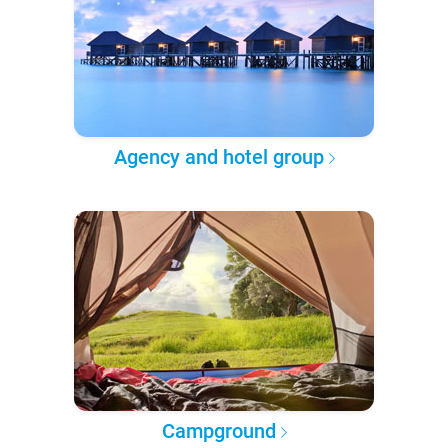
Agency and hotel group
Campground