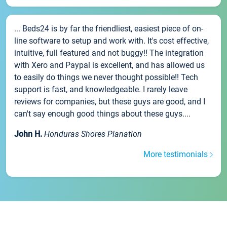
... Beds24 is by far the friendliest, easiest piece of on-
line software to setup and work with. It's cost effective,
intuitive, full featured and not buggy!! The integration
with Xero and Paypal is excellent, and has allowed us
to easily do things we never thought possible!! Tech
support is fast, and knowledgeable. I rarely leave
reviews for companies, but these guys are good, and I
can't say enough good things about these guys....
John H.
Honduras Shores Planation
More testimonials