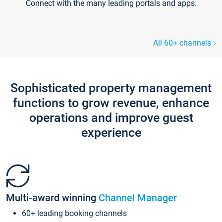
Connect with the many leading portals and apps.
All 60+ channels
Sophisticated property management
functions to grow revenue, enhance
operations and improve guest
experience
Multi-award winning
Channel Manager
60+ leading booking channels