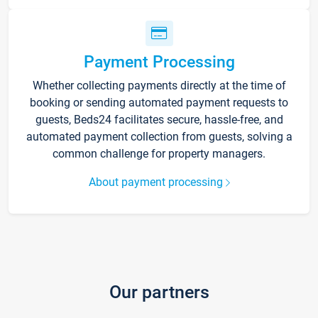
Payment Processing
Whether collecting payments directly at the time of
booking or sending automated payment requests to
guests, Beds24 facilitates secure, hassle-free, and
automated payment collection from guests, solving a
common challenge for property managers.
About payment processing
Our partners