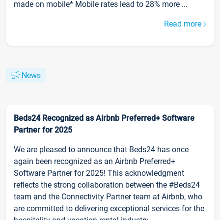
made on mobile* Mobile rates lead to 28% more ...
Read more
News
Beds24 Recognized as Airbnb Preferred+ Software
Partner for 2025
We are pleased to announce that Beds24 has once
again been recognized as an Airbnb Preferred+
Software Partner for 2025! This acknowledgment
reflects the strong collaboration between the #Beds24
team and the Connectivity Partner team at Airbnb, who
are committed to delivering exceptional services for the