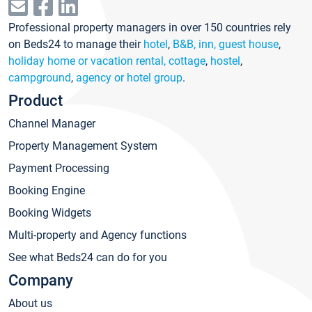
Professional property managers in over 150 countries rely
on Beds24 to manage their
hotel
,
B&B, inn, guest house
,
holiday home or vacation rental, cottage
,
hostel
,
campground
,
agency or hotel group
.
Product
Channel Manager
Property Management System
Payment Processing
Booking Engine
Booking Widgets
Multi-property and Agency functions
See what Beds24 can do for you
Company
About us