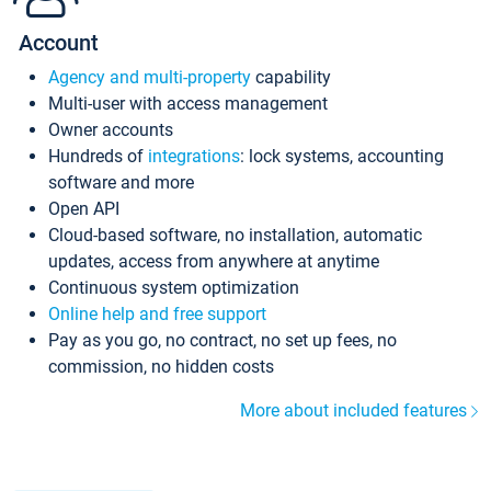
Account
Agency and multi-property
capability
Multi-user with access management
Owner accounts
Hundreds of
integrations
: lock systems, accounting
software and more
Open API
Cloud-based software, no installation, automatic
updates, access from anywhere at anytime
Continuous system optimization
Online help and free support
Pay as you go, no contract, no set up fees, no
commission, no hidden costs
More about included features