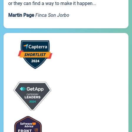
or they can find a way to make it happen...
Martin Page
Finca Son Jorbo