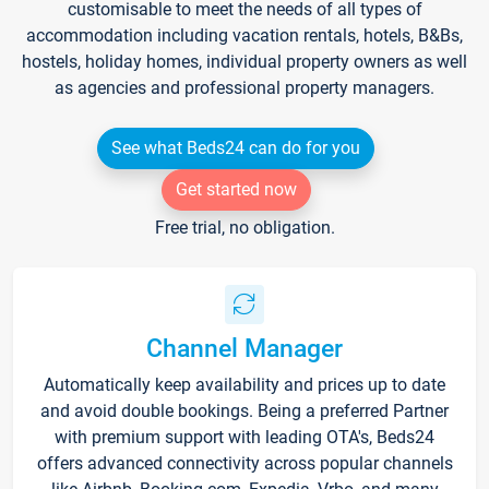
customisable to meet the needs of all types of
accommodation including vacation rentals, hotels, B&Bs,
hostels, holiday homes, individual property owners as well
as agencies and professional property managers.
See what Beds24 can do for you
Get started now
Free trial, no obligation.
Channel Manager
Automatically keep availability and prices up to date
and avoid double bookings. Being a preferred Partner
with premium support with leading OTA's, Beds24
offers advanced connectivity across popular channels