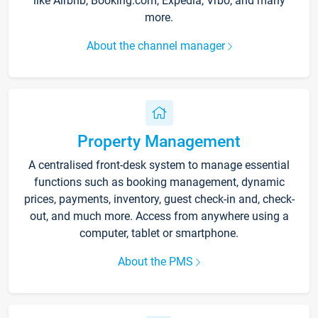
like Airbnb, Booking.com, Expedia, Vrbo, and many
more.
About the channel manager
Property Management
A centralised front-desk system to manage essential
functions such as booking management, dynamic
prices, payments, inventory, guest check-in and, check-
out, and much more. Access from anywhere using a
computer, tablet or smartphone.
About the PMS