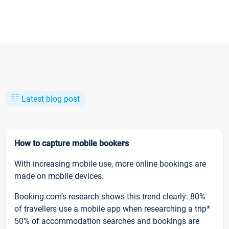
Latest blog post
How to capture mobile bookers
With increasing mobile use, more online bookings are
made on mobile devices.
Booking.com’s research shows this trend clearly: 80%
of travellers use a mobile app when researching a trip*
50% of accommodation searches and bookings are