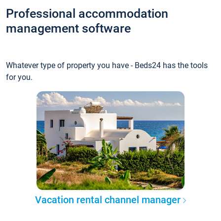
Professional accommodation
management software
Whatever type of property you have - Beds24 has the tools
for you.
Vacation rental channel manager