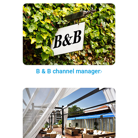
B & B channel manager