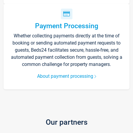
Payment Processing
Whether collecting payments directly at the time of
booking or sending automated payment requests to
guests, Beds24 facilitates secure, hassle-free, and
automated payment collection from guests, solving a
common challenge for property managers.
About payment processing
Our partners