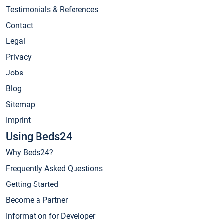
Testimonials & References
Contact
Legal
Privacy
Jobs
Blog
Sitemap
Imprint
Using Beds24
Why Beds24?
Frequently Asked Questions
Getting Started
Become a Partner
Information for Developer