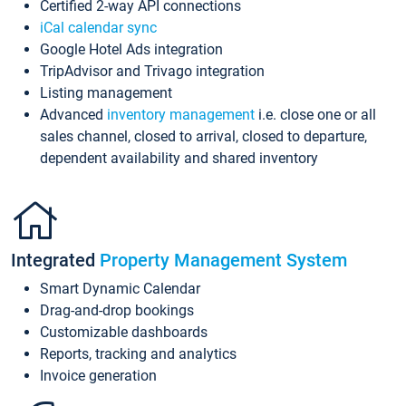
Certified 2-way API connections
iCal calendar sync
Google Hotel Ads integration
TripAdvisor and Trivago integration
Listing management
Advanced
inventory management
i.e. close one or all
sales channel, closed to arrival, closed to departure,
dependent availability and shared inventory
Integrated
Property Management System
Smart Dynamic Calendar
Drag-and-drop bookings
Customizable dashboards
Reports, tracking and analytics
Invoice generation