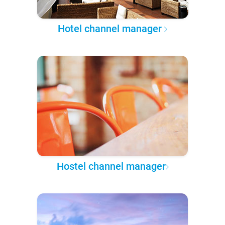
Hotel channel manager
Hostel channel manager