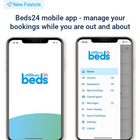
New Feature
Beds24 mobile app - manage your
bookings while you are out and about