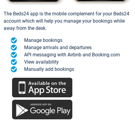
The Beds24 app is the mobile complement for your Beds24
account which will help you manage your bookings while
away from the desk.
Manage bookings
Manage arrivals and departures
API messaging with Airbnb and Booking.com
View availability
Manually add bookings