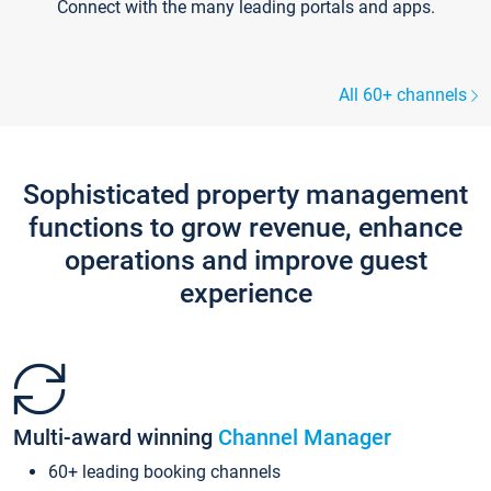
Connect with the many leading portals and apps.
All 60+ channels
Sophisticated property management
functions to grow revenue, enhance
operations and improve guest
experience
Multi-award winning
Channel Manager
60+ leading booking channels