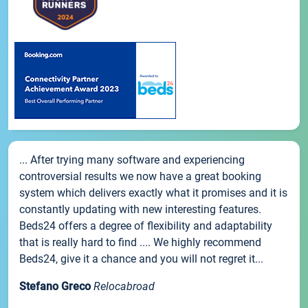
... After trying many software and experiencing
controversial results we now have a great booking
system which delivers exactly what it promises and it is
constantly updating with new interesting features.
Beds24 offers a degree of flexibility and adaptability
that is really hard to find .... We highly recommend
Beds24, give it a chance and you will not regret it...
Stefano Greco
Relocabroad