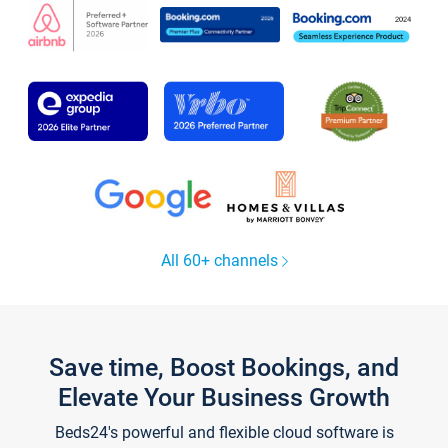
All 60+ channels
Save time, Boost Bookings, and
Elevate Your Business Growth
Beds24's powerful and flexible cloud software is