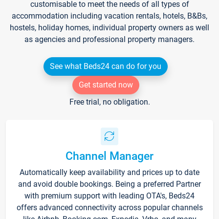
customisable to meet the needs of all types of
accommodation including vacation rentals, hotels, B&Bs,
hostels, holiday homes, individual property owners as well
as agencies and professional property managers.
See what Beds24 can do for you
Get started now
Free trial, no obligation.
Channel Manager
Automatically keep availability and prices up to date
and avoid double bookings. Being a preferred Partner
with premium support with leading OTA's, Beds24
offers advanced connectivity across popular channels