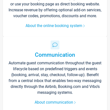
or use your booking page as direct booking website.
Increase revenue by offering optional add-on services,
voucher codes, promotions, discounts and more.
About the online booking system
Communication
Automate guest communication throughout the guest
lifecycle based on predefined triggers and events
(booking, arrival, stay, checkout, follow-up). Benefit
from a central inbox that enables two-way messaging
directly through the Airbnb, Booking.com and Vrbo’s
messaging systems.
About communication