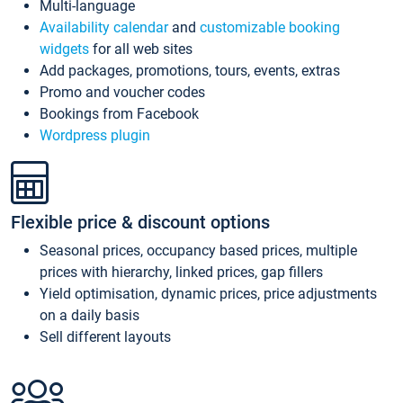
Multi-language
Availability calendar
and
customizable booking
widgets
for all web sites
Add packages, promotions, tours, events, extras
Promo and voucher codes
Bookings from Facebook
Wordpress plugin
Flexible price & discount options
Seasonal prices, occupancy based prices, multiple
prices with hierarchy, linked prices, gap fillers
Yield optimisation, dynamic prices, price adjustments
on a daily basis
Sell different layouts