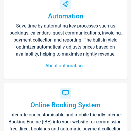
Automation
Save time by automating key processes such as
bookings, calendars, guest communications, invoicing,
payment collection and reporting. The built-in yield
optimizer automatically adjusts prices based on
availability, helping to maximise nightly revenue.
About automation
Online Booking System
Integrate our customisable and mobile-friendly Internet
Booking Engine (IBE) into your website for commission-
free direct bookings and automatic payment collection