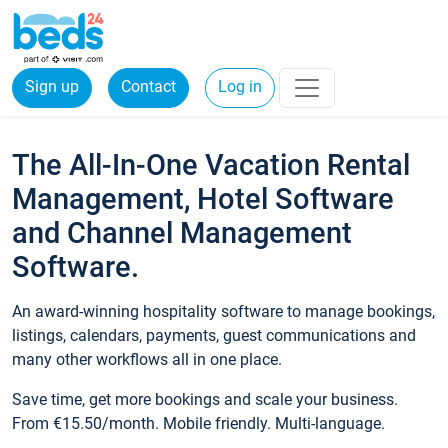
Sign up
Contact
Log in
The All-In-One Vacation Rental
Management, Hotel Software
and Channel Management
Software.
An award-winning hospitality software to manage bookings,
listings, calendars, payments, guest communications and
many other workflows all in one place.
Save time, get more bookings and scale your business.
From €15.50/month. Mobile friendly. Multi-language.