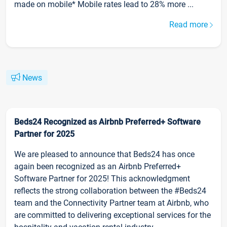
made on mobile* Mobile rates lead to 28% more ...
Read more
News
Beds24 Recognized as Airbnb Preferred+ Software
Partner for 2025
We are pleased to announce that Beds24 has once
again been recognized as an Airbnb Preferred+
Software Partner for 2025! This acknowledgment
reflects the strong collaboration between the #Beds24
team and the Connectivity Partner team at Airbnb, who
are committed to delivering exceptional services for the