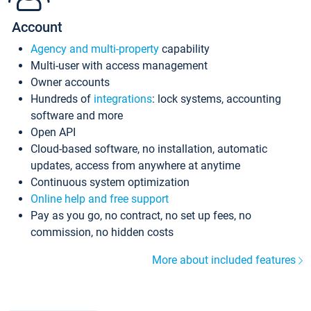
Account
Agency and multi-property
capability
Multi-user with access management
Owner accounts
Hundreds of
integrations
: lock systems, accounting
software and more
Open API
Cloud-based software, no installation, automatic
updates, access from anywhere at anytime
Continuous system optimization
Online help and free support
Pay as you go, no contract, no set up fees, no
commission, no hidden costs
More about included features