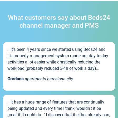
What customers say about Beds24
channel manager and PMS
...It’s been 4 years since we started using Beds24 and
it’s property management system made our day to day
activities a lot easier while drastically reducing the
workload (probably reduced 3-4h of work a day)...
Gordana
apartments barcelona city
...It has a huge range of features that are continually
being updated and every time I think 'wouldn't it be
great if it could do...' I discover that it either already can,