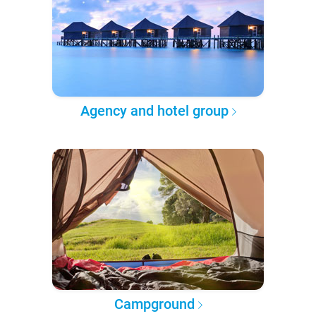
Agency and hotel group
Campground