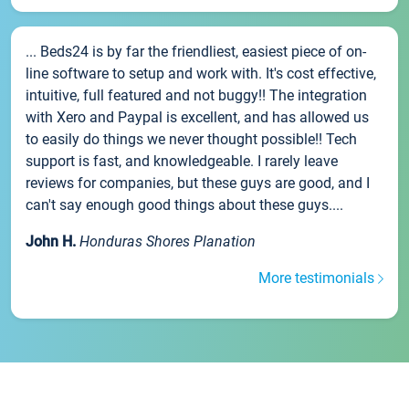
... Beds24 is by far the friendliest, easiest piece of on-
line software to setup and work with. It's cost effective,
intuitive, full featured and not buggy!! The integration
with Xero and Paypal is excellent, and has allowed us
to easily do things we never thought possible!! Tech
support is fast, and knowledgeable. I rarely leave
reviews for companies, but these guys are good, and I
can't say enough good things about these guys....
John H.
Honduras Shores Planation
More testimonials