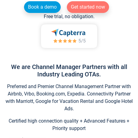
Book a demo
Get started now
Free trial, no obligation.
We are Channel Manager Partners with all
Industry Leading OTAs.
Preferred and Premier Channel Management Partner with
Airbnb, Vrbo, Booking.com, Expedia. Connectivity Partner
with Marriott, Google for Vacation Rental and Google Hotel
Ads.
Certified high connection quality + Advanced Features +
Priority support