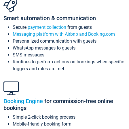
Smart automation & communication
Secure
payment collection
from guests
Messaging platform with Airbnb and Booking.com
Personalized communication with guests
WhatsApp messages to guests
SMS messages
Routines to perform actions on bookings when specific
triggers and rules are met
Booking Engine
for commission-free online
bookings
Simple 2-click booking process
Mobile-friendly booking form