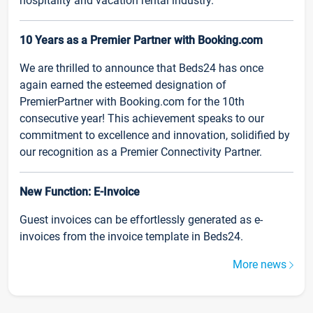
hospitality and vacation rental industry.
10 Years as a Premier Partner with Booking.com
We are thrilled to announce that Beds24 has once
again earned the esteemed designation of
PremierPartner with Booking.com for the 10th
consecutive year! This achievement speaks to our
commitment to excellence and innovation, solidified by
our recognition as a Premier Connectivity Partner.
New Function: E-Invoice
Guest invoices can be effortlessly generated as e-
invoices from the invoice template in Beds24.
More news