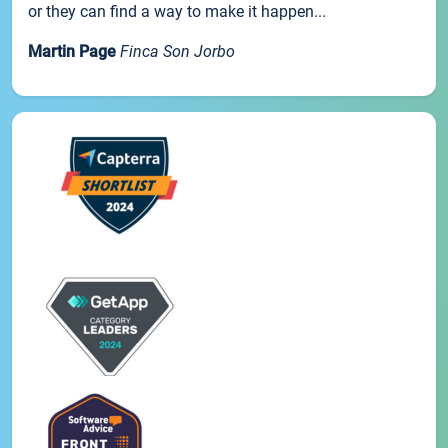
or they can find a way to make it happen...
Martin Page
Finca Son Jorbo