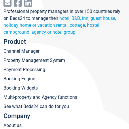
Professional property managers in over 150 countries rely
on Beds24 to manage their
hotel
,
B&B, inn, guest house
,
holiday home or vacation rental, cottage
,
hostel
,
campground
,
agency or hotel group
.
Product
Channel Manager
Property Management System
Payment Processing
Booking Engine
Booking Widgets
Multi-property and Agency functions
See what Beds24 can do for you
Company
About us