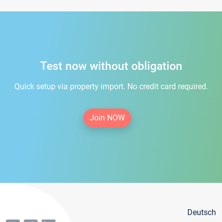
Test now without obligation
Quick setup via property import. No credit card required.
Join NOW
Deutsch