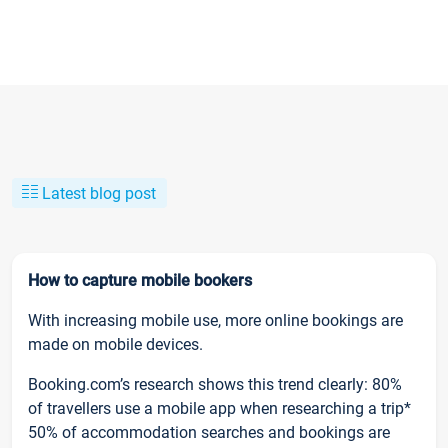
Latest blog post
How to capture mobile bookers
With increasing mobile use, more online bookings are
made on mobile devices.
Booking.com’s research shows this trend clearly: 80%
of travellers use a mobile app when researching a trip*
50% of accommodation searches and bookings are