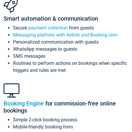
Smart automation & communication
Secure
payment collection
from guests
Messaging platform with Airbnb and Booking.com
Personalized communication with guests
WhatsApp messages to guests
SMS messages
Routines to perform actions on bookings when specific
triggers and rules are met
Booking Engine
for commission-free online
bookings
Simple 2-click booking process
Mobile-friendly booking form