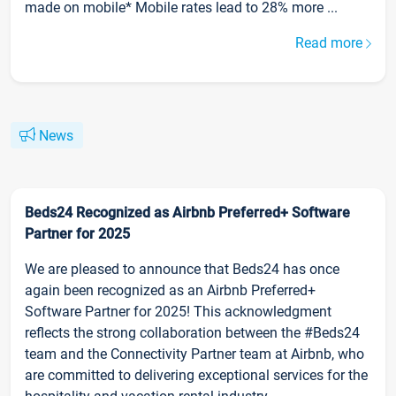
made on mobile* Mobile rates lead to 28% more ...
Read more
News
Beds24 Recognized as Airbnb Preferred+ Software
Partner for 2025
We are pleased to announce that Beds24 has once
again been recognized as an Airbnb Preferred+
Software Partner for 2025! This acknowledgment
reflects the strong collaboration between the #Beds24
team and the Connectivity Partner team at Airbnb, who
are committed to delivering exceptional services for the