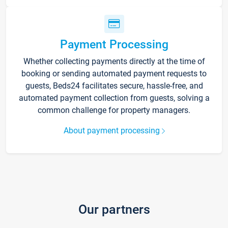
Payment Processing
Whether collecting payments directly at the time of
booking or sending automated payment requests to
guests, Beds24 facilitates secure, hassle-free, and
automated payment collection from guests, solving a
common challenge for property managers.
About payment processing
Our partners