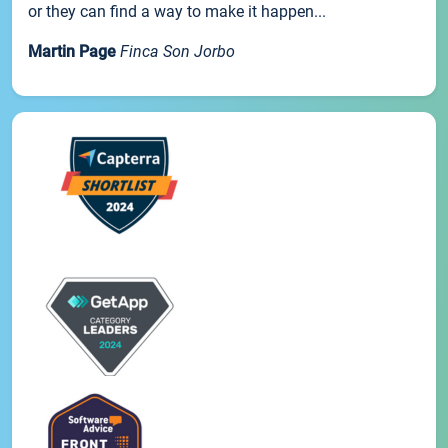
or they can find a way to make it happen...
Martin Page
Finca Son Jorbo