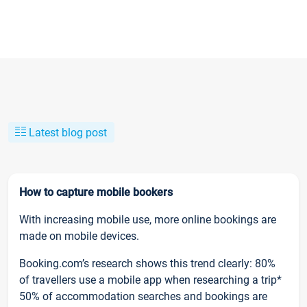
Latest blog post
How to capture mobile bookers
With increasing mobile use, more online bookings are
made on mobile devices.
Booking.com’s research shows this trend clearly: 80%
of travellers use a mobile app when researching a trip*
50% of accommodation searches and bookings are