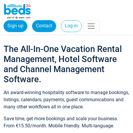
Sign up
Contact
Log in
The All-In-One Vacation Rental
Management, Hotel Software
and Channel Management
Software.
An award-winning hospitality software to manage bookings,
listings, calendars, payments, guest communications and
many other workflows all in one place.
Save time, get more bookings and scale your business.
From €15.50/month. Mobile friendly. Multi-language.