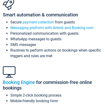
Smart automation & communication
Secure
payment collection
from guests
Messaging platform with Airbnb and Booking.com
Personalized communication with guests
WhatsApp messages to guests
SMS messages
Routines to perform actions on bookings when specific
triggers and rules are met
Booking Engine
for commission-free online
bookings
Simple 2-click booking process
Mobile-friendly booking form