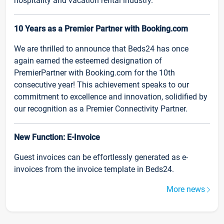
hospitality and vacation rental industry.
10 Years as a Premier Partner with Booking.com
We are thrilled to announce that Beds24 has once
again earned the esteemed designation of
PremierPartner with Booking.com for the 10th
consecutive year! This achievement speaks to our
commitment to excellence and innovation, solidified by
our recognition as a Premier Connectivity Partner.
New Function: E-Invoice
Guest invoices can be effortlessly generated as e-
invoices from the invoice template in Beds24.
More news