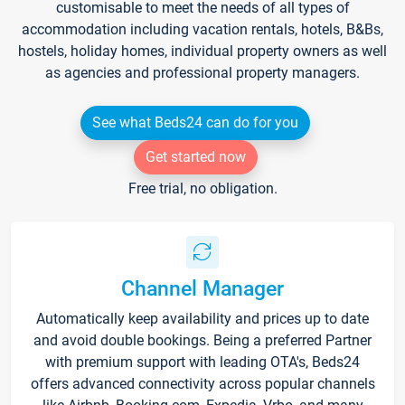
customisable to meet the needs of all types of
accommodation including vacation rentals, hotels, B&Bs,
hostels, holiday homes, individual property owners as well
as agencies and professional property managers.
See what Beds24 can do for you
Get started now
Free trial, no obligation.
Channel Manager
Automatically keep availability and prices up to date
and avoid double bookings. Being a preferred Partner
with premium support with leading OTA's, Beds24
offers advanced connectivity across popular channels