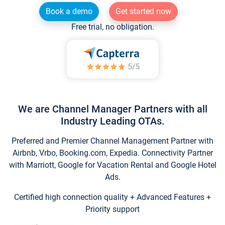
Book a demo
Get started now
Free trial, no obligation.
We are Channel Manager Partners with all
Industry Leading OTAs.
Preferred and Premier Channel Management Partner with
Airbnb, Vrbo, Booking.com, Expedia. Connectivity Partner
with Marriott, Google for Vacation Rental and Google Hotel
Ads.
Certified high connection quality + Advanced Features +
Priority support