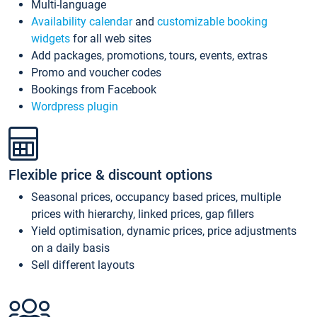
Multi-language
Availability calendar
and
customizable booking
widgets
for all web sites
Add packages, promotions, tours, events, extras
Promo and voucher codes
Bookings from Facebook
Wordpress plugin
Flexible price & discount options
Seasonal prices, occupancy based prices, multiple
prices with hierarchy, linked prices, gap fillers
Yield optimisation, dynamic prices, price adjustments
on a daily basis
Sell different layouts