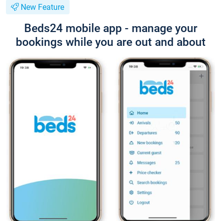
New Feature
Beds24 mobile app - manage your
bookings while you are out and about