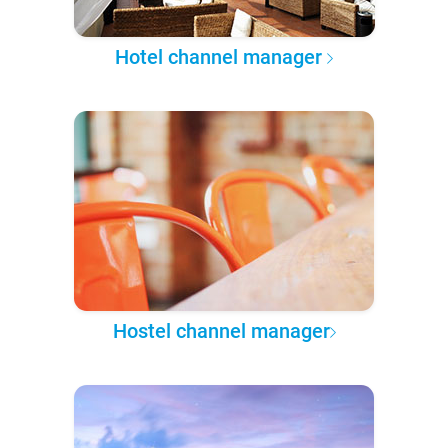
Hotel channel manager
Hostel channel manager