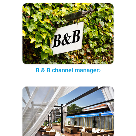
B & B channel manager