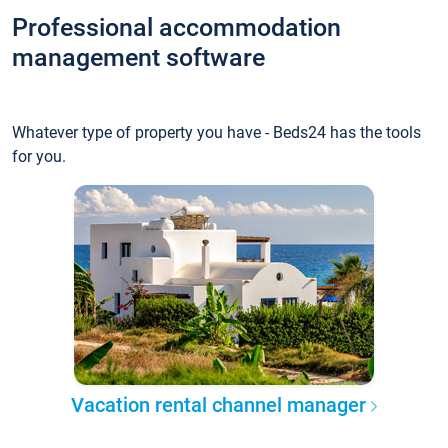
Professional accommodation
management software
Whatever type of property you have - Beds24 has the tools
for you.
Vacation rental channel manager