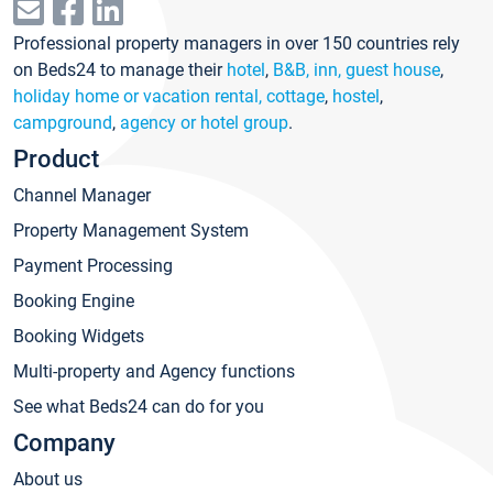
Professional property managers in over 150 countries rely
on Beds24 to manage their
hotel
,
B&B, inn, guest house
,
holiday home or vacation rental, cottage
,
hostel
,
campground
,
agency or hotel group
.
Product
Channel Manager
Property Management System
Payment Processing
Booking Engine
Booking Widgets
Multi-property and Agency functions
See what Beds24 can do for you
Company
About us