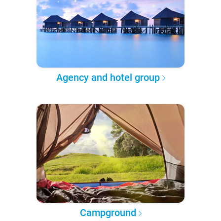
Agency and hotel group
Campground