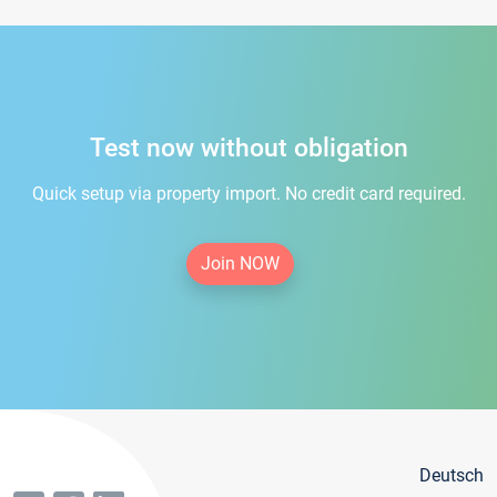
Test now without obligation
Quick setup via property import. No credit card required.
Join NOW
Deutsch