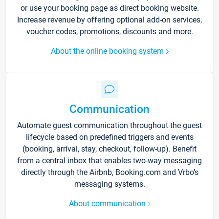
or use your booking page as direct booking website.
Increase revenue by offering optional add-on services,
voucher codes, promotions, discounts and more.
About the online booking system
Communication
Automate guest communication throughout the guest
lifecycle based on predefined triggers and events
(booking, arrival, stay, checkout, follow-up). Benefit
from a central inbox that enables two-way messaging
directly through the Airbnb, Booking.com and Vrbo’s
messaging systems.
About communication