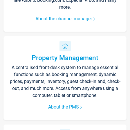
like Airbnb, Booking.com, Expedia, Vrbo, and many
more.
About the channel manager
Property Management
A centralised front-desk system to manage essential
functions such as booking management, dynamic
prices, payments, inventory, guest check-in and, check-
out, and much more. Access from anywhere using a
computer, tablet or smartphone.
About the PMS