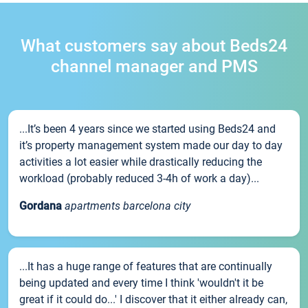
What customers say about Beds24
channel manager and PMS
...It’s been 4 years since we started using Beds24 and
it’s property management system made our day to day
activities a lot easier while drastically reducing the
workload (probably reduced 3-4h of work a day)...
Gordana
apartments barcelona city
...It has a huge range of features that are continually
being updated and every time I think 'wouldn't it be
great if it could do...' I discover that it either already can,