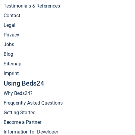
Testimonials & References
Contact
Legal
Privacy
Jobs
Blog
Sitemap
Imprint
Using Beds24
Why Beds24?
Frequently Asked Questions
Getting Started
Become a Partner
Information for Developer