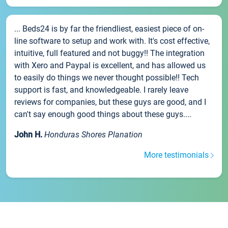
... Beds24 is by far the friendliest, easiest piece of on-
line software to setup and work with. It's cost effective,
intuitive, full featured and not buggy!! The integration
with Xero and Paypal is excellent, and has allowed us
to easily do things we never thought possible!! Tech
support is fast, and knowledgeable. I rarely leave
reviews for companies, but these guys are good, and I
can't say enough good things about these guys....
John H.
Honduras Shores Planation
More testimonials