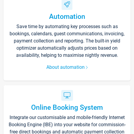
Automation
Save time by automating key processes such as
bookings, calendars, guest communications, invoicing,
payment collection and reporting. The built-in yield
optimizer automatically adjusts prices based on
availability, helping to maximise nightly revenue.
About automation
Online Booking System
Integrate our customisable and mobile-friendly Internet
Booking Engine (IBE) into your website for commission-
free direct bookings and automatic payment collection