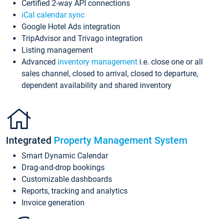
Certified 2-way API connections
iCal calendar sync
Google Hotel Ads integration
TripAdvisor and Trivago integration
Listing management
Advanced
inventory management
i.e. close one or all
sales channel, closed to arrival, closed to departure,
dependent availability and shared inventory
Integrated
Property Management System
Smart Dynamic Calendar
Drag-and-drop bookings
Customizable dashboards
Reports, tracking and analytics
Invoice generation