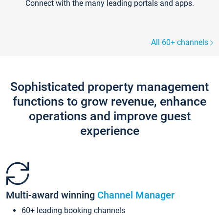
Connect with the many leading portals and apps.
All 60+ channels
Sophisticated property management
functions to grow revenue, enhance
operations and improve guest
experience
Multi-award winning
Channel Manager
60+ leading booking channels