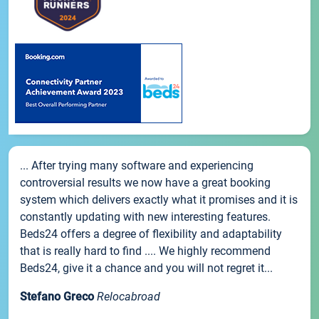
... After trying many software and experiencing
controversial results we now have a great booking
system which delivers exactly what it promises and it is
constantly updating with new interesting features.
Beds24 offers a degree of flexibility and adaptability
that is really hard to find .... We highly recommend
Beds24, give it a chance and you will not regret it...
Stefano Greco
Relocabroad