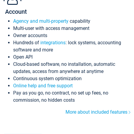
Account
Agency and multi-property
capability
Multi-user with access management
Owner accounts
Hundreds of
integrations
: lock systems, accounting
software and more
Open API
Cloud-based software, no installation, automatic
updates, access from anywhere at anytime
Continuous system optimization
Online help and free support
Pay as you go, no contract, no set up fees, no
commission, no hidden costs
More about included features