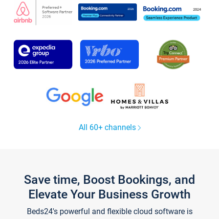
All 60+ channels
Save time, Boost Bookings, and
Elevate Your Business Growth
Beds24's powerful and flexible cloud software is