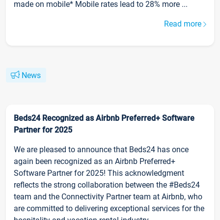
made on mobile* Mobile rates lead to 28% more ...
Read more
News
Beds24 Recognized as Airbnb Preferred+ Software
Partner for 2025
We are pleased to announce that Beds24 has once
again been recognized as an Airbnb Preferred+
Software Partner for 2025! This acknowledgment
reflects the strong collaboration between the #Beds24
team and the Connectivity Partner team at Airbnb, who
are committed to delivering exceptional services for the