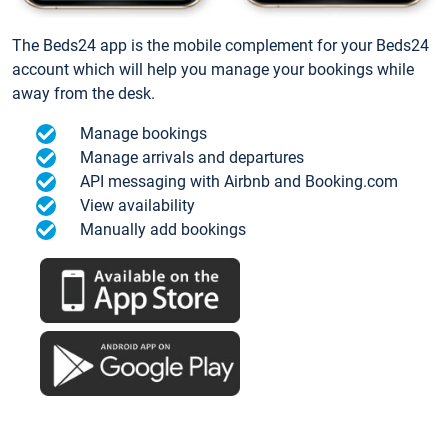
The Beds24 app is the mobile complement for your Beds24
account which will help you manage your bookings while
away from the desk.
Manage bookings
Manage arrivals and departures
API messaging with Airbnb and Booking.com
View availability
Manually add bookings