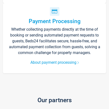
Payment Processing
Whether collecting payments directly at the time of
booking or sending automated payment requests to
guests, Beds24 facilitates secure, hassle-free, and
automated payment collection from guests, solving a
common challenge for property managers.
About payment processing
Our partners