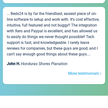
... Beds24 is by far the friendliest, easiest piece of on-
line software to setup and work with. It's cost effective,
intuitive, full featured and not buggy!! The integration
with Xero and Paypal is excellent, and has allowed us
to easily do things we never thought possible!! Tech
support is fast, and knowledgeable. I rarely leave
reviews for companies, but these guys are good, and I
can't say enough good things about these guys....
John H.
Honduras Shores Planation
More testimonials