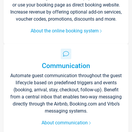
or use your booking page as direct booking website.
Increase revenue by offering optional add-on services,
voucher codes, promotions, discounts and more.
About the online booking system
Communication
Automate guest communication throughout the guest
lifecycle based on predefined triggers and events
(booking, arrival, stay, checkout, follow-up). Benefit
from a central inbox that enables two-way messaging
directly through the Airbnb, Booking.com and Vrbo’s
messaging systems.
About communication