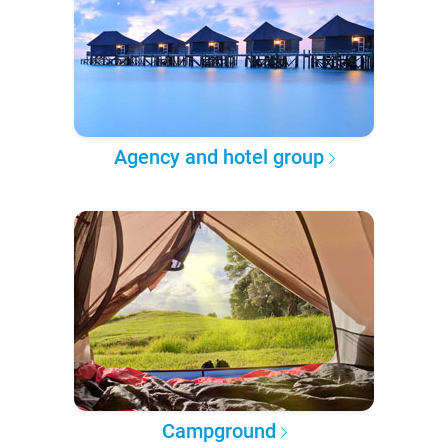
Agency and hotel group
Campground