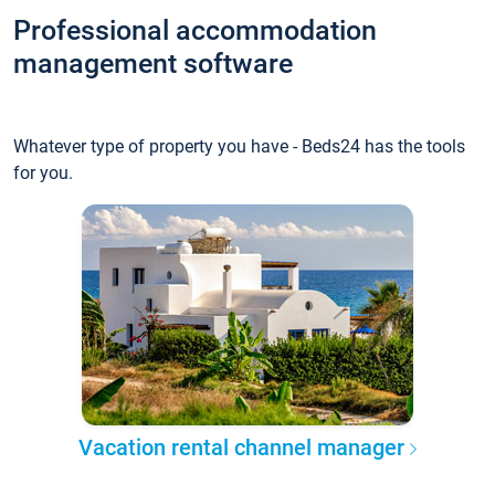
Professional accommodation
management software
Whatever type of property you have - Beds24 has the tools
for you.
Vacation rental channel manager