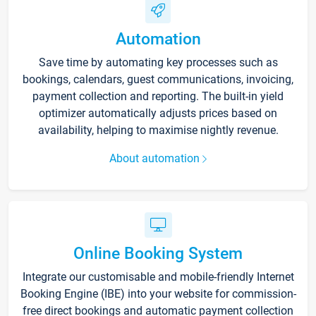
Automation
Save time by automating key processes such as
bookings, calendars, guest communications, invoicing,
payment collection and reporting. The built-in yield
optimizer automatically adjusts prices based on
availability, helping to maximise nightly revenue.
About automation
Online Booking System
Integrate our customisable and mobile-friendly Internet
Booking Engine (IBE) into your website for commission-
free direct bookings and automatic payment collection