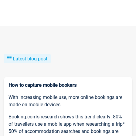
Latest blog post
How to capture mobile bookers
With increasing mobile use, more online bookings are
made on mobile devices.
Booking.com’s research shows this trend clearly: 80%
of travellers use a mobile app when researching a trip*
50% of accommodation searches and bookings are