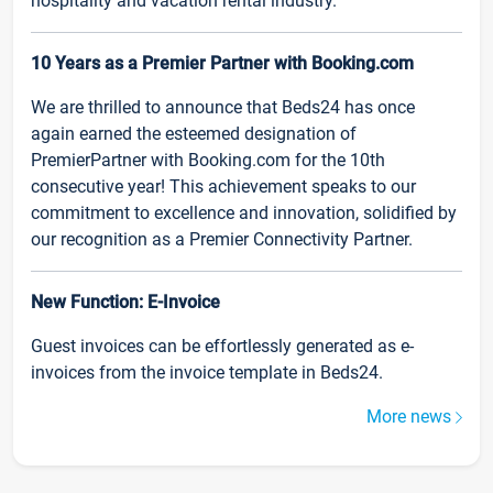
hospitality and vacation rental industry.
10 Years as a Premier Partner with Booking.com
We are thrilled to announce that Beds24 has once
again earned the esteemed designation of
PremierPartner with Booking.com for the 10th
consecutive year! This achievement speaks to our
commitment to excellence and innovation, solidified by
our recognition as a Premier Connectivity Partner.
New Function: E-Invoice
Guest invoices can be effortlessly generated as e-
invoices from the invoice template in Beds24.
More news