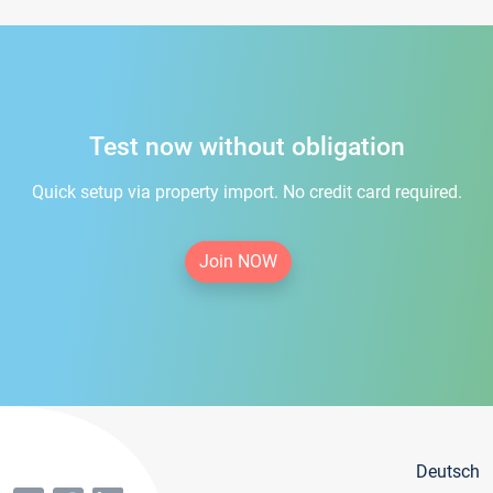
Test now without obligation
Quick setup via property import. No credit card required.
Join NOW
Deutsch