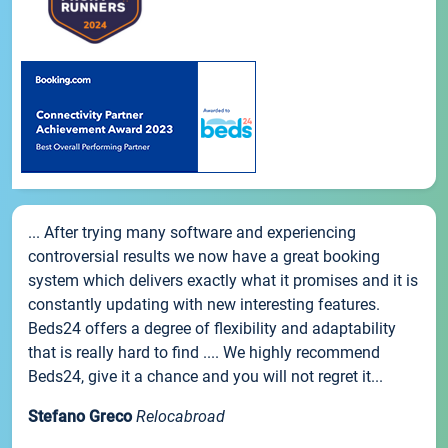
... After trying many software and experiencing
controversial results we now have a great booking
system which delivers exactly what it promises and it is
constantly updating with new interesting features.
Beds24 offers a degree of flexibility and adaptability
that is really hard to find .... We highly recommend
Beds24, give it a chance and you will not regret it...
Stefano Greco
Relocabroad