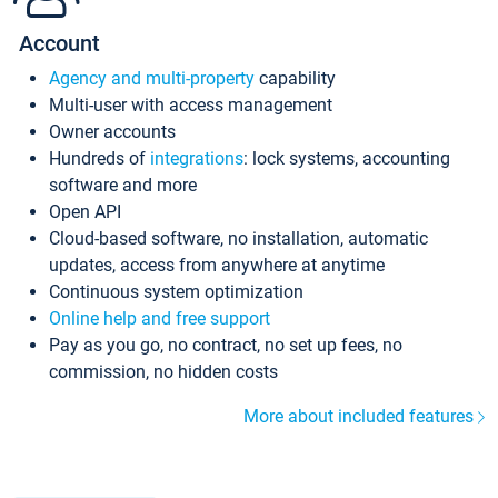
Account
Agency and multi-property
capability
Multi-user with access management
Owner accounts
Hundreds of
integrations
: lock systems, accounting
software and more
Open API
Cloud-based software, no installation, automatic
updates, access from anywhere at anytime
Continuous system optimization
Online help and free support
Pay as you go, no contract, no set up fees, no
commission, no hidden costs
More about included features