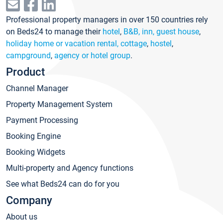
Professional property managers in over 150 countries rely
on Beds24 to manage their
hotel
,
B&B, inn, guest house
,
holiday home or vacation rental, cottage
,
hostel
,
campground
,
agency or hotel group
.
Product
Channel Manager
Property Management System
Payment Processing
Booking Engine
Booking Widgets
Multi-property and Agency functions
See what Beds24 can do for you
Company
About us