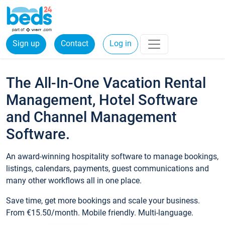
Sign up
Contact
Log in
The All-In-One Vacation Rental
Management, Hotel Software
and Channel Management
Software.
An award-winning hospitality software to manage bookings,
listings, calendars, payments, guest communications and
many other workflows all in one place.
Save time, get more bookings and scale your business.
From €15.50/month. Mobile friendly. Multi-language.