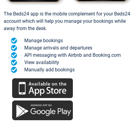
The Beds24 app is the mobile complement for your Beds24
account which will help you manage your bookings while
away from the desk.
Manage bookings
Manage arrivals and departures
API messaging with Airbnb and Booking.com
View availability
Manually add bookings