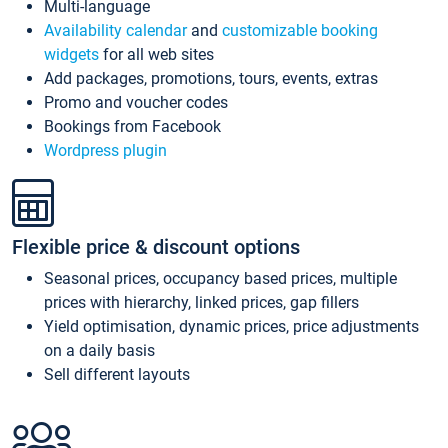
Multi-language
Availability calendar
and
customizable booking
widgets
for all web sites
Add packages, promotions, tours, events, extras
Promo and voucher codes
Bookings from Facebook
Wordpress plugin
Flexible price & discount options
Seasonal prices, occupancy based prices, multiple
prices with hierarchy, linked prices, gap fillers
Yield optimisation, dynamic prices, price adjustments
on a daily basis
Sell different layouts