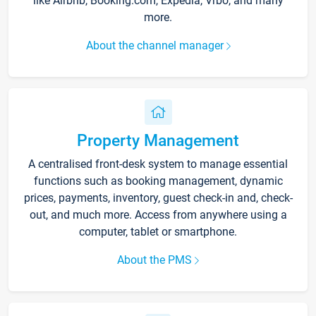
like Airbnb, Booking.com, Expedia, Vrbo, and many
more.
About the channel manager
Property Management
A centralised front-desk system to manage essential
functions such as booking management, dynamic
prices, payments, inventory, guest check-in and, check-
out, and much more. Access from anywhere using a
computer, tablet or smartphone.
About the PMS