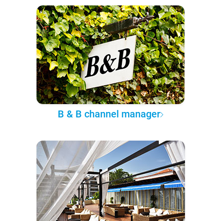
B & B channel manager