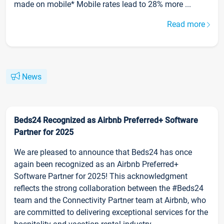
made on mobile* Mobile rates lead to 28% more ...
Read more
News
Beds24 Recognized as Airbnb Preferred+ Software
Partner for 2025
We are pleased to announce that Beds24 has once
again been recognized as an Airbnb Preferred+
Software Partner for 2025! This acknowledgment
reflects the strong collaboration between the #Beds24
team and the Connectivity Partner team at Airbnb, who
are committed to delivering exceptional services for the