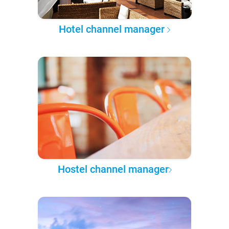
Hotel channel manager
Hostel channel manager