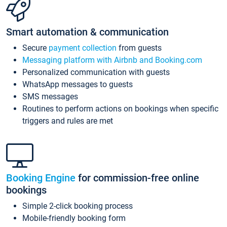
Smart automation & communication
Secure
payment collection
from guests
Messaging platform with Airbnb and Booking.com
Personalized communication with guests
WhatsApp messages to guests
SMS messages
Routines to perform actions on bookings when specific
triggers and rules are met
Booking Engine
for commission-free online
bookings
Simple 2-click booking process
Mobile-friendly booking form