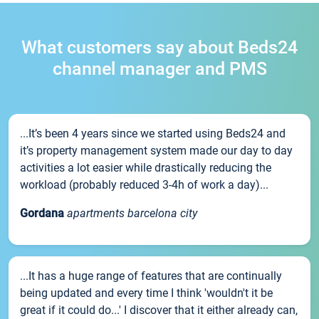
What customers say about Beds24
channel manager and PMS
...It’s been 4 years since we started using Beds24 and
it’s property management system made our day to day
activities a lot easier while drastically reducing the
workload (probably reduced 3-4h of work a day)...
Gordana
apartments barcelona city
...It has a huge range of features that are continually
being updated and every time I think 'wouldn't it be
great if it could do...' I discover that it either already can,