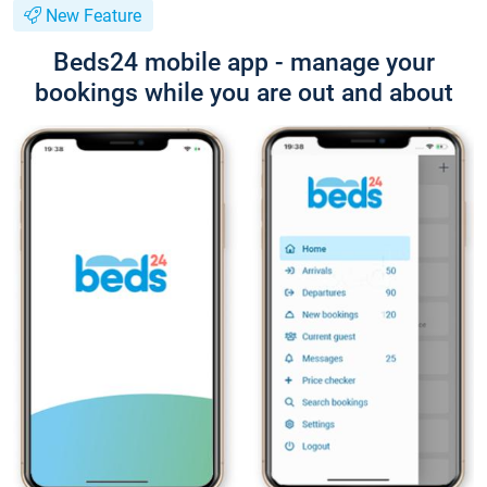
New Feature
Beds24 mobile app - manage your
bookings while you are out and about