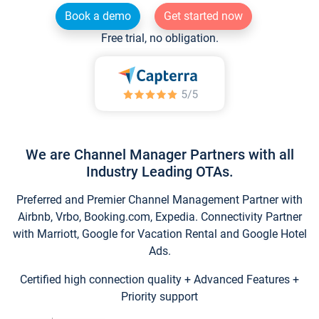
Book a demo
Get started now
Free trial, no obligation.
We are Channel Manager Partners with all
Industry Leading OTAs.
Preferred and Premier Channel Management Partner with
Airbnb, Vrbo, Booking.com, Expedia. Connectivity Partner
with Marriott, Google for Vacation Rental and Google Hotel
Ads.
Certified high connection quality + Advanced Features +
Priority support