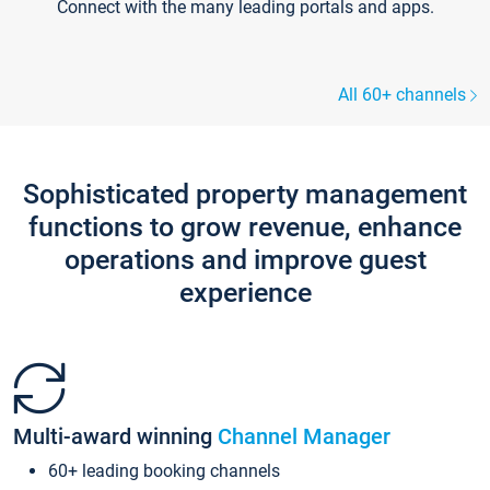
Connect with the many leading portals and apps.
All 60+ channels
Sophisticated property management
functions to grow revenue, enhance
operations and improve guest
experience
Multi-award winning
Channel Manager
60+ leading booking channels