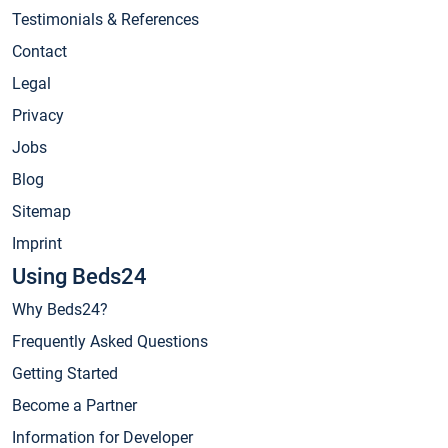
Testimonials & References
Contact
Legal
Privacy
Jobs
Blog
Sitemap
Imprint
Using Beds24
Why Beds24?
Frequently Asked Questions
Getting Started
Become a Partner
Information for Developer