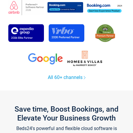
All 60+ channels
Save time, Boost Bookings, and
Elevate Your Business Growth
Beds24's powerful and flexible cloud software is