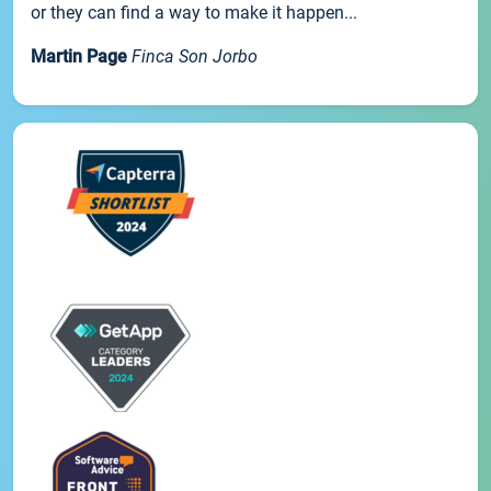
or they can find a way to make it happen...
Martin Page
Finca Son Jorbo