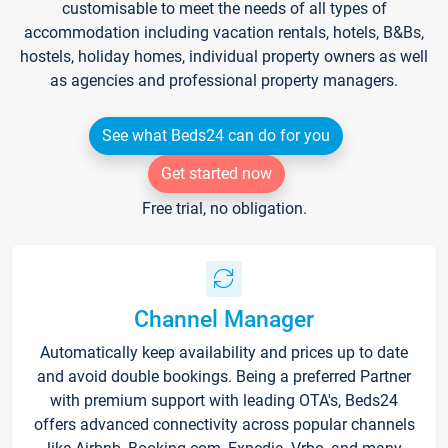
customisable to meet the needs of all types of
accommodation including vacation rentals, hotels, B&Bs,
hostels, holiday homes, individual property owners as well
as agencies and professional property managers.
See what Beds24 can do for you
Get started now
Free trial, no obligation.
Channel Manager
Automatically keep availability and prices up to date
and avoid double bookings. Being a preferred Partner
with premium support with leading OTA's, Beds24
offers advanced connectivity across popular channels