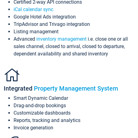
Certified 2-way API connections
iCal calendar sync
Google Hotel Ads integration
TripAdvisor and Trivago integration
Listing management
Advanced
inventory management
i.e. close one or all
sales channel, closed to arrival, closed to departure,
dependent availability and shared inventory
Integrated
Property Management System
Smart Dynamic Calendar
Drag-and-drop bookings
Customizable dashboards
Reports, tracking and analytics
Invoice generation