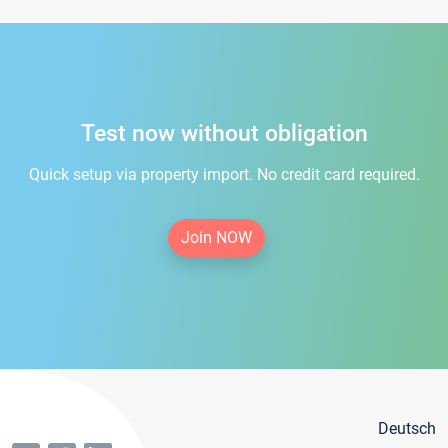
Test now without obligation
Quick setup via property import. No credit card required.
Join NOW
Deutsch