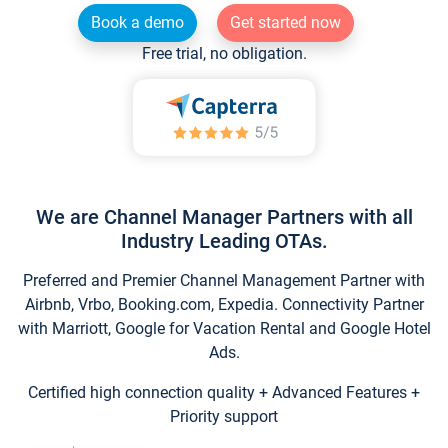
Book a demo
Get started now
Free trial, no obligation.
We are Channel Manager Partners with all
Industry Leading OTAs.
Preferred and Premier Channel Management Partner with
Airbnb, Vrbo, Booking.com, Expedia. Connectivity Partner
with Marriott, Google for Vacation Rental and Google Hotel
Ads.
Certified high connection quality + Advanced Features +
Priority support