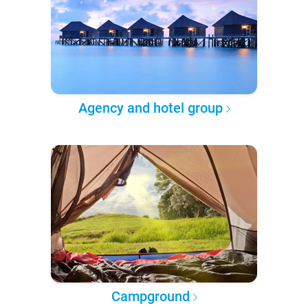
Agency and hotel group
Campground