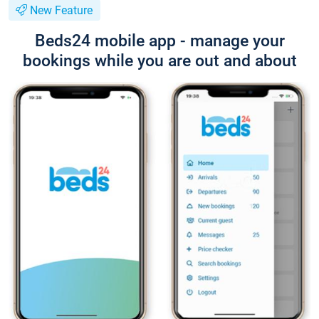
New Feature
Beds24 mobile app - manage your
bookings while you are out and about