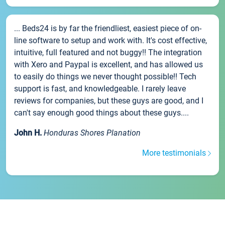
... Beds24 is by far the friendliest, easiest piece of on-
line software to setup and work with. It's cost effective,
intuitive, full featured and not buggy!! The integration
with Xero and Paypal is excellent, and has allowed us
to easily do things we never thought possible!! Tech
support is fast, and knowledgeable. I rarely leave
reviews for companies, but these guys are good, and I
can't say enough good things about these guys....
John H.
Honduras Shores Planation
More testimonials