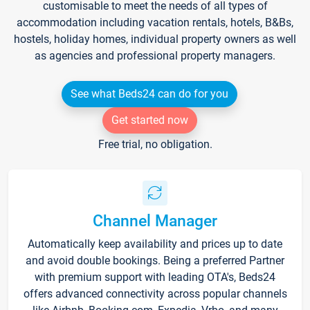
customisable to meet the needs of all types of
accommodation including vacation rentals, hotels, B&Bs,
hostels, holiday homes, individual property owners as well
as agencies and professional property managers.
See what Beds24 can do for you
Get started now
Free trial, no obligation.
Channel Manager
Automatically keep availability and prices up to date
and avoid double bookings. Being a preferred Partner
with premium support with leading OTA's, Beds24
offers advanced connectivity across popular channels