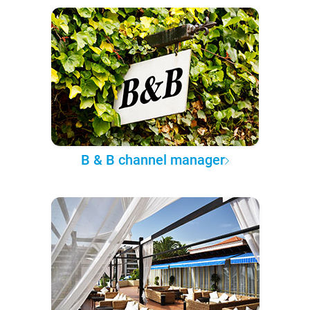
B & B channel manager