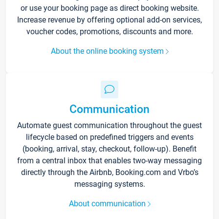
or use your booking page as direct booking website.
Increase revenue by offering optional add-on services,
voucher codes, promotions, discounts and more.
About the online booking system
Communication
Automate guest communication throughout the guest
lifecycle based on predefined triggers and events
(booking, arrival, stay, checkout, follow-up). Benefit
from a central inbox that enables two-way messaging
directly through the Airbnb, Booking.com and Vrbo’s
messaging systems.
About communication