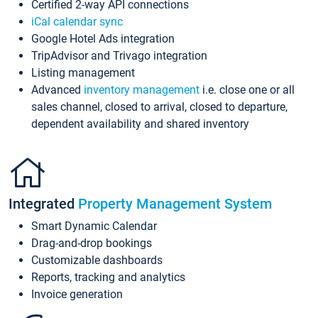
Certified 2-way API connections
iCal calendar sync
Google Hotel Ads integration
TripAdvisor and Trivago integration
Listing management
Advanced
inventory management
i.e. close one or all
sales channel, closed to arrival, closed to departure,
dependent availability and shared inventory
Integrated
Property Management System
Smart Dynamic Calendar
Drag-and-drop bookings
Customizable dashboards
Reports, tracking and analytics
Invoice generation