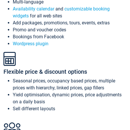
Multi-language
Availability calendar
and
customizable booking
widgets
for all web sites
Add packages, promotions, tours, events, extras
Promo and voucher codes
Bookings from Facebook
Wordpress plugin
Flexible price & discount options
Seasonal prices, occupancy based prices, multiple
prices with hierarchy, linked prices, gap fillers
Yield optimisation, dynamic prices, price adjustments
on a daily basis
Sell different layouts