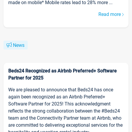
made on mobile* Mobile rates lead to 28% more ...
Read more
News
Beds24 Recognized as Airbnb Preferred+ Software
Partner for 2025
We are pleased to announce that Beds24 has once
again been recognized as an Airbnb Preferred+
Software Partner for 2025! This acknowledgment
reflects the strong collaboration between the #Beds24
team and the Connectivity Partner team at Airbnb, who
are committed to delivering exceptional services for the