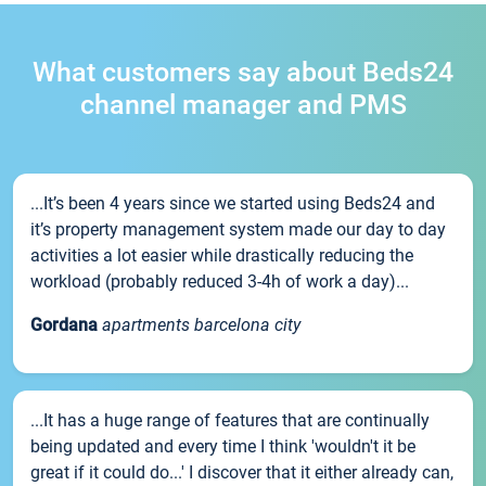
What customers say about Beds24
channel manager and PMS
...It’s been 4 years since we started using Beds24 and
it’s property management system made our day to day
activities a lot easier while drastically reducing the
workload (probably reduced 3-4h of work a day)...
Gordana
apartments barcelona city
...It has a huge range of features that are continually
being updated and every time I think 'wouldn't it be
great if it could do...' I discover that it either already can,