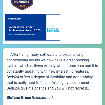
... After trying many software and experiencing
controversial results we now have a great booking
system which delivers exactly what it promises and it is
constantly updating with new interesting features.
Beds24 offers a degree of flexibility and adaptability
that is really hard to find .... We highly recommend
Beds24, give it a chance and you will not regret it...
Stefano Greco
Relocabroad