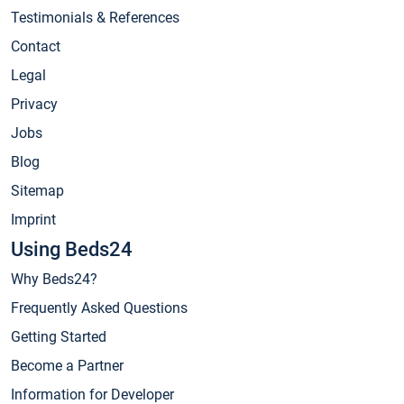
Testimonials & References
Contact
Legal
Privacy
Jobs
Blog
Sitemap
Imprint
Using Beds24
Why Beds24?
Frequently Asked Questions
Getting Started
Become a Partner
Information for Developer