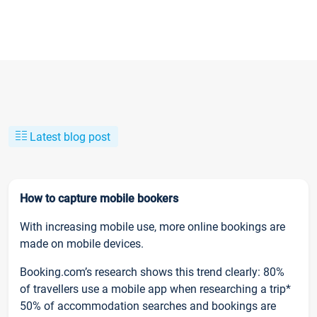
Latest blog post
How to capture mobile bookers
With increasing mobile use, more online bookings are
made on mobile devices.
Booking.com’s research shows this trend clearly: 80%
of travellers use a mobile app when researching a trip*
50% of accommodation searches and bookings are