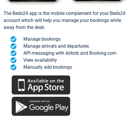
The Beds24 app is the mobile complement for your Beds24
account which will help you manage your bookings while
away from the desk.
Manage bookings
Manage arrivals and departures
API messaging with Airbnb and Booking.com
View availability
Manually add bookings