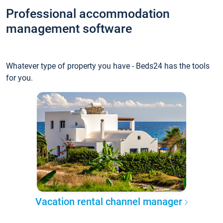
Professional accommodation
management software
Whatever type of property you have - Beds24 has the tools
for you.
Vacation rental channel manager