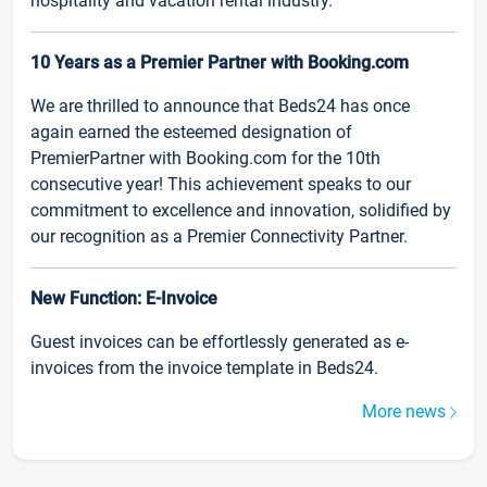
hospitality and vacation rental industry.
10 Years as a Premier Partner with Booking.com
We are thrilled to announce that Beds24 has once
again earned the esteemed designation of
PremierPartner with Booking.com for the 10th
consecutive year! This achievement speaks to our
commitment to excellence and innovation, solidified by
our recognition as a Premier Connectivity Partner.
New Function: E-Invoice
Guest invoices can be effortlessly generated as e-
invoices from the invoice template in Beds24.
More news