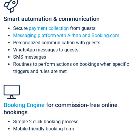
Smart automation & communication
Secure
payment collection
from guests
Messaging platform with Airbnb and Booking.com
Personalized communication with guests
WhatsApp messages to guests
SMS messages
Routines to perform actions on bookings when specific
triggers and rules are met
Booking Engine
for commission-free online
bookings
Simple 2-click booking process
Mobile-friendly booking form