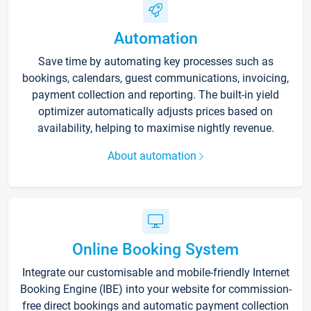
Automation
Save time by automating key processes such as
bookings, calendars, guest communications, invoicing,
payment collection and reporting. The built-in yield
optimizer automatically adjusts prices based on
availability, helping to maximise nightly revenue.
About automation
Online Booking System
Integrate our customisable and mobile-friendly Internet
Booking Engine (IBE) into your website for commission-
free direct bookings and automatic payment collection