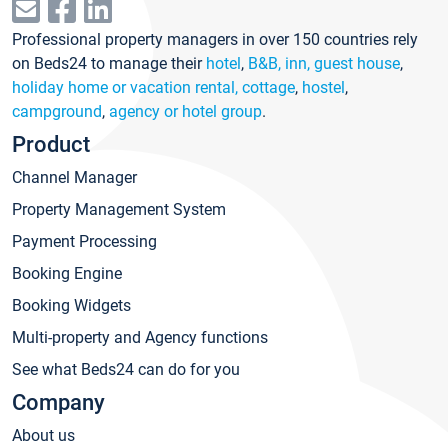
Professional property managers in over 150 countries rely
on Beds24 to manage their
hotel
,
B&B, inn, guest house
,
holiday home or vacation rental, cottage
,
hostel
,
campground
,
agency or hotel group
.
Product
Channel Manager
Property Management System
Payment Processing
Booking Engine
Booking Widgets
Multi-property and Agency functions
See what Beds24 can do for you
Company
About us