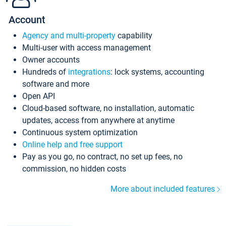
Account
Agency and multi-property
capability
Multi-user with access management
Owner accounts
Hundreds of
integrations
: lock systems, accounting
software and more
Open API
Cloud-based software, no installation, automatic
updates, access from anywhere at anytime
Continuous system optimization
Online help and free support
Pay as you go, no contract, no set up fees, no
commission, no hidden costs
More about included features