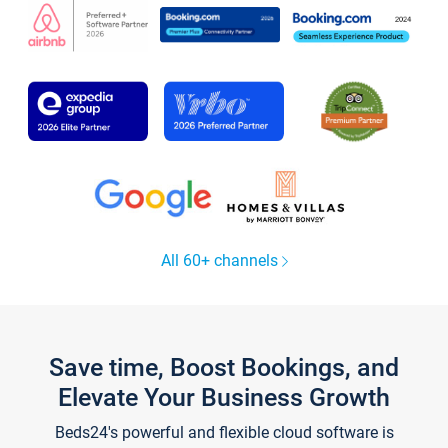
All 60+ channels
Save time, Boost Bookings, and
Elevate Your Business Growth
Beds24's powerful and flexible cloud software is