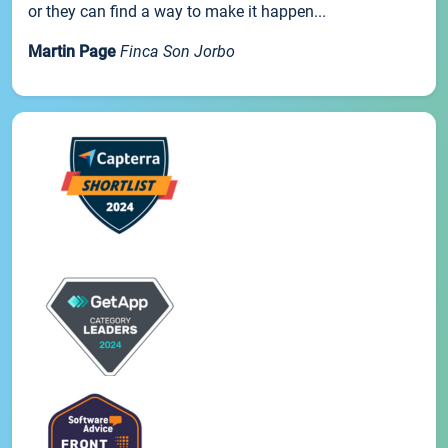
or they can find a way to make it happen...
Martin Page
Finca Son Jorbo