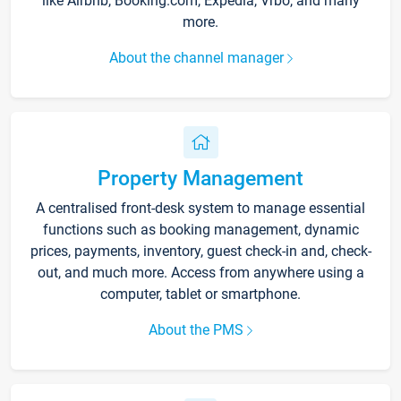
like Airbnb, Booking.com, Expedia, Vrbo, and many
more.
About the channel manager
Property Management
A centralised front-desk system to manage essential
functions such as booking management, dynamic
prices, payments, inventory, guest check-in and, check-
out, and much more. Access from anywhere using a
computer, tablet or smartphone.
About the PMS