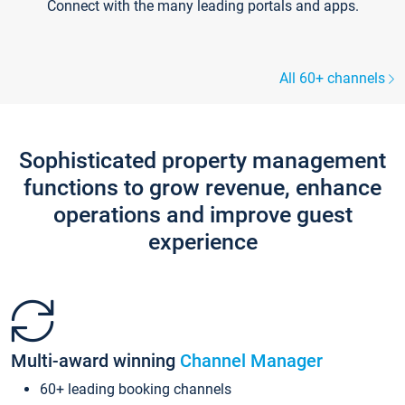
Connect with the many leading portals and apps.
All 60+ channels
Sophisticated property management
functions to grow revenue, enhance
operations and improve guest
experience
Multi-award winning
Channel Manager
60+ leading booking channels