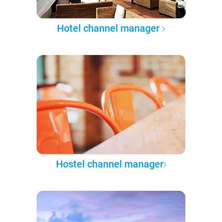
Hotel channel manager
Hostel channel manager