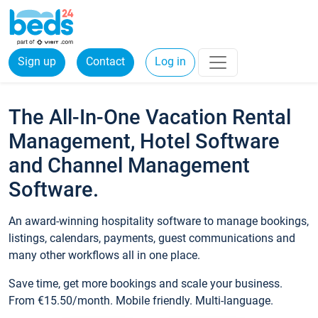
Sign up
Contact
Log in
The All-In-One Vacation Rental
Management, Hotel Software
and Channel Management
Software.
An award-winning hospitality software to manage bookings,
listings, calendars, payments, guest communications and
many other workflows all in one place.
Save time, get more bookings and scale your business.
From €15.50/month. Mobile friendly. Multi-language.