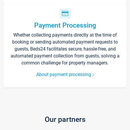
Payment Processing
Whether collecting payments directly at the time of
booking or sending automated payment requests to
guests, Beds24 facilitates secure, hassle-free, and
automated payment collection from guests, solving a
common challenge for property managers.
About payment processing
Our partners