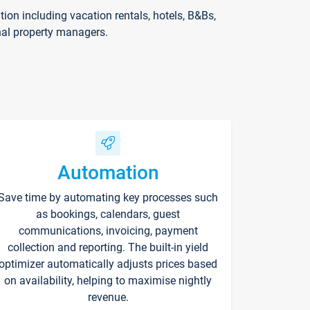
on including vacation rentals, hotels, B&Bs,
nal property managers.
Automation
Save time by automating key processes such
as bookings, calendars, guest
communications, invoicing, payment
collection and reporting. The built-in yield
optimizer automatically adjusts prices based
on availability, helping to maximise nightly
revenue.