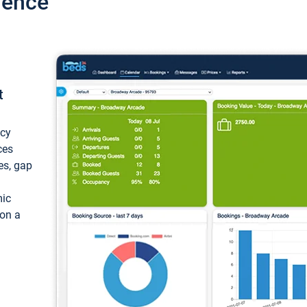
ience
t
ncy
ces
ces, gap
mic
 on a