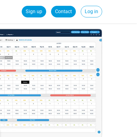
Sign up
Contact
Log in