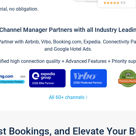
trial, no obligation.
Channel Manager Partners with all Industry Leadi
tner with Airbnb, Vrbo, Booking.com, Expedia. Connectivity Part
and Google Hotel Ads.
ified high connection quality + Advanced Features + Priority sup
All 60+ channels
st Bookings, and Elevate Your 