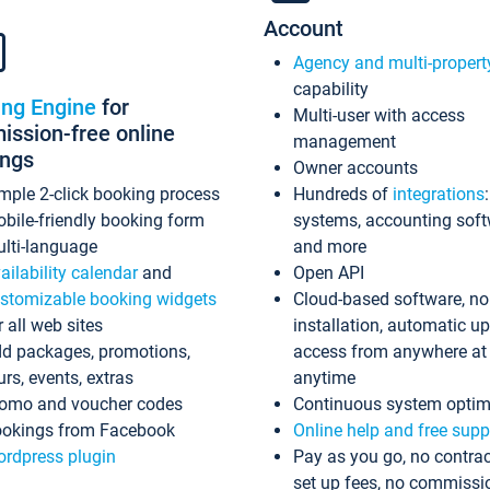
Account
Agency and multi-propert
capability
ing Engine
for
Multi-user with access
ssion-free online
management
ings
Owner accounts
mple 2-click booking process
Hundreds of
integrations
bile-friendly booking form
systems, accounting sof
lti-language
and more
ailability calendar
and
Open API
stomizable booking widgets
Cloud-based software, no
r all web sites
installation, automatic u
d packages, promotions,
access from anywhere at
urs, events, extras
anytime
omo and voucher codes
Continuous system optim
okings from Facebook
Online help and free supp
rdpress plugin
Pay as you go, no contrac
set up fees, no commissi