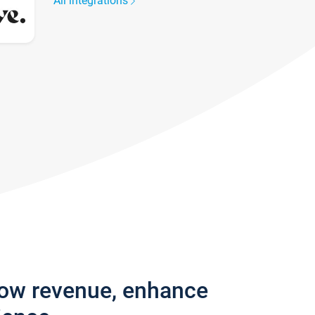
All integrations
row revenue, enhance