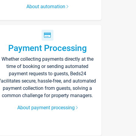
About automation
Payment Processing
Whether collecting payments directly at the
time of booking or sending automated
payment requests to guests, Beds24
facilitates secure, hassle-free, and automated
payment collection from guests, solving a
common challenge for property managers.
About payment processing