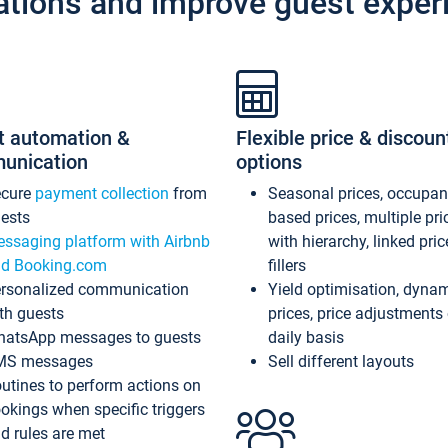
ations and improve guest exper
t automation &
Flexible price & discoun
unication
options
ecure
payment collection
from
Seasonal prices, occupa
ests
based prices, multiple pri
ssaging platform with Airbnb
with hierarchy, linked pri
d Booking.com
fillers
rsonalized communication
Yield optimisation, dyna
th guests
prices, price adjustments
atsApp messages to guests
daily basis
MS messages
Sell different layouts
utines to perform actions on
okings when specific triggers
d rules are met