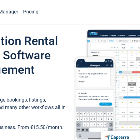
Manager
Pricing
tion Rental
 Software
gement
e bookings, listings,
d many other workflows all in
business. From €15.50/month.