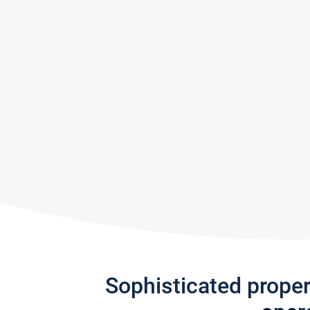
Sophisticated prope