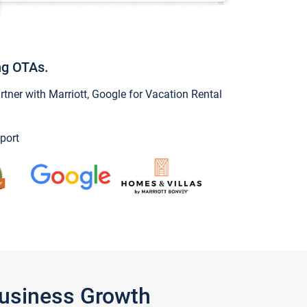
ng OTAs.
ner with Marriott, Google for Vacation Rental
port
Business Growth