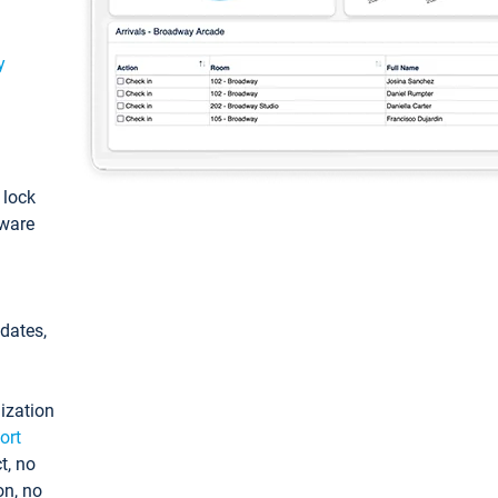
y
: lock
tware
pdates,
ization
ort
t, no
on, no