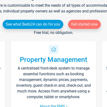
re is customisable to meet the needs of all types of accommodati
s, individual property owners as well as agencies and professio
See what Beds24 can do for you
Get started now
Free trial, no obligation.
Property Management
p
A centralised front-desk system to manage
essential functions such as booking
management, dynamic prices, payments,
inventory, guest check-in and, check-out, and
much more. Access from anywhere using a
computer, tablet or smartphone.
About the PMS