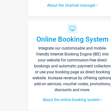
About the channel manager
Online Booking System
Integrate our customisable and mobile-
friendly Internet Booking Engine (IBE) into
your website for commission-free direct
bookings and automatic payment collection
or use your booking page as direct booking
website. Increase revenue by offering optiona
add-on services, voucher codes, promotions,
discounts and more.
About the online booking system