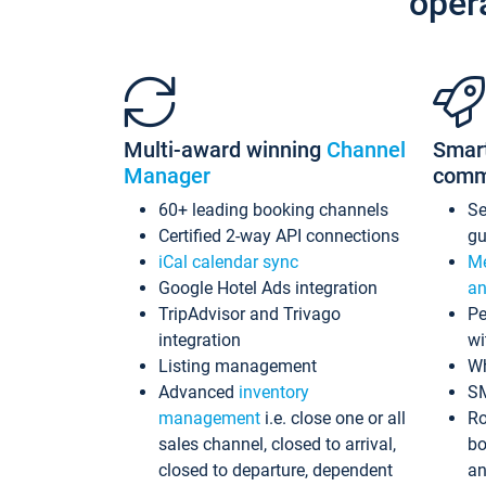
oper
Multi-award winning
Channel
Smar
Manager
comm
60+ leading booking channels
S
Certified 2-way API connections
gu
iCal calendar sync
Me
Google Hotel Ads integration
an
TripAdvisor and Trivago
Pe
integration
wi
Listing management
Wh
Advanced
inventory
S
management
i.e. close one or all
Ro
sales channel, closed to arrival,
bo
closed to departure, dependent
an