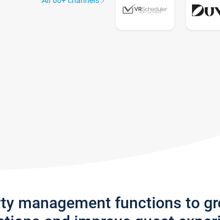
All 60+ channels
rty management functions to g