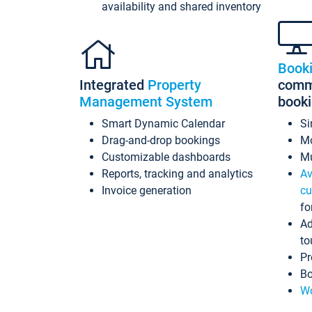
availability and shared inventory
Book
Integrated
Property
commi
Management System
book
Smart Dynamic Calendar
Si
Drag-and-drop bookings
Mo
Customizable dashboards
Mu
Reports, tracking and analytics
Av
Invoice generation
cu
fo
Ad
to
Pr
Bo
Wo