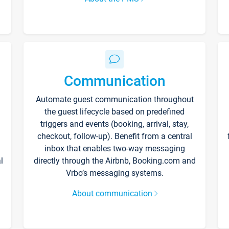
Communication
Automate guest communication throughout
the guest lifecycle based on predefined
triggers and events (booking, arrival, stay,
checkout, follow-up). Benefit from a central
inbox that enables two-way messaging
l
directly through the Airbnb, Booking.com and
Vrbo’s messaging systems.
About communication