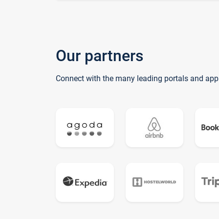
Our partners
Connect with the many leading portals and app