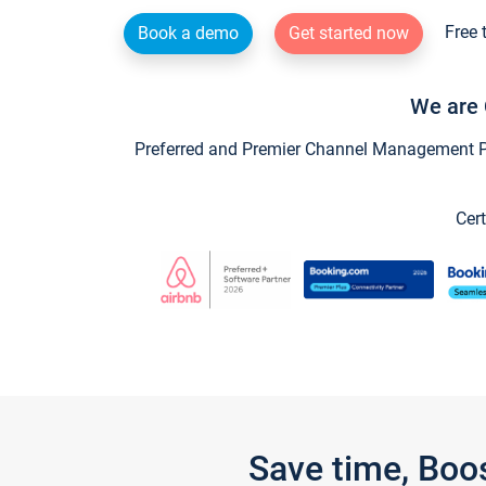
Free 
Book a demo
Get started now
We are 
Preferred and Premier Channel Management Par
Cert
Save time, Boo