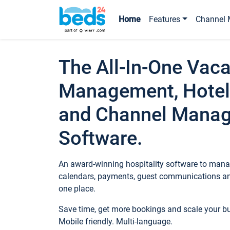
Home
Features
Channel 
The All-In-One Vaca
Management, Hotel
and Channel Mana
Software.
An award-winning hospitality software to manag
calendars, payments, guest communications an
one place.
Save time, get more bookings and scale your 
Mobile friendly. Multi-language.