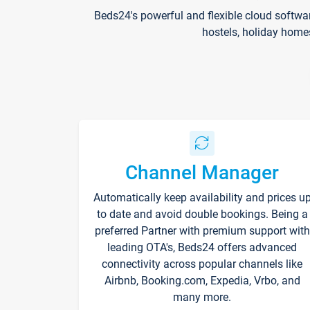
Beds24's powerful and flexible cloud softwa
hostels, holiday home
Channel Manager
Automatically keep availability and prices u
to date and avoid double bookings. Being a
preferred Partner with premium support with
leading OTA's, Beds24 offers advanced
connectivity across popular channels like
Airbnb, Booking.com, Expedia, Vrbo, and
many more.