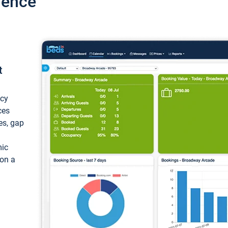
ience
t
ncy
ces
ces, gap
mic
 on a