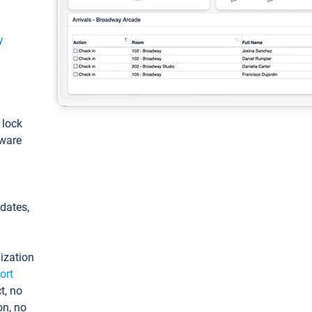
y
: lock
tware
pdates,
ization
ort
t, no
on, no