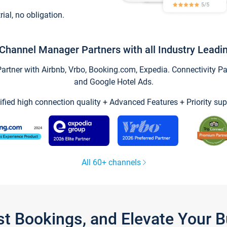
trial, no obligation.
Channel Manager Partners with all Industry Leadi
tner with Airbnb, Vrbo, Booking.com, Expedia. Connectivity Part
and Google Hotel Ads.
ified high connection quality + Advanced Features + Priority sup
All 60+ channels
st Bookings, and Elevate Your 