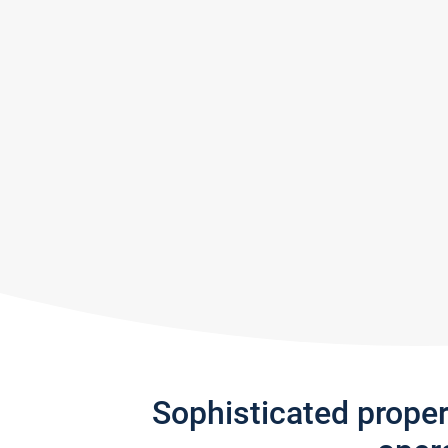
Sophisticated prope