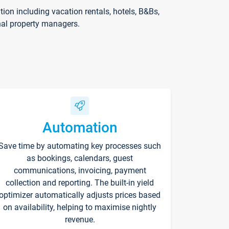
on including vacation rentals, hotels, B&Bs,
nal property managers.
Automation
Save time by automating key processes such
as bookings, calendars, guest
communications, invoicing, payment
collection and reporting. The built-in yield
optimizer automatically adjusts prices based
on availability, helping to maximise nightly
revenue.