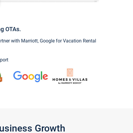
ng OTAs.
ner with Marriott, Google for Vacation Rental
port
Business Growth