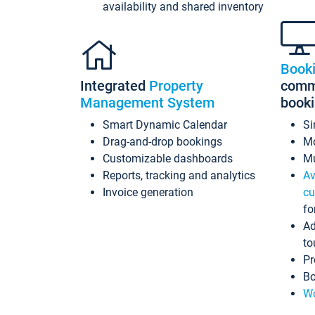
availability and shared inventory
Book
Integrated
Property
commi
Management System
book
Smart Dynamic Calendar
Si
Drag-and-drop bookings
Mo
Customizable dashboards
Mu
Reports, tracking and analytics
Av
Invoice generation
cu
fo
Ad
to
Pr
Bo
Wo