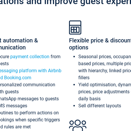
ations and improve guest exper
t automation &
Flexible price & discoun
unication
options
ecure
payment collection
from
Seasonal prices, occupa
ests
based prices, multiple pri
ssaging platform with Airbnb
with hierarchy, linked pri
d Booking.com
fillers
rsonalized communication
Yield optimisation, dyna
th guests
prices, price adjustments
atsApp messages to guests
daily basis
MS messages
Sell different layouts
utines to perform actions on
okings when specific triggers
d rules are met