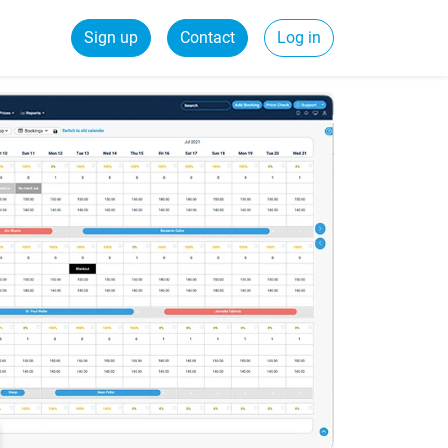
Sign up
Contact
Log in