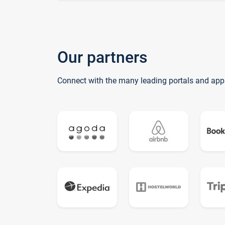
Our partners
Connect with the many leading portals and app