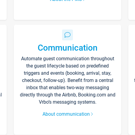
Communication
Automate guest communication throughout
the guest lifecycle based on predefined
triggers and events (booking, arrival, stay,
checkout, follow-up). Benefit from a central
inbox that enables two-way messaging
l
directly through the Airbnb, Booking.com and
Vrbo’s messaging systems.
About communication