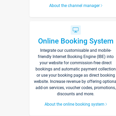
About the channel manager
Online Booking System
Integrate our customisable and mobile-
friendly Internet Booking Engine (IBE) into
your website for commission-free direct
bookings and automatic payment collection
or use your booking page as direct booking
website. Increase revenue by offering optiona
add-on services, voucher codes, promotions,
discounts and more.
About the online booking system