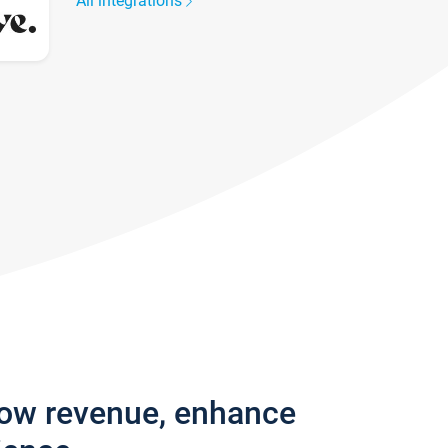
All integrations
row revenue, enhance