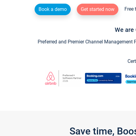
Free 
Book a demo
Get started now
We are 
Preferred and Premier Channel Management Par
Cert
Save time, Boo