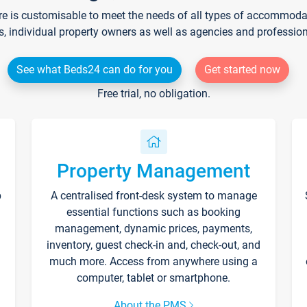
re is customisable to meet the needs of all types of accommodati
s, individual property owners as well as agencies and professio
See what Beds24 can do for you
Get started now
Free trial, no obligation.
Property Management
p
A centralised front-desk system to manage
essential functions such as booking
management, dynamic prices, payments,
inventory, guest check-in and, check-out, and
much more. Access from anywhere using a
computer, tablet or smartphone.
About the PMS