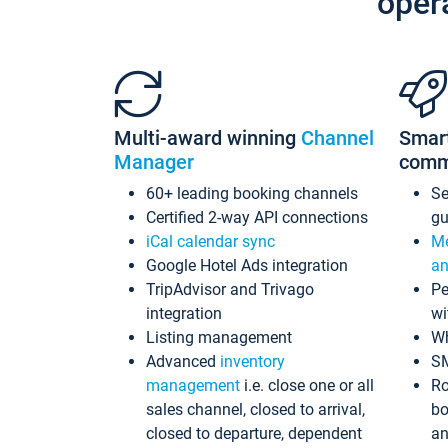
oper
Multi-award winning
Channel
Smar
Manager
comm
60+ leading booking channels
S
Certified 2-way API connections
gu
iCal calendar sync
Me
Google Hotel Ads integration
an
TripAdvisor and Trivago
Pe
integration
wi
Listing management
Wh
Advanced
inventory
S
management
i.e. close one or all
Ro
sales channel, closed to arrival,
bo
closed to departure, dependent
an