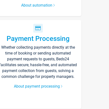
About automation
Payment Processing
Whether collecting payments directly at the
time of booking or sending automated
payment requests to guests, Beds24
facilitates secure, hassle-free, and automated
payment collection from guests, solving a
common challenge for property managers.
About payment processing