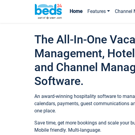
Home
Features
Channel 
The All-In-One Vaca
Management, Hotel
and Channel Mana
Software.
An award-winning hospitality software to manag
calendars, payments, guest communications an
one place.
Save time, get more bookings and scale your 
Mobile friendly. Multi-language.