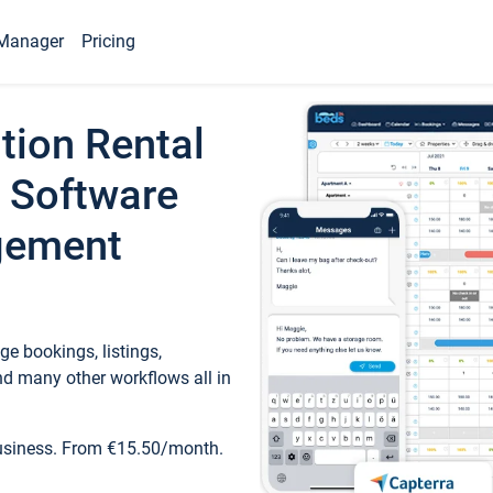
Manager
Pricing
tion Rental
 Software
gement
e bookings, listings,
d many other workflows all in
business. From €15.50/month.