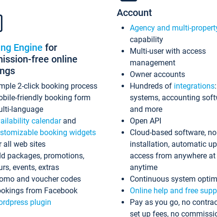
Account
Agency and multi-propert
capability
ing Engine
for
Multi-user with access
ssion-free online
management
ings
Owner accounts
mple 2-click booking process
Hundreds of
integrations
bile-friendly booking form
systems, accounting sof
lti-language
and more
ailability calendar
and
Open API
stomizable booking widgets
Cloud-based software, no
r all web sites
installation, automatic u
d packages, promotions,
access from anywhere at
urs, events, extras
anytime
omo and voucher codes
Continuous system optim
okings from Facebook
Online help and free supp
rdpress plugin
Pay as you go, no contrac
set up fees, no commissi