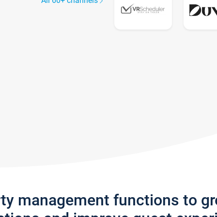
All 60+ channels
rty management functions to g