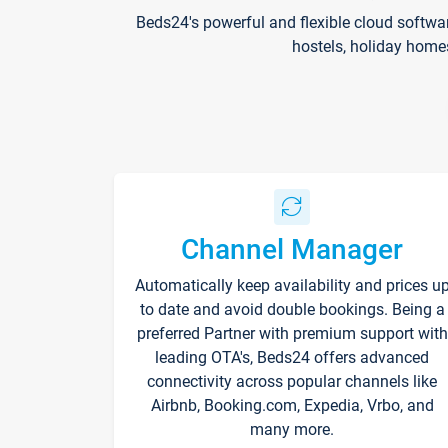
Beds24's powerful and flexible cloud softwa
hostels, holiday home
Channel Manager
Automatically keep availability and prices u
to date and avoid double bookings. Being a
preferred Partner with premium support with
leading OTA's, Beds24 offers advanced
connectivity across popular channels like
Airbnb, Booking.com, Expedia, Vrbo, and
many more.