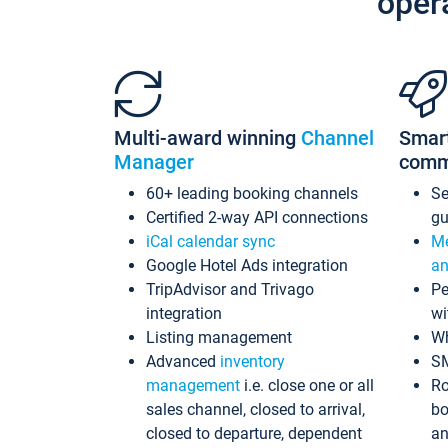
oper
Multi-award winning
Channel
Smar
Manager
comm
60+ leading booking channels
S
Certified 2-way API connections
gu
iCal calendar sync
Me
Google Hotel Ads integration
an
TripAdvisor and Trivago
Pe
integration
wi
Listing management
Wh
Advanced
inventory
S
management
i.e. close one or all
Ro
sales channel, closed to arrival,
bo
closed to departure, dependent
an