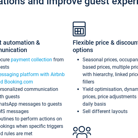
ations and improve guest exper
t automation &
Flexible price & discoun
unication
options
ecure
payment collection
from
Seasonal prices, occupa
ests
based prices, multiple pri
ssaging platform with Airbnb
with hierarchy, linked pri
d Booking.com
fillers
rsonalized communication
Yield optimisation, dyna
th guests
prices, price adjustments
atsApp messages to guests
daily basis
MS messages
Sell different layouts
utines to perform actions on
okings when specific triggers
d rules are met