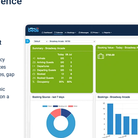
ience
t
ncy
ces
ces, gap
mic
 on a