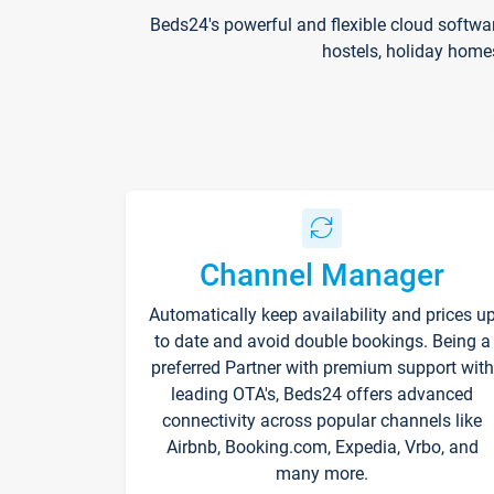
Beds24's powerful and flexible cloud softwa
hostels, holiday home
Channel Manager
Automatically keep availability and prices u
to date and avoid double bookings. Being a
preferred Partner with premium support with
leading OTA's, Beds24 offers advanced
connectivity across popular channels like
Airbnb, Booking.com, Expedia, Vrbo, and
many more.