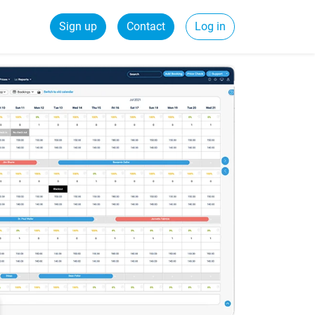
Sign up
Contact
Log in