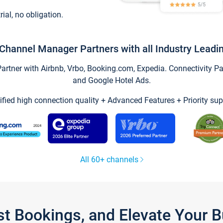
trial, no obligation.
Channel Manager Partners with all Industry Leadi
tner with Airbnb, Vrbo, Booking.com, Expedia. Connectivity Part
and Google Hotel Ads.
ified high connection quality + Advanced Features + Priority sup
All 60+ channels
st Bookings, and Elevate Your 