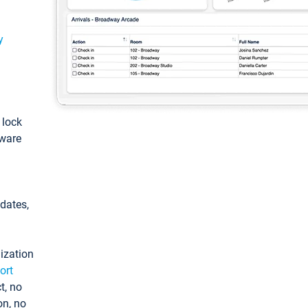
y
: lock
tware
pdates,
ization
ort
t, no
on, no