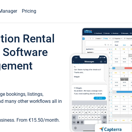
Manager
Pricing
tion Rental
 Software
gement
e bookings, listings,
d many other workflows all in
business. From €15.50/month.