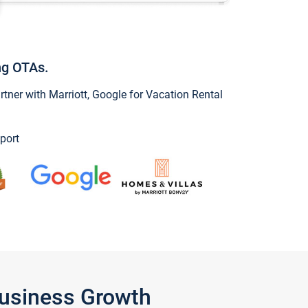
ng OTAs.
ner with Marriott, Google for Vacation Rental
port
Business Growth