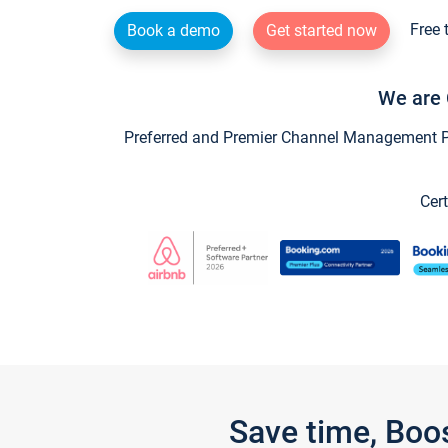
Free 
Book a demo
Get started now
We are 
Preferred and Premier Channel Management Par
Cert
Save time, Boo