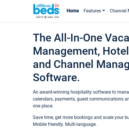
Home
Features
Channel 
The All-In-One Vaca
Management, Hotel
and Channel Mana
Software.
An award-winning hospitality software to manag
calendars, payments, guest communications an
one place.
Save time, get more bookings and scale your 
Mobile friendly. Multi-language.