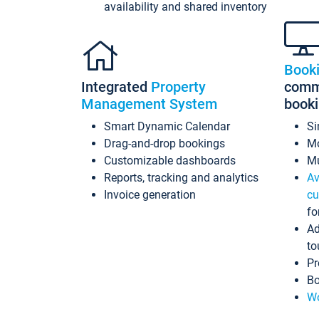
availability and shared inventory
Book
Integrated
Property
commi
Management System
book
Smart Dynamic Calendar
Si
Drag-and-drop bookings
Mo
Customizable dashboards
Mu
Reports, tracking and analytics
Av
Invoice generation
cu
fo
Ad
to
Pr
Bo
Wo