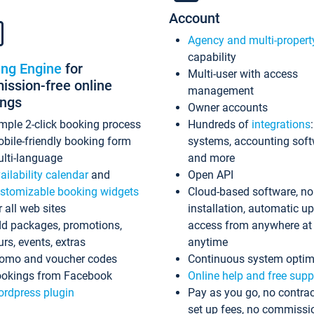
Account
Agency and multi-propert
capability
ing Engine
for
Multi-user with access
ssion-free online
management
ings
Owner accounts
mple 2-click booking process
Hundreds of
integrations
bile-friendly booking form
systems, accounting sof
lti-language
and more
ailability calendar
and
Open API
stomizable booking widgets
Cloud-based software, no
r all web sites
installation, automatic u
d packages, promotions,
access from anywhere at
urs, events, extras
anytime
omo and voucher codes
Continuous system optim
okings from Facebook
Online help and free supp
rdpress plugin
Pay as you go, no contrac
set up fees, no commissi