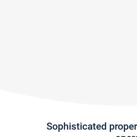
Sophisticated prope