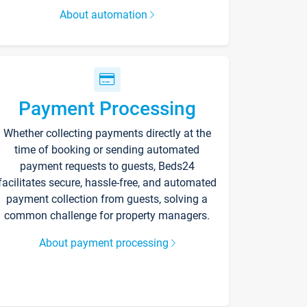
About automation
Payment Processing
Whether collecting payments directly at the
time of booking or sending automated
payment requests to guests, Beds24
facilitates secure, hassle-free, and automated
payment collection from guests, solving a
common challenge for property managers.
About payment processing