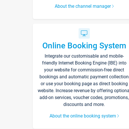
About the channel manager
Online Booking System
Integrate our customisable and mobile-
friendly Internet Booking Engine (IBE) into
your website for commission-free direct
bookings and automatic payment collection
or use your booking page as direct booking
website. Increase revenue by offering optiona
add-on services, voucher codes, promotions,
discounts and more.
About the online booking system