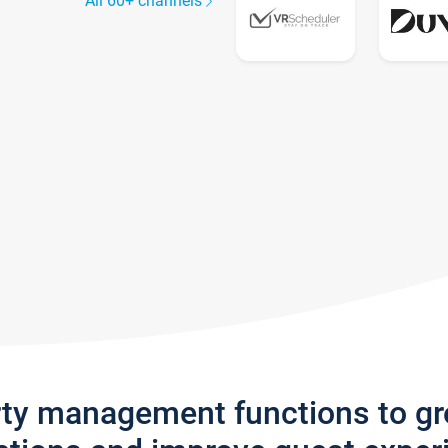
All 60+ channels
rty management functions to g