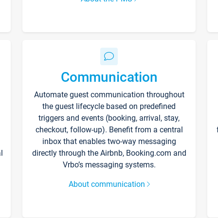
Communication
Automate guest communication throughout
the guest lifecycle based on predefined
triggers and events (booking, arrival, stay,
checkout, follow-up). Benefit from a central
inbox that enables two-way messaging
l
directly through the Airbnb, Booking.com and
Vrbo’s messaging systems.
About communication