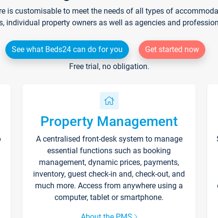
re is customisable to meet the needs of all types of accommodati
s, individual property owners as well as agencies and professio
See what Beds24 can do for you
Get started now
Free trial, no obligation.
Property Management
p
A centralised front-desk system to manage
essential functions such as booking
management, dynamic prices, payments,
inventory, guest check-in and, check-out, and
much more. Access from anywhere using a
computer, tablet or smartphone.
About the PMS