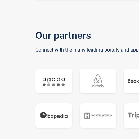
Our partners
Connect with the many leading portals and app