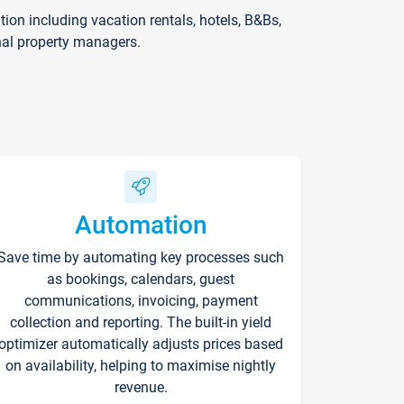
on including vacation rentals, hotels, B&Bs,
nal property managers.
Automation
Save time by automating key processes such
as bookings, calendars, guest
communications, invoicing, payment
collection and reporting. The built-in yield
optimizer automatically adjusts prices based
on availability, helping to maximise nightly
revenue.