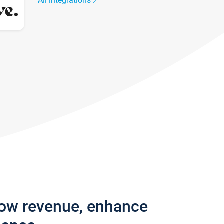
All integrations
row revenue, enhance