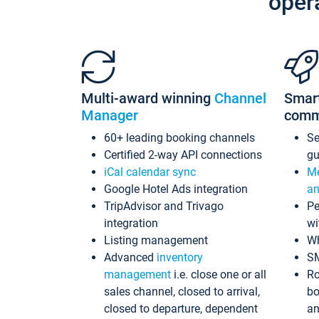
oper
Multi-award winning
Channel
Smar
Manager
comm
60+ leading booking channels
S
Certified 2-way API connections
gu
iCal calendar sync
Me
Google Hotel Ads integration
an
TripAdvisor and Trivago
Pe
integration
wi
Listing management
Wh
Advanced
inventory
S
management
i.e. close one or all
Ro
sales channel, closed to arrival,
bo
closed to departure, dependent
an