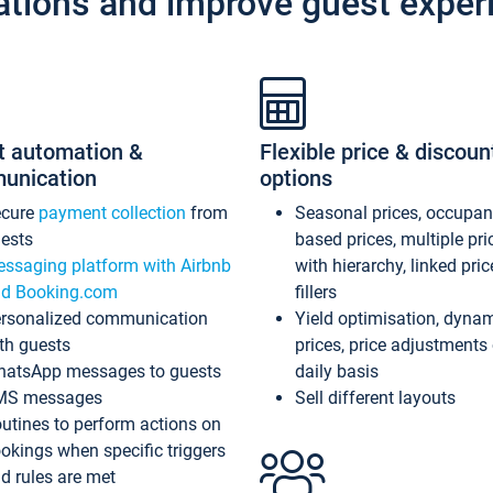
ations and improve guest exper
t automation &
Flexible price & discoun
unication
options
ecure
payment collection
from
Seasonal prices, occupa
ests
based prices, multiple pri
ssaging platform with Airbnb
with hierarchy, linked pri
d Booking.com
fillers
rsonalized communication
Yield optimisation, dyna
th guests
prices, price adjustments
atsApp messages to guests
daily basis
MS messages
Sell different layouts
utines to perform actions on
okings when specific triggers
d rules are met