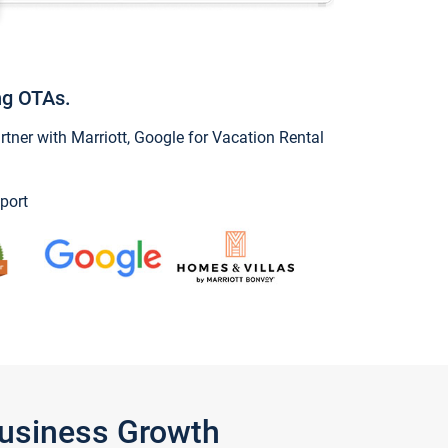
ng OTAs.
ner with Marriott, Google for Vacation Rental
port
Business Growth