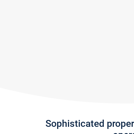
Sophisticated prope