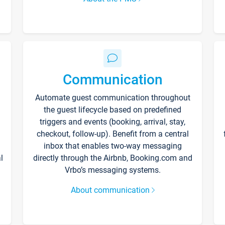
Communication
Automate guest communication throughout
the guest lifecycle based on predefined
triggers and events (booking, arrival, stay,
checkout, follow-up). Benefit from a central
inbox that enables two-way messaging
l
directly through the Airbnb, Booking.com and
Vrbo’s messaging systems.
About communication