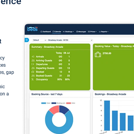
ience
t
ncy
ces
ces, gap
mic
 on a