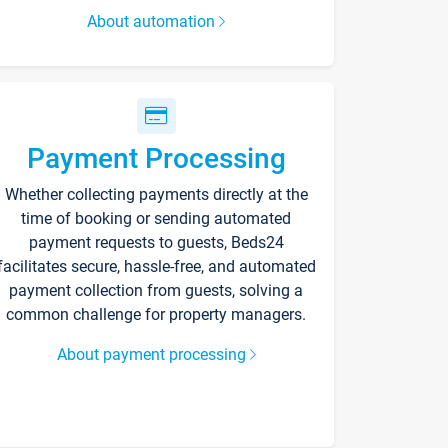
About automation
Payment Processing
Whether collecting payments directly at the
time of booking or sending automated
payment requests to guests, Beds24
facilitates secure, hassle-free, and automated
payment collection from guests, solving a
common challenge for property managers.
About payment processing