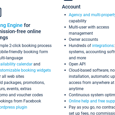
Account
Agency and multi-propert
capability
ing Engine
for
Multi-user with access
ssion-free online
management
ings
Owner accounts
mple 2-click booking process
Hundreds of
integrations
bile-friendly booking form
systems, accounting sof
lti-language
and more
ailability calendar
and
Open API
stomizable booking widgets
Cloud-based software, no
r all web sites
installation, automatic u
d packages, promotions,
access from anywhere at
urs, events, extras
anytime
omo and voucher codes
Continuous system optim
okings from Facebook
Online help and free supp
rdpress plugin
Pay as you go, no contrac
set up fees, no commissi