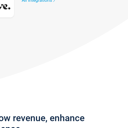
All integrations
row revenue, enhance