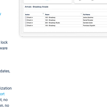
y
: lock
tware
pdates,
ization
ort
t, no
on, no