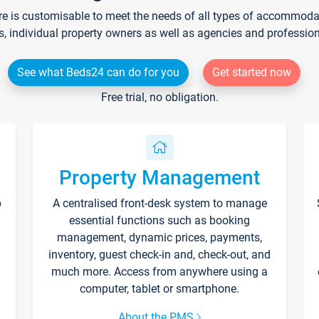
re is customisable to meet the needs of all types of accommodati
s, individual property owners as well as agencies and professio
See what Beds24 can do for you
Get started now
Free trial, no obligation.
Property Management
p
A centralised front-desk system to manage
essential functions such as booking
management, dynamic prices, payments,
inventory, guest check-in and, check-out, and
much more. Access from anywhere using a
computer, tablet or smartphone.
About the PMS