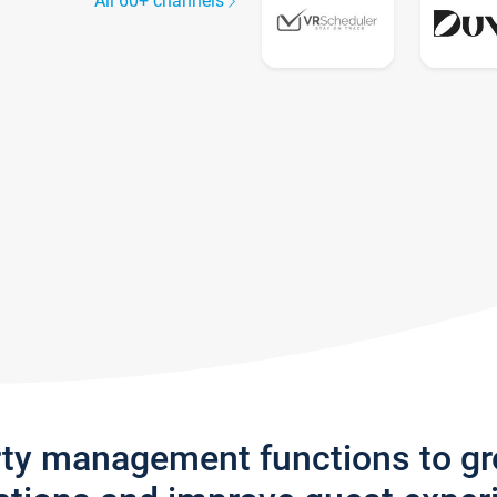
All 60+ channels
rty management functions to g