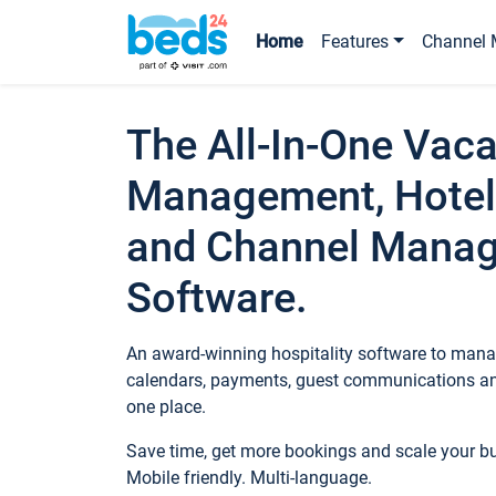
Home
Features
Channel 
The All-In-One Vaca
Management, Hotel
and Channel Mana
Software.
An award-winning hospitality software to manag
calendars, payments, guest communications an
one place.
Save time, get more bookings and scale your 
Mobile friendly. Multi-language.