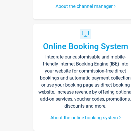
About the channel manager
Online Booking System
Integrate our customisable and mobile-
friendly Internet Booking Engine (IBE) into
your website for commission-free direct
bookings and automatic payment collection
or use your booking page as direct booking
website. Increase revenue by offering optiona
add-on services, voucher codes, promotions,
discounts and more.
About the online booking system