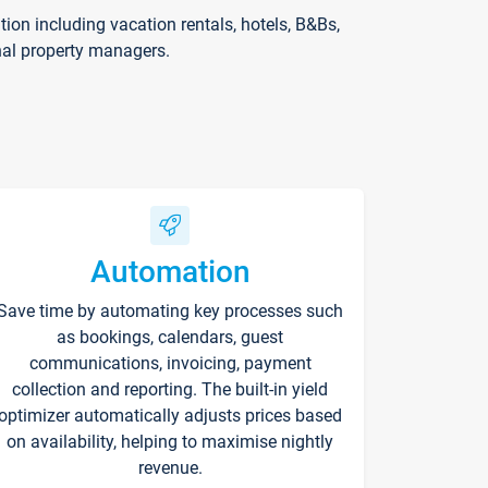
on including vacation rentals, hotels, B&Bs,
nal property managers.
Automation
Save time by automating key processes such
as bookings, calendars, guest
communications, invoicing, payment
collection and reporting. The built-in yield
optimizer automatically adjusts prices based
on availability, helping to maximise nightly
revenue.