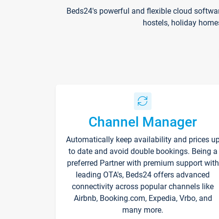
Beds24's powerful and flexible cloud softwa
hostels, holiday home
Channel Manager
Automatically keep availability and prices u
to date and avoid double bookings. Being a
preferred Partner with premium support with
leading OTA's, Beds24 offers advanced
connectivity across popular channels like
Airbnb, Booking.com, Expedia, Vrbo, and
many more.