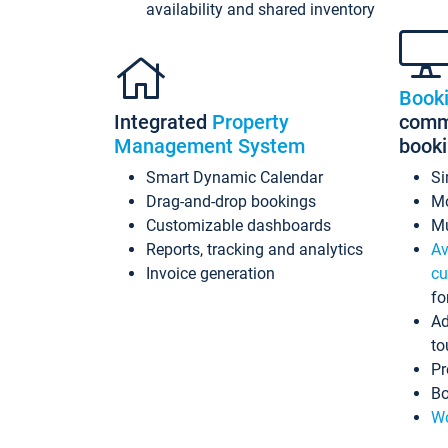
availability and shared inventory
Book
Integrated
Property
commi
Management System
book
Smart Dynamic Calendar
Si
Drag-and-drop bookings
Mo
Customizable dashboards
Mu
Reports, tracking and analytics
Av
Invoice generation
cu
fo
Ad
to
Pr
Bo
Wo