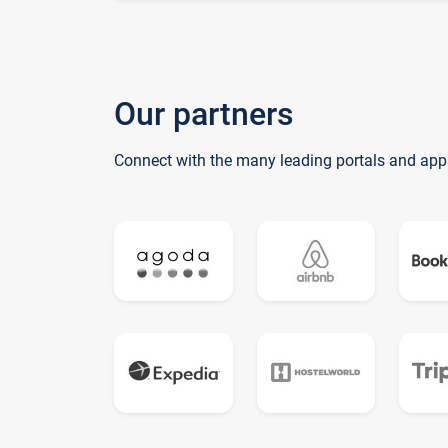
Our partners
Connect with the many leading portals and app