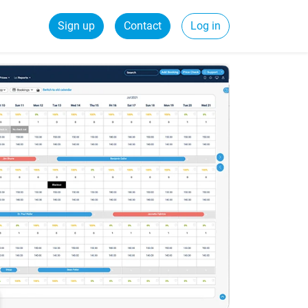
Sign up
Contact
Log in