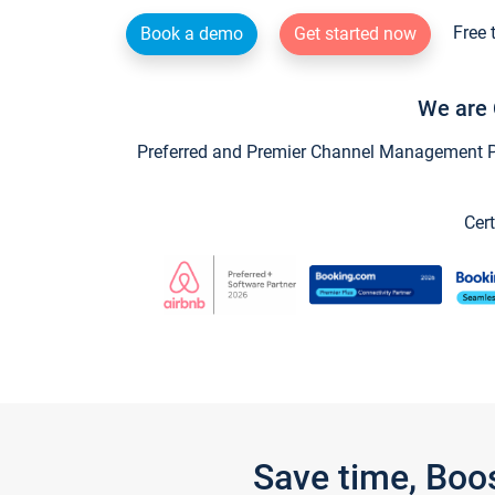
Free 
Book a demo
Get started now
We are 
Preferred and Premier Channel Management Par
Cert
Save time, Boo