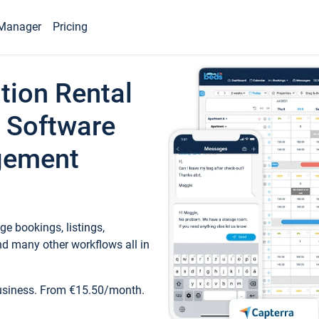
Manager
Pricing
tion Rental
 Software
gement
e bookings, listings,
d many other workflows all in
business. From €15.50/month.