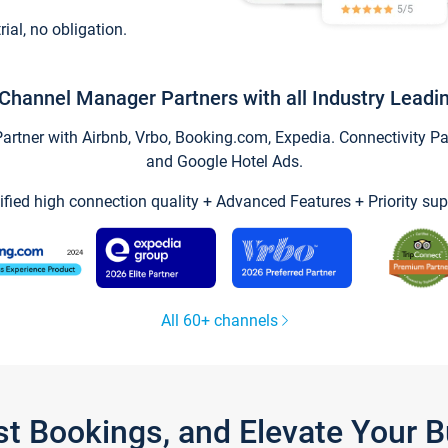
trial, no obligation.
Channel Manager Partners with all Industry Leadi
tner with Airbnb, Vrbo, Booking.com, Expedia. Connectivity Part
and Google Hotel Ads.
ified high connection quality + Advanced Features + Priority sup
All 60+ channels
st Bookings, and Elevate Your 