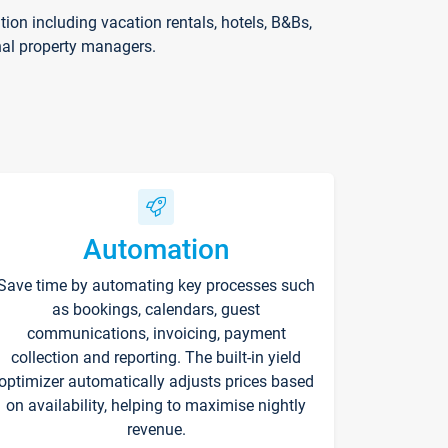
on including vacation rentals, hotels, B&Bs,
nal property managers.
Automation
Save time by automating key processes such
as bookings, calendars, guest
communications, invoicing, payment
collection and reporting. The built-in yield
optimizer automatically adjusts prices based
on availability, helping to maximise nightly
revenue.