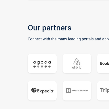
Our partners
Connect with the many leading portals and app