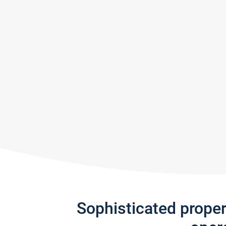
Sophisticated prope