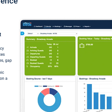
ience
t
ncy
ces
ces, gap
mic
 on a