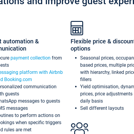
ations and improve guest exper
t automation &
Flexible price & discoun
unication
options
ecure
payment collection
from
Seasonal prices, occupa
ests
based prices, multiple pri
ssaging platform with Airbnb
with hierarchy, linked pri
d Booking.com
fillers
rsonalized communication
Yield optimisation, dyna
th guests
prices, price adjustments
atsApp messages to guests
daily basis
MS messages
Sell different layouts
utines to perform actions on
okings when specific triggers
d rules are met