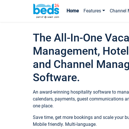
Home
Features
Channel 
The All-In-One Vaca
Management, Hotel
and Channel Mana
Software.
An award-winning hospitality software to manag
calendars, payments, guest communications an
one place.
Save time, get more bookings and scale your 
Mobile friendly. Multi-language.