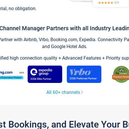
trial, no obligation.
Channel Manager Partners with all Industry Leadi
tner with Airbnb, Vrbo, Booking.com, Expedia. Connectivity Part
and Google Hotel Ads.
ified high connection quality + Advanced Features + Priority sup
All 60+ channels
st Bookings, and Elevate Your 