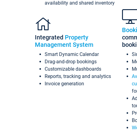
availability and shared inventory
Book
Integrated
Property
commi
Management System
book
Smart Dynamic Calendar
Si
Drag-and-drop bookings
Mo
Customizable dashboards
Mu
Reports, tracking and analytics
Av
Invoice generation
cu
fo
Ad
to
Pr
Bo
Wo