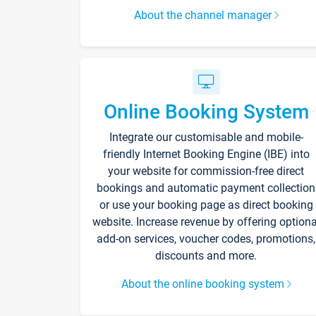
About the channel manager
Online Booking System
Integrate our customisable and mobile-
friendly Internet Booking Engine (IBE) into
your website for commission-free direct
bookings and automatic payment collection
or use your booking page as direct booking
website. Increase revenue by offering optiona
add-on services, voucher codes, promotions,
discounts and more.
About the online booking system