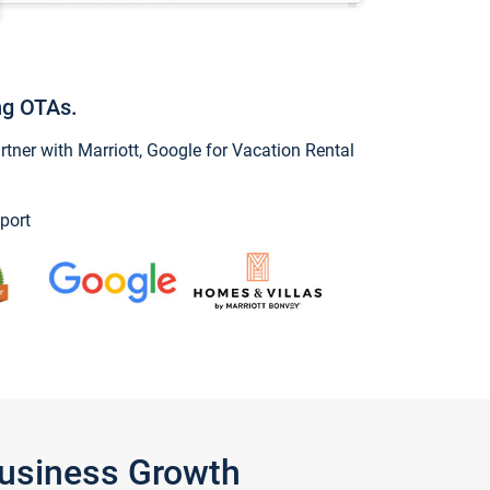
ng OTAs.
ner with Marriott, Google for Vacation Rental
port
Business Growth