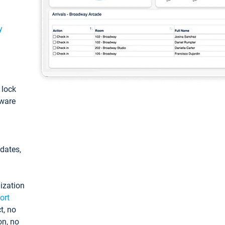
y
: lock
tware
pdates,
ization
ort
t, no
on, no