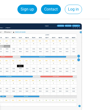
Sign up
Contact
Log in