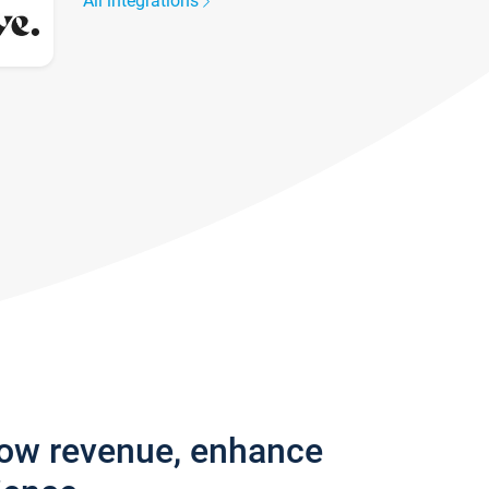
All integrations
row revenue, enhance