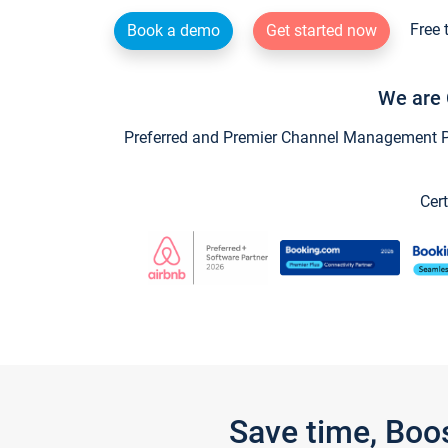
Free 
Book a demo
Get started now
We are 
Preferred and Premier Channel Management Par
Cert
Save time, Boo