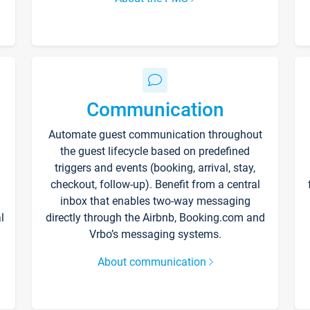
Communication
Automate guest communication throughout
the guest lifecycle based on predefined
triggers and events (booking, arrival, stay,
checkout, follow-up). Benefit from a central
inbox that enables two-way messaging
l
directly through the Airbnb, Booking.com and
Vrbo’s messaging systems.
About communication