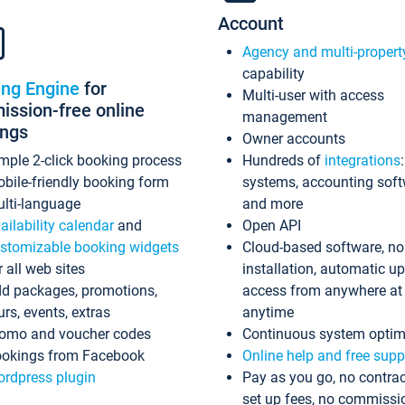
Account
Agency and multi-propert
capability
ing Engine
for
Multi-user with access
ssion-free online
management
ings
Owner accounts
mple 2-click booking process
Hundreds of
integrations
bile-friendly booking form
systems, accounting sof
lti-language
and more
ailability calendar
and
Open API
stomizable booking widgets
Cloud-based software, no
r all web sites
installation, automatic u
d packages, promotions,
access from anywhere at
urs, events, extras
anytime
omo and voucher codes
Continuous system optim
okings from Facebook
Online help and free supp
rdpress plugin
Pay as you go, no contrac
set up fees, no commissi