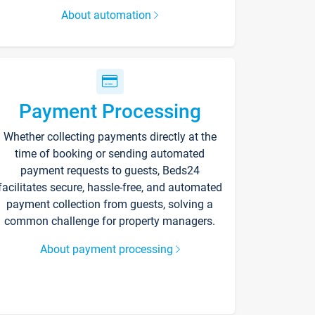
About automation
Payment Processing
Whether collecting payments directly at the
time of booking or sending automated
payment requests to guests, Beds24
facilitates secure, hassle-free, and automated
payment collection from guests, solving a
common challenge for property managers.
About payment processing