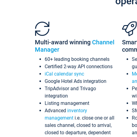
oper
Multi-award winning
Channel
Smar
Manager
comm
60+ leading booking channels
S
Certified 2-way API connections
gu
iCal calendar sync
Me
Google Hotel Ads integration
an
TripAdvisor and Trivago
Pe
integration
wi
Listing management
Wh
Advanced
inventory
S
management
i.e. close one or all
Ro
sales channel, closed to arrival,
bo
closed to departure, dependent
an