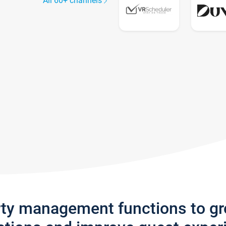
All 60+ channels
rty management functions to g