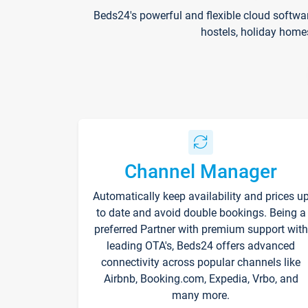
Beds24's powerful and flexible cloud softwa
hostels, holiday home
Channel Manager
Automatically keep availability and prices u
to date and avoid double bookings. Being a
preferred Partner with premium support with
leading OTA's, Beds24 offers advanced
connectivity across popular channels like
Airbnb, Booking.com, Expedia, Vrbo, and
many more.