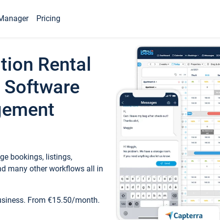
Manager
Pricing
tion Rental
 Software
gement
e bookings, listings,
d many other workflows all in
business. From €15.50/month.