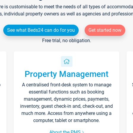
re is customisable to meet the needs of all types of accommodati
s, individual property owners as well as agencies and professio
See what Beds24 can do for you
Get started now
Free trial, no obligation.
Property Management
p
A centralised front-desk system to manage
essential functions such as booking
management, dynamic prices, payments,
inventory, guest check-in and, check-out, and
much more. Access from anywhere using a
computer, tablet or smartphone.
About the PMS