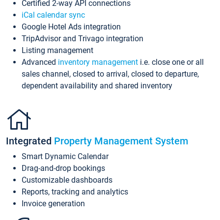
Certified 2-way API connections
iCal calendar sync
Google Hotel Ads integration
TripAdvisor and Trivago integration
Listing management
Advanced
inventory management
i.e. close one or all
sales channel, closed to arrival, closed to departure,
dependent availability and shared inventory
Integrated
Property Management System
Smart Dynamic Calendar
Drag-and-drop bookings
Customizable dashboards
Reports, tracking and analytics
Invoice generation