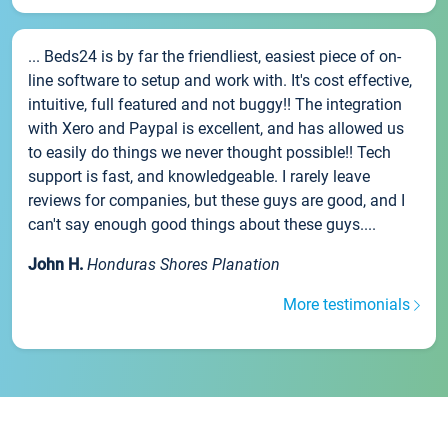
... Beds24 is by far the friendliest, easiest piece of on-
line software to setup and work with. It's cost effective,
intuitive, full featured and not buggy!! The integration
with Xero and Paypal is excellent, and has allowed us
to easily do things we never thought possible!! Tech
support is fast, and knowledgeable. I rarely leave
reviews for companies, but these guys are good, and I
can't say enough good things about these guys....
John H.
Honduras Shores Planation
More testimonials