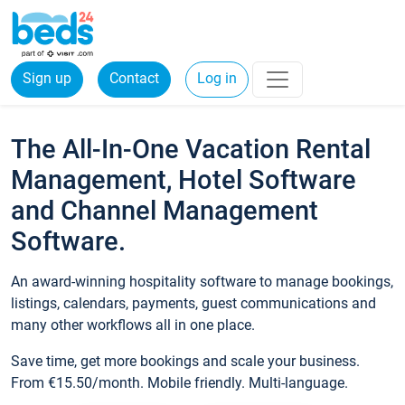
Sign up
Contact
Log in
The All-In-One Vacation Rental
Management, Hotel Software
and Channel Management
Software.
An award-winning hospitality software to manage bookings,
listings, calendars, payments, guest communications and
many other workflows all in one place.
Save time, get more bookings and scale your business.
From €15.50/month. Mobile friendly. Multi-language.