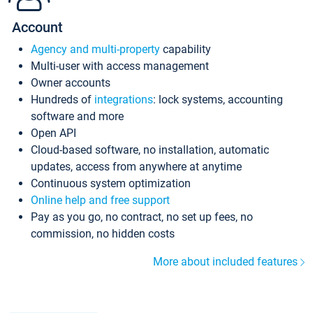
Account
Agency and multi-property
capability
Multi-user with access management
Owner accounts
Hundreds of
integrations
: lock systems, accounting
software and more
Open API
Cloud-based software, no installation, automatic
updates, access from anywhere at anytime
Continuous system optimization
Online help and free support
Pay as you go, no contract, no set up fees, no
commission, no hidden costs
More about included features