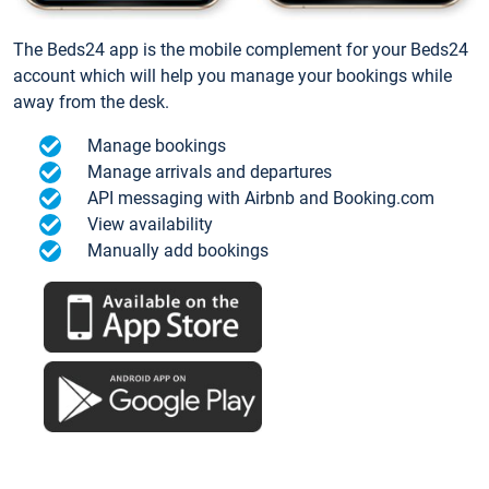
The Beds24 app is the mobile complement for your Beds24
account which will help you manage your bookings while
away from the desk.
Manage bookings
Manage arrivals and departures
API messaging with Airbnb and Booking.com
View availability
Manually add bookings