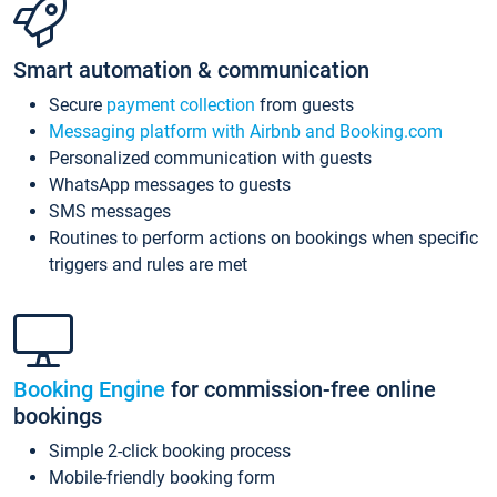
Smart automation & communication
Secure
payment collection
from guests
Messaging platform with Airbnb and Booking.com
Personalized communication with guests
WhatsApp messages to guests
SMS messages
Routines to perform actions on bookings when specific
triggers and rules are met
Booking Engine
for commission-free online
bookings
Simple 2-click booking process
Mobile-friendly booking form