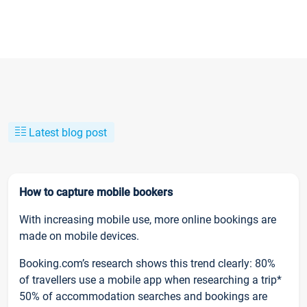
Latest blog post
How to capture mobile bookers
With increasing mobile use, more online bookings are
made on mobile devices.
Booking.com’s research shows this trend clearly: 80%
of travellers use a mobile app when researching a trip*
50% of accommodation searches and bookings are