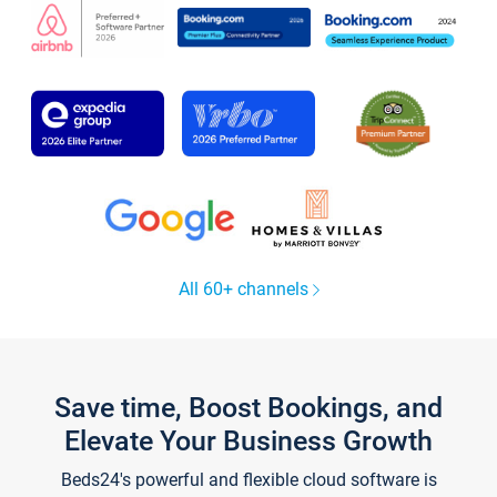
All 60+ channels
Save time, Boost Bookings, and
Elevate Your Business Growth
Beds24's powerful and flexible cloud software is