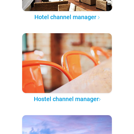
Hotel channel manager
Hostel channel manager