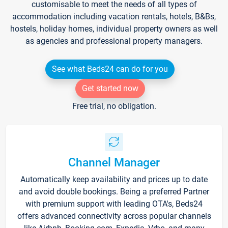
customisable to meet the needs of all types of
accommodation including vacation rentals, hotels, B&Bs,
hostels, holiday homes, individual property owners as well
as agencies and professional property managers.
See what Beds24 can do for you
Get started now
Free trial, no obligation.
Channel Manager
Automatically keep availability and prices up to date
and avoid double bookings. Being a preferred Partner
with premium support with leading OTA's, Beds24
offers advanced connectivity across popular channels