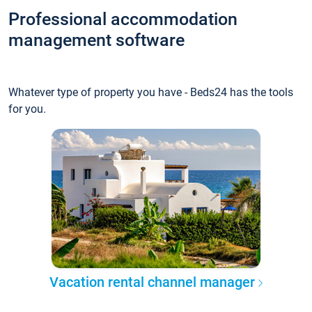
Professional accommodation
management software
Whatever type of property you have - Beds24 has the tools
for you.
Vacation rental channel manager