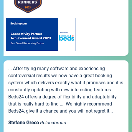
... After trying many software and experiencing
controversial results we now have a great booking
system which delivers exactly what it promises and it is
constantly updating with new interesting features.
Beds24 offers a degree of flexibility and adaptability
that is really hard to find .... We highly recommend
Beds24, give it a chance and you will not regret it...
Stefano Greco
Relocabroad