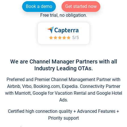
Book a demo
Get started now
Free trial, no obligation.
We are Channel Manager Partners with all
Industry Leading OTAs.
Preferred and Premier Channel Management Partner with
Airbnb, Vrbo, Booking.com, Expedia. Connectivity Partner
with Marriott, Google for Vacation Rental and Google Hotel
Ads.
Certified high connection quality + Advanced Features +
Priority support