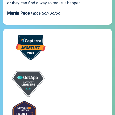
or they can find a way to make it happen...
Martin Page
Finca Son Jorbo