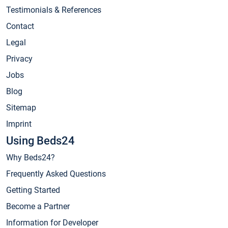
Testimonials & References
Contact
Legal
Privacy
Jobs
Blog
Sitemap
Imprint
Using Beds24
Why Beds24?
Frequently Asked Questions
Getting Started
Become a Partner
Information for Developer