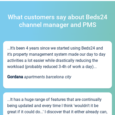
What customers say about Beds24
channel manager and PMS
...It’s been 4 years since we started using Beds24 and
it’s property management system made our day to day
activities a lot easier while drastically reducing the
workload (probably reduced 3-4h of work a day)...
Gordana
apartments barcelona city
...It has a huge range of features that are continually
being updated and every time I think 'wouldn't it be
great if it could do...' I discover that it either already can,