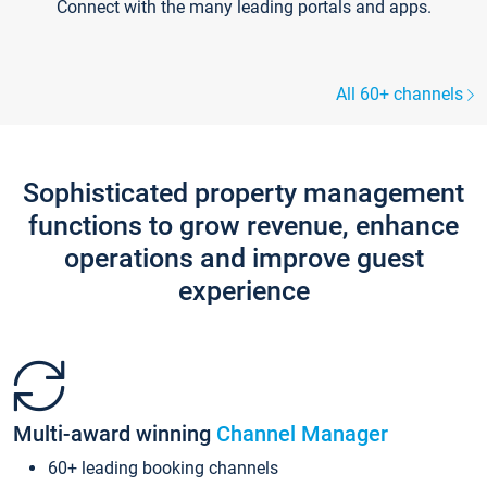
Connect with the many leading portals and apps.
All 60+ channels
Sophisticated property management
functions to grow revenue, enhance
operations and improve guest
experience
Multi-award winning
Channel Manager
60+ leading booking channels