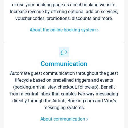
or use your booking page as direct booking website.
Increase revenue by offering optional add-on services,
voucher codes, promotions, discounts and more.
About the online booking system
Communication
Automate guest communication throughout the guest
lifecycle based on predefined triggers and events
(booking, arrival, stay, checkout, follow-up). Benefit
from a central inbox that enables two-way messaging
directly through the Airbnb, Booking.com and Vrbo’s
messaging systems.
About communication