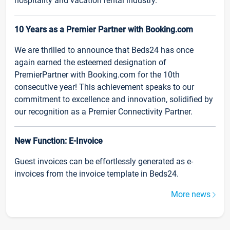
hospitality and vacation rental industry.
10 Years as a Premier Partner with Booking.com
We are thrilled to announce that Beds24 has once
again earned the esteemed designation of
PremierPartner with Booking.com for the 10th
consecutive year! This achievement speaks to our
commitment to excellence and innovation, solidified by
our recognition as a Premier Connectivity Partner.
New Function: E-Invoice
Guest invoices can be effortlessly generated as e-
invoices from the invoice template in Beds24.
More news