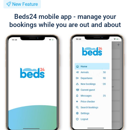
New Feature
Beds24 mobile app - manage your
bookings while you are out and about