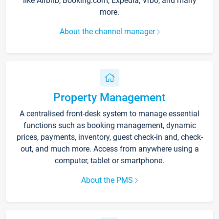
like Airbnb, Booking.com, Expedia, Vrbo, and many
more.
About the channel manager
Property Management
A centralised front-desk system to manage essential
functions such as booking management, dynamic
prices, payments, inventory, guest check-in and, check-
out, and much more. Access from anywhere using a
computer, tablet or smartphone.
About the PMS