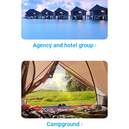
Agency and hotel group
Campground