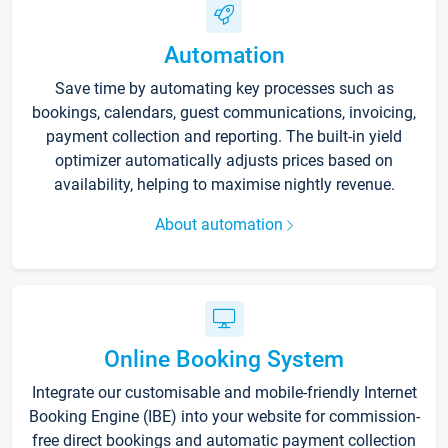
Automation
Save time by automating key processes such as
bookings, calendars, guest communications, invoicing,
payment collection and reporting. The built-in yield
optimizer automatically adjusts prices based on
availability, helping to maximise nightly revenue.
About automation
Online Booking System
Integrate our customisable and mobile-friendly Internet
Booking Engine (IBE) into your website for commission-
free direct bookings and automatic payment collection