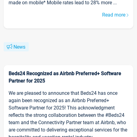
made on mobile* Mobile rates lead to 28% more ...
Read more
News
Beds24 Recognized as Airbnb Preferred+ Software
Partner for 2025
We are pleased to announce that Beds24 has once
again been recognized as an Airbnb Preferred+
Software Partner for 2025! This acknowledgment
reflects the strong collaboration between the #Beds24
team and the Connectivity Partner team at Airbnb, who
are committed to delivering exceptional services for the