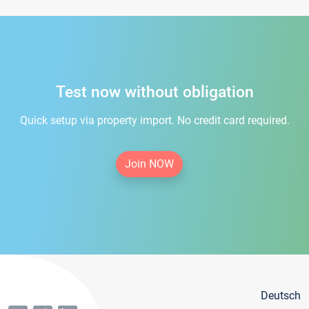
Test now without obligation
Quick setup via property import. No credit card required.
Join NOW
Deutsch