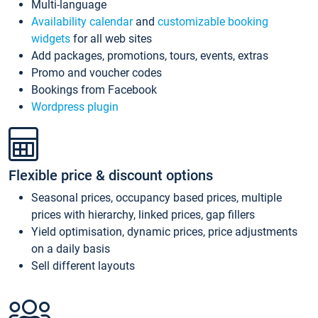
Multi-language
Availability calendar
and
customizable booking
widgets
for all web sites
Add packages, promotions, tours, events, extras
Promo and voucher codes
Bookings from Facebook
Wordpress plugin
Flexible price & discount options
Seasonal prices, occupancy based prices, multiple
prices with hierarchy, linked prices, gap fillers
Yield optimisation, dynamic prices, price adjustments
on a daily basis
Sell different layouts