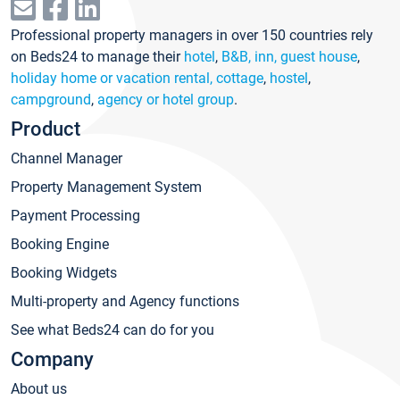
Professional property managers in over 150 countries rely
on Beds24 to manage their
hotel
,
B&B, inn, guest house
,
holiday home or vacation rental, cottage
,
hostel
,
campground
,
agency or hotel group
.
Product
Channel Manager
Property Management System
Payment Processing
Booking Engine
Booking Widgets
Multi-property and Agency functions
See what Beds24 can do for you
Company
About us