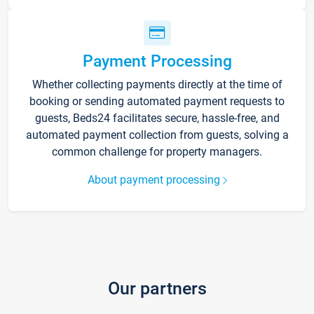
Payment Processing
Whether collecting payments directly at the time of
booking or sending automated payment requests to
guests, Beds24 facilitates secure, hassle-free, and
automated payment collection from guests, solving a
common challenge for property managers.
About payment processing
Our partners