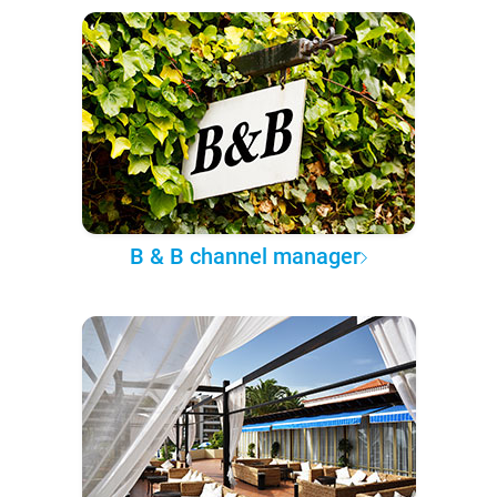
B & B channel manager