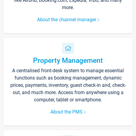
like Airbnb, Booking.com, Expedia, Vrbo, and many
more.
About the channel manager
Property Management
A centralised front-desk system to manage essential
functions such as booking management, dynamic
prices, payments, inventory, guest check-in and, check-
out, and much more. Access from anywhere using a
computer, tablet or smartphone.
About the PMS