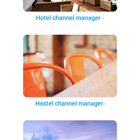
Hotel channel manager
Hostel channel manager