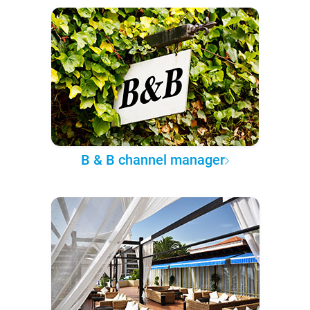
B & B channel manager