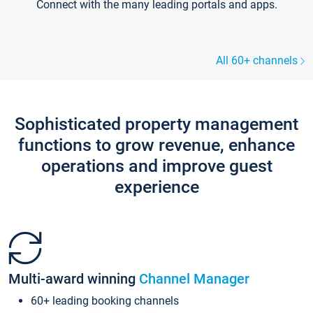
Connect with the many leading portals and apps.
All 60+ channels
Sophisticated property management
functions to grow revenue, enhance
operations and improve guest
experience
Multi-award winning
Channel Manager
60+ leading booking channels