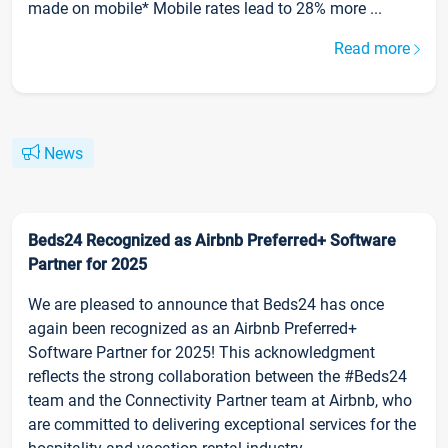
made on mobile* Mobile rates lead to 28% more ...
Read more
News
Beds24 Recognized as Airbnb Preferred+ Software
Partner for 2025
We are pleased to announce that Beds24 has once
again been recognized as an Airbnb Preferred+
Software Partner for 2025! This acknowledgment
reflects the strong collaboration between the #Beds24
team and the Connectivity Partner team at Airbnb, who
are committed to delivering exceptional services for the