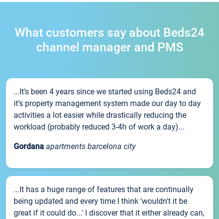
What customers say about Beds24
channel manager and PMS
...It’s been 4 years since we started using Beds24 and
it’s property management system made our day to day
activities a lot easier while drastically reducing the
workload (probably reduced 3-4h of work a day)...
Gordana
apartments barcelona city
...It has a huge range of features that are continually
being updated and every time I think 'wouldn't it be
great if it could do...' I discover that it either already can,