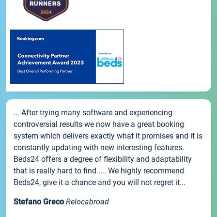
... After trying many software and experiencing
controversial results we now have a great booking
system which delivers exactly what it promises and it is
constantly updating with new interesting features.
Beds24 offers a degree of flexibility and adaptability
that is really hard to find .... We highly recommend
Beds24, give it a chance and you will not regret it...
Stefano Greco
Relocabroad