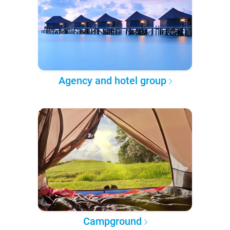
Agency and hotel group
Campground