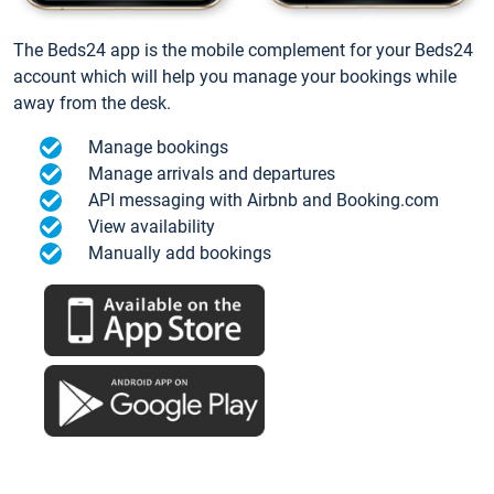
The Beds24 app is the mobile complement for your Beds24
account which will help you manage your bookings while
away from the desk.
Manage bookings
Manage arrivals and departures
API messaging with Airbnb and Booking.com
View availability
Manually add bookings