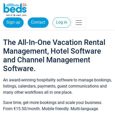
Sign up
Contact
Log in
The All-In-One Vacation Rental
Management, Hotel Software
and Channel Management
Software.
An award-winning hospitality software to manage bookings,
listings, calendars, payments, guest communications and
many other workflows all in one place.
Save time, get more bookings and scale your business.
From €15.50/month. Mobile friendly. Multi-language.