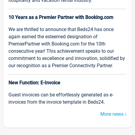
hospitality and vacation rental industry.
10 Years as a Premier Partner with Booking.com
We are thrilled to announce that Beds24 has once
again earned the esteemed designation of
PremierPartner with Booking.com for the 10th
consecutive year! This achievement speaks to our
commitment to excellence and innovation, solidified by
our recognition as a Premier Connectivity Partner.
New Function: E-Invoice
Guest invoices can be effortlessly generated as e-
invoices from the invoice template in Beds24.
More news