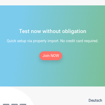
Test now without obligation
Quick setup via property import. No credit card required.
Join NOW
Deutsch