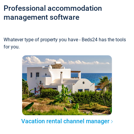
Professional accommodation
management software
Whatever type of property you have - Beds24 has the tools
for you.
Vacation rental channel manager