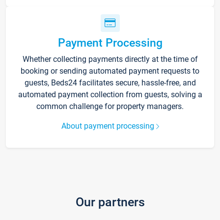
Payment Processing
Whether collecting payments directly at the time of
booking or sending automated payment requests to
guests, Beds24 facilitates secure, hassle-free, and
automated payment collection from guests, solving a
common challenge for property managers.
About payment processing
Our partners