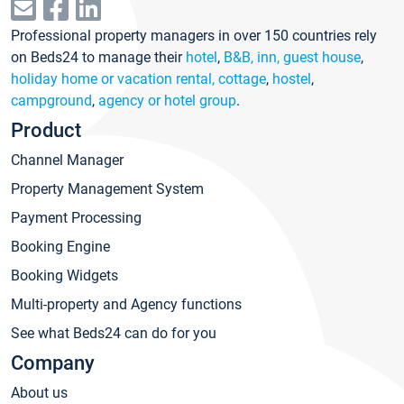
Professional property managers in over 150 countries rely
on Beds24 to manage their
hotel
,
B&B, inn, guest house
,
holiday home or vacation rental, cottage
,
hostel
,
campground
,
agency or hotel group
.
Product
Channel Manager
Property Management System
Payment Processing
Booking Engine
Booking Widgets
Multi-property and Agency functions
See what Beds24 can do for you
Company
About us