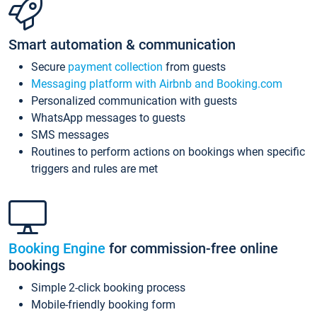
Smart automation & communication
Secure
payment collection
from guests
Messaging platform with Airbnb and Booking.com
Personalized communication with guests
WhatsApp messages to guests
SMS messages
Routines to perform actions on bookings when specific
triggers and rules are met
Booking Engine
for commission-free online
bookings
Simple 2-click booking process
Mobile-friendly booking form