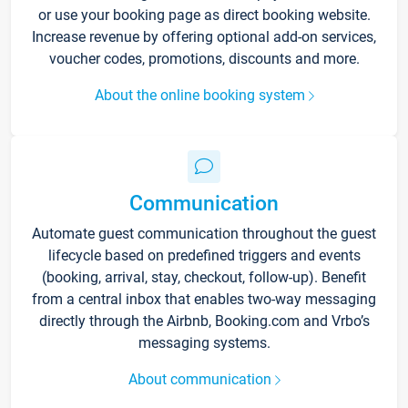
or use your booking page as direct booking website.
Increase revenue by offering optional add-on services,
voucher codes, promotions, discounts and more.
About the online booking system
Communication
Automate guest communication throughout the guest
lifecycle based on predefined triggers and events
(booking, arrival, stay, checkout, follow-up). Benefit
from a central inbox that enables two-way messaging
directly through the Airbnb, Booking.com and Vrbo’s
messaging systems.
About communication