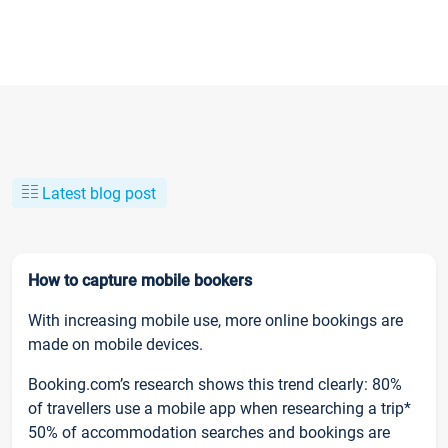
Latest blog post
How to capture mobile bookers
With increasing mobile use, more online bookings are
made on mobile devices.
Booking.com’s research shows this trend clearly: 80%
of travellers use a mobile app when researching a trip*
50% of accommodation searches and bookings are