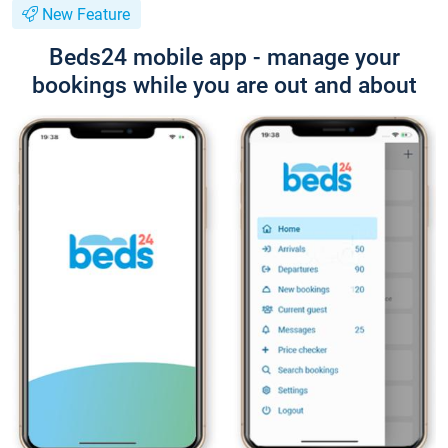
New Feature
Beds24 mobile app - manage your
bookings while you are out and about