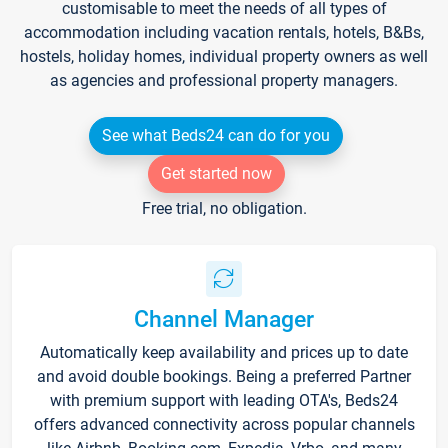
customisable to meet the needs of all types of
accommodation including vacation rentals, hotels, B&Bs,
hostels, holiday homes, individual property owners as well
as agencies and professional property managers.
See what Beds24 can do for you
Get started now
Free trial, no obligation.
Channel Manager
Automatically keep availability and prices up to date
and avoid double bookings. Being a preferred Partner
with premium support with leading OTA's, Beds24
offers advanced connectivity across popular channels