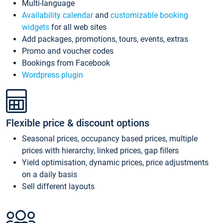
Multi-language
Availability calendar
and
customizable booking
widgets
for all web sites
Add packages, promotions, tours, events, extras
Promo and voucher codes
Bookings from Facebook
Wordpress plugin
Flexible price & discount options
Seasonal prices, occupancy based prices, multiple
prices with hierarchy, linked prices, gap fillers
Yield optimisation, dynamic prices, price adjustments
on a daily basis
Sell different layouts