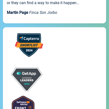
or they can find a way to make it happen...
Martin Page
Finca Son Jorbo