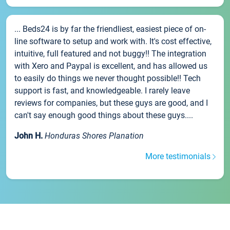
... Beds24 is by far the friendliest, easiest piece of on-
line software to setup and work with. It's cost effective,
intuitive, full featured and not buggy!! The integration
with Xero and Paypal is excellent, and has allowed us
to easily do things we never thought possible!! Tech
support is fast, and knowledgeable. I rarely leave
reviews for companies, but these guys are good, and I
can't say enough good things about these guys....
John H.
Honduras Shores Planation
More testimonials