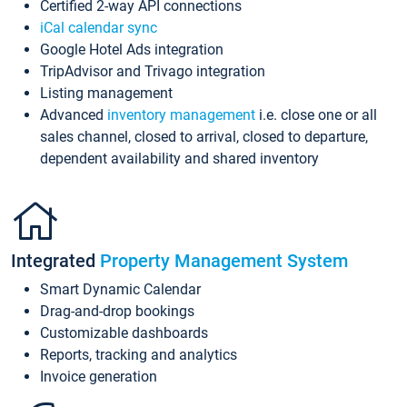
Certified 2-way API connections
iCal calendar sync
Google Hotel Ads integration
TripAdvisor and Trivago integration
Listing management
Advanced
inventory management
i.e. close one or all
sales channel, closed to arrival, closed to departure,
dependent availability and shared inventory
Integrated
Property Management System
Smart Dynamic Calendar
Drag-and-drop bookings
Customizable dashboards
Reports, tracking and analytics
Invoice generation