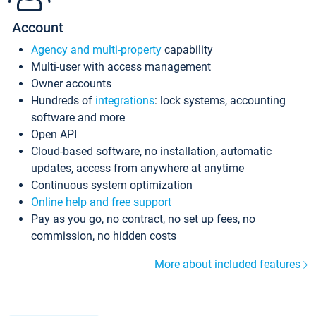
Account
Agency and multi-property
capability
Multi-user with access management
Owner accounts
Hundreds of
integrations
: lock systems, accounting
software and more
Open API
Cloud-based software, no installation, automatic
updates, access from anywhere at anytime
Continuous system optimization
Online help and free support
Pay as you go, no contract, no set up fees, no
commission, no hidden costs
More about included features