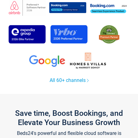
All 60+ channels
Save time, Boost Bookings, and
Elevate Your Business Growth
Beds24's powerful and flexible cloud software is