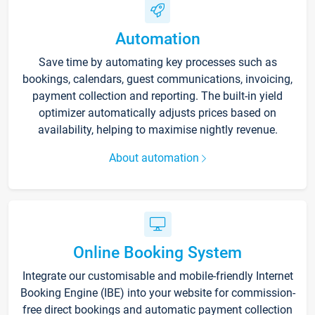
Automation
Save time by automating key processes such as
bookings, calendars, guest communications, invoicing,
payment collection and reporting. The built-in yield
optimizer automatically adjusts prices based on
availability, helping to maximise nightly revenue.
About automation
Online Booking System
Integrate our customisable and mobile-friendly Internet
Booking Engine (IBE) into your website for commission-
free direct bookings and automatic payment collection