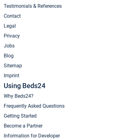
Testimonials & References
Contact
Legal
Privacy
Jobs
Blog
Sitemap
Imprint
Using Beds24
Why Beds24?
Frequently Asked Questions
Getting Started
Become a Partner
Information for Developer