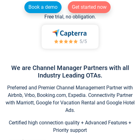
Book a demo
Get started now
Free trial, no obligation.
We are Channel Manager Partners with all
Industry Leading OTAs.
Preferred and Premier Channel Management Partner with
Airbnb, Vrbo, Booking.com, Expedia. Connectivity Partner
with Marriott, Google for Vacation Rental and Google Hotel
Ads.
Certified high connection quality + Advanced Features +
Priority support