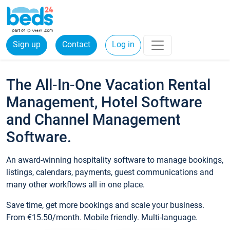
Sign up
Contact
Log in
The All-In-One Vacation Rental
Management, Hotel Software
and Channel Management
Software.
An award-winning hospitality software to manage bookings,
listings, calendars, payments, guest communications and
many other workflows all in one place.
Save time, get more bookings and scale your business.
From €15.50/month. Mobile friendly. Multi-language.