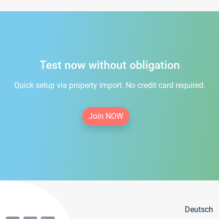
Test now without obligation
Quick setup via property import. No credit card required.
Join NOW
Deutsch