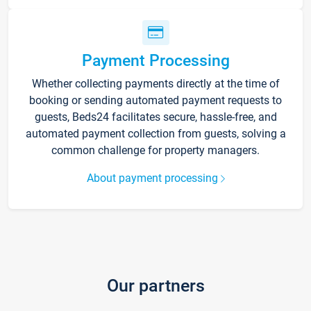
Payment Processing
Whether collecting payments directly at the time of
booking or sending automated payment requests to
guests, Beds24 facilitates secure, hassle-free, and
automated payment collection from guests, solving a
common challenge for property managers.
About payment processing
Our partners