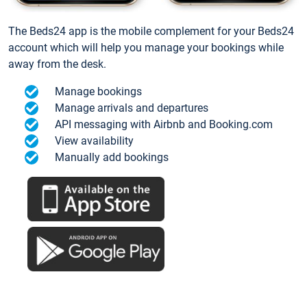
The Beds24 app is the mobile complement for your Beds24
account which will help you manage your bookings while
away from the desk.
Manage bookings
Manage arrivals and departures
API messaging with Airbnb and Booking.com
View availability
Manually add bookings