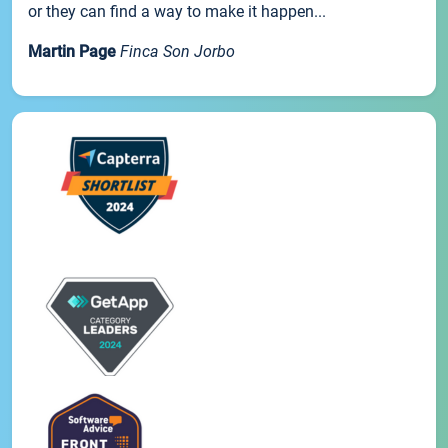
or they can find a way to make it happen...
Martin Page
Finca Son Jorbo