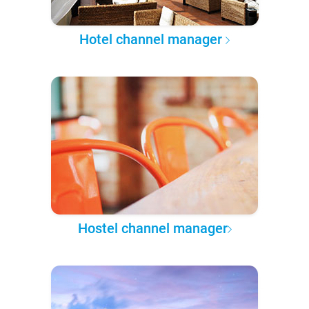
Hotel channel manager
Hostel channel manager