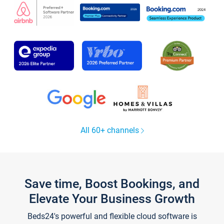
All 60+ channels
Save time, Boost Bookings, and
Elevate Your Business Growth
Beds24's powerful and flexible cloud software is