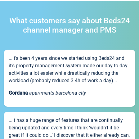
What customers say about Beds24
channel manager and PMS
...It’s been 4 years since we started using Beds24 and
it’s property management system made our day to day
activities a lot easier while drastically reducing the
workload (probably reduced 3-4h of work a day)...
Gordana
apartments barcelona city
...It has a huge range of features that are continually
being updated and every time I think 'wouldn't it be
great if it could do...' I discover that it either already can,