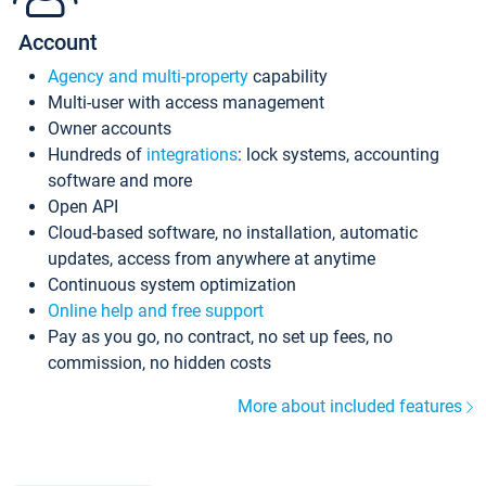
Account
Agency and multi-property
capability
Multi-user with access management
Owner accounts
Hundreds of
integrations
: lock systems, accounting
software and more
Open API
Cloud-based software, no installation, automatic
updates, access from anywhere at anytime
Continuous system optimization
Online help and free support
Pay as you go, no contract, no set up fees, no
commission, no hidden costs
More about included features