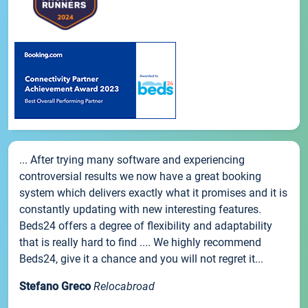
... After trying many software and experiencing
controversial results we now have a great booking
system which delivers exactly what it promises and it is
constantly updating with new interesting features.
Beds24 offers a degree of flexibility and adaptability
that is really hard to find .... We highly recommend
Beds24, give it a chance and you will not regret it...
Stefano Greco
Relocabroad