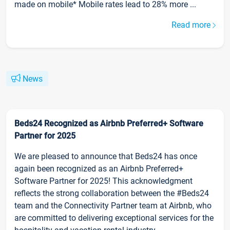
made on mobile* Mobile rates lead to 28% more ...
Read more
News
Beds24 Recognized as Airbnb Preferred+ Software
Partner for 2025
We are pleased to announce that Beds24 has once
again been recognized as an Airbnb Preferred+
Software Partner for 2025! This acknowledgment
reflects the strong collaboration between the #Beds24
team and the Connectivity Partner team at Airbnb, who
are committed to delivering exceptional services for the