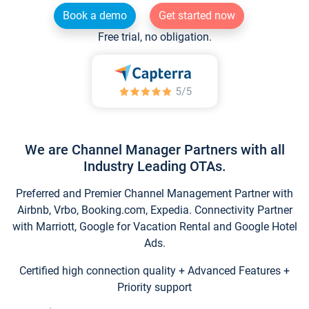
Book a demo
Get started now
Free trial, no obligation.
We are Channel Manager Partners with all
Industry Leading OTAs.
Preferred and Premier Channel Management Partner with
Airbnb, Vrbo, Booking.com, Expedia. Connectivity Partner
with Marriott, Google for Vacation Rental and Google Hotel
Ads.
Certified high connection quality + Advanced Features +
Priority support