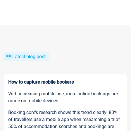
Latest blog post
How to capture mobile bookers
With increasing mobile use, more online bookings are
made on mobile devices.
Booking.com’s research shows this trend clearly: 80%
of travellers use a mobile app when researching a trip*
50% of accommodation searches and bookings are