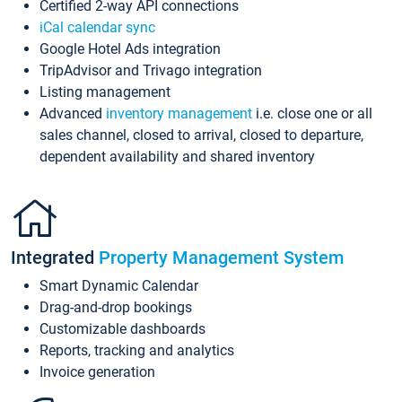
Certified 2-way API connections
iCal calendar sync
Google Hotel Ads integration
TripAdvisor and Trivago integration
Listing management
Advanced
inventory management
i.e. close one or all
sales channel, closed to arrival, closed to departure,
dependent availability and shared inventory
Integrated
Property Management System
Smart Dynamic Calendar
Drag-and-drop bookings
Customizable dashboards
Reports, tracking and analytics
Invoice generation