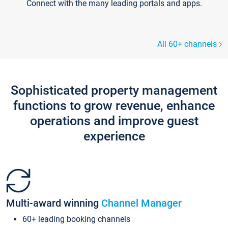
Connect with the many leading portals and apps.
All 60+ channels
Sophisticated property management
functions to grow revenue, enhance
operations and improve guest
experience
Multi-award winning
Channel Manager
60+ leading booking channels