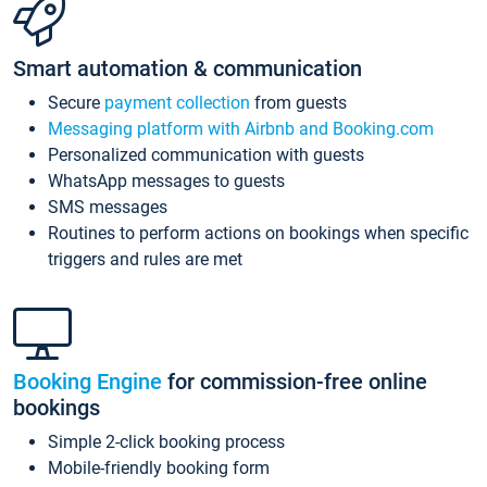
Smart automation & communication
Secure
payment collection
from guests
Messaging platform with Airbnb and Booking.com
Personalized communication with guests
WhatsApp messages to guests
SMS messages
Routines to perform actions on bookings when specific
triggers and rules are met
Booking Engine
for commission-free online
bookings
Simple 2-click booking process
Mobile-friendly booking form