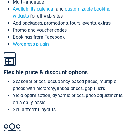
Multi-language
Availability calendar
and
customizable booking
widgets
for all web sites
Add packages, promotions, tours, events, extras
Promo and voucher codes
Bookings from Facebook
Wordpress plugin
Flexible price & discount options
Seasonal prices, occupancy based prices, multiple
prices with hierarchy, linked prices, gap fillers
Yield optimisation, dynamic prices, price adjustments
on a daily basis
Sell different layouts