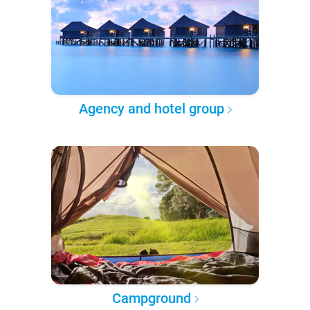
Agency and hotel group
Campground