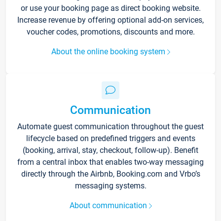
or use your booking page as direct booking website.
Increase revenue by offering optional add-on services,
voucher codes, promotions, discounts and more.
About the online booking system
Communication
Automate guest communication throughout the guest
lifecycle based on predefined triggers and events
(booking, arrival, stay, checkout, follow-up). Benefit
from a central inbox that enables two-way messaging
directly through the Airbnb, Booking.com and Vrbo’s
messaging systems.
About communication