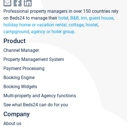
Professional property managers in over 150 countries rely
on Beds24 to manage their
hotel
,
B&B, inn, guest house
,
holiday home or vacation rental, cottage
,
hostel
,
campground
,
agency or hotel group
.
Product
Channel Manager
Property Management System
Payment Processing
Booking Engine
Booking Widgets
Multi-property and Agency functions
See what Beds24 can do for you
Company
About us