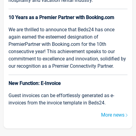
hospitality and vacation rental industry.
10 Years as a Premier Partner with Booking.com
We are thrilled to announce that Beds24 has once
again earned the esteemed designation of
PremierPartner with Booking.com for the 10th
consecutive year! This achievement speaks to our
commitment to excellence and innovation, solidified by
our recognition as a Premier Connectivity Partner.
New Function: E-Invoice
Guest invoices can be effortlessly generated as e-
invoices from the invoice template in Beds24.
More news