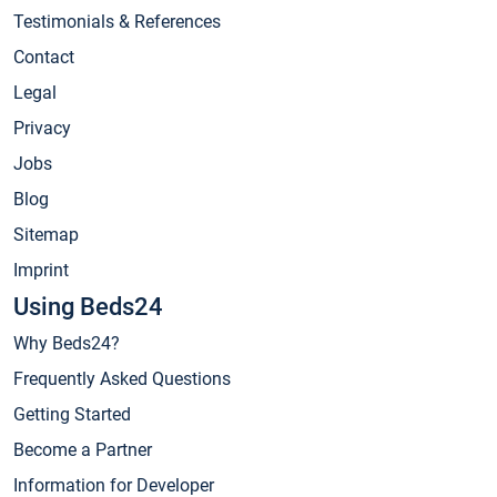
Testimonials & References
Contact
Legal
Privacy
Jobs
Blog
Sitemap
Imprint
Using Beds24
Why Beds24?
Frequently Asked Questions
Getting Started
Become a Partner
Information for Developer