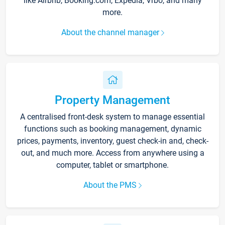
like Airbnb, Booking.com, Expedia, Vrbo, and many
more.
About the channel manager
Property Management
A centralised front-desk system to manage essential
functions such as booking management, dynamic
prices, payments, inventory, guest check-in and, check-
out, and much more. Access from anywhere using a
computer, tablet or smartphone.
About the PMS