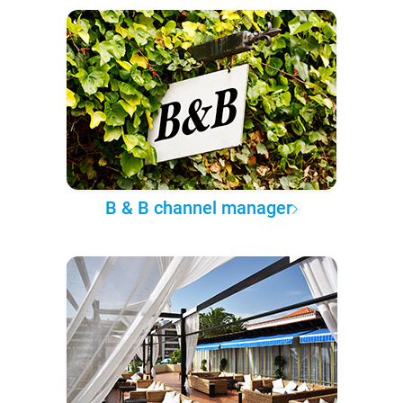
B & B channel manager