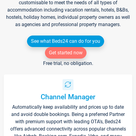
customisable to meet the needs of all types of
accommodation including vacation rentals, hotels, B&Bs,
hostels, holiday homes, individual property owners as well
as agencies and professional property managers.
See what Beds24 can do for you
Get started now
Free trial, no obligation.
Channel Manager
Automatically keep availability and prices up to date
and avoid double bookings. Being a preferred Partner
with premium support with leading OTA's, Beds24
offers advanced connectivity across popular channels