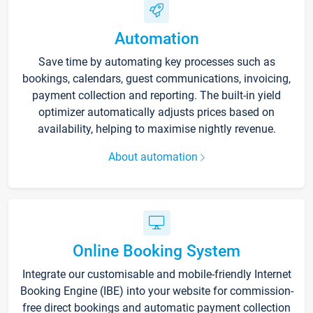
Automation
Save time by automating key processes such as
bookings, calendars, guest communications, invoicing,
payment collection and reporting. The built-in yield
optimizer automatically adjusts prices based on
availability, helping to maximise nightly revenue.
About automation
Online Booking System
Integrate our customisable and mobile-friendly Internet
Booking Engine (IBE) into your website for commission-
free direct bookings and automatic payment collection