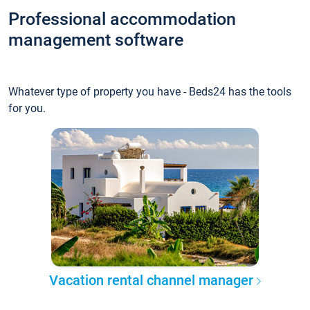
Professional accommodation
management software
Whatever type of property you have - Beds24 has the tools
for you.
Vacation rental channel manager