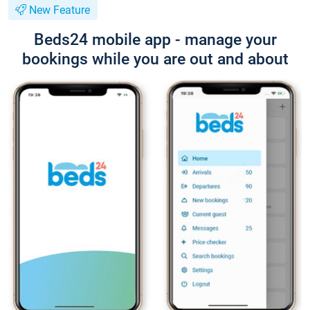
New Feature
Beds24 mobile app - manage your
bookings while you are out and about