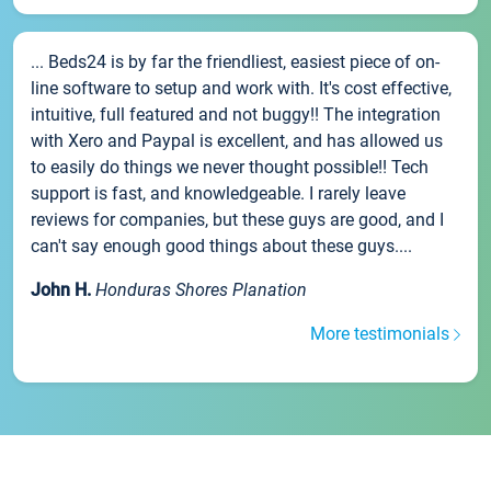
... Beds24 is by far the friendliest, easiest piece of on-
line software to setup and work with. It's cost effective,
intuitive, full featured and not buggy!! The integration
with Xero and Paypal is excellent, and has allowed us
to easily do things we never thought possible!! Tech
support is fast, and knowledgeable. I rarely leave
reviews for companies, but these guys are good, and I
can't say enough good things about these guys....
John H.
Honduras Shores Planation
More testimonials