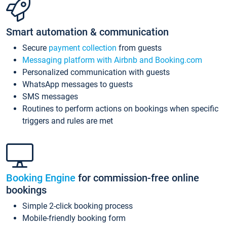
Smart automation & communication
Secure
payment collection
from guests
Messaging platform with Airbnb and Booking.com
Personalized communication with guests
WhatsApp messages to guests
SMS messages
Routines to perform actions on bookings when specific
triggers and rules are met
Booking Engine
for commission-free online
bookings
Simple 2-click booking process
Mobile-friendly booking form