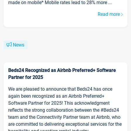
made on mobile* Mobile rates lead to 28% more ...
Read more
News
Beds24 Recognized as Airbnb Preferred+ Software
Partner for 2025
We are pleased to announce that Beds24 has once
again been recognized as an Airbnb Preferred+
Software Partner for 2025! This acknowledgment
reflects the strong collaboration between the #Beds24
team and the Connectivity Partner team at Airbnb, who
are committed to delivering exceptional services for the