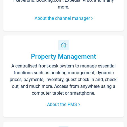
like Airbnb, Booking.com, Expedia, Vrbo, and many
more.
About the channel manager
Property Management
A centralised front-desk system to manage essential
functions such as booking management, dynamic
prices, payments, inventory, guest check-in and, check-
out, and much more. Access from anywhere using a
computer, tablet or smartphone.
About the PMS