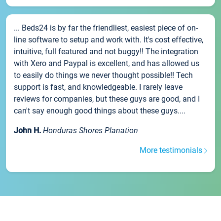
... Beds24 is by far the friendliest, easiest piece of on-
line software to setup and work with. It's cost effective,
intuitive, full featured and not buggy!! The integration
with Xero and Paypal is excellent, and has allowed us
to easily do things we never thought possible!! Tech
support is fast, and knowledgeable. I rarely leave
reviews for companies, but these guys are good, and I
can't say enough good things about these guys....
John H.
Honduras Shores Planation
More testimonials