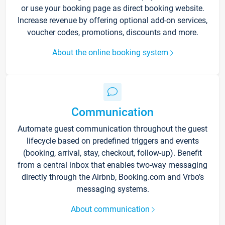
or use your booking page as direct booking website.
Increase revenue by offering optional add-on services,
voucher codes, promotions, discounts and more.
About the online booking system
Communication
Automate guest communication throughout the guest
lifecycle based on predefined triggers and events
(booking, arrival, stay, checkout, follow-up). Benefit
from a central inbox that enables two-way messaging
directly through the Airbnb, Booking.com and Vrbo’s
messaging systems.
About communication