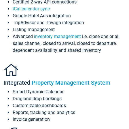
Certified 2-way API connections
iCal calendar sync
Google Hotel Ads integration
TripAdvisor and Trivago integration
Listing management
Advanced
inventory management
i.e. close one or all
sales channel, closed to arrival, closed to departure,
dependent availability and shared inventory
Integrated
Property Management System
Smart Dynamic Calendar
Drag-and-drop bookings
Customizable dashboards
Reports, tracking and analytics
Invoice generation