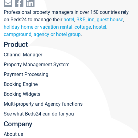
Professional property managers in over 150 countries rely
on Beds24 to manage their
hotel
,
B&B, inn, guest house
,
holiday home or vacation rental, cottage
,
hostel
,
campground
,
agency or hotel group
.
Product
Channel Manager
Property Management System
Payment Processing
Booking Engine
Booking Widgets
Multi-property and Agency functions
See what Beds24 can do for you
Company
About us