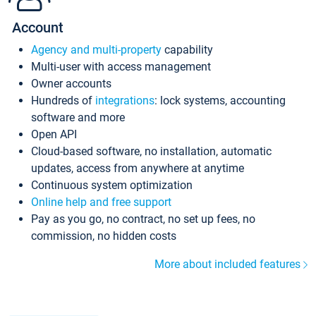
Account
Agency and multi-property
capability
Multi-user with access management
Owner accounts
Hundreds of
integrations
: lock systems, accounting
software and more
Open API
Cloud-based software, no installation, automatic
updates, access from anywhere at anytime
Continuous system optimization
Online help and free support
Pay as you go, no contract, no set up fees, no
commission, no hidden costs
More about included features