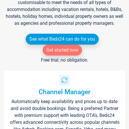
customisable to meet the needs of all types of
accommodation including vacation rentals, hotels, B&Bs,
hostels, holiday homes, individual property owners as well
as agencies and professional property managers.
See what Beds24 can do for you
Get started now
Free trial, no obligation.
Channel Manager
Automatically keep availability and prices up to date
and avoid double bookings. Being a preferred Partner
with premium support with leading OTA's, Beds24
offers advanced connectivity across popular channels