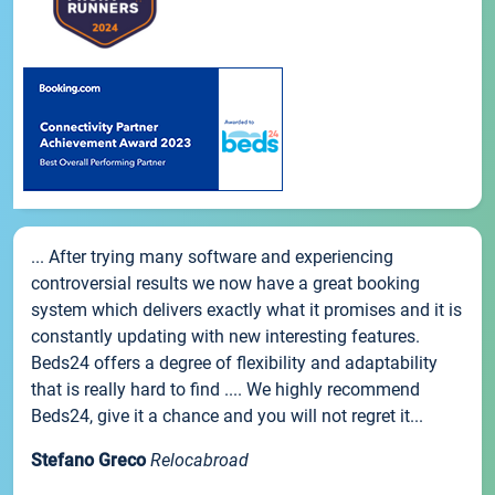
... After trying many software and experiencing
controversial results we now have a great booking
system which delivers exactly what it promises and it is
constantly updating with new interesting features.
Beds24 offers a degree of flexibility and adaptability
that is really hard to find .... We highly recommend
Beds24, give it a chance and you will not regret it...
Stefano Greco
Relocabroad