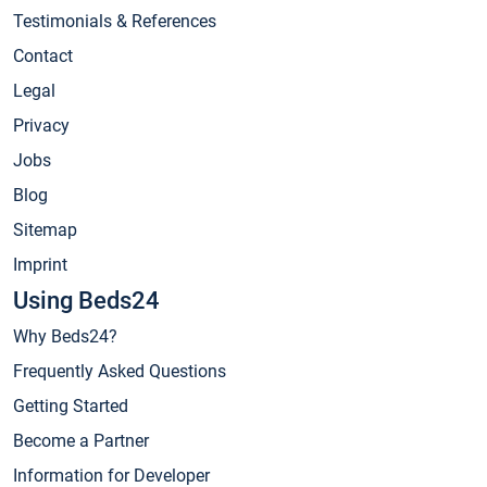
Testimonials & References
Contact
Legal
Privacy
Jobs
Blog
Sitemap
Imprint
Using Beds24
Why Beds24?
Frequently Asked Questions
Getting Started
Become a Partner
Information for Developer