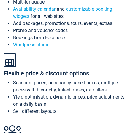
Multi-language
Availability calendar
and
customizable booking
widgets
for all web sites
Add packages, promotions, tours, events, extras
Promo and voucher codes
Bookings from Facebook
Wordpress plugin
Flexible price & discount options
Seasonal prices, occupancy based prices, multiple
prices with hierarchy, linked prices, gap fillers
Yield optimisation, dynamic prices, price adjustments
on a daily basis
Sell different layouts