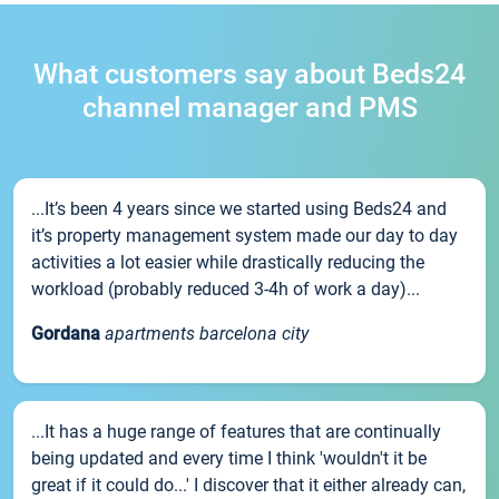
What customers say about Beds24
channel manager and PMS
...It’s been 4 years since we started using Beds24 and
it’s property management system made our day to day
activities a lot easier while drastically reducing the
workload (probably reduced 3-4h of work a day)...
Gordana
apartments barcelona city
...It has a huge range of features that are continually
being updated and every time I think 'wouldn't it be
great if it could do...' I discover that it either already can,