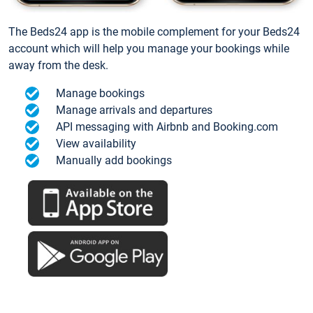
The Beds24 app is the mobile complement for your Beds24
account which will help you manage your bookings while
away from the desk.
Manage bookings
Manage arrivals and departures
API messaging with Airbnb and Booking.com
View availability
Manually add bookings