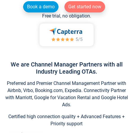
Book a demo
Get started now
Free trial, no obligation.
We are Channel Manager Partners with all
Industry Leading OTAs.
Preferred and Premier Channel Management Partner with
Airbnb, Vrbo, Booking.com, Expedia. Connectivity Partner
with Marriott, Google for Vacation Rental and Google Hotel
Ads.
Certified high connection quality + Advanced Features +
Priority support