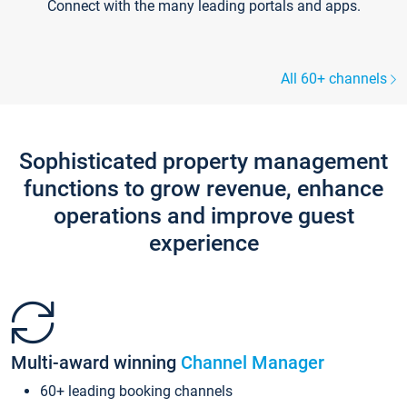
Connect with the many leading portals and apps.
All 60+ channels
Sophisticated property management
functions to grow revenue, enhance
operations and improve guest
experience
Multi-award winning
Channel Manager
60+ leading booking channels