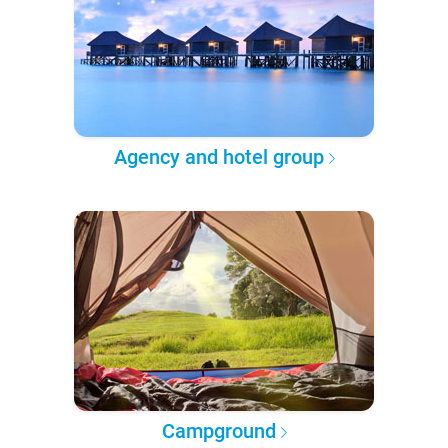
Agency and hotel group
Campground