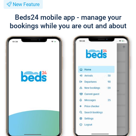
New Feature
Beds24 mobile app - manage your
bookings while you are out and about