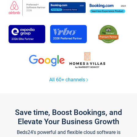
All 60+ channels
Save time, Boost Bookings, and
Elevate Your Business Growth
Beds24's powerful and flexible cloud software is