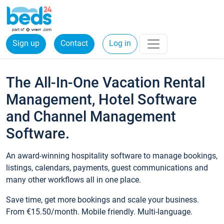
Sign up
Contact
Log in
The All-In-One Vacation Rental
Management, Hotel Software
and Channel Management
Software.
An award-winning hospitality software to manage bookings,
listings, calendars, payments, guest communications and
many other workflows all in one place.
Save time, get more bookings and scale your business.
From €15.50/month. Mobile friendly. Multi-language.