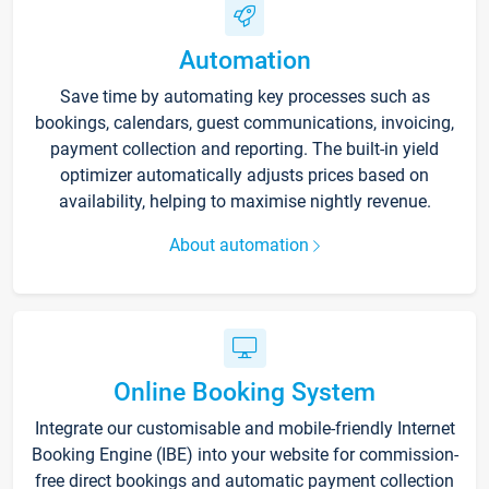
Automation
Save time by automating key processes such as
bookings, calendars, guest communications, invoicing,
payment collection and reporting. The built-in yield
optimizer automatically adjusts prices based on
availability, helping to maximise nightly revenue.
About automation
Online Booking System
Integrate our customisable and mobile-friendly Internet
Booking Engine (IBE) into your website for commission-
free direct bookings and automatic payment collection