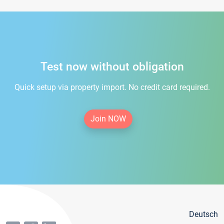
Test now without obligation
Quick setup via property import. No credit card required.
Join NOW
Deutsch