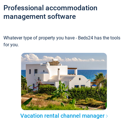
Professional accommodation
management software
Whatever type of property you have - Beds24 has the tools
for you.
Vacation rental channel manager