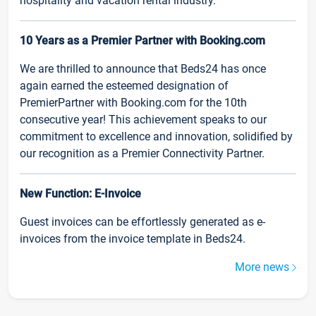
hospitality and vacation rental industry.
10 Years as a Premier Partner with Booking.com
We are thrilled to announce that Beds24 has once
again earned the esteemed designation of
PremierPartner with Booking.com for the 10th
consecutive year! This achievement speaks to our
commitment to excellence and innovation, solidified by
our recognition as a Premier Connectivity Partner.
New Function: E-Invoice
Guest invoices can be effortlessly generated as e-
invoices from the invoice template in Beds24.
More news