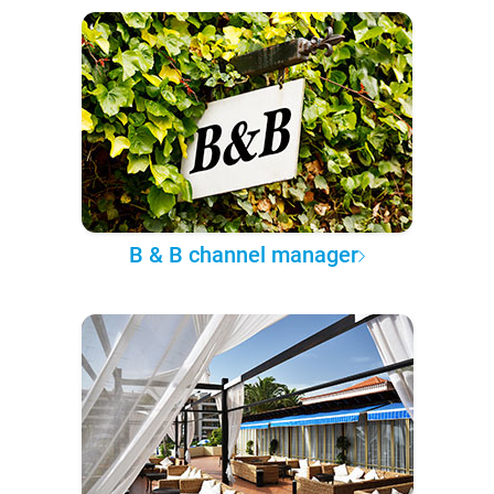
B & B channel manager