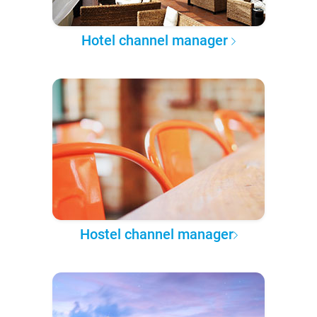
Hotel channel manager
Hostel channel manager