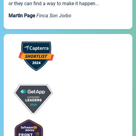
or they can find a way to make it happen...
Martin Page
Finca Son Jorbo