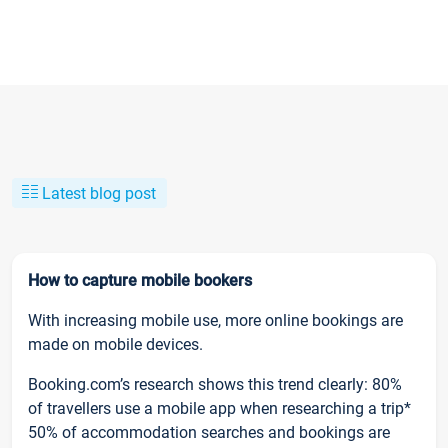
Latest blog post
How to capture mobile bookers
With increasing mobile use, more online bookings are
made on mobile devices.
Booking.com’s research shows this trend clearly: 80%
of travellers use a mobile app when researching a trip*
50% of accommodation searches and bookings are