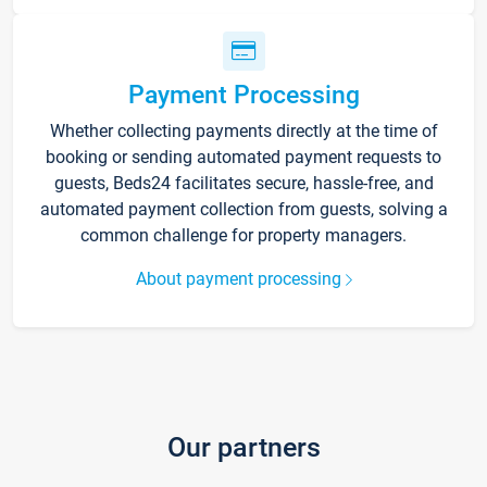
Payment Processing
Whether collecting payments directly at the time of
booking or sending automated payment requests to
guests, Beds24 facilitates secure, hassle-free, and
automated payment collection from guests, solving a
common challenge for property managers.
About payment processing
Our partners