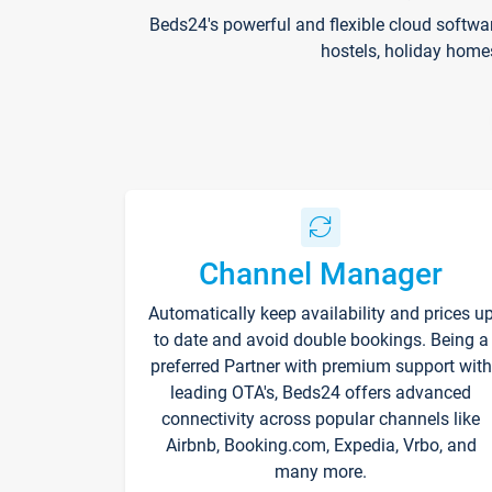
Beds24's powerful and flexible cloud softwa
hostels, holiday home
Channel Manager
Automatically keep availability and prices u
to date and avoid double bookings. Being a
preferred Partner with premium support with
leading OTA's, Beds24 offers advanced
connectivity across popular channels like
Airbnb, Booking.com, Expedia, Vrbo, and
many more.