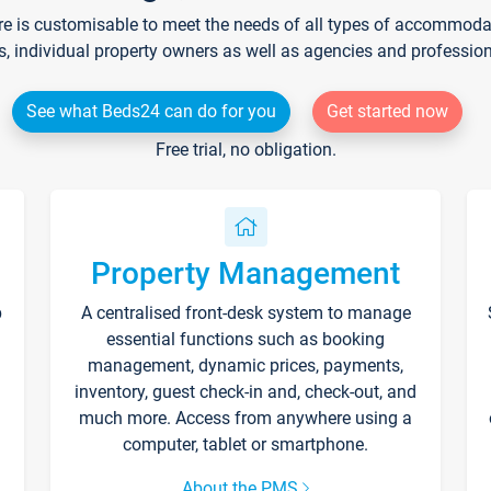
re is customisable to meet the needs of all types of accommodati
s, individual property owners as well as agencies and professio
See what Beds24 can do for you
Get started now
Free trial, no obligation.
Property Management
p
A centralised front-desk system to manage
essential functions such as booking
management, dynamic prices, payments,
inventory, guest check-in and, check-out, and
much more. Access from anywhere using a
computer, tablet or smartphone.
About the PMS