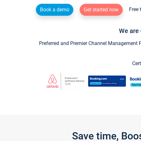
Free 
Book a demo
Get started now
We are 
Preferred and Premier Channel Management Par
Cert
Save time, Boo