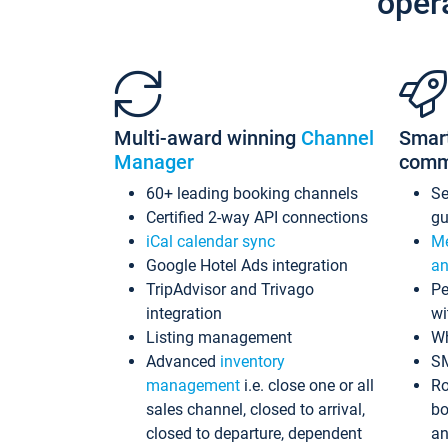
oper
Multi-award winning
Channel
Smar
Manager
comm
60+ leading booking channels
S
Certified 2-way API connections
gu
iCal calendar sync
Me
Google Hotel Ads integration
an
TripAdvisor and Trivago
Pe
integration
wi
Listing management
Wh
Advanced
inventory
S
management
i.e. close one or all
Ro
sales channel, closed to arrival,
bo
closed to departure, dependent
an