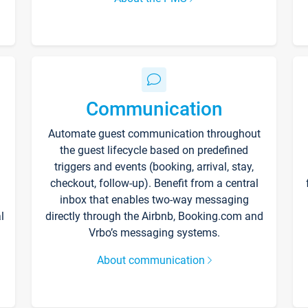
Communication
Automate guest communication throughout
the guest lifecycle based on predefined
triggers and events (booking, arrival, stay,
checkout, follow-up). Benefit from a central
inbox that enables two-way messaging
l
directly through the Airbnb, Booking.com and
Vrbo’s messaging systems.
About communication