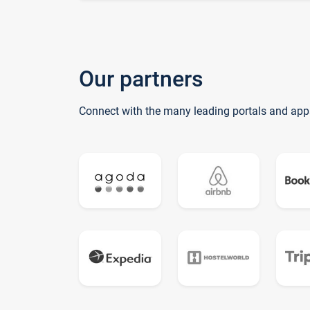
Our partners
Connect with the many leading portals and app