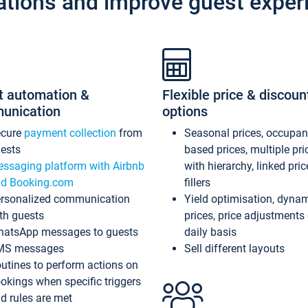
ations and improve guest exper
t automation &
Flexible price & discoun
unication
options
ecure
payment collection
from
Seasonal prices, occupa
ests
based prices, multiple pri
ssaging platform with Airbnb
with hierarchy, linked pri
d Booking.com
fillers
rsonalized communication
Yield optimisation, dyna
th guests
prices, price adjustments
atsApp messages to guests
daily basis
MS messages
Sell different layouts
utines to perform actions on
okings when specific triggers
d rules are met