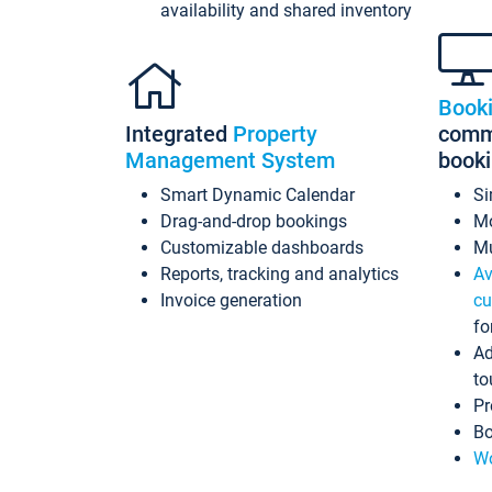
availability and shared inventory
Book
Integrated
Property
commi
Management System
book
Smart Dynamic Calendar
Si
Drag-and-drop bookings
Mo
Customizable dashboards
Mu
Reports, tracking and analytics
Av
Invoice generation
cu
fo
Ad
to
Pr
Bo
Wo