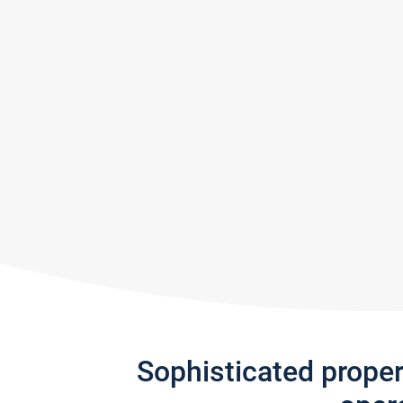
Sophisticated prope