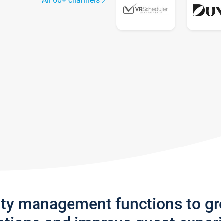
All 60+ channels
rty management functions to g