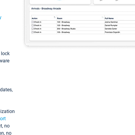
y
: lock
tware
pdates,
ization
ort
t, no
on, no