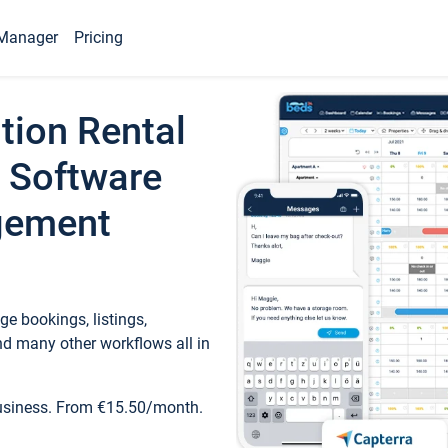
Manager
Pricing
tion Rental
 Software
gement
e bookings, listings,
d many other workflows all in
business. From €15.50/month.