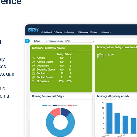
ience
t
ncy
ces
ces, gap
mic
 on a