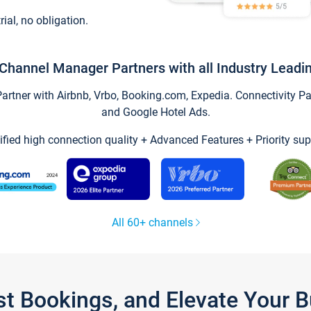
trial, no obligation.
Channel Manager Partners with all Industry Leadi
tner with Airbnb, Vrbo, Booking.com, Expedia. Connectivity Part
and Google Hotel Ads.
ified high connection quality + Advanced Features + Priority sup
All 60+ channels
st Bookings, and Elevate Your 