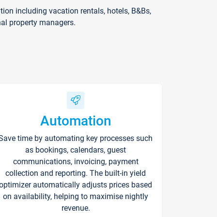
on including vacation rentals, hotels, B&Bs,
nal property managers.
Automation
Save time by automating key processes such
as bookings, calendars, guest
communications, invoicing, payment
collection and reporting. The built-in yield
optimizer automatically adjusts prices based
on availability, helping to maximise nightly
revenue.