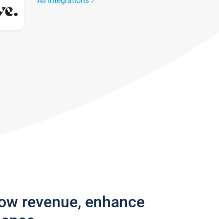
All integrations
row revenue, enhance