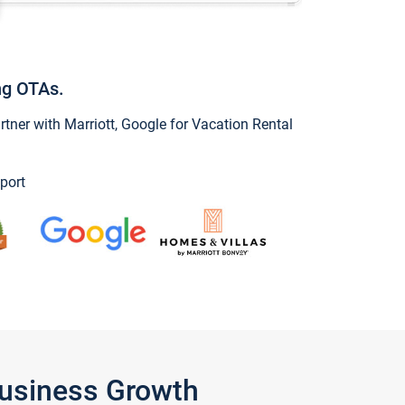
ng OTAs.
ner with Marriott, Google for Vacation Rental
port
Business Growth