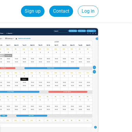
Sign up
Contact
Log in