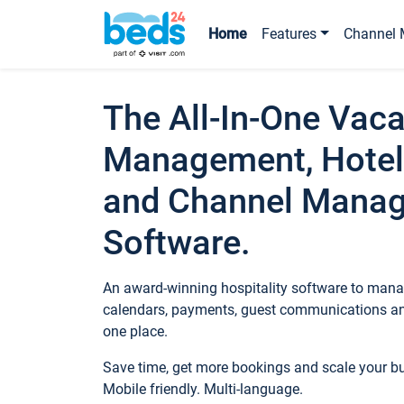
Home
Features
Channel 
The All-In-One Vaca
Management, Hotel
and Channel Mana
Software.
An award-winning hospitality software to manag
calendars, payments, guest communications an
one place.
Save time, get more bookings and scale your 
Mobile friendly. Multi-language.