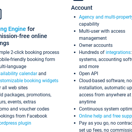
Account
Agency and multi-propert
capability
ing Engine
for
Multi-user with access
ssion-free online
management
ings
Owner accounts
mple 2-click booking process
Hundreds of
integrations
bile-friendly booking form
systems, accounting sof
lti-language
and more
ailability calendar
and
Open API
stomizable booking widgets
Cloud-based software, no
r all web sites
installation, automatic u
d packages, promotions,
access from anywhere at
urs, events, extras
anytime
omo and voucher codes
Continuous system optim
okings from Facebook
Online help and free supp
rdpress plugin
Pay as you go, no contrac
set up fees, no commissi