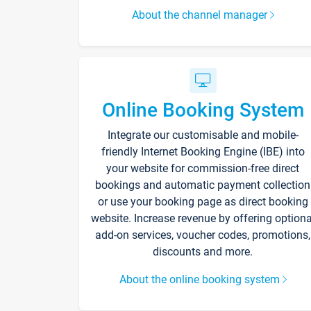
About the channel manager
Online Booking System
Integrate our customisable and mobile-
friendly Internet Booking Engine (IBE) into
your website for commission-free direct
bookings and automatic payment collection
or use your booking page as direct booking
website. Increase revenue by offering optiona
add-on services, voucher codes, promotions,
discounts and more.
About the online booking system