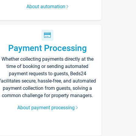
About automation
Payment Processing
Whether collecting payments directly at the
time of booking or sending automated
payment requests to guests, Beds24
facilitates secure, hassle-free, and automated
payment collection from guests, solving a
common challenge for property managers.
About payment processing