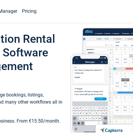
Manager
Pricing
tion Rental
 Software
gement
e bookings, listings,
d many other workflows all in
business. From €15.50/month.