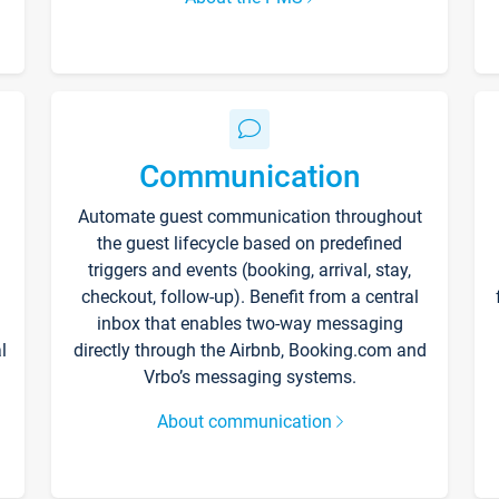
Communication
Automate guest communication throughout
the guest lifecycle based on predefined
triggers and events (booking, arrival, stay,
checkout, follow-up). Benefit from a central
inbox that enables two-way messaging
l
directly through the Airbnb, Booking.com and
Vrbo’s messaging systems.
About communication