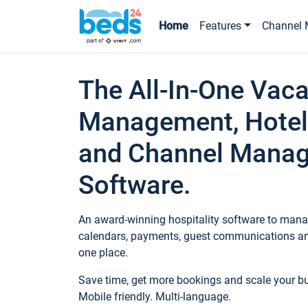
Home
Features
Channel 
The All-In-One Vaca
Management, Hotel
and Channel Mana
Software.
An award-winning hospitality software to manag
calendars, payments, guest communications an
one place.
Save time, get more bookings and scale your 
Mobile friendly. Multi-language.