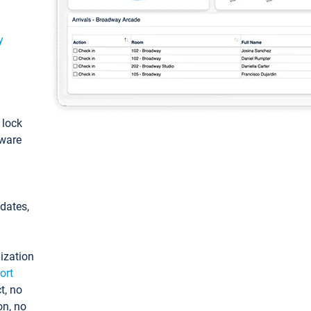
y
: lock
tware
pdates,
ization
ort
t, no
on, no