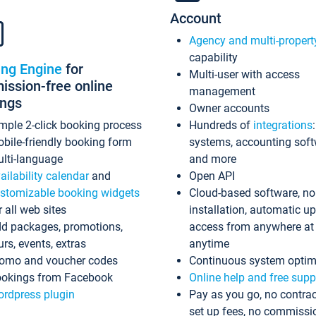
Account
Agency and multi-propert
capability
ing Engine
for
Multi-user with access
ssion-free online
management
ings
Owner accounts
mple 2-click booking process
Hundreds of
integrations
bile-friendly booking form
systems, accounting sof
lti-language
and more
ailability calendar
and
Open API
stomizable booking widgets
Cloud-based software, no
r all web sites
installation, automatic u
d packages, promotions,
access from anywhere at
urs, events, extras
anytime
omo and voucher codes
Continuous system optim
okings from Facebook
Online help and free supp
rdpress plugin
Pay as you go, no contrac
set up fees, no commissi