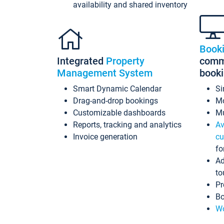
availability and shared inventory
Book
Integrated
Property
commi
Management System
book
Smart Dynamic Calendar
Si
Drag-and-drop bookings
Mo
Customizable dashboards
Mu
Reports, tracking and analytics
Av
Invoice generation
cu
fo
Ad
to
Pr
Bo
Wo