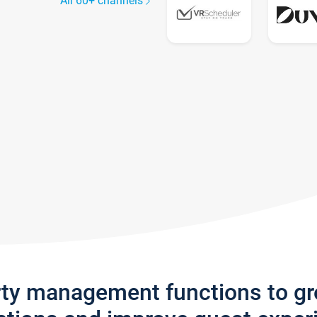
All 60+ channels
rty management functions to g