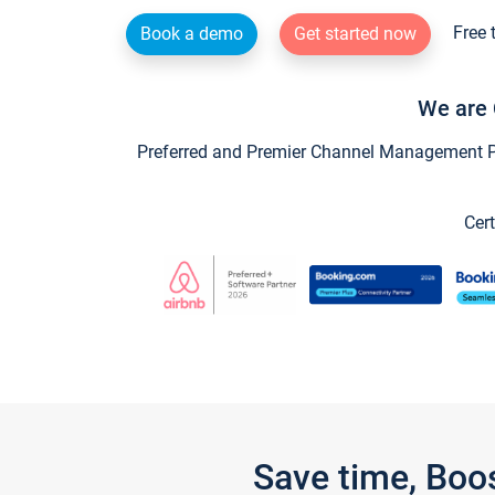
Free 
Book a demo
Get started now
We are 
Preferred and Premier Channel Management Par
Cert
Save time, Boo