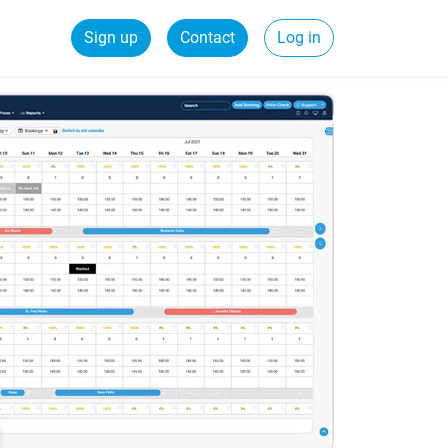
Sign up
Contact
Log in