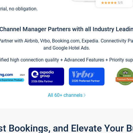
trial, no obligation.
Channel Manager Partners with all Industry Leadi
tner with Airbnb, Vrbo, Booking.com, Expedia. Connectivity Part
and Google Hotel Ads.
ified high connection quality + Advanced Features + Priority sup
All 60+ channels
st Bookings, and Elevate Your 