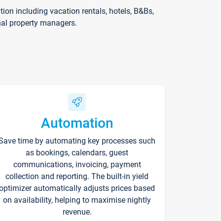
on including vacation rentals, hotels, B&Bs,
nal property managers.
Automation
Save time by automating key processes such
as bookings, calendars, guest
communications, invoicing, payment
collection and reporting. The built-in yield
optimizer automatically adjusts prices based
on availability, helping to maximise nightly
revenue.