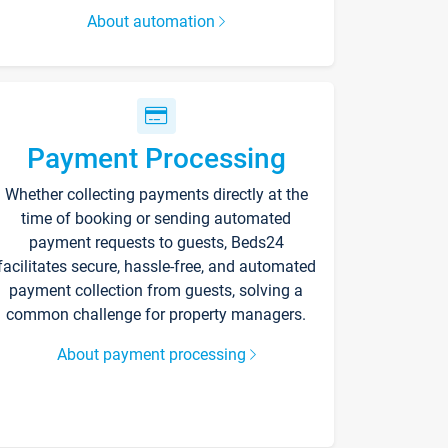
About automation
Payment Processing
Whether collecting payments directly at the
time of booking or sending automated
payment requests to guests, Beds24
facilitates secure, hassle-free, and automated
payment collection from guests, solving a
common challenge for property managers.
About payment processing