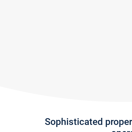
Sophisticated prope