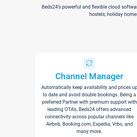
Beds24's powerful and flexible cloud softwa
hostels, holiday home
Channel Manager
Automatically keep availability and prices u
to date and avoid double bookings. Being a
preferred Partner with premium support with
leading OTA's, Beds24 offers advanced
connectivity across popular channels like
Airbnb, Booking.com, Expedia, Vrbo, and
many more.