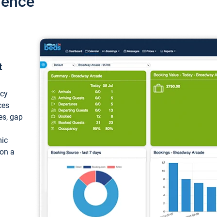
ience
t
ncy
ces
ces, gap
mic
 on a