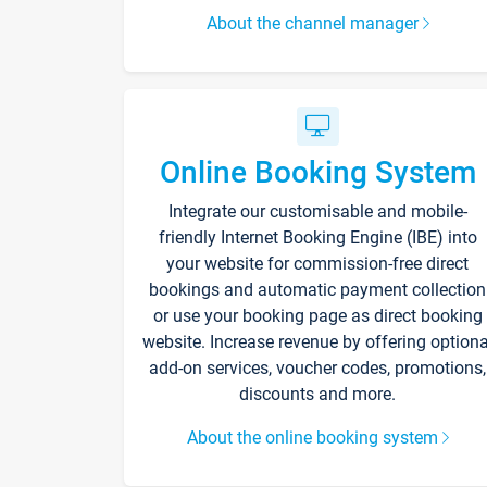
About the channel manager
Online Booking System
Integrate our customisable and mobile-
friendly Internet Booking Engine (IBE) into
your website for commission-free direct
bookings and automatic payment collection
or use your booking page as direct booking
website. Increase revenue by offering optiona
add-on services, voucher codes, promotions,
discounts and more.
About the online booking system