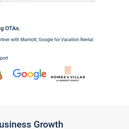
ng OTAs.
ner with Marriott, Google for Vacation Rental
port
Business Growth