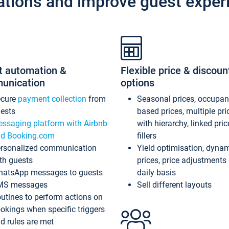
ations and improve guest exper
t automation &
Flexible price & discoun
unication
options
ecure
payment collection
from
Seasonal prices, occupa
ests
based prices, multiple pri
ssaging platform with Airbnb
with hierarchy, linked pri
d Booking.com
fillers
rsonalized communication
Yield optimisation, dyna
th guests
prices, price adjustments
atsApp messages to guests
daily basis
MS messages
Sell different layouts
utines to perform actions on
okings when specific triggers
d rules are met