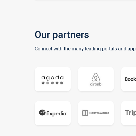
Our partners
Connect with the many leading portals and app