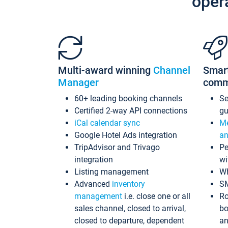
oper
Multi-award winning
Channel
Smar
Manager
comm
60+ leading booking channels
S
Certified 2-way API connections
gu
iCal calendar sync
Me
Google Hotel Ads integration
an
TripAdvisor and Trivago
Pe
integration
wi
Listing management
Wh
Advanced
inventory
S
management
i.e. close one or all
Ro
sales channel, closed to arrival,
bo
closed to departure, dependent
an