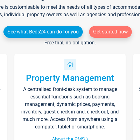
re is customisable to meet the needs of all types of accommodati
s, individual property owners as well as agencies and professio
See what Beds24 can do for you
Get started now
Free trial, no obligation.
Property Management
p
A centralised front-desk system to manage
essential functions such as booking
management, dynamic prices, payments,
inventory, guest check-in and, check-out, and
much more. Access from anywhere using a
computer, tablet or smartphone.
About the PMS