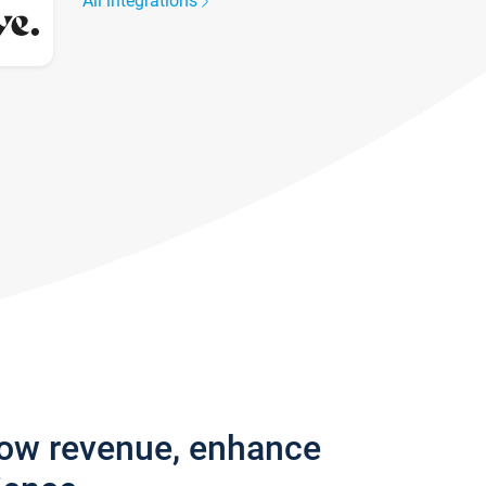
All integrations
row revenue, enhance