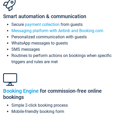
Smart automation & communication
Secure
payment collection
from guests
Messaging platform with Airbnb and Booking.com
Personalized communication with guests
WhatsApp messages to guests
SMS messages
Routines to perform actions on bookings when specific
triggers and rules are met
Booking Engine
for commission-free online
bookings
Simple 2-click booking process
Mobile-friendly booking form