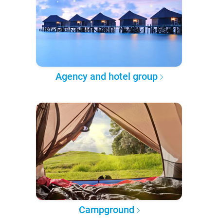
Agency and hotel group
Campground