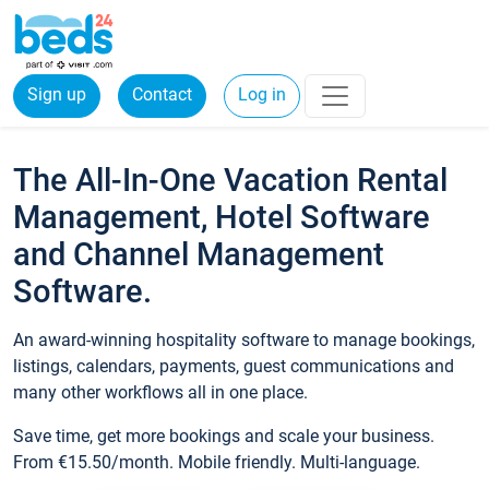
Sign up
Contact
Log in
The All-In-One Vacation Rental
Management, Hotel Software
and Channel Management
Software.
An award-winning hospitality software to manage bookings,
listings, calendars, payments, guest communications and
many other workflows all in one place.
Save time, get more bookings and scale your business.
From €15.50/month. Mobile friendly. Multi-language.