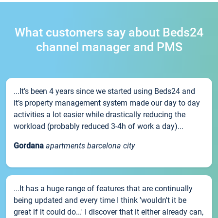
What customers say about Beds24
channel manager and PMS
...It’s been 4 years since we started using Beds24 and
it’s property management system made our day to day
activities a lot easier while drastically reducing the
workload (probably reduced 3-4h of work a day)...
Gordana
apartments barcelona city
...It has a huge range of features that are continually
being updated and every time I think 'wouldn't it be
great if it could do...' I discover that it either already can,