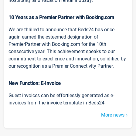
hospitality and vacation rental industry.
10 Years as a Premier Partner with Booking.com
We are thrilled to announce that Beds24 has once
again earned the esteemed designation of
PremierPartner with Booking.com for the 10th
consecutive year! This achievement speaks to our
commitment to excellence and innovation, solidified by
our recognition as a Premier Connectivity Partner.
New Function: E-Invoice
Guest invoices can be effortlessly generated as e-
invoices from the invoice template in Beds24.
More news