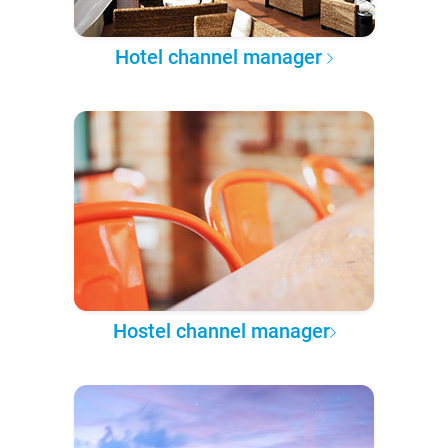
Hotel channel manager
Hostel channel manager