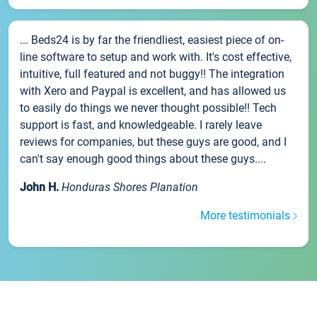
... Beds24 is by far the friendliest, easiest piece of on-
line software to setup and work with. It's cost effective,
intuitive, full featured and not buggy!! The integration
with Xero and Paypal is excellent, and has allowed us
to easily do things we never thought possible!! Tech
support is fast, and knowledgeable. I rarely leave
reviews for companies, but these guys are good, and I
can't say enough good things about these guys....
John H.
Honduras Shores Planation
More testimonials