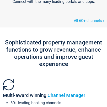
Connect with the many leading portals and apps.
All 60+ channels
Sophisticated property management
functions to grow revenue, enhance
operations and improve guest
experience
Multi-award winning
Channel Manager
60+ leading booking channels