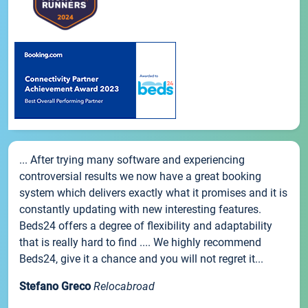
... After trying many software and experiencing
controversial results we now have a great booking
system which delivers exactly what it promises and it is
constantly updating with new interesting features.
Beds24 offers a degree of flexibility and adaptability
that is really hard to find .... We highly recommend
Beds24, give it a chance and you will not regret it...
Stefano Greco
Relocabroad