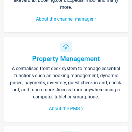
like Airbnb, Booking.com, Expedia, Vrbo, and many
more.
About the channel manager
Property Management
A centralised front-desk system to manage essential
functions such as booking management, dynamic
prices, payments, inventory, guest check-in and, check-
out, and much more. Access from anywhere using a
computer, tablet or smartphone.
About the PMS