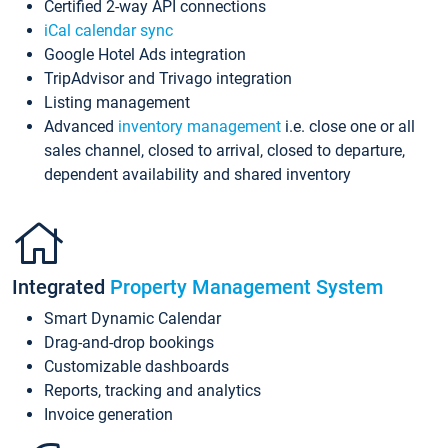
Certified 2-way API connections
iCal calendar sync
Google Hotel Ads integration
TripAdvisor and Trivago integration
Listing management
Advanced
inventory management
i.e. close one or all
sales channel, closed to arrival, closed to departure,
dependent availability and shared inventory
Integrated
Property Management System
Smart Dynamic Calendar
Drag-and-drop bookings
Customizable dashboards
Reports, tracking and analytics
Invoice generation