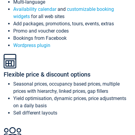
Multi-language
Availability calendar
and
customizable booking
widgets
for all web sites
Add packages, promotions, tours, events, extras
Promo and voucher codes
Bookings from Facebook
Wordpress plugin
Flexible price & discount options
Seasonal prices, occupancy based prices, multiple
prices with hierarchy, linked prices, gap fillers
Yield optimisation, dynamic prices, price adjustments
on a daily basis
Sell different layouts