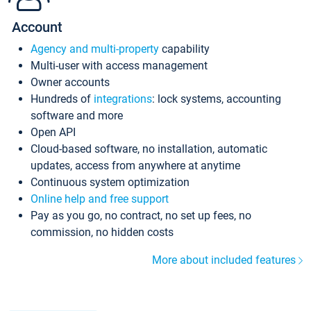
Account
Agency and multi-property
capability
Multi-user with access management
Owner accounts
Hundreds of
integrations
: lock systems, accounting
software and more
Open API
Cloud-based software, no installation, automatic
updates, access from anywhere at anytime
Continuous system optimization
Online help and free support
Pay as you go, no contract, no set up fees, no
commission, no hidden costs
More about included features