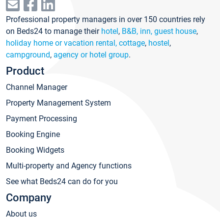
Professional property managers in over 150 countries rely
on Beds24 to manage their
hotel
,
B&B, inn, guest house
,
holiday home or vacation rental, cottage
,
hostel
,
campground
,
agency or hotel group
.
Product
Channel Manager
Property Management System
Payment Processing
Booking Engine
Booking Widgets
Multi-property and Agency functions
See what Beds24 can do for you
Company
About us