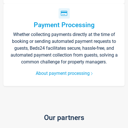
Payment Processing
Whether collecting payments directly at the time of
booking or sending automated payment requests to
guests, Beds24 facilitates secure, hassle-free, and
automated payment collection from guests, solving a
common challenge for property managers.
About payment processing
Our partners