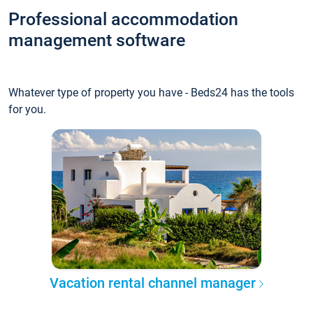
Professional accommodation
management software
Whatever type of property you have - Beds24 has the tools
for you.
Vacation rental channel manager