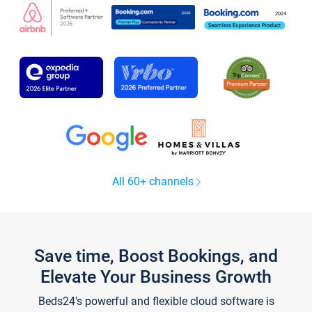
All 60+ channels
Save time, Boost Bookings, and
Elevate Your Business Growth
Beds24's powerful and flexible cloud software is