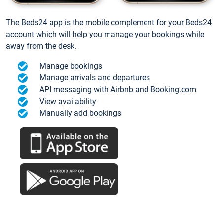
The Beds24 app is the mobile complement for your Beds24
account which will help you manage your bookings while
away from the desk.
Manage bookings
Manage arrivals and departures
API messaging with Airbnb and Booking.com
View availability
Manually add bookings