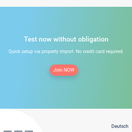
Test now without obligation
Quick setup via property import. No credit card required.
Join NOW
Deutsch