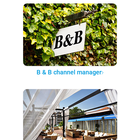
B & B channel manager