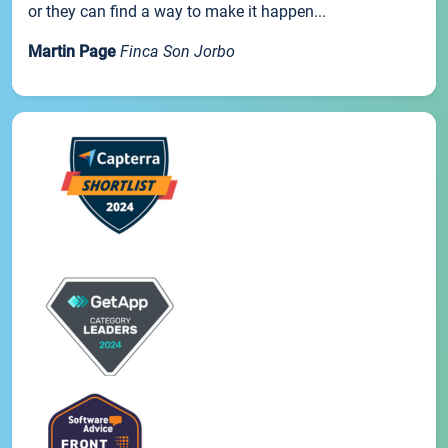
or they can find a way to make it happen...
Martin Page
Finca Son Jorbo