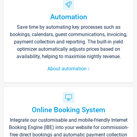
Automation
Save time by automating key processes such as
bookings, calendars, guest communications, invoicing,
payment collection and reporting. The built-in yield
optimizer automatically adjusts prices based on
availability, helping to maximise nightly revenue.
About automation
Online Booking System
Integrate our customisable and mobile-friendly Internet
Booking Engine (IBE) into your website for commission-
free direct bookings and automatic payment collection