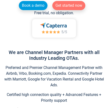
Book a demo
Get started now
Free trial, no obligation.
We are Channel Manager Partners with all
Industry Leading OTAs.
Preferred and Premier Channel Management Partner with
Airbnb, Vrbo, Booking.com, Expedia. Connectivity Partner
with Marriott, Google for Vacation Rental and Google Hotel
Ads.
Certified high connection quality + Advanced Features +
Priority support