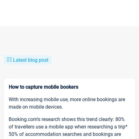
Latest blog post
How to capture mobile bookers
With increasing mobile use, more online bookings are
made on mobile devices.
Booking.com’s research shows this trend clearly: 80%
of travellers use a mobile app when researching a trip*
50% of accommodation searches and bookings are