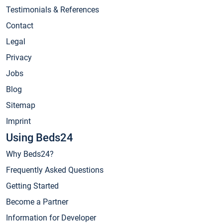
Testimonials & References
Contact
Legal
Privacy
Jobs
Blog
Sitemap
Imprint
Using Beds24
Why Beds24?
Frequently Asked Questions
Getting Started
Become a Partner
Information for Developer