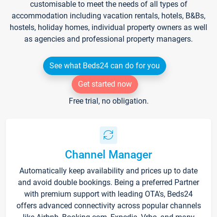
customisable to meet the needs of all types of
accommodation including vacation rentals, hotels, B&Bs,
hostels, holiday homes, individual property owners as well
as agencies and professional property managers.
See what Beds24 can do for you
Get started now
Free trial, no obligation.
Channel Manager
Automatically keep availability and prices up to date
and avoid double bookings. Being a preferred Partner
with premium support with leading OTA's, Beds24
offers advanced connectivity across popular channels