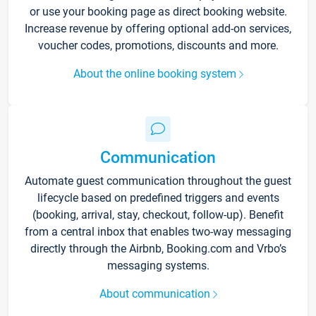
or use your booking page as direct booking website.
Increase revenue by offering optional add-on services,
voucher codes, promotions, discounts and more.
About the online booking system
Communication
Automate guest communication throughout the guest
lifecycle based on predefined triggers and events
(booking, arrival, stay, checkout, follow-up). Benefit
from a central inbox that enables two-way messaging
directly through the Airbnb, Booking.com and Vrbo’s
messaging systems.
About communication