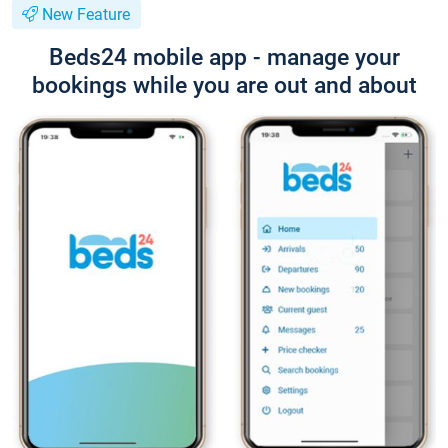
New Feature
Beds24 mobile app - manage your
bookings while you are out and about