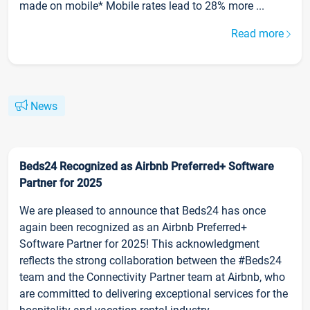
made on mobile* Mobile rates lead to 28% more ...
Read more
News
Beds24 Recognized as Airbnb Preferred+ Software
Partner for 2025
We are pleased to announce that Beds24 has once
again been recognized as an Airbnb Preferred+
Software Partner for 2025! This acknowledgment
reflects the strong collaboration between the #Beds24
team and the Connectivity Partner team at Airbnb, who
are committed to delivering exceptional services for the