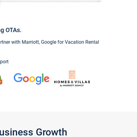
ng OTAs.
ner with Marriott, Google for Vacation Rental
port
Business Growth