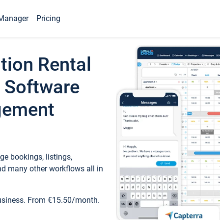
Manager
Pricing
tion Rental
 Software
gement
e bookings, listings,
d many other workflows all in
business. From €15.50/month.