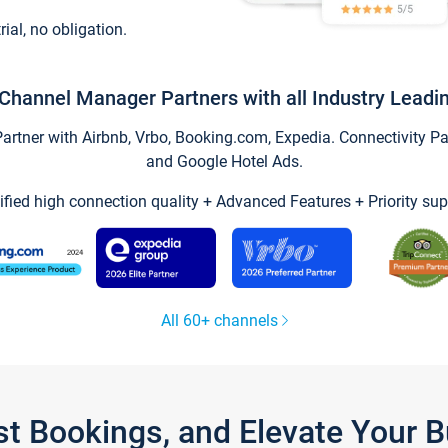
trial, no obligation.
Channel Manager Partners with all Industry Leadi
tner with Airbnb, Vrbo, Booking.com, Expedia. Connectivity Part
and Google Hotel Ads.
ified high connection quality + Advanced Features + Priority sup
All 60+ channels
st Bookings, and Elevate Your 