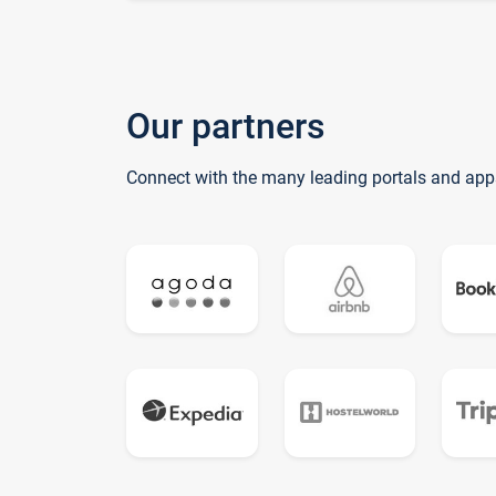
Our partners
Connect with the many leading portals and app