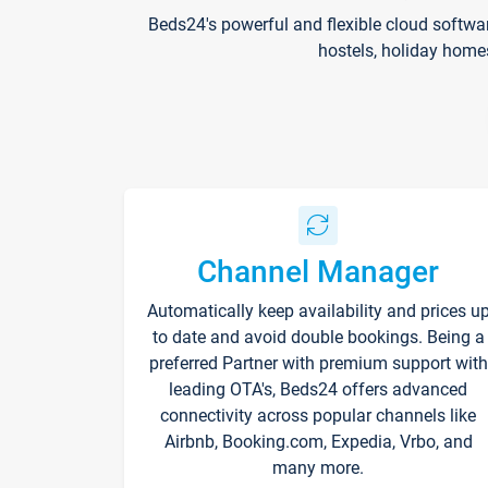
Beds24's powerful and flexible cloud softwa
hostels, holiday home
Channel Manager
Automatically keep availability and prices u
to date and avoid double bookings. Being a
preferred Partner with premium support with
leading OTA's, Beds24 offers advanced
connectivity across popular channels like
Airbnb, Booking.com, Expedia, Vrbo, and
many more.