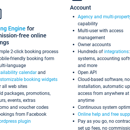
Account
Agency and multi-propert
capability
ing Engine
for
Multi-user with access
ssion-free online
management
ings
Owner accounts
mple 2-click booking process
Hundreds of
integrations
bile-friendly booking form
systems, accounting sof
lti-language
and more
ailability calendar
and
Open API
stomizable booking widgets
Cloud-based software, no
r all web sites
installation, automatic u
d packages, promotions,
access from anywhere at
urs, events, extras
anytime
omo and voucher codes
Continuous system optim
okings from Facebook
Online help and free supp
rdpress plugin
Pay as you go, no contrac
set up fees, no commissi