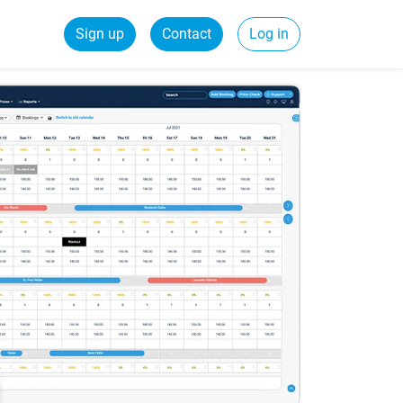
Sign up
Contact
Log in