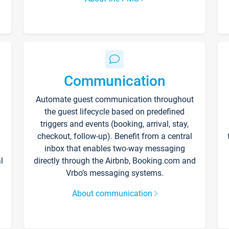
Communication
Automate guest communication throughout
the guest lifecycle based on predefined
triggers and events (booking, arrival, stay,
checkout, follow-up). Benefit from a central
inbox that enables two-way messaging
l
directly through the Airbnb, Booking.com and
Vrbo’s messaging systems.
About communication