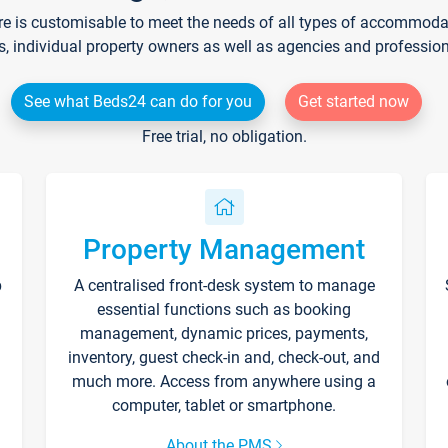
re is customisable to meet the needs of all types of accommodati
s, individual property owners as well as agencies and professio
See what Beds24 can do for you
Get started now
Free trial, no obligation.
Property Management
p
A centralised front-desk system to manage
essential functions such as booking
management, dynamic prices, payments,
inventory, guest check-in and, check-out, and
much more. Access from anywhere using a
computer, tablet or smartphone.
About the PMS