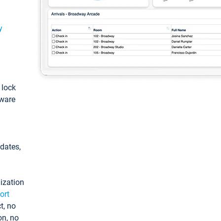
y
: lock
tware
pdates,
ization
ort
t, no
on, no