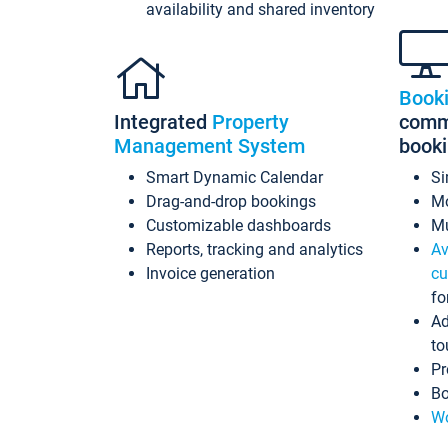
availability and shared inventory
Book
Integrated
Property
commi
Management System
book
Smart Dynamic Calendar
Si
Drag-and-drop bookings
Mo
Customizable dashboards
Mu
Reports, tracking and analytics
Av
Invoice generation
cu
fo
Ad
to
Pr
Bo
Wo