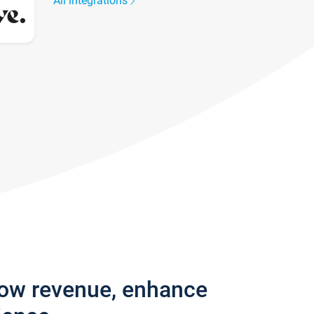
All integrations
row revenue, enhance