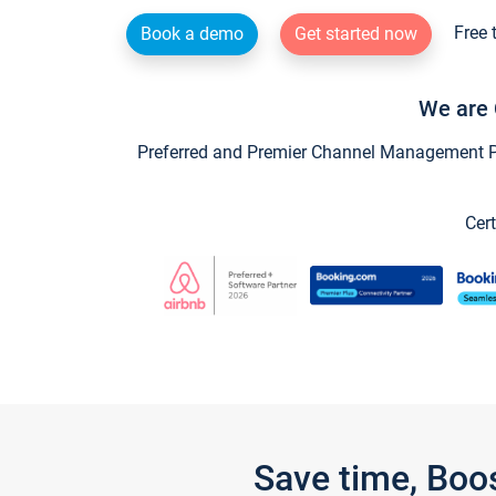
Free 
Book a demo
Get started now
We are 
Preferred and Premier Channel Management Par
Cert
Save time, Boo