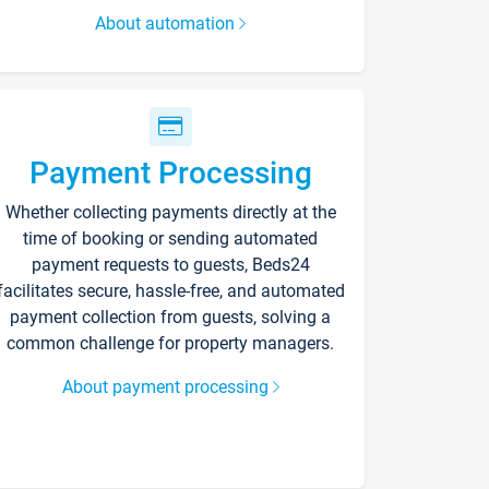
About automation
Payment Processing
Whether collecting payments directly at the
time of booking or sending automated
payment requests to guests, Beds24
facilitates secure, hassle-free, and automated
payment collection from guests, solving a
common challenge for property managers.
About payment processing