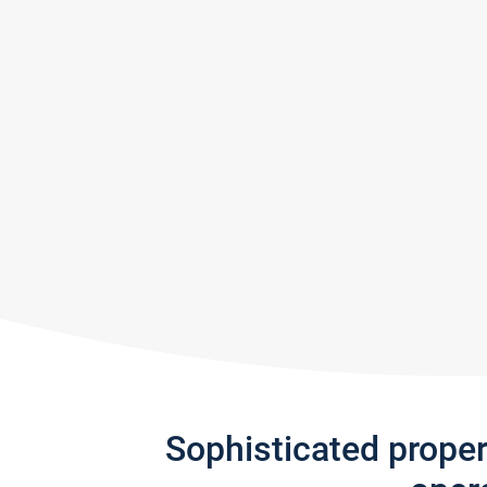
Sophisticated prope