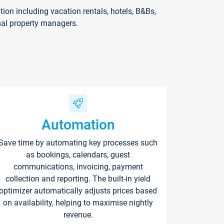
on including vacation rentals, hotels, B&Bs,
nal property managers.
Automation
Save time by automating key processes such
as bookings, calendars, guest
communications, invoicing, payment
collection and reporting. The built-in yield
optimizer automatically adjusts prices based
on availability, helping to maximise nightly
revenue.