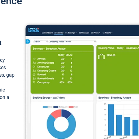
ience
t
ncy
ces
ces, gap
mic
 on a