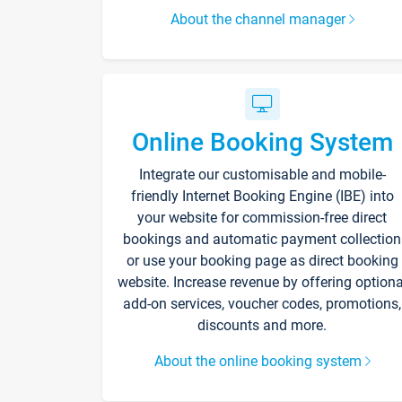
About the channel manager
Online Booking System
Integrate our customisable and mobile-
friendly Internet Booking Engine (IBE) into
your website for commission-free direct
bookings and automatic payment collection
or use your booking page as direct booking
website. Increase revenue by offering optiona
add-on services, voucher codes, promotions,
discounts and more.
About the online booking system