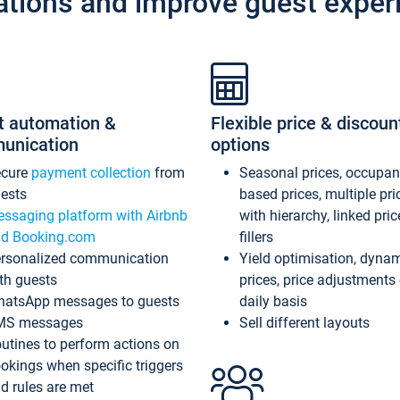
ations and improve guest exper
t automation &
Flexible price & discoun
unication
options
ecure
payment collection
from
Seasonal prices, occupa
ests
based prices, multiple pri
ssaging platform with Airbnb
with hierarchy, linked pri
d Booking.com
fillers
rsonalized communication
Yield optimisation, dyna
th guests
prices, price adjustments
atsApp messages to guests
daily basis
MS messages
Sell different layouts
utines to perform actions on
okings when specific triggers
d rules are met