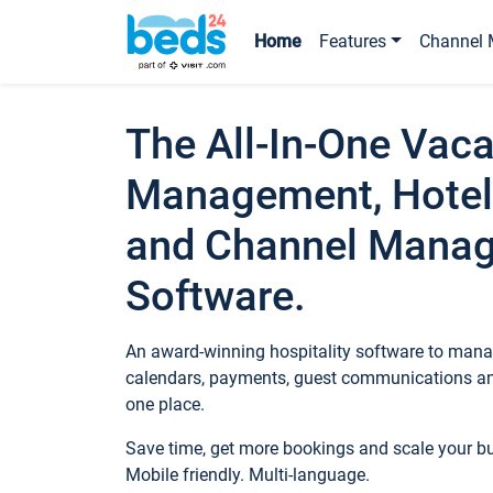
Home
Features
Channel 
The All-In-One Vaca
Management, Hotel
and Channel Mana
Software.
An award-winning hospitality software to manag
calendars, payments, guest communications an
one place.
Save time, get more bookings and scale your 
Mobile friendly. Multi-language.