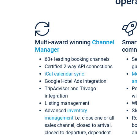
oper
Multi-award winning
Channel
Smar
Manager
comm
60+ leading booking channels
S
Certified 2-way API connections
gu
iCal calendar sync
Me
Google Hotel Ads integration
an
TripAdvisor and Trivago
Pe
integration
wi
Listing management
Wh
Advanced
inventory
S
management
i.e. close one or all
Ro
sales channel, closed to arrival,
bo
closed to departure, dependent
an