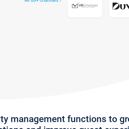
All 60+ channels
rty management functions to g