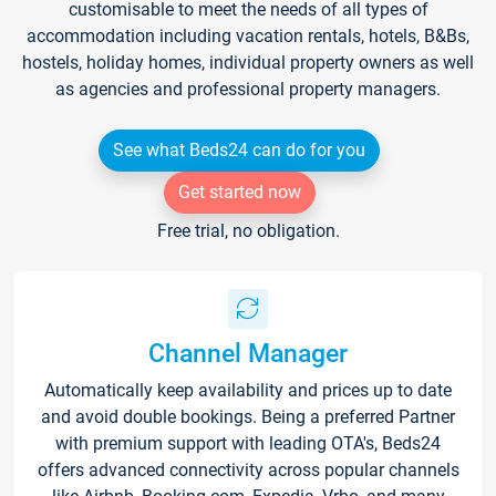
customisable to meet the needs of all types of
accommodation including vacation rentals, hotels, B&Bs,
hostels, holiday homes, individual property owners as well
as agencies and professional property managers.
See what Beds24 can do for you
Get started now
Free trial, no obligation.
Channel Manager
Automatically keep availability and prices up to date
and avoid double bookings. Being a preferred Partner
with premium support with leading OTA's, Beds24
offers advanced connectivity across popular channels