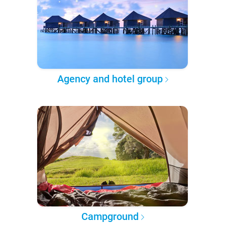
Agency and hotel group
Campground