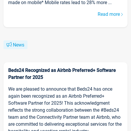
made on mobile* Mobile rates lead to 28% more ...
Read more
News
Beds24 Recognized as Airbnb Preferred+ Software
Partner for 2025
We are pleased to announce that Beds24 has once
again been recognized as an Airbnb Preferred+
Software Partner for 2025! This acknowledgment
reflects the strong collaboration between the #Beds24
team and the Connectivity Partner team at Airbnb, who
are committed to delivering exceptional services for the