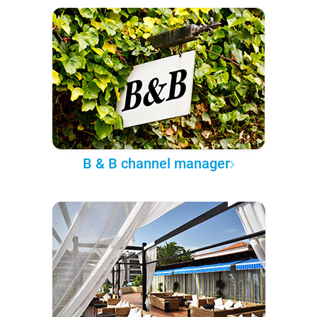
B & B channel manager