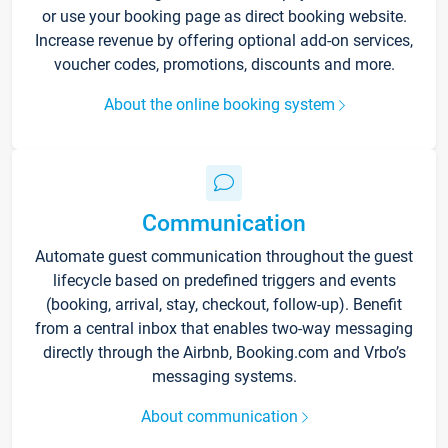
or use your booking page as direct booking website.
Increase revenue by offering optional add-on services,
voucher codes, promotions, discounts and more.
About the online booking system
Communication
Automate guest communication throughout the guest
lifecycle based on predefined triggers and events
(booking, arrival, stay, checkout, follow-up). Benefit
from a central inbox that enables two-way messaging
directly through the Airbnb, Booking.com and Vrbo’s
messaging systems.
About communication