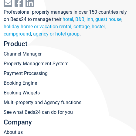
Professional property managers in over 150 countries rely
on Beds24 to manage their
hotel
,
B&B, inn, guest house
,
holiday home or vacation rental, cottage
,
hostel
,
campground
,
agency or hotel group
.
Product
Channel Manager
Property Management System
Payment Processing
Booking Engine
Booking Widgets
Multi-property and Agency functions
See what Beds24 can do for you
Company
About us