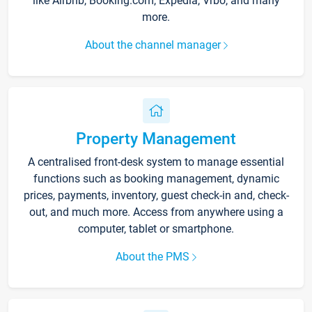
like Airbnb, Booking.com, Expedia, Vrbo, and many
more.
About the channel manager
Property Management
A centralised front-desk system to manage essential
functions such as booking management, dynamic
prices, payments, inventory, guest check-in and, check-
out, and much more. Access from anywhere using a
computer, tablet or smartphone.
About the PMS