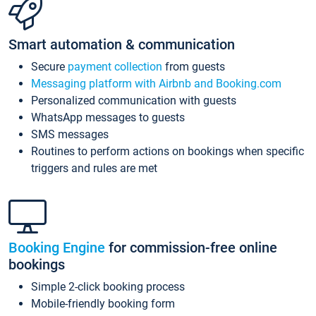
Smart automation & communication
Secure
payment collection
from guests
Messaging platform with Airbnb and Booking.com
Personalized communication with guests
WhatsApp messages to guests
SMS messages
Routines to perform actions on bookings when specific
triggers and rules are met
Booking Engine
for commission-free online
bookings
Simple 2-click booking process
Mobile-friendly booking form