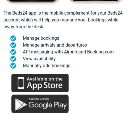
The Beds24 app is the mobile complement for your Beds24
account which will help you manage your bookings while
away from the desk.
Manage bookings
Manage arrivals and departures
API messaging with Airbnb and Booking.com
View availability
Manually add bookings