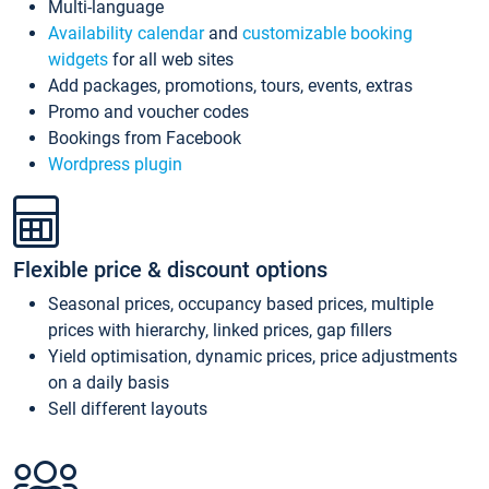
Multi-language
Availability calendar
and
customizable booking
widgets
for all web sites
Add packages, promotions, tours, events, extras
Promo and voucher codes
Bookings from Facebook
Wordpress plugin
Flexible price & discount options
Seasonal prices, occupancy based prices, multiple
prices with hierarchy, linked prices, gap fillers
Yield optimisation, dynamic prices, price adjustments
on a daily basis
Sell different layouts