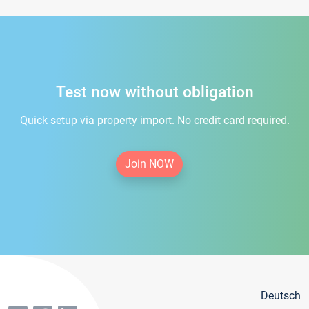
Test now without obligation
Quick setup via property import. No credit card required.
Join NOW
Deutsch