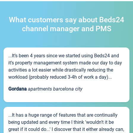
What customers say about Beds24
channel manager and PMS
...It’s been 4 years since we started using Beds24 and
it’s property management system made our day to day
activities a lot easier while drastically reducing the
workload (probably reduced 3-4h of work a day)...
Gordana
apartments barcelona city
...It has a huge range of features that are continually
being updated and every time I think 'wouldn't it be
great if it could do...' I discover that it either already can,