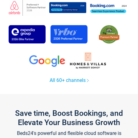
All 60+ channels
Save time, Boost Bookings, and
Elevate Your Business Growth
Beds24's powerful and flexible cloud software is