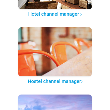
Hotel channel manager
Hostel channel manager