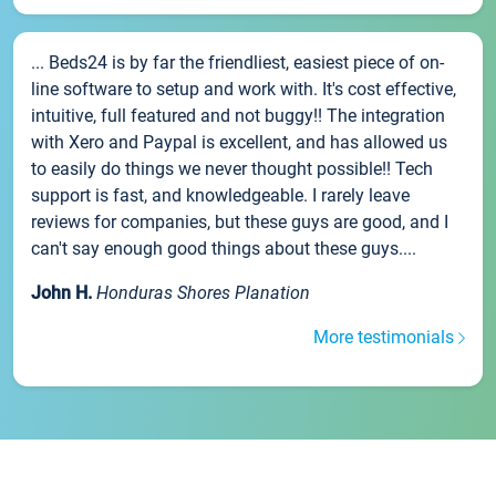
... Beds24 is by far the friendliest, easiest piece of on-
line software to setup and work with. It's cost effective,
intuitive, full featured and not buggy!! The integration
with Xero and Paypal is excellent, and has allowed us
to easily do things we never thought possible!! Tech
support is fast, and knowledgeable. I rarely leave
reviews for companies, but these guys are good, and I
can't say enough good things about these guys....
John H.
Honduras Shores Planation
More testimonials