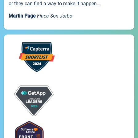
or they can find a way to make it happen...
Martin Page
Finca Son Jorbo