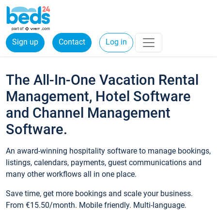
Sign up
Contact
Log in
The All-In-One Vacation Rental
Management, Hotel Software
and Channel Management
Software.
An award-winning hospitality software to manage bookings,
listings, calendars, payments, guest communications and
many other workflows all in one place.
Save time, get more bookings and scale your business.
From €15.50/month. Mobile friendly. Multi-language.