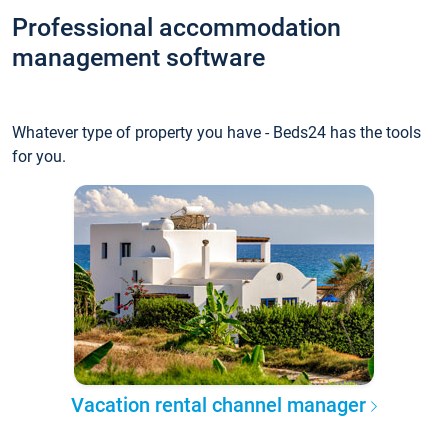
Professional accommodation
management software
Whatever type of property you have - Beds24 has the tools
for you.
Vacation rental channel manager