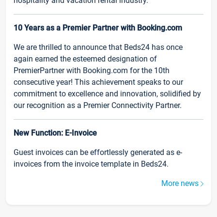
hospitality and vacation rental industry.
10 Years as a Premier Partner with Booking.com
We are thrilled to announce that Beds24 has once
again earned the esteemed designation of
PremierPartner with Booking.com for the 10th
consecutive year! This achievement speaks to our
commitment to excellence and innovation, solidified by
our recognition as a Premier Connectivity Partner.
New Function: E-Invoice
Guest invoices can be effortlessly generated as e-
invoices from the invoice template in Beds24.
More news