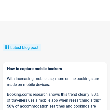
Latest blog post
How to capture mobile bookers
With increasing mobile use, more online bookings are
made on mobile devices.
Booking.com’s research shows this trend clearly: 80%
of travellers use a mobile app when researching a trip*
50% of accommodation searches and bookings are