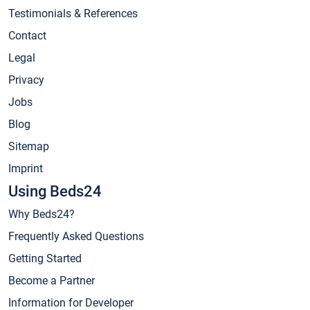
Testimonials & References
Contact
Legal
Privacy
Jobs
Blog
Sitemap
Imprint
Using Beds24
Why Beds24?
Frequently Asked Questions
Getting Started
Become a Partner
Information for Developer