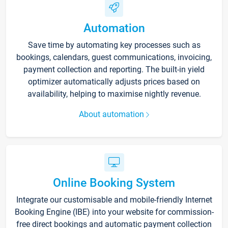
Automation
Save time by automating key processes such as
bookings, calendars, guest communications, invoicing,
payment collection and reporting. The built-in yield
optimizer automatically adjusts prices based on
availability, helping to maximise nightly revenue.
About automation
Online Booking System
Integrate our customisable and mobile-friendly Internet
Booking Engine (IBE) into your website for commission-
free direct bookings and automatic payment collection