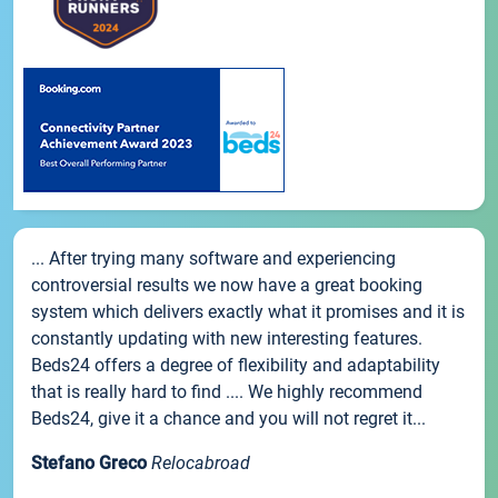
... After trying many software and experiencing
controversial results we now have a great booking
system which delivers exactly what it promises and it is
constantly updating with new interesting features.
Beds24 offers a degree of flexibility and adaptability
that is really hard to find .... We highly recommend
Beds24, give it a chance and you will not regret it...
Stefano Greco
Relocabroad