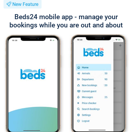
New Feature
Beds24 mobile app - manage your
bookings while you are out and about