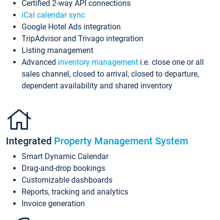
Certified 2-way API connections
iCal calendar sync
Google Hotel Ads integration
TripAdvisor and Trivago integration
Listing management
Advanced
inventory management
i.e. close one or all
sales channel, closed to arrival, closed to departure,
dependent availability and shared inventory
Integrated
Property Management System
Smart Dynamic Calendar
Drag-and-drop bookings
Customizable dashboards
Reports, tracking and analytics
Invoice generation