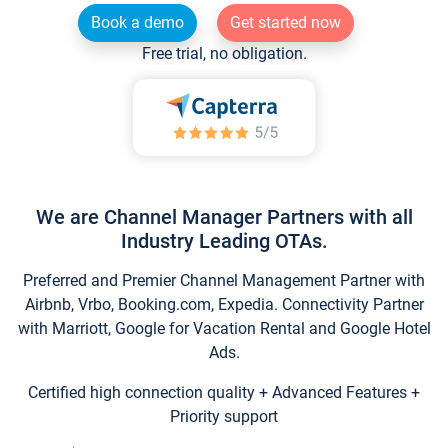
Book a demo
Get started now
Free trial, no obligation.
We are Channel Manager Partners with all
Industry Leading OTAs.
Preferred and Premier Channel Management Partner with
Airbnb, Vrbo, Booking.com, Expedia. Connectivity Partner
with Marriott, Google for Vacation Rental and Google Hotel
Ads.
Certified high connection quality + Advanced Features +
Priority support