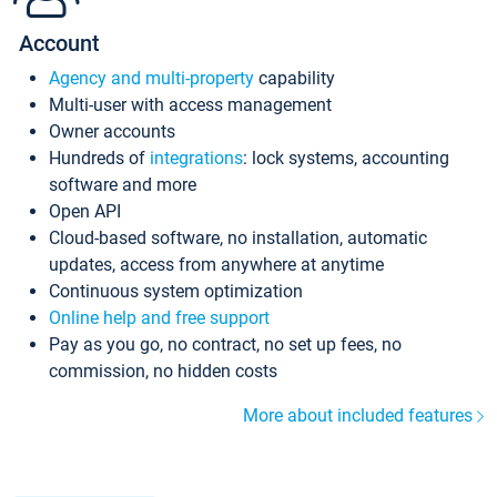
Account
Agency and multi-property
capability
Multi-user with access management
Owner accounts
Hundreds of
integrations
: lock systems, accounting
software and more
Open API
Cloud-based software, no installation, automatic
updates, access from anywhere at anytime
Continuous system optimization
Online help and free support
Pay as you go, no contract, no set up fees, no
commission, no hidden costs
More about included features