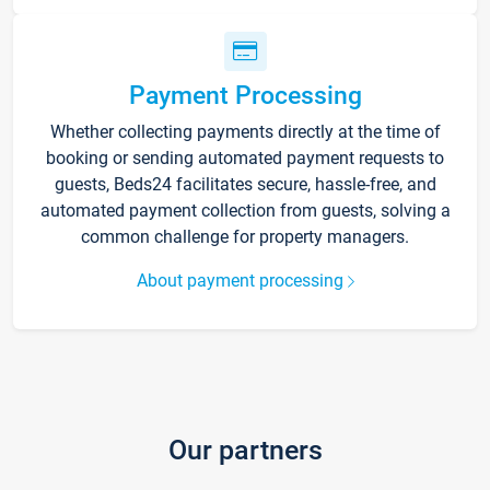
Payment Processing
Whether collecting payments directly at the time of
booking or sending automated payment requests to
guests, Beds24 facilitates secure, hassle-free, and
automated payment collection from guests, solving a
common challenge for property managers.
About payment processing
Our partners