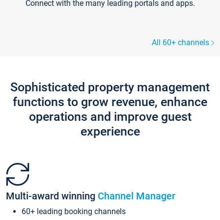
Connect with the many leading portals and apps.
All 60+ channels
Sophisticated property management
functions to grow revenue, enhance
operations and improve guest
experience
Multi-award winning
Channel Manager
60+ leading booking channels