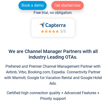
Book a demo
Get started now
Free trial, no obligation.
We are Channel Manager Partners with all
Industry Leading OTAs.
Preferred and Premier Channel Management Partner with
Airbnb, Vrbo, Booking.com, Expedia. Connectivity Partner
with Marriott, Google for Vacation Rental and Google Hotel
Ads.
Certified high connection quality + Advanced Features +
Priority support