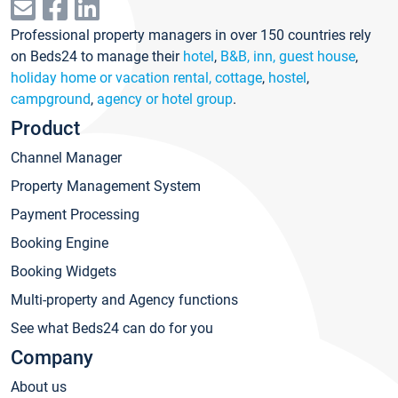
Professional property managers in over 150 countries rely
on Beds24 to manage their
hotel
,
B&B, inn, guest house
,
holiday home or vacation rental, cottage
,
hostel
,
campground
,
agency or hotel group
.
Product
Channel Manager
Property Management System
Payment Processing
Booking Engine
Booking Widgets
Multi-property and Agency functions
See what Beds24 can do for you
Company
About us