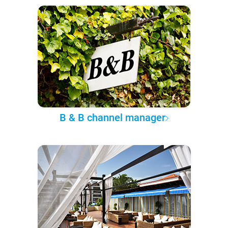
B & B channel manager