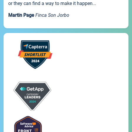
or they can find a way to make it happen...
Martin Page
Finca Son Jorbo