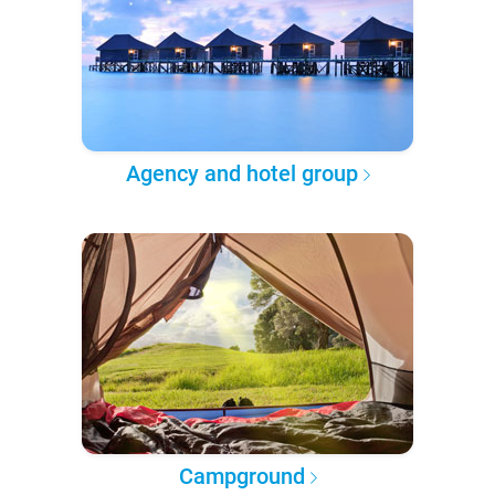
Agency and hotel group
Campground