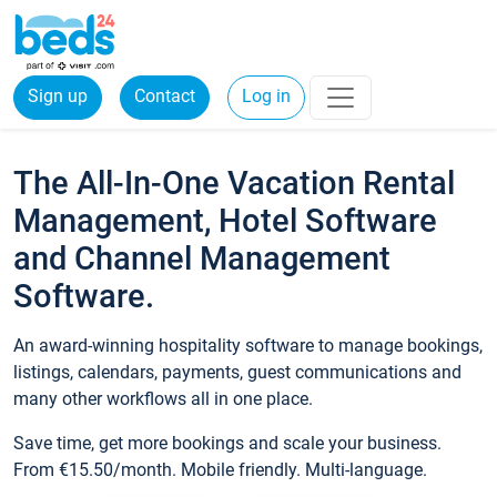
Sign up
Contact
Log in
The All-In-One Vacation Rental
Management, Hotel Software
and Channel Management
Software.
An award-winning hospitality software to manage bookings,
listings, calendars, payments, guest communications and
many other workflows all in one place.
Save time, get more bookings and scale your business.
From €15.50/month. Mobile friendly. Multi-language.