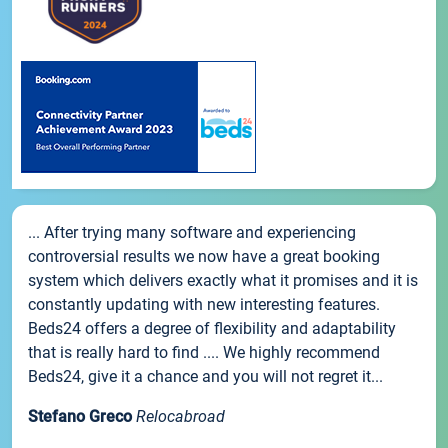
... After trying many software and experiencing
controversial results we now have a great booking
system which delivers exactly what it promises and it is
constantly updating with new interesting features.
Beds24 offers a degree of flexibility and adaptability
that is really hard to find .... We highly recommend
Beds24, give it a chance and you will not regret it...
Stefano Greco
Relocabroad