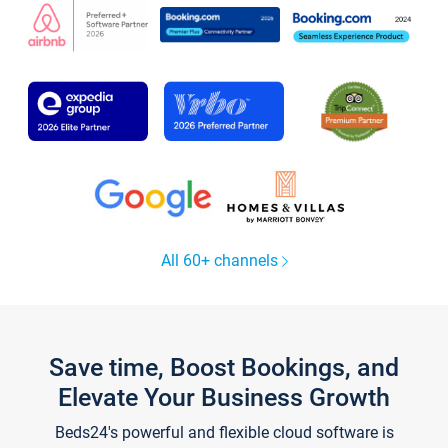
All 60+ channels
Save time, Boost Bookings, and
Elevate Your Business Growth
Beds24's powerful and flexible cloud software is