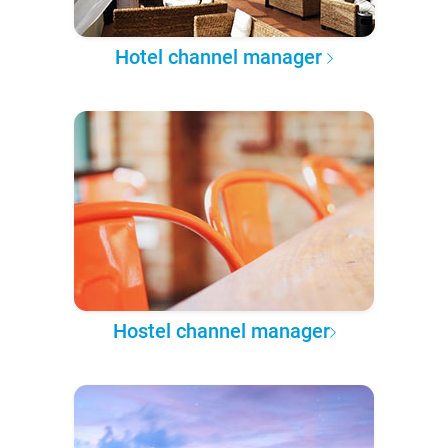
Hotel channel manager
Hostel channel manager