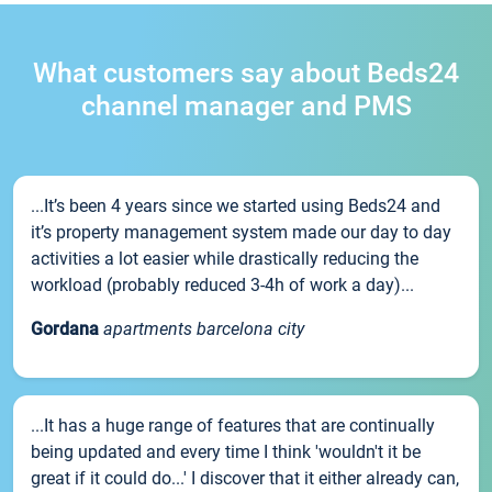
What customers say about Beds24
channel manager and PMS
...It’s been 4 years since we started using Beds24 and
it’s property management system made our day to day
activities a lot easier while drastically reducing the
workload (probably reduced 3-4h of work a day)...
Gordana
apartments barcelona city
...It has a huge range of features that are continually
being updated and every time I think 'wouldn't it be
great if it could do...' I discover that it either already can,