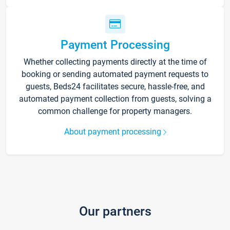
Payment Processing
Whether collecting payments directly at the time of
booking or sending automated payment requests to
guests, Beds24 facilitates secure, hassle-free, and
automated payment collection from guests, solving a
common challenge for property managers.
About payment processing
Our partners