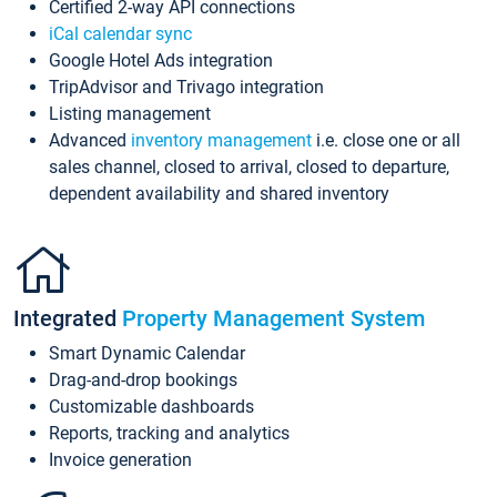
Certified 2-way API connections
iCal calendar sync
Google Hotel Ads integration
TripAdvisor and Trivago integration
Listing management
Advanced
inventory management
i.e. close one or all
sales channel, closed to arrival, closed to departure,
dependent availability and shared inventory
Integrated
Property Management System
Smart Dynamic Calendar
Drag-and-drop bookings
Customizable dashboards
Reports, tracking and analytics
Invoice generation