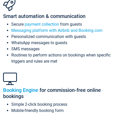
Smart automation & communication
Secure
payment collection
from guests
Messaging platform with Airbnb and Booking.com
Personalized communication with guests
WhatsApp messages to guests
SMS messages
Routines to perform actions on bookings when specific
triggers and rules are met
Booking Engine
for commission-free online
bookings
Simple 2-click booking process
Mobile-friendly booking form