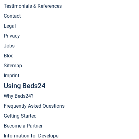
Testimonials & References
Contact
Legal
Privacy
Jobs
Blog
Sitemap
Imprint
Using Beds24
Why Beds24?
Frequently Asked Questions
Getting Started
Become a Partner
Information for Developer