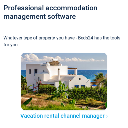
Professional accommodation
management software
Whatever type of property you have - Beds24 has the tools
for you.
Vacation rental channel manager