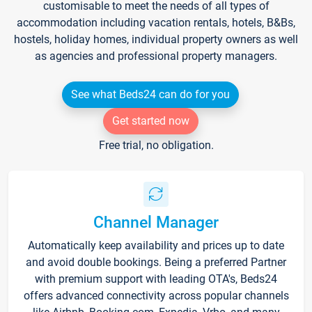
customisable to meet the needs of all types of
accommodation including vacation rentals, hotels, B&Bs,
hostels, holiday homes, individual property owners as well
as agencies and professional property managers.
See what Beds24 can do for you
Get started now
Free trial, no obligation.
Channel Manager
Automatically keep availability and prices up to date
and avoid double bookings. Being a preferred Partner
with premium support with leading OTA's, Beds24
offers advanced connectivity across popular channels