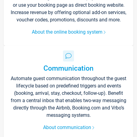
or use your booking page as direct booking website.
Increase revenue by offering optional add-on services,
voucher codes, promotions, discounts and more.
About the online booking system
Communication
Automate guest communication throughout the guest
lifecycle based on predefined triggers and events
(booking, arrival, stay, checkout, follow-up). Benefit
from a central inbox that enables two-way messaging
directly through the Airbnb, Booking.com and Vrbo’s
messaging systems.
About communication