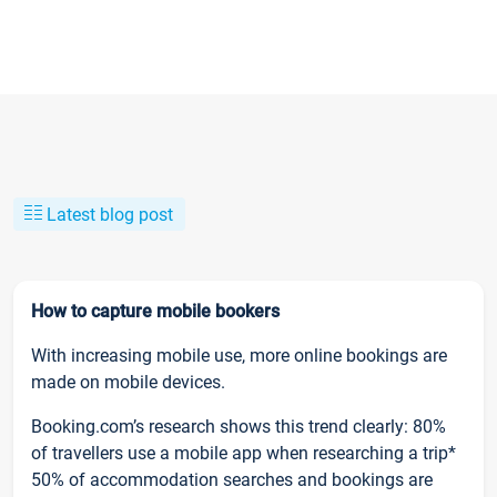
Latest blog post
How to capture mobile bookers
With increasing mobile use, more online bookings are
made on mobile devices.
Booking.com’s research shows this trend clearly: 80%
of travellers use a mobile app when researching a trip*
50% of accommodation searches and bookings are