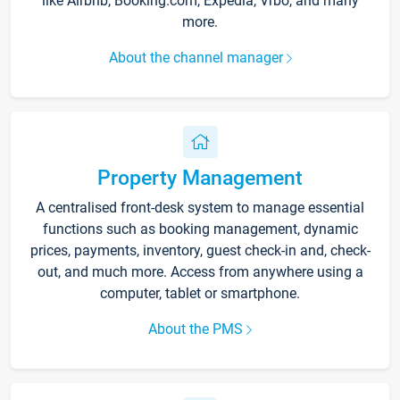
like Airbnb, Booking.com, Expedia, Vrbo, and many
more.
About the channel manager
Property Management
A centralised front-desk system to manage essential
functions such as booking management, dynamic
prices, payments, inventory, guest check-in and, check-
out, and much more. Access from anywhere using a
computer, tablet or smartphone.
About the PMS