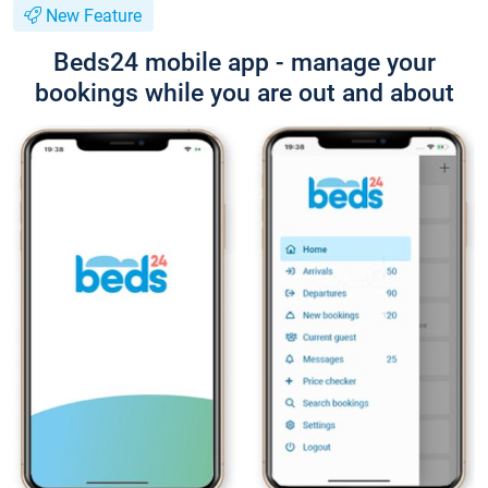
New Feature
Beds24 mobile app - manage your
bookings while you are out and about