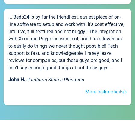
... Beds24 is by far the friendliest, easiest piece of on-
line software to setup and work with. It's cost effective,
intuitive, full featured and not buggy!! The integration
with Xero and Paypal is excellent, and has allowed us
to easily do things we never thought possible!! Tech
support is fast, and knowledgeable. I rarely leave
reviews for companies, but these guys are good, and I
can't say enough good things about these guys....
John H.
Honduras Shores Planation
More testimonials