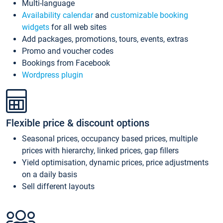
Multi-language
Availability calendar
and
customizable booking
widgets
for all web sites
Add packages, promotions, tours, events, extras
Promo and voucher codes
Bookings from Facebook
Wordpress plugin
Flexible price & discount options
Seasonal prices, occupancy based prices, multiple
prices with hierarchy, linked prices, gap fillers
Yield optimisation, dynamic prices, price adjustments
on a daily basis
Sell different layouts