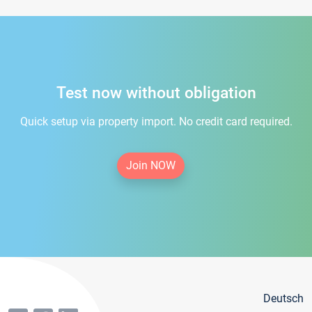
Test now without obligation
Quick setup via property import. No credit card required.
Join NOW
Deutsch