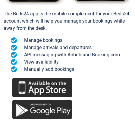
The Beds24 app is the mobile complement for your Beds24
account which will help you manage your bookings while
away from the desk.
Manage bookings
Manage arrivals and departures
API messaging with Airbnb and Booking.com
View availability
Manually add bookings