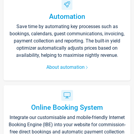
Automation
Save time by automating key processes such as
bookings, calendars, guest communications, invoicing,
payment collection and reporting. The built-in yield
optimizer automatically adjusts prices based on
availability, helping to maximise nightly revenue.
About automation
Online Booking System
Integrate our customisable and mobile-friendly Internet
Booking Engine (IBE) into your website for commission-
free direct bookings and automatic payment collection