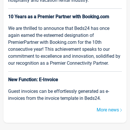
hospitality and vacation rental industry.
10 Years as a Premier Partner with Booking.com
We are thrilled to announce that Beds24 has once
again earned the esteemed designation of
PremierPartner with Booking.com for the 10th
consecutive year! This achievement speaks to our
commitment to excellence and innovation, solidified by
our recognition as a Premier Connectivity Partner.
New Function: E-Invoice
Guest invoices can be effortlessly generated as e-
invoices from the invoice template in Beds24.
More news