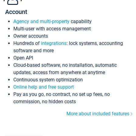
Account
Agency and multi-property
capability
Multi-user with access management
Owner accounts
Hundreds of
integrations
: lock systems, accounting
software and more
Open API
Cloud-based software, no installation, automatic
updates, access from anywhere at anytime
Continuous system optimization
Online help and free support
Pay as you go, no contract, no set up fees, no
commission, no hidden costs
More about included features