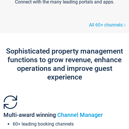
Connect with the many leading portals and apps.
All 60+ channels
Sophisticated property management
functions to grow revenue, enhance
operations and improve guest
experience
Multi-award winning
Channel Manager
60+ leading booking channels