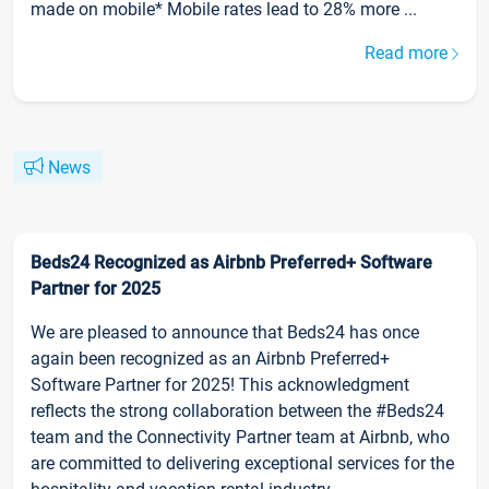
made on mobile* Mobile rates lead to 28% more ...
Read more
News
Beds24 Recognized as Airbnb Preferred+ Software
Partner for 2025
We are pleased to announce that Beds24 has once
again been recognized as an Airbnb Preferred+
Software Partner for 2025! This acknowledgment
reflects the strong collaboration between the #Beds24
team and the Connectivity Partner team at Airbnb, who
are committed to delivering exceptional services for the