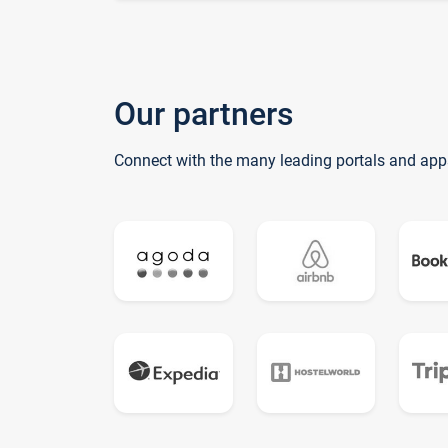
Our partners
Connect with the many leading portals and app