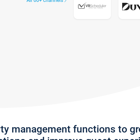
All 60+ channels
rty management functions to g