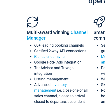
oper
Multi-award winning
Channel
Smar
Manager
comm
60+ leading booking channels
S
Certified 2-way API connections
gu
iCal calendar sync
Me
Google Hotel Ads integration
an
TripAdvisor and Trivago
Pe
integration
wi
Listing management
Wh
Advanced
inventory
S
management
i.e. close one or all
Ro
sales channel, closed to arrival,
bo
closed to departure, dependent
an