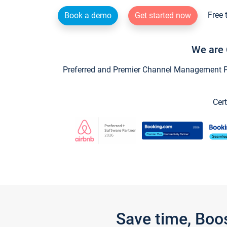
Free 
Book a demo
Get started now
We are 
Preferred and Premier Channel Management Par
Cert
Save time, Boo