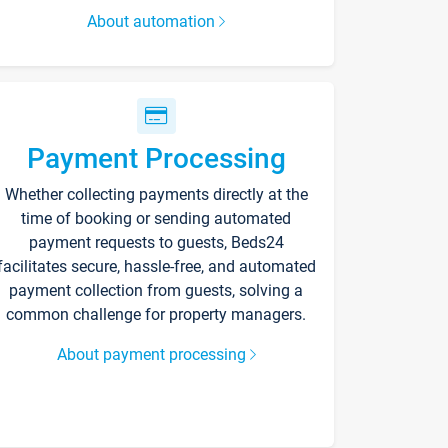
About automation
Payment Processing
Whether collecting payments directly at the
time of booking or sending automated
payment requests to guests, Beds24
facilitates secure, hassle-free, and automated
payment collection from guests, solving a
common challenge for property managers.
About payment processing