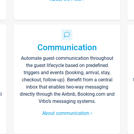
Communication
Automate guest communication throughout
the guest lifecycle based on predefined
triggers and events (booking, arrival, stay,
checkout, follow-up). Benefit from a central
inbox that enables two-way messaging
l
directly through the Airbnb, Booking.com and
Vrbo’s messaging systems.
About communication