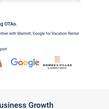
ng OTAs.
ner with Marriott, Google for Vacation Rental
port
Business Growth