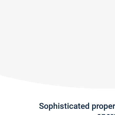
Sophisticated prope