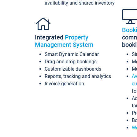
availability and shared inventory
Book
Integrated
Property
commi
Management System
book
Smart Dynamic Calendar
Si
Drag-and-drop bookings
Mo
Customizable dashboards
Mu
Reports, tracking and analytics
Av
Invoice generation
cu
fo
Ad
to
Pr
Bo
Wo