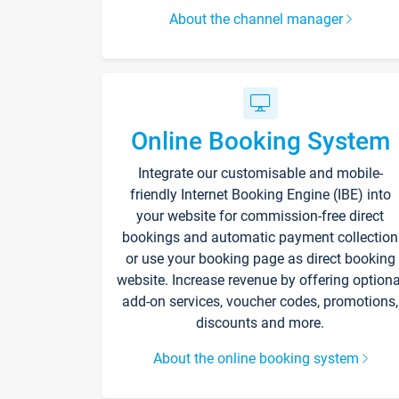
About the channel manager
Online Booking System
Integrate our customisable and mobile-
friendly Internet Booking Engine (IBE) into
your website for commission-free direct
bookings and automatic payment collection
or use your booking page as direct booking
website. Increase revenue by offering optiona
add-on services, voucher codes, promotions,
discounts and more.
About the online booking system