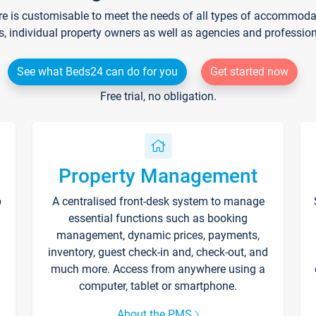
re is customisable to meet the needs of all types of accommodati
s, individual property owners as well as agencies and professio
See what Beds24 can do for you
Get started now
Free trial, no obligation.
Property Management
p
A centralised front-desk system to manage
essential functions such as booking
management, dynamic prices, payments,
inventory, guest check-in and, check-out, and
much more. Access from anywhere using a
computer, tablet or smartphone.
About the PMS