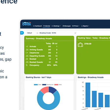
ience
t
ncy
ces
ces, gap
mic
 on a