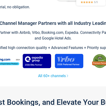
trial, no obligation.
Channel Manager Partners with all Industry Leadi
tner with Airbnb, Vrbo, Booking.com, Expedia. Connectivity Part
and Google Hotel Ads.
ified high connection quality + Advanced Features + Priority sup
All 60+ channels
st Bookings, and Elevate Your 