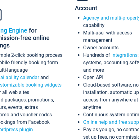
Account
Agency and multi-propert
capability
ing Engine
for
Multi-user with access
ssion-free online
management
ings
Owner accounts
mple 2-click booking process
Hundreds of
integrations
bile-friendly booking form
systems, accounting sof
lti-language
and more
ailability calendar
and
Open API
stomizable booking widgets
Cloud-based software, no
r all web sites
installation, automatic u
d packages, promotions,
access from anywhere at
urs, events, extras
anytime
omo and voucher codes
Continuous system optim
okings from Facebook
Online help and free supp
rdpress plugin
Pay as you go, no contrac
set up fees, no commissi