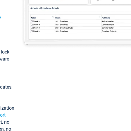
y
: lock
tware
pdates,
ization
ort
t, no
on, no