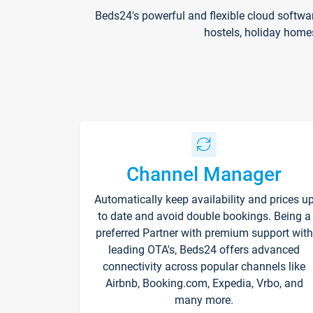
Beds24's powerful and flexible cloud softwa
hostels, holiday home
Channel Manager
Automatically keep availability and prices u
to date and avoid double bookings. Being a
preferred Partner with premium support with
leading OTA's, Beds24 offers advanced
connectivity across popular channels like
Airbnb, Booking.com, Expedia, Vrbo, and
many more.