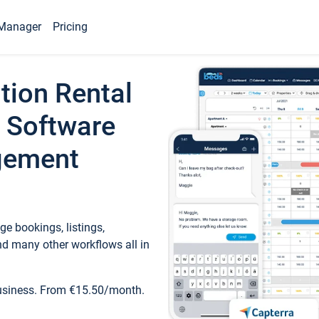
Manager
Pricing
tion Rental
 Software
gement
e bookings, listings,
d many other workflows all in
business. From €15.50/month.