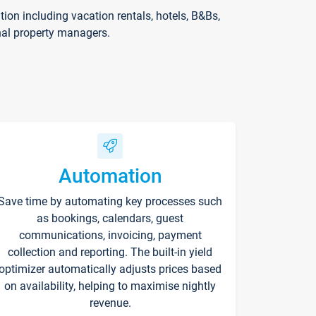
on including vacation rentals, hotels, B&Bs,
nal property managers.
Automation
Save time by automating key processes such
as bookings, calendars, guest
communications, invoicing, payment
collection and reporting. The built-in yield
optimizer automatically adjusts prices based
on availability, helping to maximise nightly
revenue.