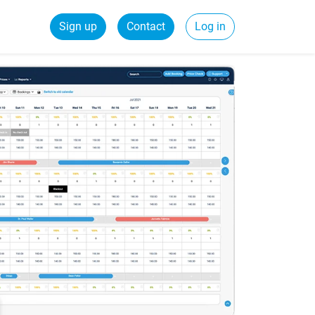
Sign up
Contact
Log in