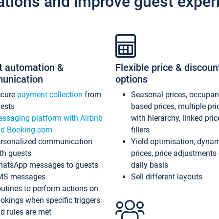
ations and improve guest exper
t automation &
Flexible price & discoun
unication
options
ecure
payment collection
from
Seasonal prices, occupa
ests
based prices, multiple pri
ssaging platform with Airbnb
with hierarchy, linked pri
d Booking.com
fillers
rsonalized communication
Yield optimisation, dyna
th guests
prices, price adjustments
atsApp messages to guests
daily basis
MS messages
Sell different layouts
utines to perform actions on
okings when specific triggers
d rules are met