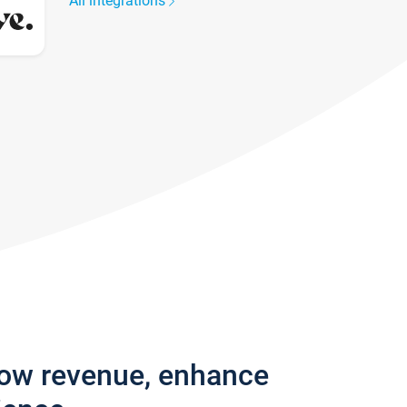
All integrations
row revenue, enhance