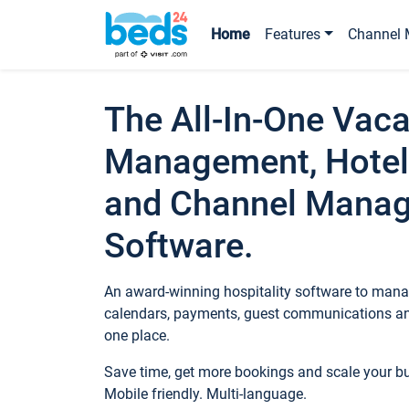
Home
Features
Channel 
The All-In-One Vaca
Management, Hotel
and Channel Mana
Software.
An award-winning hospitality software to manag
calendars, payments, guest communications an
one place.
Save time, get more bookings and scale your 
Mobile friendly. Multi-language.