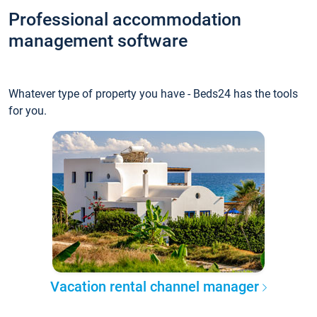
Professional accommodation
management software
Whatever type of property you have - Beds24 has the tools
for you.
Vacation rental channel manager