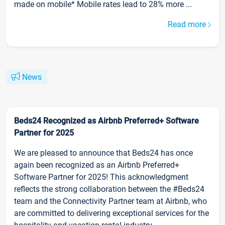
made on mobile* Mobile rates lead to 28% more ...
Read more
News
Beds24 Recognized as Airbnb Preferred+ Software
Partner for 2025
We are pleased to announce that Beds24 has once
again been recognized as an Airbnb Preferred+
Software Partner for 2025! This acknowledgment
reflects the strong collaboration between the #Beds24
team and the Connectivity Partner team at Airbnb, who
are committed to delivering exceptional services for the