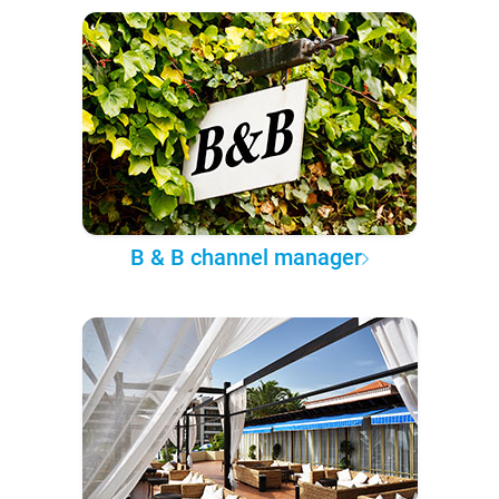
B & B channel manager