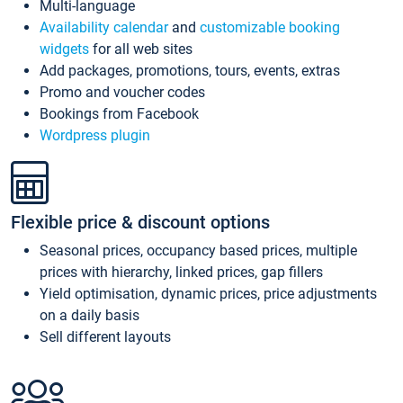
Multi-language
Availability calendar
and
customizable booking
widgets
for all web sites
Add packages, promotions, tours, events, extras
Promo and voucher codes
Bookings from Facebook
Wordpress plugin
Flexible price & discount options
Seasonal prices, occupancy based prices, multiple
prices with hierarchy, linked prices, gap fillers
Yield optimisation, dynamic prices, price adjustments
on a daily basis
Sell different layouts