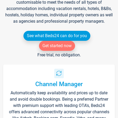
customisable to meet the needs of all types of
accommodation including vacation rentals, hotels, B&Bs,
hostels, holiday homes, individual property owners as well
as agencies and professional property managers.
See what Beds24 can do for you
Get started now
Free trial, no obligation.
Channel Manager
Automatically keep availability and prices up to date
and avoid double bookings. Being a preferred Partner
with premium support with leading OTA's, Beds24
offers advanced connectivity across popular channels