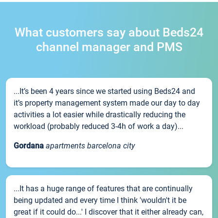
What customers say about Beds24
channel manager and PMS
...It’s been 4 years since we started using Beds24 and
it’s property management system made our day to day
activities a lot easier while drastically reducing the
workload (probably reduced 3-4h of work a day)...
Gordana
apartments barcelona city
...It has a huge range of features that are continually
being updated and every time I think 'wouldn't it be
great if it could do...' I discover that it either already can,