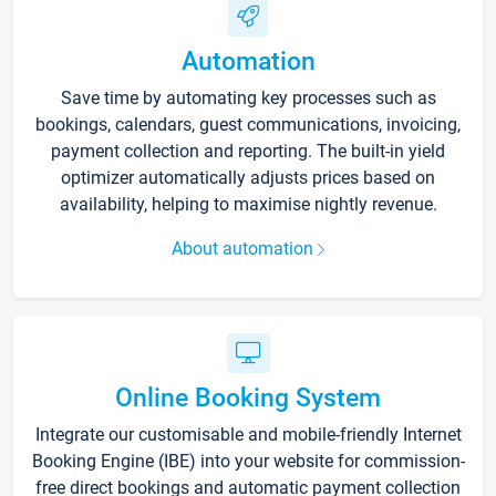
Automation
Save time by automating key processes such as
bookings, calendars, guest communications, invoicing,
payment collection and reporting. The built-in yield
optimizer automatically adjusts prices based on
availability, helping to maximise nightly revenue.
About automation
Online Booking System
Integrate our customisable and mobile-friendly Internet
Booking Engine (IBE) into your website for commission-
free direct bookings and automatic payment collection