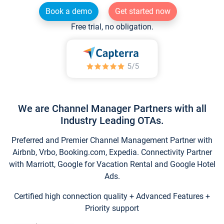
Book a demo
Get started now
Free trial, no obligation.
We are Channel Manager Partners with all
Industry Leading OTAs.
Preferred and Premier Channel Management Partner with
Airbnb, Vrbo, Booking.com, Expedia. Connectivity Partner
with Marriott, Google for Vacation Rental and Google Hotel
Ads.
Certified high connection quality + Advanced Features +
Priority support