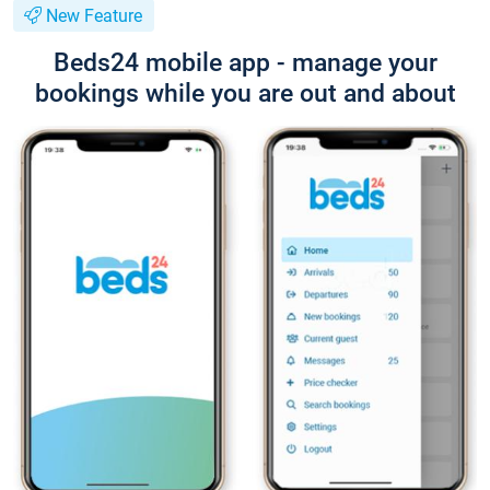
New Feature
Beds24 mobile app - manage your
bookings while you are out and about