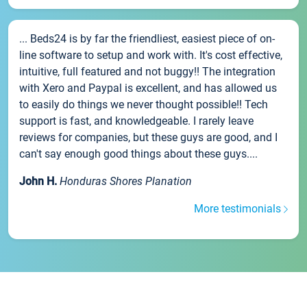
... Beds24 is by far the friendliest, easiest piece of on-
line software to setup and work with. It's cost effective,
intuitive, full featured and not buggy!! The integration
with Xero and Paypal is excellent, and has allowed us
to easily do things we never thought possible!! Tech
support is fast, and knowledgeable. I rarely leave
reviews for companies, but these guys are good, and I
can't say enough good things about these guys....
John H.
Honduras Shores Planation
More testimonials