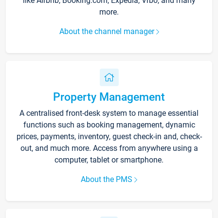
like Airbnb, Booking.com, Expedia, Vrbo, and many
more.
About the channel manager
Property Management
A centralised front-desk system to manage essential
functions such as booking management, dynamic
prices, payments, inventory, guest check-in and, check-
out, and much more. Access from anywhere using a
computer, tablet or smartphone.
About the PMS