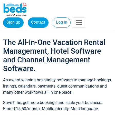
Sign up
Contact
Log in
The All-In-One Vacation Rental
Management, Hotel Software
and Channel Management
Software.
An award-winning hospitality software to manage bookings,
listings, calendars, payments, guest communications and
many other workflows all in one place.
Save time, get more bookings and scale your business.
From €15.50/month. Mobile friendly. Multi-language.