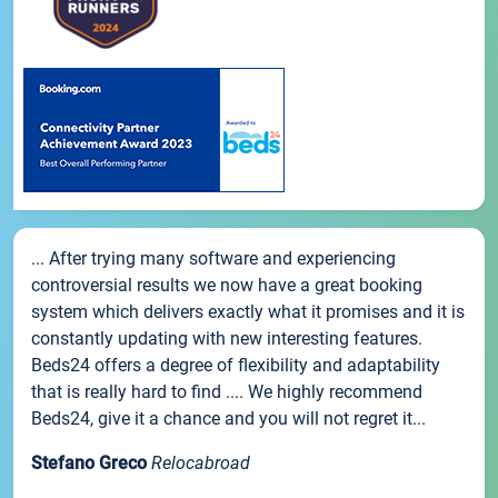
... After trying many software and experiencing
controversial results we now have a great booking
system which delivers exactly what it promises and it is
constantly updating with new interesting features.
Beds24 offers a degree of flexibility and adaptability
that is really hard to find .... We highly recommend
Beds24, give it a chance and you will not regret it...
Stefano Greco
Relocabroad