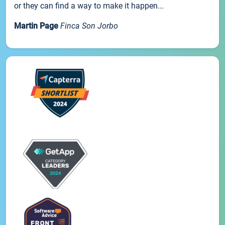
or they can find a way to make it happen...
Martin Page
Finca Son Jorbo