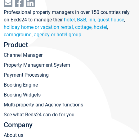
Professional property managers in over 150 countries rely
on Beds24 to manage their
hotel
,
B&B, inn, guest house
,
holiday home or vacation rental, cottage
,
hostel
,
campground
,
agency or hotel group
.
Product
Channel Manager
Property Management System
Payment Processing
Booking Engine
Booking Widgets
Multi-property and Agency functions
See what Beds24 can do for you
Company
About us