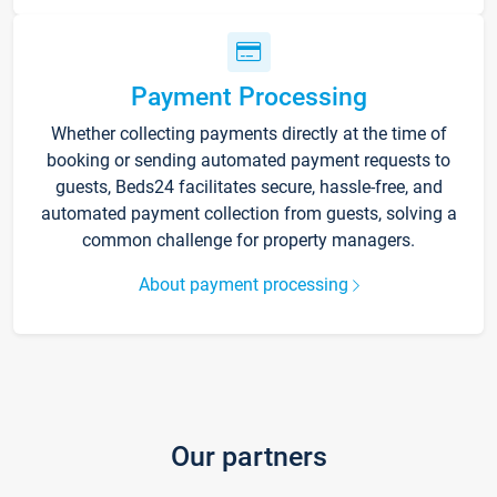
Payment Processing
Whether collecting payments directly at the time of
booking or sending automated payment requests to
guests, Beds24 facilitates secure, hassle-free, and
automated payment collection from guests, solving a
common challenge for property managers.
About payment processing
Our partners