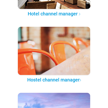
Hotel channel manager
Hostel channel manager