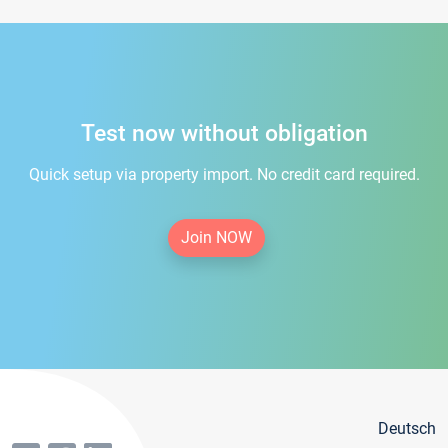
Test now without obligation
Quick setup via property import. No credit card required.
Join NOW
Deutsch