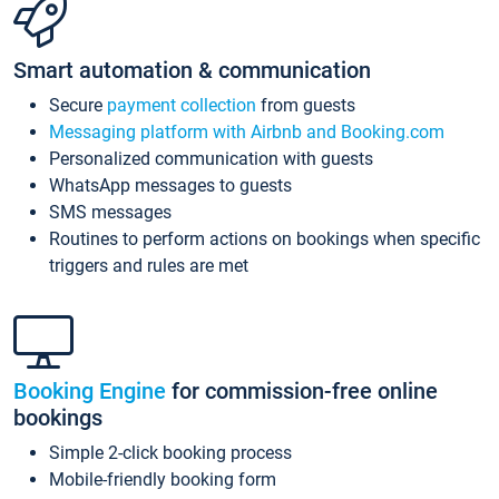
Smart automation & communication
Secure
payment collection
from guests
Messaging platform with Airbnb and Booking.com
Personalized communication with guests
WhatsApp messages to guests
SMS messages
Routines to perform actions on bookings when specific
triggers and rules are met
Booking Engine
for commission-free online
bookings
Simple 2-click booking process
Mobile-friendly booking form