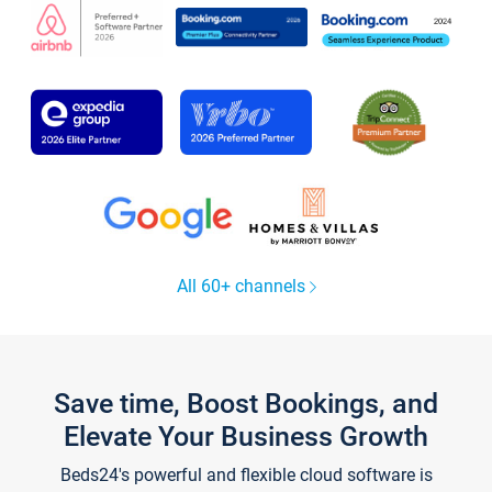
All 60+ channels
Save time, Boost Bookings, and
Elevate Your Business Growth
Beds24's powerful and flexible cloud software is