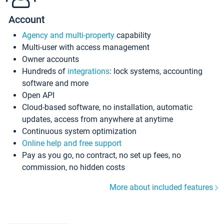
Account
Agency and multi-property
capability
Multi-user with access management
Owner accounts
Hundreds of
integrations
: lock systems, accounting
software and more
Open API
Cloud-based software, no installation, automatic
updates, access from anywhere at anytime
Continuous system optimization
Online help and free support
Pay as you go, no contract, no set up fees, no
commission, no hidden costs
More about included features