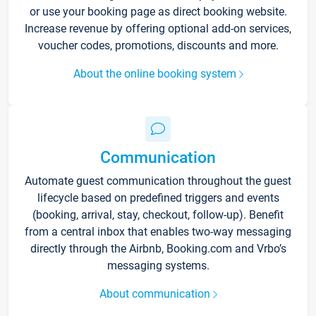
or use your booking page as direct booking website.
Increase revenue by offering optional add-on services,
voucher codes, promotions, discounts and more.
About the online booking system
Communication
Automate guest communication throughout the guest
lifecycle based on predefined triggers and events
(booking, arrival, stay, checkout, follow-up). Benefit
from a central inbox that enables two-way messaging
directly through the Airbnb, Booking.com and Vrbo’s
messaging systems.
About communication