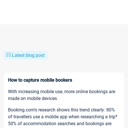
Latest blog post
How to capture mobile bookers
With increasing mobile use, more online bookings are
made on mobile devices.
Booking.com’s research shows this trend clearly: 80%
of travellers use a mobile app when researching a trip*
50% of accommodation searches and bookings are