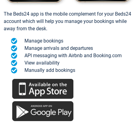
The Beds24 app is the mobile complement for your Beds24
account which will help you manage your bookings while
away from the desk.
Manage bookings
Manage arrivals and departures
API messaging with Airbnb and Booking.com
View availability
Manually add bookings