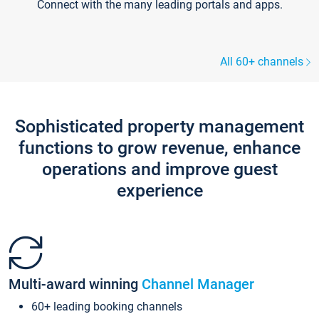
Connect with the many leading portals and apps.
All 60+ channels
Sophisticated property management
functions to grow revenue, enhance
operations and improve guest
experience
Multi-award winning
Channel Manager
60+ leading booking channels