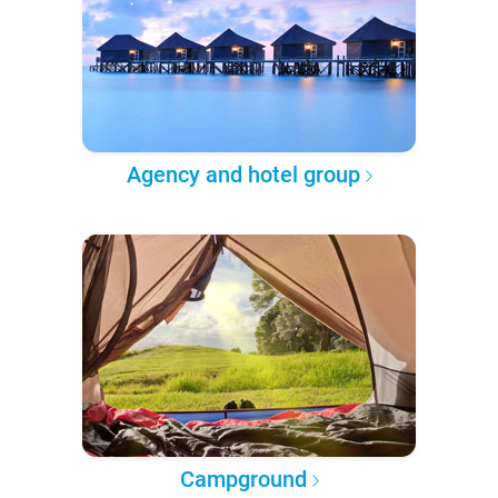
Agency and hotel group
Campground