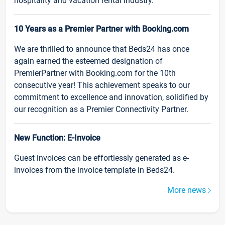
hospitality and vacation rental industry.
10 Years as a Premier Partner with Booking.com
We are thrilled to announce that Beds24 has once
again earned the esteemed designation of
PremierPartner with Booking.com for the 10th
consecutive year! This achievement speaks to our
commitment to excellence and innovation, solidified by
our recognition as a Premier Connectivity Partner.
New Function: E-Invoice
Guest invoices can be effortlessly generated as e-
invoices from the invoice template in Beds24.
More news