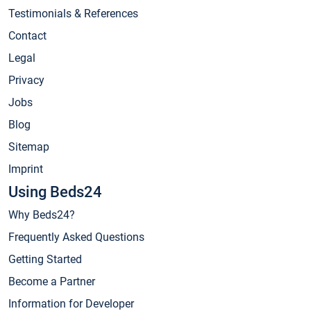
Testimonials & References
Contact
Legal
Privacy
Jobs
Blog
Sitemap
Imprint
Using Beds24
Why Beds24?
Frequently Asked Questions
Getting Started
Become a Partner
Information for Developer