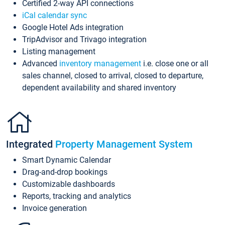
Certified 2-way API connections
iCal calendar sync
Google Hotel Ads integration
TripAdvisor and Trivago integration
Listing management
Advanced
inventory management
i.e. close one or all
sales channel, closed to arrival, closed to departure,
dependent availability and shared inventory
Integrated
Property Management System
Smart Dynamic Calendar
Drag-and-drop bookings
Customizable dashboards
Reports, tracking and analytics
Invoice generation