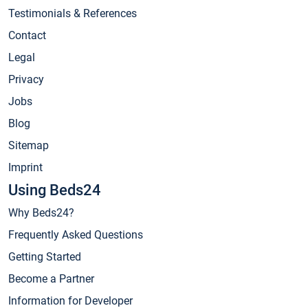
Testimonials & References
Contact
Legal
Privacy
Jobs
Blog
Sitemap
Imprint
Using Beds24
Why Beds24?
Frequently Asked Questions
Getting Started
Become a Partner
Information for Developer