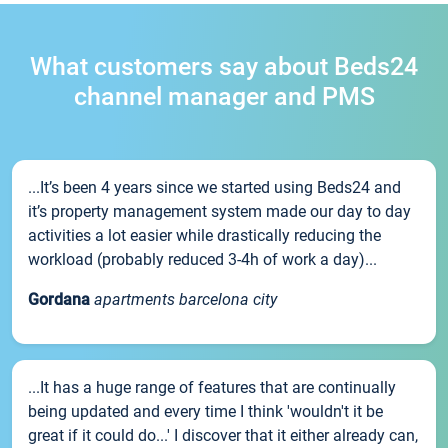
What customers say about Beds24
channel manager and PMS
...It’s been 4 years since we started using Beds24 and
it’s property management system made our day to day
activities a lot easier while drastically reducing the
workload (probably reduced 3-4h of work a day)...
Gordana
apartments barcelona city
...It has a huge range of features that are continually
being updated and every time I think 'wouldn't it be
great if it could do...' I discover that it either already can,