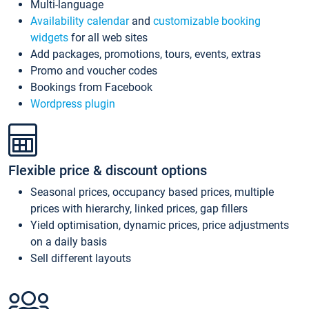
Multi-language
Availability calendar
and
customizable booking
widgets
for all web sites
Add packages, promotions, tours, events, extras
Promo and voucher codes
Bookings from Facebook
Wordpress plugin
Flexible price & discount options
Seasonal prices, occupancy based prices, multiple
prices with hierarchy, linked prices, gap fillers
Yield optimisation, dynamic prices, price adjustments
on a daily basis
Sell different layouts