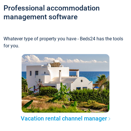
Professional accommodation
management software
Whatever type of property you have - Beds24 has the tools
for you.
Vacation rental channel manager