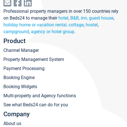
Professional property managers in over 150 countries rely
on Beds24 to manage their
hotel
,
B&B, inn, guest house
,
holiday home or vacation rental, cottage
,
hostel
,
campground
,
agency or hotel group
.
Product
Channel Manager
Property Management System
Payment Processing
Booking Engine
Booking Widgets
Multi-property and Agency functions
See what Beds24 can do for you
Company
About us