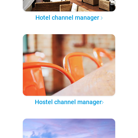
Hotel channel manager
Hostel channel manager