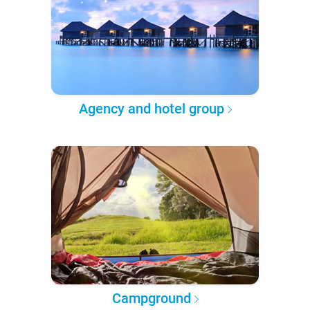
Agency and hotel group
Campground