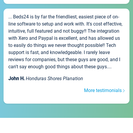
... Beds24 is by far the friendliest, easiest piece of on-
line software to setup and work with. It's cost effective,
intuitive, full featured and not buggy!! The integration
with Xero and Paypal is excellent, and has allowed us
to easily do things we never thought possible!! Tech
support is fast, and knowledgeable. I rarely leave
reviews for companies, but these guys are good, and I
can't say enough good things about these guys....
John H.
Honduras Shores Planation
More testimonials