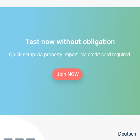
Test now without obligation
Quick setup via property import. No credit card required.
Join NOW
Deutsch