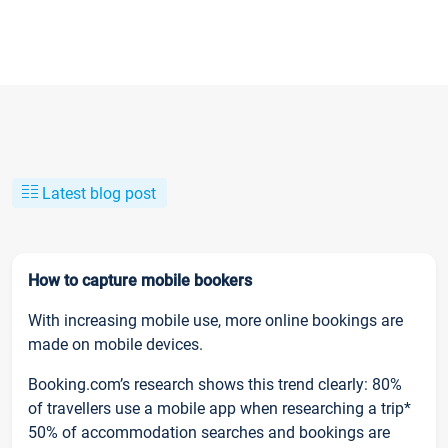
Latest blog post
How to capture mobile bookers
With increasing mobile use, more online bookings are
made on mobile devices.
Booking.com’s research shows this trend clearly: 80%
of travellers use a mobile app when researching a trip*
50% of accommodation searches and bookings are