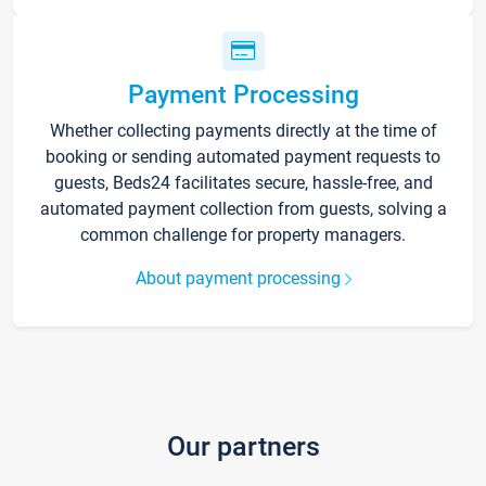
Payment Processing
Whether collecting payments directly at the time of
booking or sending automated payment requests to
guests, Beds24 facilitates secure, hassle-free, and
automated payment collection from guests, solving a
common challenge for property managers.
About payment processing
Our partners