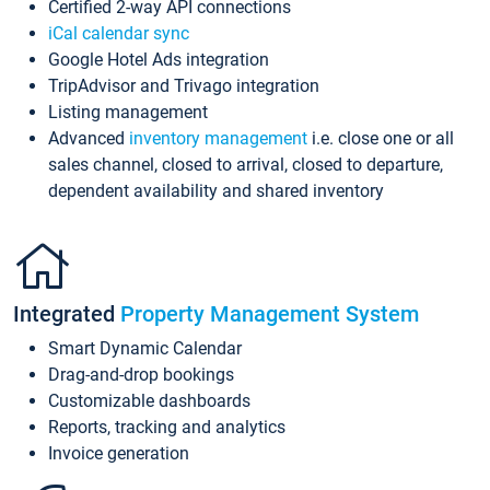
Certified 2-way API connections
iCal calendar sync
Google Hotel Ads integration
TripAdvisor and Trivago integration
Listing management
Advanced
inventory management
i.e. close one or all
sales channel, closed to arrival, closed to departure,
dependent availability and shared inventory
Integrated
Property Management System
Smart Dynamic Calendar
Drag-and-drop bookings
Customizable dashboards
Reports, tracking and analytics
Invoice generation