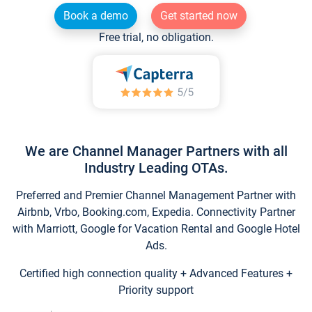
Book a demo
Get started now
Free trial, no obligation.
We are Channel Manager Partners with all
Industry Leading OTAs.
Preferred and Premier Channel Management Partner with
Airbnb, Vrbo, Booking.com, Expedia. Connectivity Partner
with Marriott, Google for Vacation Rental and Google Hotel
Ads.
Certified high connection quality + Advanced Features +
Priority support