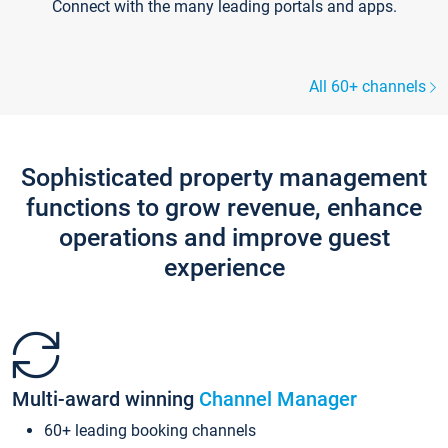
Connect with the many leading portals and apps.
All 60+ channels
Sophisticated property management
functions to grow revenue, enhance
operations and improve guest
experience
Multi-award winning
Channel Manager
60+ leading booking channels