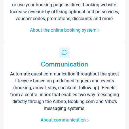
or use your booking page as direct booking website.
Increase revenue by offering optional add-on services,
voucher codes, promotions, discounts and more.
About the online booking system
Communication
Automate guest communication throughout the guest
lifecycle based on predefined triggers and events
(booking, arrival, stay, checkout, follow-up). Benefit
from a central inbox that enables two-way messaging
directly through the Airbnb, Booking.com and Vrbo’s
messaging systems.
About communication