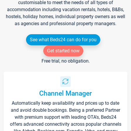
customisable to meet the needs of all types of
accommodation including vacation rentals, hotels, B&Bs,
hostels, holiday homes, individual property owners as well
as agencies and professional property managers.
See what Beds24 can do for you
Get started now
Free trial, no obligation.
Channel Manager
Automatically keep availability and prices up to date
and avoid double bookings. Being a preferred Partner
with premium support with leading OTA's, Beds24
offers advanced connectivity across popular channels