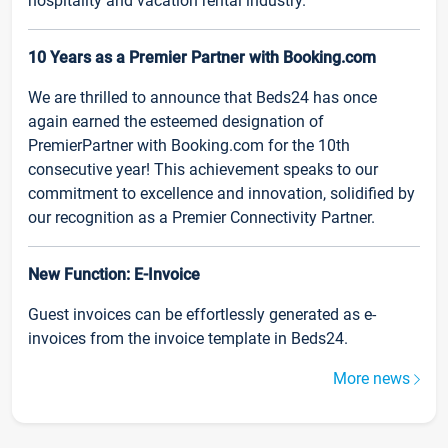
hospitality and vacation rental industry.
10 Years as a Premier Partner with Booking.com
We are thrilled to announce that Beds24 has once
again earned the esteemed designation of
PremierPartner with Booking.com for the 10th
consecutive year! This achievement speaks to our
commitment to excellence and innovation, solidified by
our recognition as a Premier Connectivity Partner.
New Function: E-Invoice
Guest invoices can be effortlessly generated as e-
invoices from the invoice template in Beds24.
More news