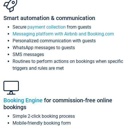
Smart automation & communication
Secure
payment collection
from guests
Messaging platform with Airbnb and Booking.com
Personalized communication with guests
WhatsApp messages to guests
SMS messages
Routines to perform actions on bookings when specific
triggers and rules are met
Booking Engine
for commission-free online
bookings
Simple 2-click booking process
Mobile-friendly booking form