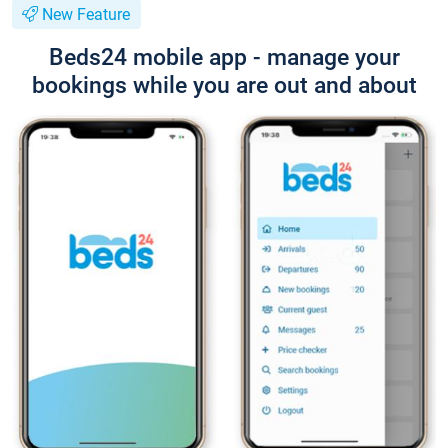
New Feature
Beds24 mobile app - manage your
bookings while you are out and about