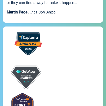
or they can find a way to make it happen...
Martin Page
Finca Son Jorbo