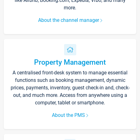
like Airbnb, Booking.com, Expedia, Vrbo, and many
more.
About the channel manager
Property Management
A centralised front-desk system to manage essential
functions such as booking management, dynamic
prices, payments, inventory, guest check-in and, check-
out, and much more. Access from anywhere using a
computer, tablet or smartphone.
About the PMS