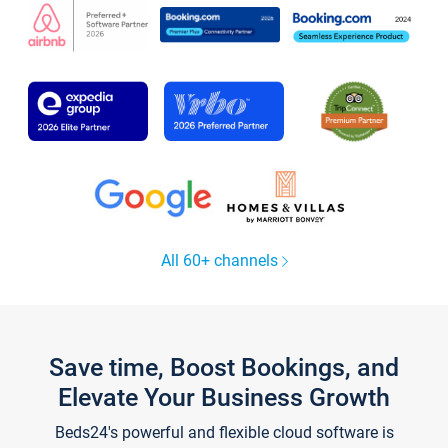
All 60+ channels
Save time, Boost Bookings, and
Elevate Your Business Growth
Beds24's powerful and flexible cloud software is