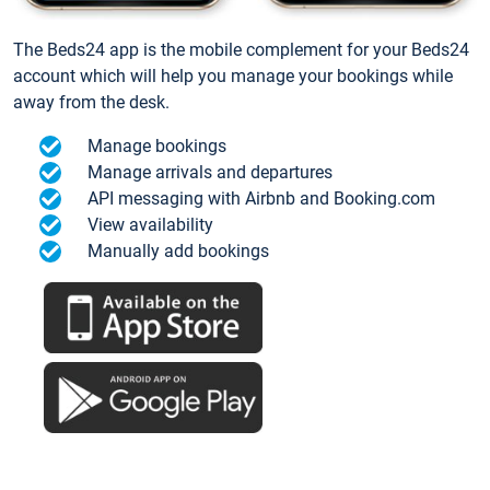
The Beds24 app is the mobile complement for your Beds24
account which will help you manage your bookings while
away from the desk.
Manage bookings
Manage arrivals and departures
API messaging with Airbnb and Booking.com
View availability
Manually add bookings