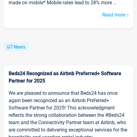
made on mobile* Mobile rates lead to 28% more ...
Read more
News
Beds24 Recognized as Airbnb Preferred+ Software
Partner for 2025
We are pleased to announce that Beds24 has once
again been recognized as an Airbnb Preferred+
Software Partner for 2025! This acknowledgment
reflects the strong collaboration between the #Beds24
team and the Connectivity Partner team at Airbnb, who
are committed to delivering exceptional services for the