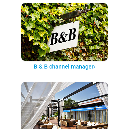
B & B channel manager