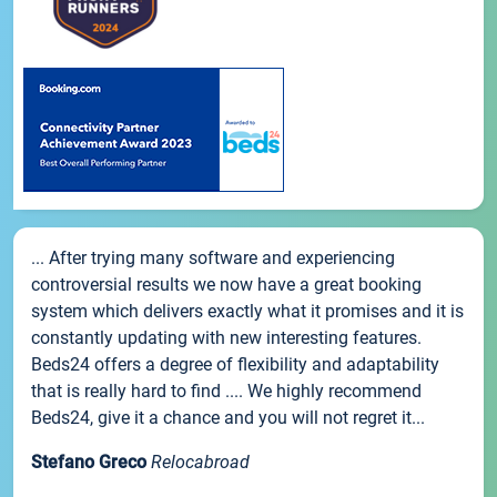
... After trying many software and experiencing
controversial results we now have a great booking
system which delivers exactly what it promises and it is
constantly updating with new interesting features.
Beds24 offers a degree of flexibility and adaptability
that is really hard to find .... We highly recommend
Beds24, give it a chance and you will not regret it...
Stefano Greco
Relocabroad