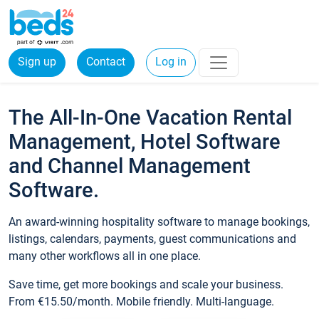
Sign up
Contact
Log in
The All-In-One Vacation Rental
Management, Hotel Software
and Channel Management
Software.
An award-winning hospitality software to manage bookings,
listings, calendars, payments, guest communications and
many other workflows all in one place.
Save time, get more bookings and scale your business.
From €15.50/month. Mobile friendly. Multi-language.