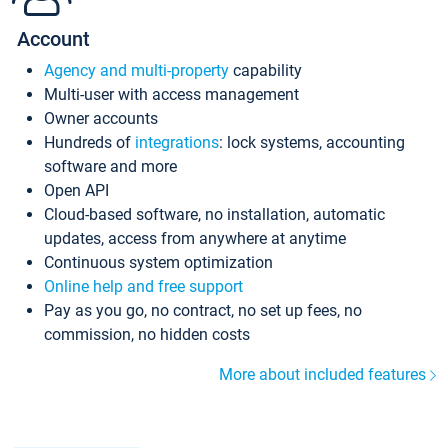
Account
Agency and multi-property
capability
Multi-user with access management
Owner accounts
Hundreds of
integrations
: lock systems, accounting
software and more
Open API
Cloud-based software, no installation, automatic
updates, access from anywhere at anytime
Continuous system optimization
Online help and free support
Pay as you go, no contract, no set up fees, no
commission, no hidden costs
More about included features