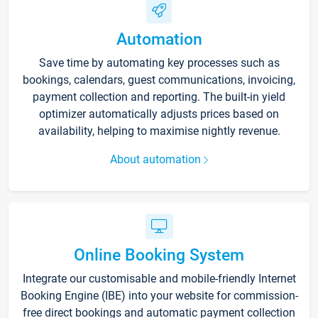
Automation
Save time by automating key processes such as
bookings, calendars, guest communications, invoicing,
payment collection and reporting. The built-in yield
optimizer automatically adjusts prices based on
availability, helping to maximise nightly revenue.
About automation
Online Booking System
Integrate our customisable and mobile-friendly Internet
Booking Engine (IBE) into your website for commission-
free direct bookings and automatic payment collection