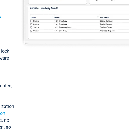
y
: lock
tware
pdates,
ization
ort
t, no
on, no