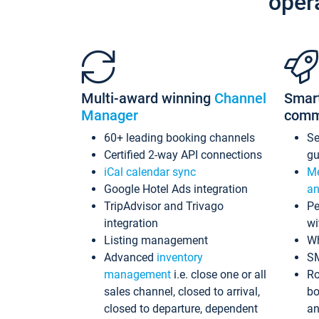
oper
Multi-award winning
Channel
Smar
Manager
comm
60+ leading booking channels
S
Certified 2-way API connections
gu
iCal calendar sync
Me
Google Hotel Ads integration
an
TripAdvisor and Trivago
Pe
integration
wi
Listing management
Wh
Advanced
inventory
S
management
i.e. close one or all
Ro
sales channel, closed to arrival,
bo
closed to departure, dependent
an