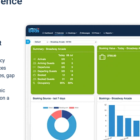
ience
t
ncy
ces
ces, gap
mic
 on a