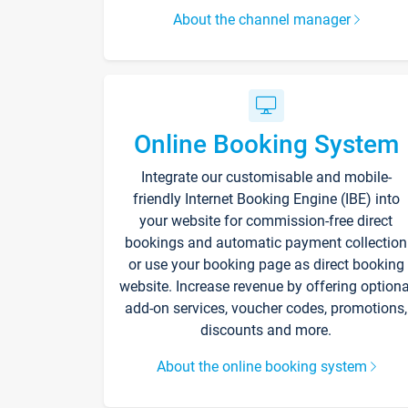
About the channel manager
Online Booking System
Integrate our customisable and mobile-
friendly Internet Booking Engine (IBE) into
your website for commission-free direct
bookings and automatic payment collection
or use your booking page as direct booking
website. Increase revenue by offering optiona
add-on services, voucher codes, promotions,
discounts and more.
About the online booking system