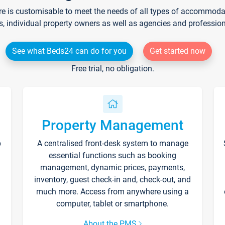
re is customisable to meet the needs of all types of accommodati
s, individual property owners as well as agencies and professio
See what Beds24 can do for you
Get started now
Free trial, no obligation.
Property Management
p
A centralised front-desk system to manage
essential functions such as booking
management, dynamic prices, payments,
inventory, guest check-in and, check-out, and
much more. Access from anywhere using a
computer, tablet or smartphone.
About the PMS