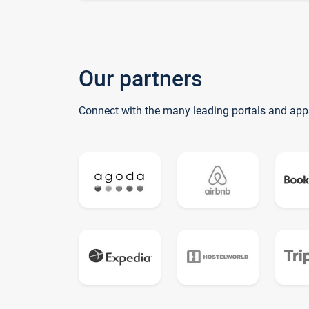
Our partners
Connect with the many leading portals and app