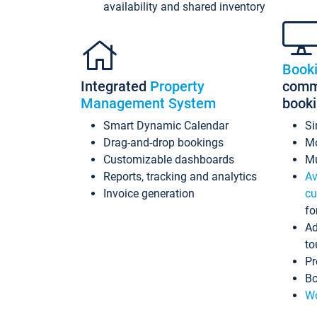
availability and shared inventory
Book
Integrated
Property
commi
Management System
book
Smart Dynamic Calendar
Si
Drag-and-drop bookings
Mo
Customizable dashboards
Mu
Reports, tracking and analytics
Av
Invoice generation
cu
fo
Ad
to
Pr
Bo
Wo