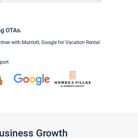
ng OTAs.
ner with Marriott, Google for Vacation Rental
port
Business Growth