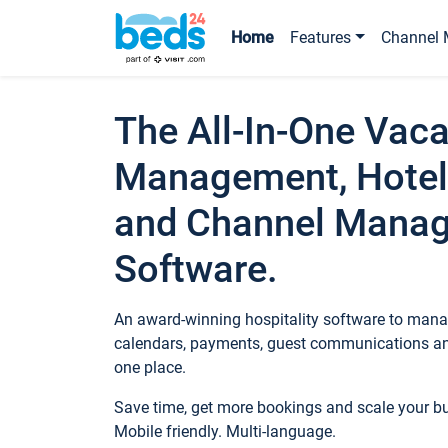
Home
Features
Channel 
The All-In-One Vaca
Management, Hotel
and Channel Mana
Software.
An award-winning hospitality software to manag
calendars, payments, guest communications an
one place.
Save time, get more bookings and scale your 
Mobile friendly. Multi-language.