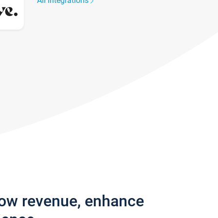
All integrations
row revenue, enhance