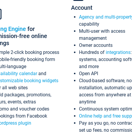
Account
Agency and multi-propert
capability
ing Engine
for
Multi-user with access
ssion-free online
management
ings
Owner accounts
mple 2-click booking process
Hundreds of
integrations
bile-friendly booking form
systems, accounting sof
lti-language
and more
ailability calendar
and
Open API
stomizable booking widgets
Cloud-based software, no
r all web sites
installation, automatic u
d packages, promotions,
access from anywhere at
urs, events, extras
anytime
omo and voucher codes
Continuous system optim
okings from Facebook
Online help and free supp
rdpress plugin
Pay as you go, no contrac
set up fees, no commissi