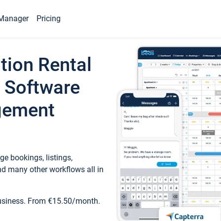
Manager
Pricing
tion Rental
 Software
gement
e bookings, listings,
d many other workflows all in
business. From €15.50/month.