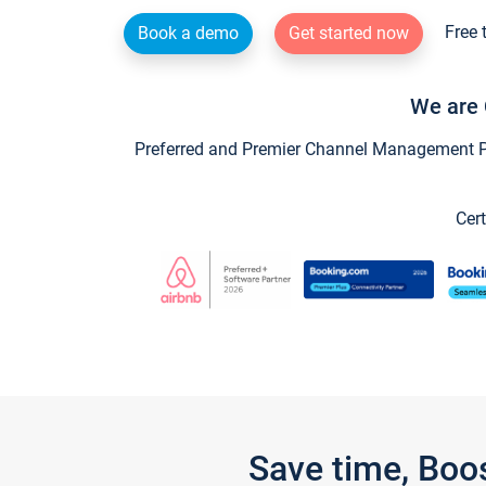
Free 
Book a demo
Get started now
We are 
Preferred and Premier Channel Management Par
Cert
Save time, Boo