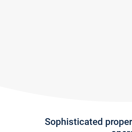
Sophisticated prope