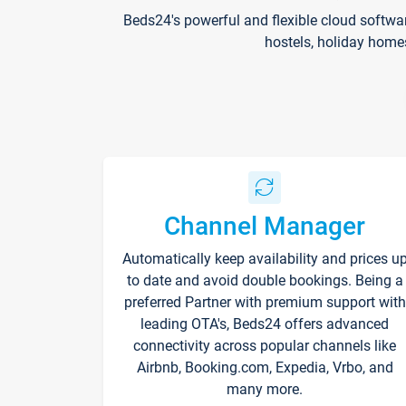
Beds24's powerful and flexible cloud softwa
hostels, holiday home
Channel Manager
Automatically keep availability and prices u
to date and avoid double bookings. Being a
preferred Partner with premium support with
leading OTA's, Beds24 offers advanced
connectivity across popular channels like
Airbnb, Booking.com, Expedia, Vrbo, and
many more.