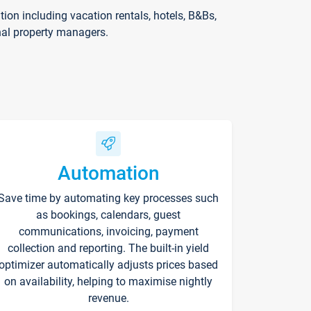
on including vacation rentals, hotels, B&Bs,
nal property managers.
Automation
Save time by automating key processes such
as bookings, calendars, guest
communications, invoicing, payment
collection and reporting. The built-in yield
optimizer automatically adjusts prices based
on availability, helping to maximise nightly
revenue.