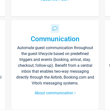
Communication
Automate guest communication throughout
the guest lifecycle based on predefined
triggers and events (booking, arrival, stay,
checkout, follow-up). Benefit from a central
inbox that enables two-way messaging
l
directly through the Airbnb, Booking.com and
Vrbo’s messaging systems.
About communication