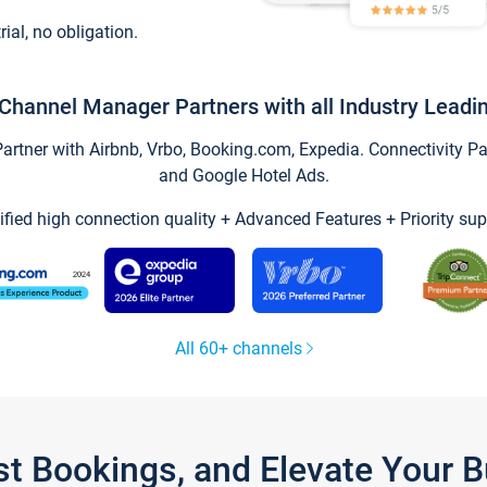
trial, no obligation.
Channel Manager Partners with all Industry Leadi
tner with Airbnb, Vrbo, Booking.com, Expedia. Connectivity Part
and Google Hotel Ads.
ified high connection quality + Advanced Features + Priority sup
All 60+ channels
st Bookings, and Elevate Your 