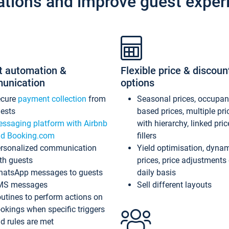
ations and improve guest exper
t automation &
Flexible price & discoun
unication
options
ecure
payment collection
from
Seasonal prices, occupa
ests
based prices, multiple pri
ssaging platform with Airbnb
with hierarchy, linked pri
d Booking.com
fillers
rsonalized communication
Yield optimisation, dyna
th guests
prices, price adjustments
atsApp messages to guests
daily basis
MS messages
Sell different layouts
utines to perform actions on
okings when specific triggers
d rules are met