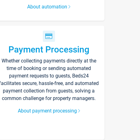
About automation
Payment Processing
Whether collecting payments directly at the
time of booking or sending automated
payment requests to guests, Beds24
facilitates secure, hassle-free, and automated
payment collection from guests, solving a
common challenge for property managers.
About payment processing