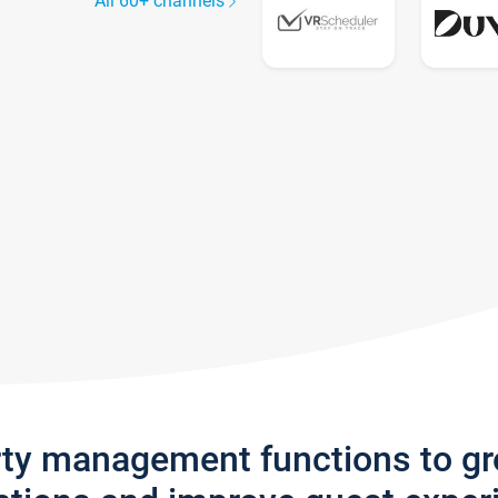
All 60+ channels
rty management functions to g