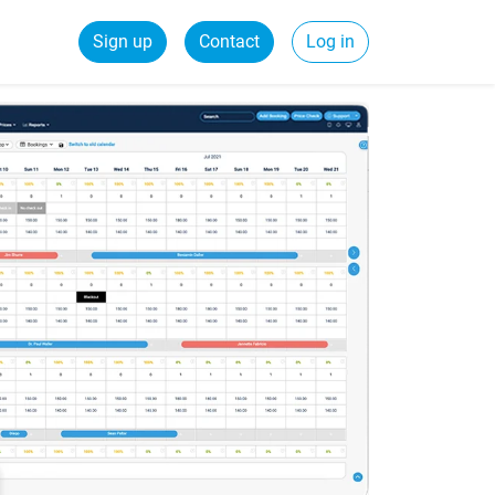
Sign up
Contact
Log in