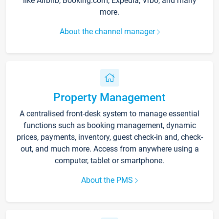
like Airbnb, Booking.com, Expedia, Vrbo, and many
more.
About the channel manager
Property Management
A centralised front-desk system to manage essential
functions such as booking management, dynamic
prices, payments, inventory, guest check-in and, check-
out, and much more. Access from anywhere using a
computer, tablet or smartphone.
About the PMS