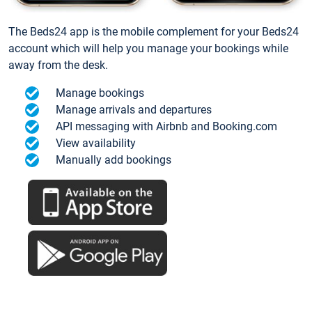
The Beds24 app is the mobile complement for your Beds24
account which will help you manage your bookings while
away from the desk.
Manage bookings
Manage arrivals and departures
API messaging with Airbnb and Booking.com
View availability
Manually add bookings