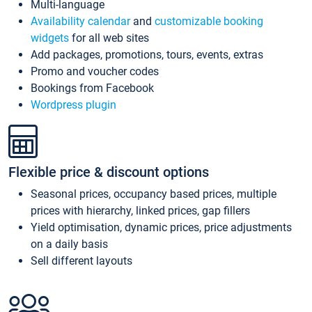
Multi-language
Availability calendar
and
customizable booking
widgets
for all web sites
Add packages, promotions, tours, events, extras
Promo and voucher codes
Bookings from Facebook
Wordpress plugin
Flexible price & discount options
Seasonal prices, occupancy based prices, multiple
prices with hierarchy, linked prices, gap fillers
Yield optimisation, dynamic prices, price adjustments
on a daily basis
Sell different layouts