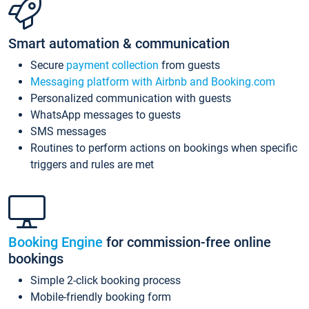
Smart automation & communication
Secure
payment collection
from guests
Messaging platform with Airbnb and Booking.com
Personalized communication with guests
WhatsApp messages to guests
SMS messages
Routines to perform actions on bookings when specific
triggers and rules are met
Booking Engine
for commission-free online
bookings
Simple 2-click booking process
Mobile-friendly booking form