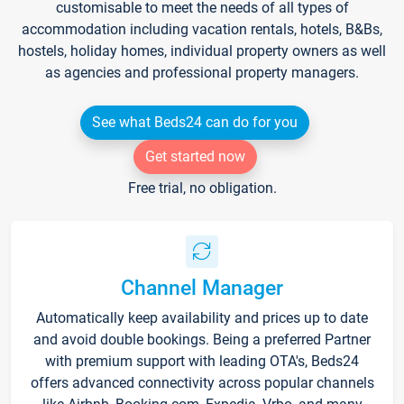
customisable to meet the needs of all types of
accommodation including vacation rentals, hotels, B&Bs,
hostels, holiday homes, individual property owners as well
as agencies and professional property managers.
See what Beds24 can do for you
Get started now
Free trial, no obligation.
Channel Manager
Automatically keep availability and prices up to date
and avoid double bookings. Being a preferred Partner
with premium support with leading OTA's, Beds24
offers advanced connectivity across popular channels