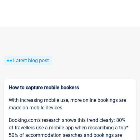
Latest blog post
How to capture mobile bookers
With increasing mobile use, more online bookings are
made on mobile devices.
Booking.com’s research shows this trend clearly: 80%
of travellers use a mobile app when researching a trip*
50% of accommodation searches and bookings are