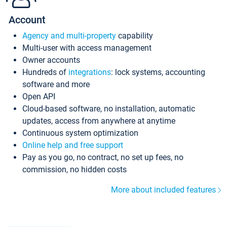
Account
Agency and multi-property
capability
Multi-user with access management
Owner accounts
Hundreds of
integrations
: lock systems, accounting
software and more
Open API
Cloud-based software, no installation, automatic
updates, access from anywhere at anytime
Continuous system optimization
Online help and free support
Pay as you go, no contract, no set up fees, no
commission, no hidden costs
More about included features