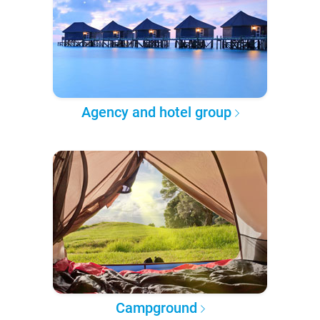
Agency and hotel group
Campground