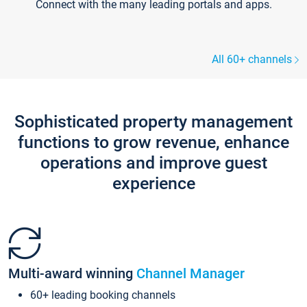
Connect with the many leading portals and apps.
All 60+ channels
Sophisticated property management
functions to grow revenue, enhance
operations and improve guest
experience
Multi-award winning
Channel Manager
60+ leading booking channels