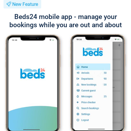
New Feature
Beds24 mobile app - manage your
bookings while you are out and about