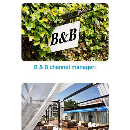
B & B channel manager