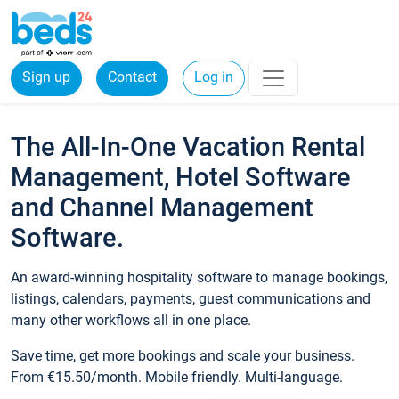
Sign up
Contact
Log in
The All-In-One Vacation Rental
Management, Hotel Software
and Channel Management
Software.
An award-winning hospitality software to manage bookings,
listings, calendars, payments, guest communications and
many other workflows all in one place.
Save time, get more bookings and scale your business.
From €15.50/month. Mobile friendly. Multi-language.