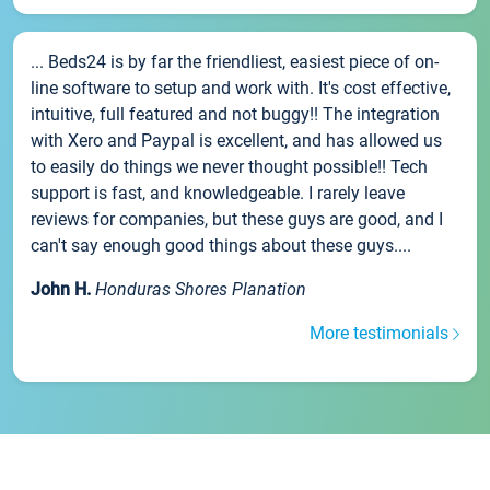
... Beds24 is by far the friendliest, easiest piece of on-
line software to setup and work with. It's cost effective,
intuitive, full featured and not buggy!! The integration
with Xero and Paypal is excellent, and has allowed us
to easily do things we never thought possible!! Tech
support is fast, and knowledgeable. I rarely leave
reviews for companies, but these guys are good, and I
can't say enough good things about these guys....
John H.
Honduras Shores Planation
More testimonials