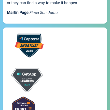
or they can find a way to make it happen...
Martin Page
Finca Son Jorbo