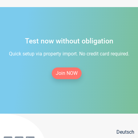
Test now without obligation
Quick setup via property import. No credit card required.
Join NOW
Deutsch