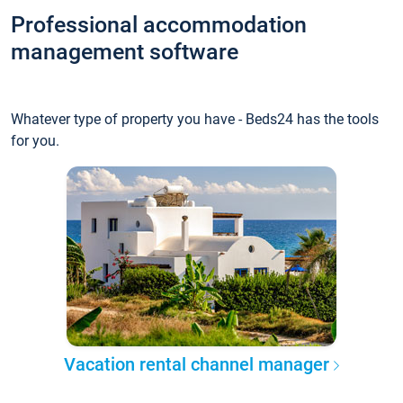
Professional accommodation
management software
Whatever type of property you have - Beds24 has the tools
for you.
Vacation rental channel manager