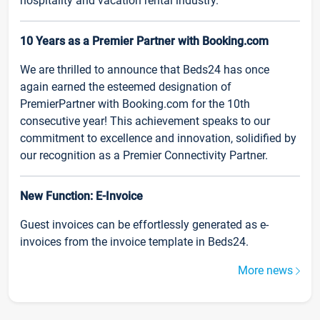
hospitality and vacation rental industry.
10 Years as a Premier Partner with Booking.com
We are thrilled to announce that Beds24 has once
again earned the esteemed designation of
PremierPartner with Booking.com for the 10th
consecutive year! This achievement speaks to our
commitment to excellence and innovation, solidified by
our recognition as a Premier Connectivity Partner.
New Function: E-Invoice
Guest invoices can be effortlessly generated as e-
invoices from the invoice template in Beds24.
More news