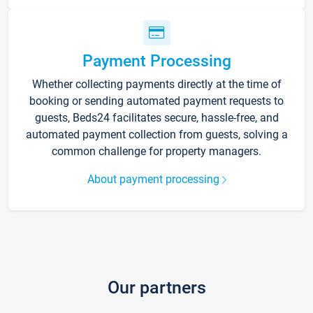
Payment Processing
Whether collecting payments directly at the time of
booking or sending automated payment requests to
guests, Beds24 facilitates secure, hassle-free, and
automated payment collection from guests, solving a
common challenge for property managers.
About payment processing
Our partners