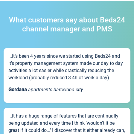
What customers say about Beds24
channel manager and PMS
...It’s been 4 years since we started using Beds24 and
it’s property management system made our day to day
activities a lot easier while drastically reducing the
workload (probably reduced 3-4h of work a day)...
Gordana
apartments barcelona city
...It has a huge range of features that are continually
being updated and every time I think 'wouldn't it be
great if it could do...' I discover that it either already can,