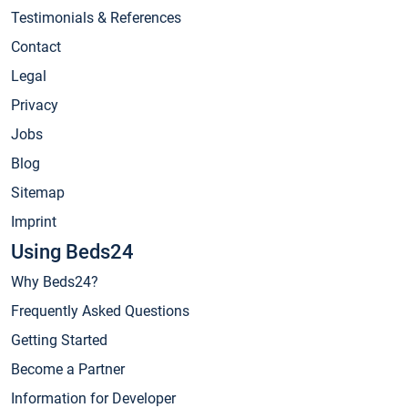
Testimonials & References
Contact
Legal
Privacy
Jobs
Blog
Sitemap
Imprint
Using Beds24
Why Beds24?
Frequently Asked Questions
Getting Started
Become a Partner
Information for Developer