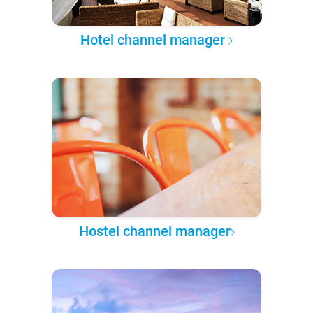
Hotel channel manager
Hostel channel manager