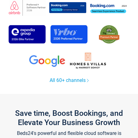
All 60+ channels
Save time, Boost Bookings, and
Elevate Your Business Growth
Beds24's powerful and flexible cloud software is