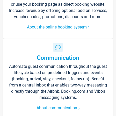
or use your booking page as direct booking website.
Increase revenue by offering optional add-on services,
voucher codes, promotions, discounts and more.
About the online booking system
Communication
Automate guest communication throughout the guest
lifecycle based on predefined triggers and events
(booking, arrival, stay, checkout, follow-up). Benefit
from a central inbox that enables two-way messaging
directly through the Airbnb, Booking.com and Vrbo’s
messaging systems.
About communication