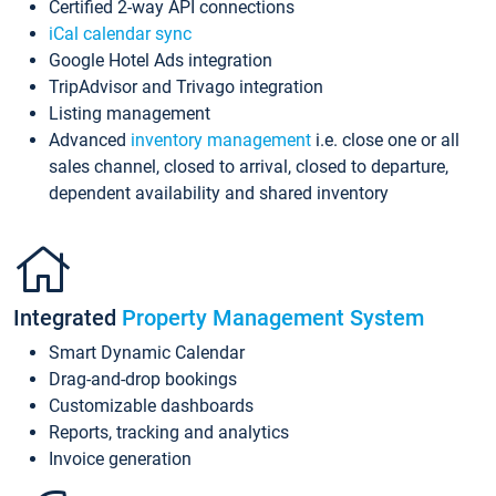
Certified 2-way API connections
iCal calendar sync
Google Hotel Ads integration
TripAdvisor and Trivago integration
Listing management
Advanced
inventory management
i.e. close one or all
sales channel, closed to arrival, closed to departure,
dependent availability and shared inventory
Integrated
Property Management System
Smart Dynamic Calendar
Drag-and-drop bookings
Customizable dashboards
Reports, tracking and analytics
Invoice generation