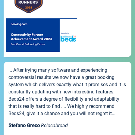
... After trying many software and experiencing
controversial results we now have a great booking
system which delivers exactly what it promises and it is
constantly updating with new interesting features.
Beds24 offers a degree of flexibility and adaptability
that is really hard to find .... We highly recommend
Beds24, give it a chance and you will not regret it...
Stefano Greco
Relocabroad