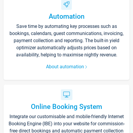
Automation
Save time by automating key processes such as
bookings, calendars, guest communications, invoicing,
payment collection and reporting. The built-in yield
optimizer automatically adjusts prices based on
availability, helping to maximise nightly revenue.
About automation
Online Booking System
Integrate our customisable and mobile-friendly Internet
Booking Engine (IBE) into your website for commission-
free direct bookings and automatic payment collection