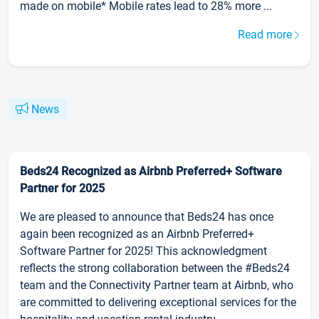
made on mobile* Mobile rates lead to 28% more ...
Read more
News
Beds24 Recognized as Airbnb Preferred+ Software
Partner for 2025
We are pleased to announce that Beds24 has once
again been recognized as an Airbnb Preferred+
Software Partner for 2025! This acknowledgment
reflects the strong collaboration between the #Beds24
team and the Connectivity Partner team at Airbnb, who
are committed to delivering exceptional services for the