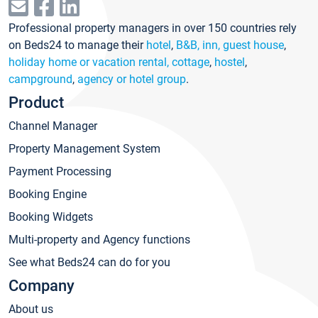
Professional property managers in over 150 countries rely
on Beds24 to manage their
hotel
,
B&B, inn, guest house
,
holiday home or vacation rental, cottage
,
hostel
,
campground
,
agency or hotel group
.
Product
Channel Manager
Property Management System
Payment Processing
Booking Engine
Booking Widgets
Multi-property and Agency functions
See what Beds24 can do for you
Company
About us