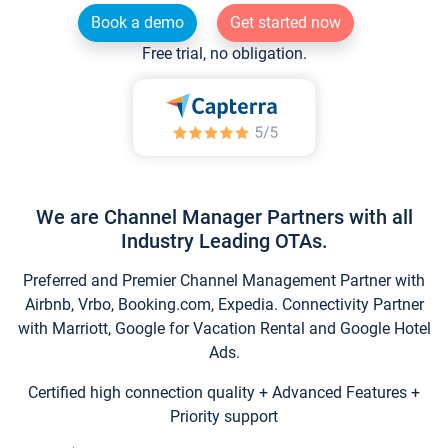
Book a demo
Get started now
Free trial, no obligation.
We are Channel Manager Partners with all
Industry Leading OTAs.
Preferred and Premier Channel Management Partner with
Airbnb, Vrbo, Booking.com, Expedia. Connectivity Partner
with Marriott, Google for Vacation Rental and Google Hotel
Ads.
Certified high connection quality + Advanced Features +
Priority support