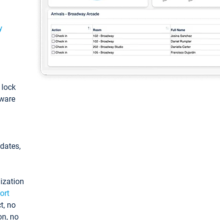
y
: lock
tware
pdates,
ization
ort
t, no
on, no