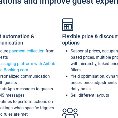
ations and improve guest exper
t automation &
Flexible price & discoun
unication
options
ecure
payment collection
from
Seasonal prices, occupa
ests
based prices, multiple pri
ssaging platform with Airbnb
with hierarchy, linked pri
d Booking.com
fillers
rsonalized communication
Yield optimisation, dyna
th guests
prices, price adjustments
atsApp messages to guests
daily basis
MS messages
Sell different layouts
utines to perform actions on
okings when specific triggers
d rules are met