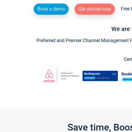
Free 
Book a demo
Get started now
We are 
Preferred and Premier Channel Management Par
Cert
Save time, Boo