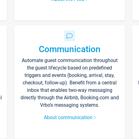
Communication
Automate guest communication throughout
the guest lifecycle based on predefined
triggers and events (booking, arrival, stay,
checkout, follow-up). Benefit from a central
inbox that enables two-way messaging
l
directly through the Airbnb, Booking.com and
Vrbo’s messaging systems.
About communication