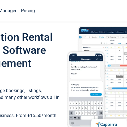
Manager
Pricing
tion Rental
 Software
gement
e bookings, listings,
d many other workflows all in
business. From €15.50/month.