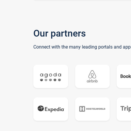
Our partners
Connect with the many leading portals and app