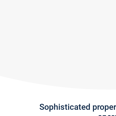
Sophisticated prope