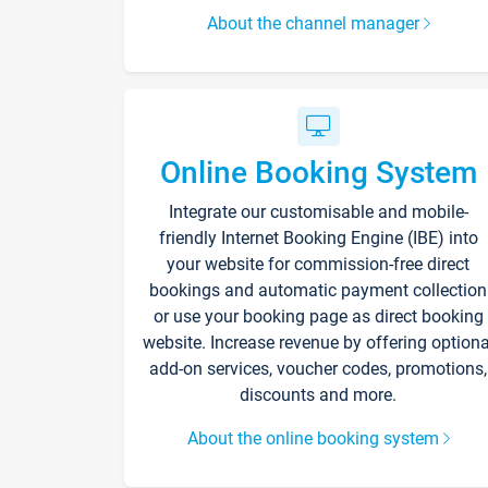
About the channel manager
Online Booking System
Integrate our customisable and mobile-
friendly Internet Booking Engine (IBE) into
your website for commission-free direct
bookings and automatic payment collection
or use your booking page as direct booking
website. Increase revenue by offering optiona
add-on services, voucher codes, promotions,
discounts and more.
About the online booking system