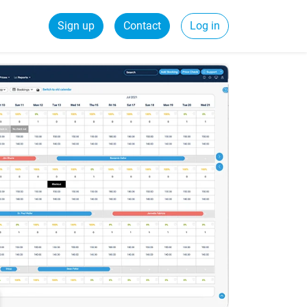
Sign up
Contact
Log in