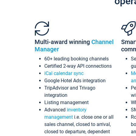
oper
Multi-award winning
Channel
Smar
Manager
comm
60+ leading booking channels
S
Certified 2-way API connections
gu
iCal calendar sync
Me
Google Hotel Ads integration
an
TripAdvisor and Trivago
Pe
integration
wi
Listing management
Wh
Advanced
inventory
S
management
i.e. close one or all
Ro
sales channel, closed to arrival,
bo
closed to departure, dependent
an