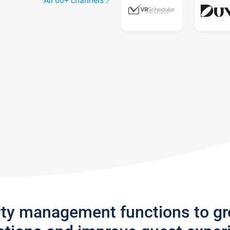
All 60+ channels
rty management functions to g