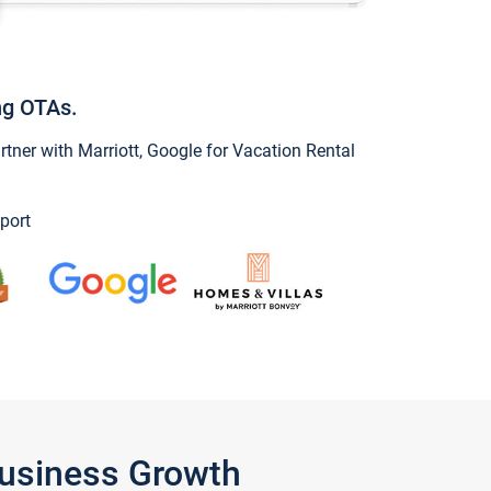
ng OTAs.
ner with Marriott, Google for Vacation Rental
port
Business Growth