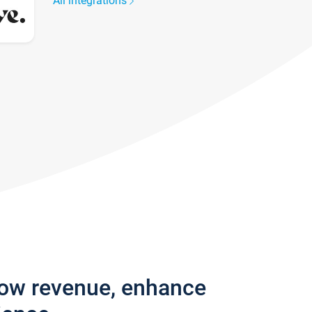
All integrations
row revenue, enhance