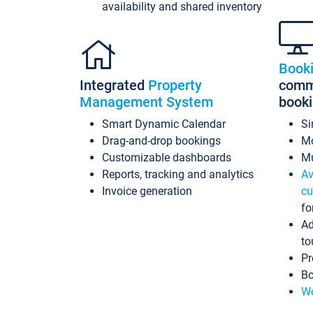
availability and shared inventory
Book
Integrated
Property
commi
Management System
book
Smart Dynamic Calendar
Si
Drag-and-drop bookings
Mo
Customizable dashboards
Mu
Reports, tracking and analytics
Av
Invoice generation
cu
fo
Ad
to
Pr
Bo
Wo