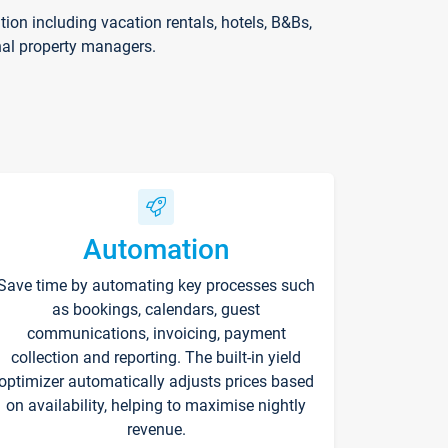
on including vacation rentals, hotels, B&Bs,
nal property managers.
Automation
Save time by automating key processes such
as bookings, calendars, guest
communications, invoicing, payment
collection and reporting. The built-in yield
optimizer automatically adjusts prices based
on availability, helping to maximise nightly
revenue.