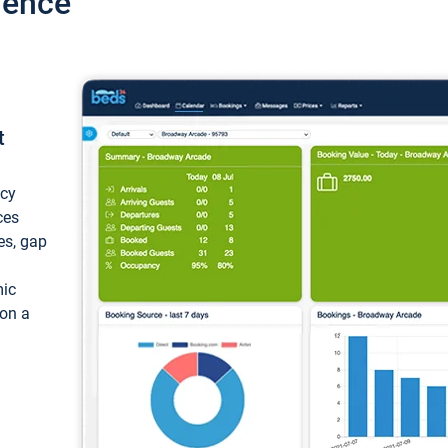
ience
t
ncy
ces
ces, gap
mic
 on a