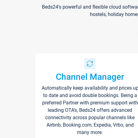
Beds24's powerful and flexible cloud softwa
hostels, holiday home
Channel Manager
Automatically keep availability and prices u
to date and avoid double bookings. Being a
preferred Partner with premium support with
leading OTA's, Beds24 offers advanced
connectivity across popular channels like
Airbnb, Booking.com, Expedia, Vrbo, and
many more.