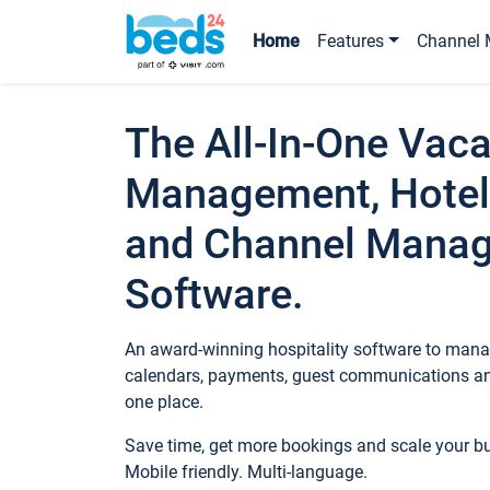
Home
Features
Channel 
The All-In-One Vaca
Management, Hotel
and Channel Mana
Software.
An award-winning hospitality software to manag
calendars, payments, guest communications an
one place.
Save time, get more bookings and scale your 
Mobile friendly. Multi-language.