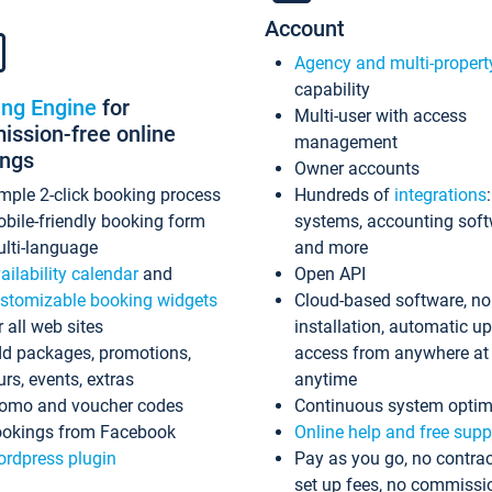
Account
Agency and multi-propert
capability
ing Engine
for
Multi-user with access
ssion-free online
management
ings
Owner accounts
mple 2-click booking process
Hundreds of
integrations
bile-friendly booking form
systems, accounting sof
lti-language
and more
ailability calendar
and
Open API
stomizable booking widgets
Cloud-based software, no
r all web sites
installation, automatic u
d packages, promotions,
access from anywhere at
urs, events, extras
anytime
omo and voucher codes
Continuous system optim
okings from Facebook
Online help and free supp
rdpress plugin
Pay as you go, no contrac
set up fees, no commissi