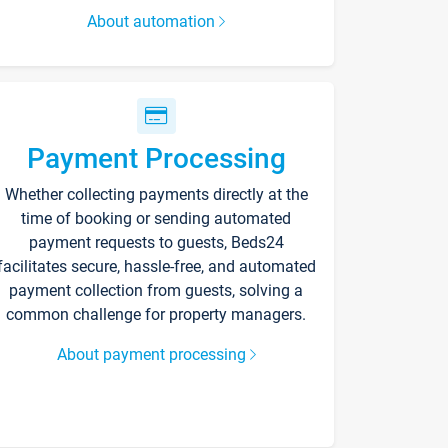
About automation
Payment Processing
Whether collecting payments directly at the
time of booking or sending automated
payment requests to guests, Beds24
facilitates secure, hassle-free, and automated
payment collection from guests, solving a
common challenge for property managers.
About payment processing