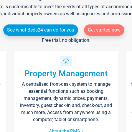
re is customisable to meet the needs of all types of accommodati
s, individual property owners as well as agencies and professio
See what Beds24 can do for you
Get started now
Free trial, no obligation.
Property Management
p
A centralised front-desk system to manage
essential functions such as booking
management, dynamic prices, payments,
inventory, guest check-in and, check-out, and
much more. Access from anywhere using a
computer, tablet or smartphone.
About the PMS