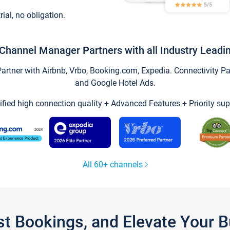
trial, no obligation.
Channel Manager Partners with all Industry Leadi
tner with Airbnb, Vrbo, Booking.com, Expedia. Connectivity Part
and Google Hotel Ads.
ified high connection quality + Advanced Features + Priority sup
All 60+ channels
st Bookings, and Elevate Your 