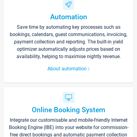
Automation
Save time by automating key processes such as
bookings, calendars, guest communications, invoicing,
payment collection and reporting. The built-in yield
optimizer automatically adjusts prices based on
availability, helping to maximise nightly revenue.
About automation
Online Booking System
Integrate our customisable and mobile-friendly Internet
Booking Engine (IBE) into your website for commission-
free direct bookings and automatic payment collection