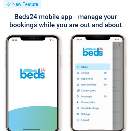
New Feature
Beds24 mobile app - manage your
bookings while you are out and about