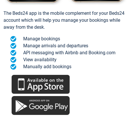
The Beds24 app is the mobile complement for your Beds24
account which will help you manage your bookings while
away from the desk.
Manage bookings
Manage arrivals and departures
API messaging with Airbnb and Booking.com
View availability
Manually add bookings