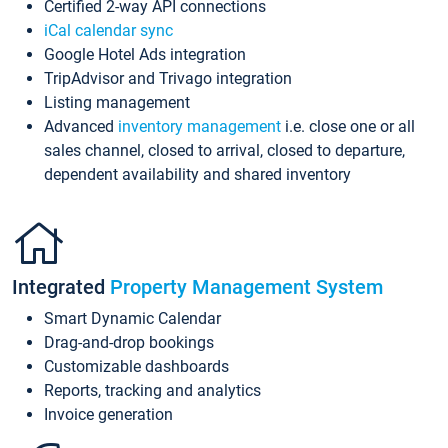
Certified 2-way API connections
iCal calendar sync
Google Hotel Ads integration
TripAdvisor and Trivago integration
Listing management
Advanced
inventory management
i.e. close one or all
sales channel, closed to arrival, closed to departure,
dependent availability and shared inventory
Integrated
Property Management System
Smart Dynamic Calendar
Drag-and-drop bookings
Customizable dashboards
Reports, tracking and analytics
Invoice generation