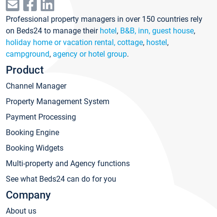
Professional property managers in over 150 countries rely
on Beds24 to manage their
hotel
,
B&B, inn, guest house
,
holiday home or vacation rental, cottage
,
hostel
,
campground
,
agency or hotel group
.
Product
Channel Manager
Property Management System
Payment Processing
Booking Engine
Booking Widgets
Multi-property and Agency functions
See what Beds24 can do for you
Company
About us