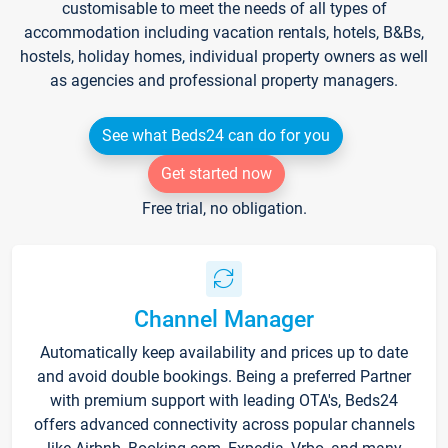
customisable to meet the needs of all types of
accommodation including vacation rentals, hotels, B&Bs,
hostels, holiday homes, individual property owners as well
as agencies and professional property managers.
See what Beds24 can do for you
Get started now
Free trial, no obligation.
Channel Manager
Automatically keep availability and prices up to date
and avoid double bookings. Being a preferred Partner
with premium support with leading OTA's, Beds24
offers advanced connectivity across popular channels