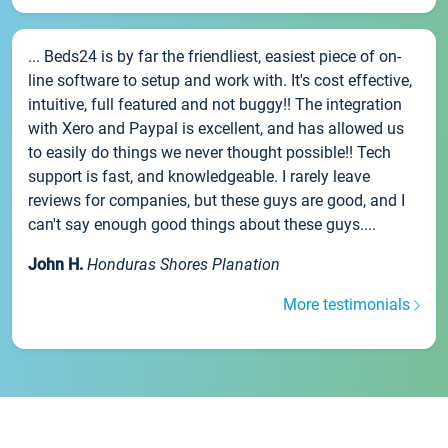
... Beds24 is by far the friendliest, easiest piece of on-
line software to setup and work with. It's cost effective,
intuitive, full featured and not buggy!! The integration
with Xero and Paypal is excellent, and has allowed us
to easily do things we never thought possible!! Tech
support is fast, and knowledgeable. I rarely leave
reviews for companies, but these guys are good, and I
can't say enough good things about these guys....
John H.
Honduras Shores Planation
More testimonials