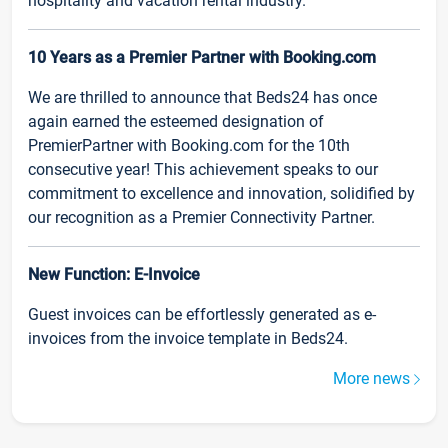
hospitality and vacation rental industry.
10 Years as a Premier Partner with Booking.com
We are thrilled to announce that Beds24 has once
again earned the esteemed designation of
PremierPartner with Booking.com for the 10th
consecutive year! This achievement speaks to our
commitment to excellence and innovation, solidified by
our recognition as a Premier Connectivity Partner.
New Function: E-Invoice
Guest invoices can be effortlessly generated as e-
invoices from the invoice template in Beds24.
More news