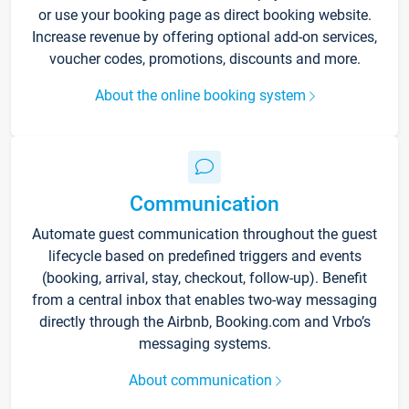
or use your booking page as direct booking website.
Increase revenue by offering optional add-on services,
voucher codes, promotions, discounts and more.
About the online booking system
Communication
Automate guest communication throughout the guest
lifecycle based on predefined triggers and events
(booking, arrival, stay, checkout, follow-up). Benefit
from a central inbox that enables two-way messaging
directly through the Airbnb, Booking.com and Vrbo’s
messaging systems.
About communication