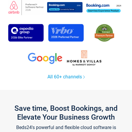
All 60+ channels
Save time, Boost Bookings, and
Elevate Your Business Growth
Beds24's powerful and flexible cloud software is