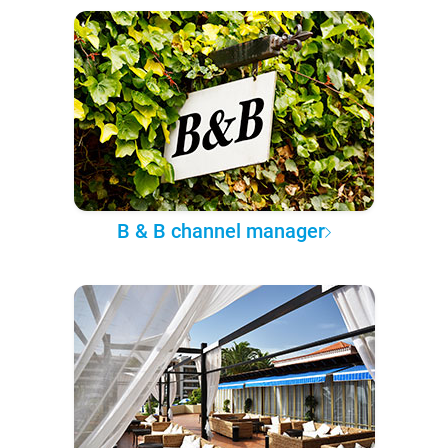
B & B channel manager