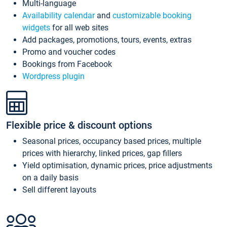
Multi-language
Availability calendar
and
customizable booking
widgets
for all web sites
Add packages, promotions, tours, events, extras
Promo and voucher codes
Bookings from Facebook
Wordpress plugin
Flexible price & discount options
Seasonal prices, occupancy based prices, multiple
prices with hierarchy, linked prices, gap fillers
Yield optimisation, dynamic prices, price adjustments
on a daily basis
Sell different layouts