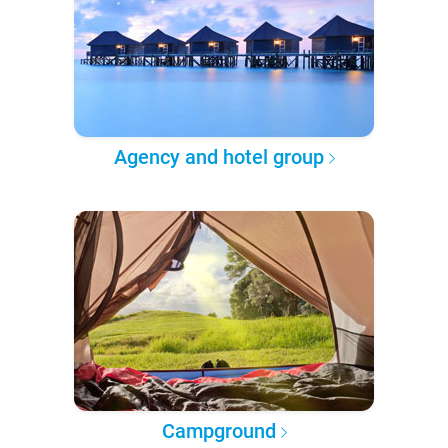
Agency and hotel group
Campground