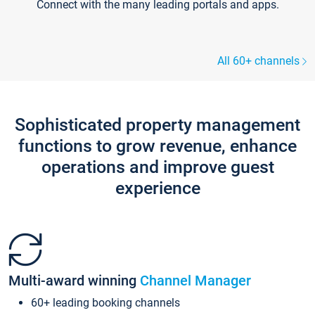
Connect with the many leading portals and apps.
All 60+ channels
Sophisticated property management
functions to grow revenue, enhance
operations and improve guest
experience
Multi-award winning
Channel Manager
60+ leading booking channels