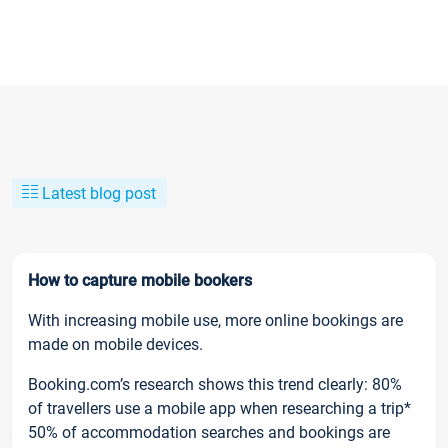
Latest blog post
How to capture mobile bookers
With increasing mobile use, more online bookings are
made on mobile devices.
Booking.com’s research shows this trend clearly: 80%
of travellers use a mobile app when researching a trip*
50% of accommodation searches and bookings are