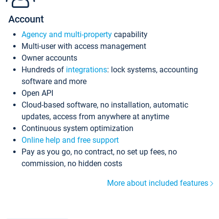
Account
Agency and multi-property
capability
Multi-user with access management
Owner accounts
Hundreds of
integrations
: lock systems, accounting
software and more
Open API
Cloud-based software, no installation, automatic
updates, access from anywhere at anytime
Continuous system optimization
Online help and free support
Pay as you go, no contract, no set up fees, no
commission, no hidden costs
More about included features