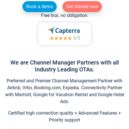
Book a demo
Get started now
Free trial, no obligation.
We are Channel Manager Partners with all
Industry Leading OTAs.
Preferred and Premier Channel Management Partner with
Airbnb, Vrbo, Booking.com, Expedia. Connectivity Partner
with Marriott, Google for Vacation Rental and Google Hotel
Ads.
Certified high connection quality + Advanced Features +
Priority support