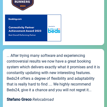
... After trying many software and experiencing
controversial results we now have a great booking
system which delivers exactly what it promises and it is
constantly updating with new interesting features.
Beds24 offers a degree of flexibility and adaptability
that is really hard to find .... We highly recommend
Beds24, give it a chance and you will not regret it...
Stefano Greco
Relocabroad