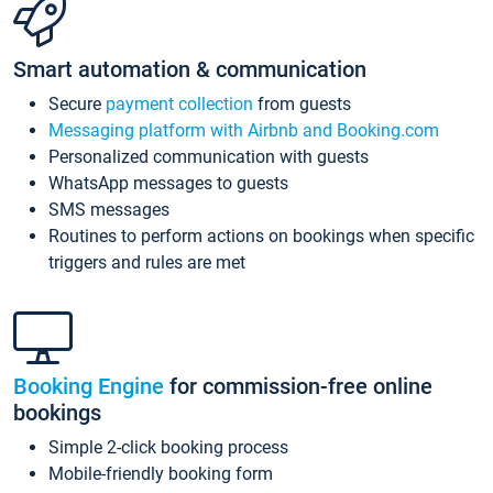
Smart automation & communication
Secure
payment collection
from guests
Messaging platform with Airbnb and Booking.com
Personalized communication with guests
WhatsApp messages to guests
SMS messages
Routines to perform actions on bookings when specific
triggers and rules are met
Booking Engine
for commission-free online
bookings
Simple 2-click booking process
Mobile-friendly booking form