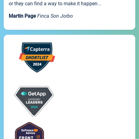
or they can find a way to make it happen...
Martin Page
Finca Son Jorbo