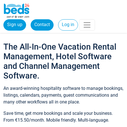
Sign up
Contact
Log in
The All-In-One Vacation Rental
Management, Hotel Software
and Channel Management
Software.
An award-winning hospitality software to manage bookings,
listings, calendars, payments, guest communications and
many other workflows all in one place.
Save time, get more bookings and scale your business.
From €15.50/month. Mobile friendly. Multi-language.