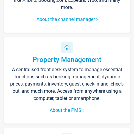
like Airbnb, Booking.com, Expedia, Vrbo, and many
more.
About the channel manager
Property Management
A centralised front-desk system to manage essential
functions such as booking management, dynamic
prices, payments, inventory, guest check-in and, check-
out, and much more. Access from anywhere using a
computer, tablet or smartphone.
About the PMS