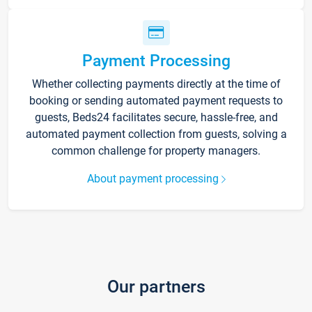
Payment Processing
Whether collecting payments directly at the time of
booking or sending automated payment requests to
guests, Beds24 facilitates secure, hassle-free, and
automated payment collection from guests, solving a
common challenge for property managers.
About payment processing
Our partners