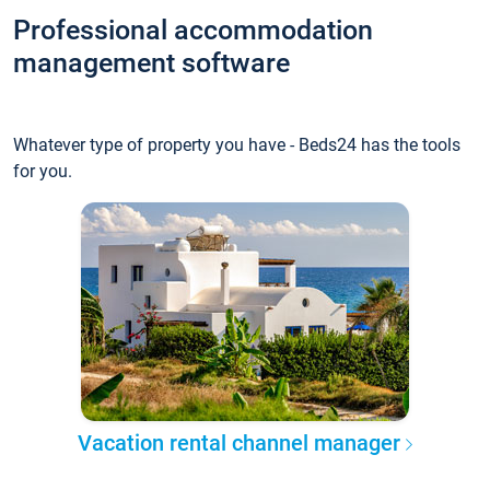
Professional accommodation
management software
Whatever type of property you have - Beds24 has the tools
for you.
Vacation rental channel manager