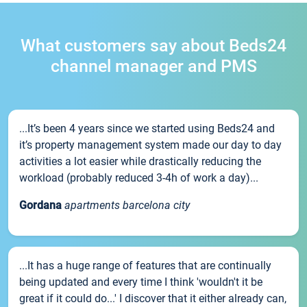
What customers say about Beds24
channel manager and PMS
...It’s been 4 years since we started using Beds24 and
it’s property management system made our day to day
activities a lot easier while drastically reducing the
workload (probably reduced 3-4h of work a day)...
Gordana
apartments barcelona city
...It has a huge range of features that are continually
being updated and every time I think 'wouldn't it be
great if it could do...' I discover that it either already can,