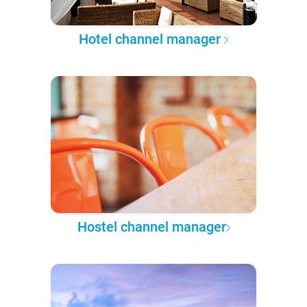
Hotel channel manager
Hostel channel manager