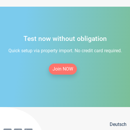
Test now without obligation
Quick setup via property import. No credit card required.
Join NOW
Deutsch