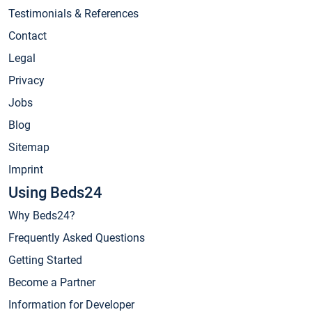
Testimonials & References
Contact
Legal
Privacy
Jobs
Blog
Sitemap
Imprint
Using Beds24
Why Beds24?
Frequently Asked Questions
Getting Started
Become a Partner
Information for Developer