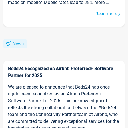
made on mobile* Mobile rates lead to 28% more ...
Read more
News
Beds24 Recognized as Airbnb Preferred+ Software
Partner for 2025
We are pleased to announce that Beds24 has once
again been recognized as an Airbnb Preferred+
Software Partner for 2025! This acknowledgment
reflects the strong collaboration between the #Beds24
team and the Connectivity Partner team at Airbnb, who
are committed to delivering exceptional services for the