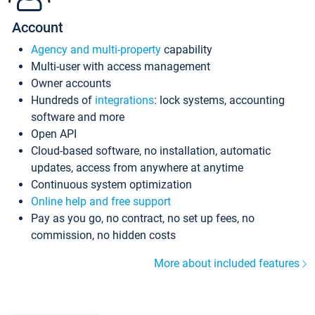
Account
Agency and multi-property
capability
Multi-user with access management
Owner accounts
Hundreds of
integrations
: lock systems, accounting
software and more
Open API
Cloud-based software, no installation, automatic
updates, access from anywhere at anytime
Continuous system optimization
Online help and free support
Pay as you go, no contract, no set up fees, no
commission, no hidden costs
More about included features