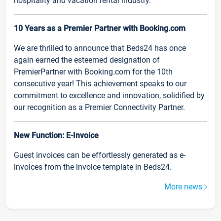
hospitality and vacation rental industry.
10 Years as a Premier Partner with Booking.com
We are thrilled to announce that Beds24 has once
again earned the esteemed designation of
PremierPartner with Booking.com for the 10th
consecutive year! This achievement speaks to our
commitment to excellence and innovation, solidified by
our recognition as a Premier Connectivity Partner.
New Function: E-Invoice
Guest invoices can be effortlessly generated as e-
invoices from the invoice template in Beds24.
More news