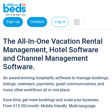
Sign up
Contact
Log in
The All-In-One Vacation Rental
Management, Hotel Software
and Channel Management
Software.
An award-winning hospitality software to manage bookings,
listings, calendars, payments, guest communications and
many other workflows all in one place.
Save time, get more bookings and scale your business.
From €15.50/month. Mobile friendly. Multi-language.