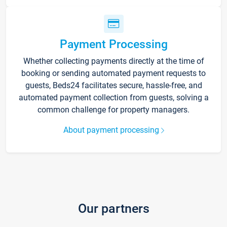
Payment Processing
Whether collecting payments directly at the time of
booking or sending automated payment requests to
guests, Beds24 facilitates secure, hassle-free, and
automated payment collection from guests, solving a
common challenge for property managers.
About payment processing
Our partners