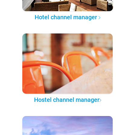
Hotel channel manager
Hostel channel manager