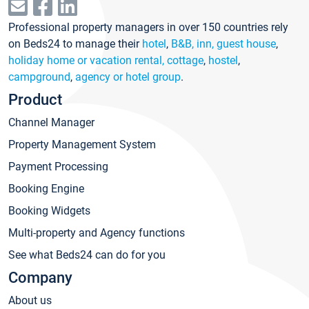
Professional property managers in over 150 countries rely
on Beds24 to manage their
hotel
,
B&B, inn, guest house
,
holiday home or vacation rental, cottage
,
hostel
,
campground
,
agency or hotel group
.
Product
Channel Manager
Property Management System
Payment Processing
Booking Engine
Booking Widgets
Multi-property and Agency functions
See what Beds24 can do for you
Company
About us