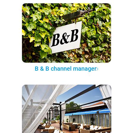
B & B channel manager