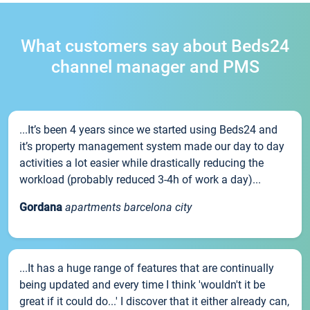
What customers say about Beds24
channel manager and PMS
...It’s been 4 years since we started using Beds24 and
it’s property management system made our day to day
activities a lot easier while drastically reducing the
workload (probably reduced 3-4h of work a day)...
Gordana
apartments barcelona city
...It has a huge range of features that are continually
being updated and every time I think 'wouldn't it be
great if it could do...' I discover that it either already can,