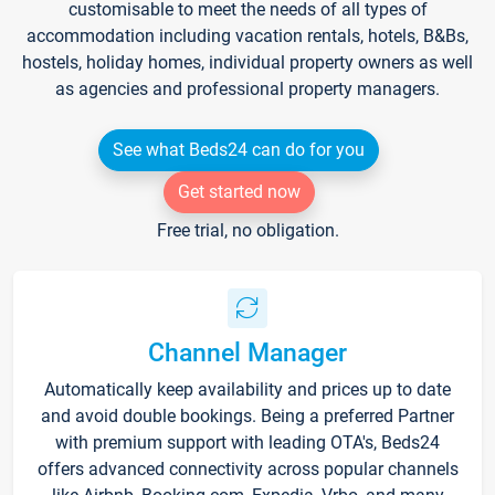
customisable to meet the needs of all types of
accommodation including vacation rentals, hotels, B&Bs,
hostels, holiday homes, individual property owners as well
as agencies and professional property managers.
See what Beds24 can do for you
Get started now
Free trial, no obligation.
Channel Manager
Automatically keep availability and prices up to date
and avoid double bookings. Being a preferred Partner
with premium support with leading OTA's, Beds24
offers advanced connectivity across popular channels