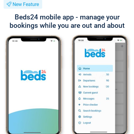
New Feature
Beds24 mobile app - manage your
bookings while you are out and about