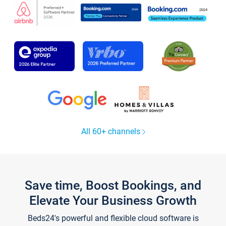
All 60+ channels
Save time, Boost Bookings, and
Elevate Your Business Growth
Beds24's powerful and flexible cloud software is