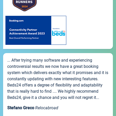
... After trying many software and experiencing
controversial results we now have a great booking
system which delivers exactly what it promises and it is
constantly updating with new interesting features.
Beds24 offers a degree of flexibility and adaptability
that is really hard to find .... We highly recommend
Beds24, give it a chance and you will not regret it...
Stefano Greco
Relocabroad