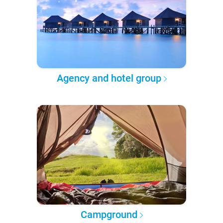
Agency and hotel group
Campground