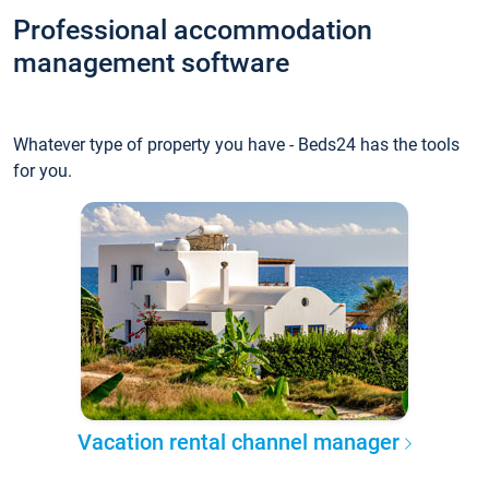
Professional accommodation
management software
Whatever type of property you have - Beds24 has the tools
for you.
Vacation rental channel manager