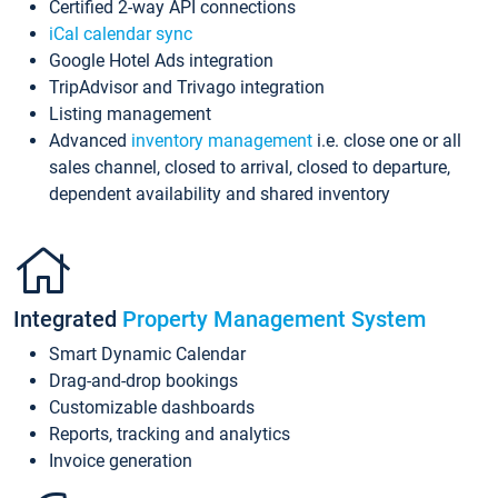
Certified 2-way API connections
iCal calendar sync
Google Hotel Ads integration
TripAdvisor and Trivago integration
Listing management
Advanced
inventory management
i.e. close one or all
sales channel, closed to arrival, closed to departure,
dependent availability and shared inventory
Integrated
Property Management System
Smart Dynamic Calendar
Drag-and-drop bookings
Customizable dashboards
Reports, tracking and analytics
Invoice generation