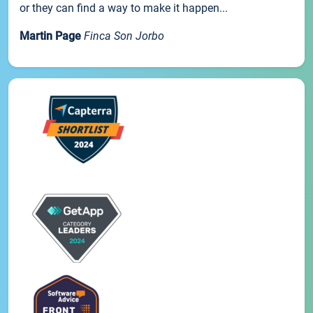
or they can find a way to make it happen...
Martin Page
Finca Son Jorbo