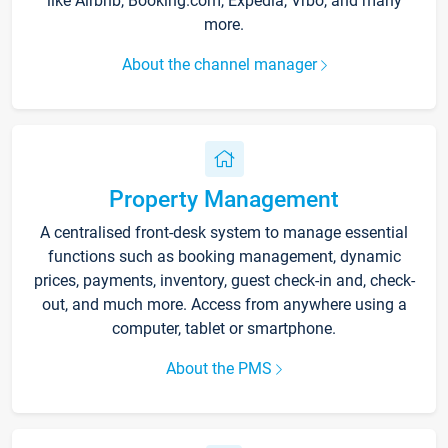
like Airbnb, Booking.com, Expedia, Vrbo, and many
more.
About the channel manager
Property Management
A centralised front-desk system to manage essential
functions such as booking management, dynamic
prices, payments, inventory, guest check-in and, check-
out, and much more. Access from anywhere using a
computer, tablet or smartphone.
About the PMS