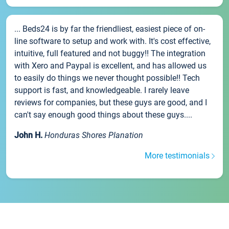
... Beds24 is by far the friendliest, easiest piece of on-
line software to setup and work with. It's cost effective,
intuitive, full featured and not buggy!! The integration
with Xero and Paypal is excellent, and has allowed us
to easily do things we never thought possible!! Tech
support is fast, and knowledgeable. I rarely leave
reviews for companies, but these guys are good, and I
can't say enough good things about these guys....
John H.
Honduras Shores Planation
More testimonials