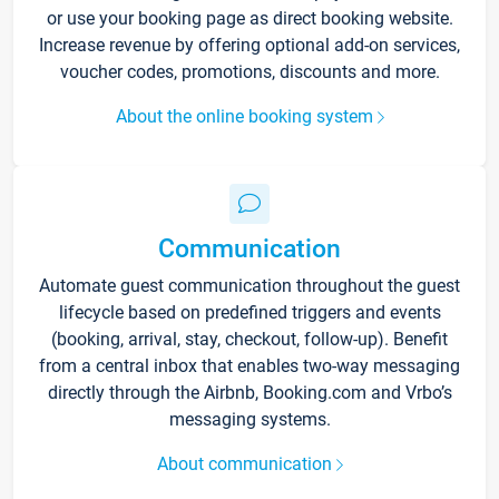
or use your booking page as direct booking website.
Increase revenue by offering optional add-on services,
voucher codes, promotions, discounts and more.
About the online booking system
Communication
Automate guest communication throughout the guest
lifecycle based on predefined triggers and events
(booking, arrival, stay, checkout, follow-up). Benefit
from a central inbox that enables two-way messaging
directly through the Airbnb, Booking.com and Vrbo’s
messaging systems.
About communication