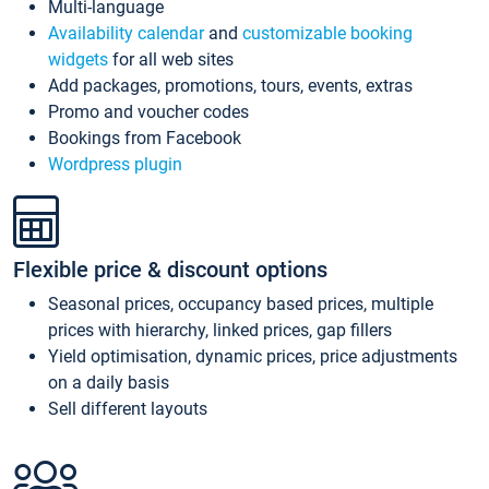
Multi-language
Availability calendar
and
customizable booking
widgets
for all web sites
Add packages, promotions, tours, events, extras
Promo and voucher codes
Bookings from Facebook
Wordpress plugin
Flexible price & discount options
Seasonal prices, occupancy based prices, multiple
prices with hierarchy, linked prices, gap fillers
Yield optimisation, dynamic prices, price adjustments
on a daily basis
Sell different layouts