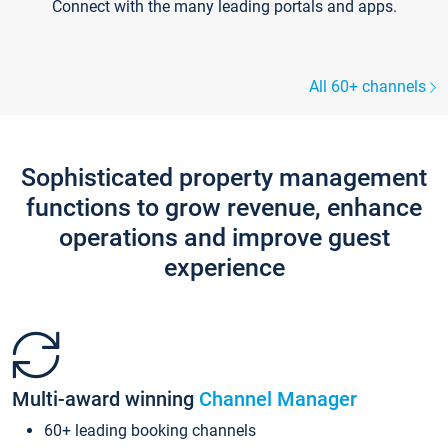
Connect with the many leading portals and apps.
All 60+ channels
Sophisticated property management
functions to grow revenue, enhance
operations and improve guest
experience
Multi-award winning
Channel Manager
60+ leading booking channels