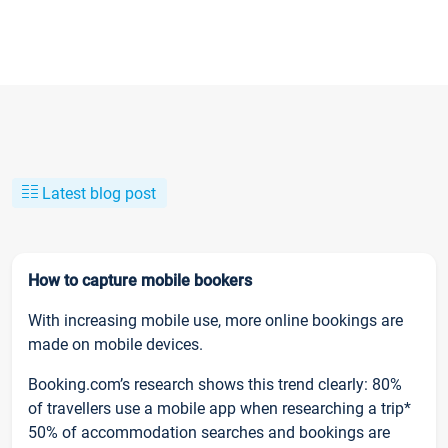
Latest blog post
How to capture mobile bookers
With increasing mobile use, more online bookings are
made on mobile devices.
Booking.com’s research shows this trend clearly: 80%
of travellers use a mobile app when researching a trip*
50% of accommodation searches and bookings are