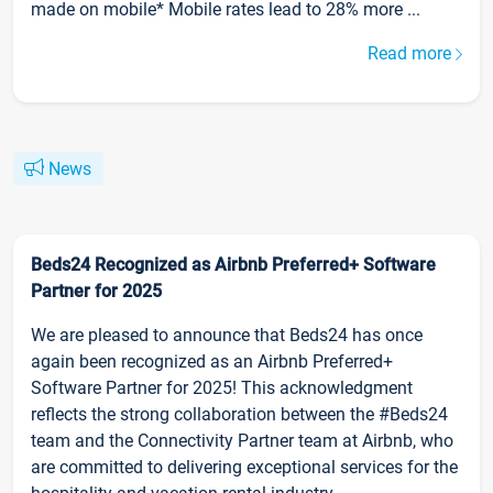
made on mobile* Mobile rates lead to 28% more ...
Read more
News
Beds24 Recognized as Airbnb Preferred+ Software
Partner for 2025
We are pleased to announce that Beds24 has once
again been recognized as an Airbnb Preferred+
Software Partner for 2025! This acknowledgment
reflects the strong collaboration between the #Beds24
team and the Connectivity Partner team at Airbnb, who
are committed to delivering exceptional services for the