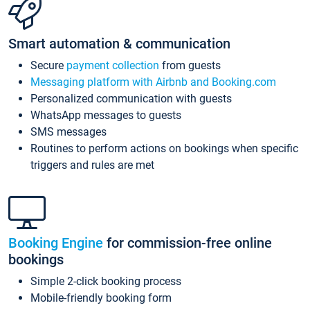
Smart automation & communication
Secure
payment collection
from guests
Messaging platform with Airbnb and Booking.com
Personalized communication with guests
WhatsApp messages to guests
SMS messages
Routines to perform actions on bookings when specific
triggers and rules are met
Booking Engine
for commission-free online
bookings
Simple 2-click booking process
Mobile-friendly booking form