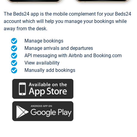
The Beds24 app is the mobile complement for your Beds24
account which will help you manage your bookings while
away from the desk.
Manage bookings
Manage arrivals and departures
API messaging with Airbnb and Booking.com
View availability
Manually add bookings