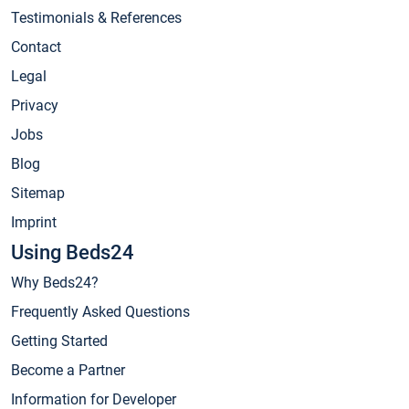
Testimonials & References
Contact
Legal
Privacy
Jobs
Blog
Sitemap
Imprint
Using Beds24
Why Beds24?
Frequently Asked Questions
Getting Started
Become a Partner
Information for Developer