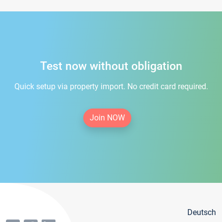
Test now without obligation
Quick setup via property import. No credit card required.
Join NOW
Deutsch