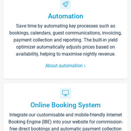
Automation
Save time by automating key processes such as
bookings, calendars, guest communications, invoicing,
payment collection and reporting. The built-in yield
optimizer automatically adjusts prices based on
availability, helping to maximise nightly revenue.
About automation
Online Booking System
Integrate our customisable and mobile-friendly Internet
Booking Engine (IBE) into your website for commission-
free direct bookings and automatic payment collection