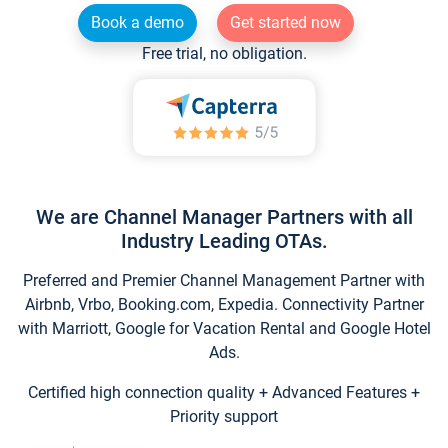
Book a demo
Get started now
Free trial, no obligation.
We are Channel Manager Partners with all
Industry Leading OTAs.
Preferred and Premier Channel Management Partner with
Airbnb, Vrbo, Booking.com, Expedia. Connectivity Partner
with Marriott, Google for Vacation Rental and Google Hotel
Ads.
Certified high connection quality + Advanced Features +
Priority support